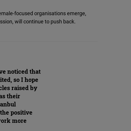
female-focused organisations emerge,
ssion, will continue to push back.
ave noticed that
ted, so I hope
cles raised by
s their
stanbul
the positive
 work more