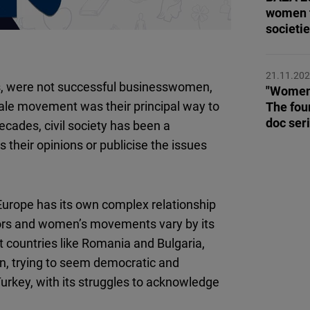
Flickr
women t
Embed
societi
Newsletter2go
21.11.20
Embed
ts, were not successful businesswomen,
"Women,
male movement was their principal way to
The fou
doc ser
Podigee
ecades, civil society has been a
Embed
heir opinions or publicise the issues
D.Vinci
Embed
Europe has its own complex relationship
tors and women’s movements vary by its
Typeform
 countries like Romania and Bulgaria,
Embed
, trying to seem democratic and
Turkey, with its struggles to acknowledge