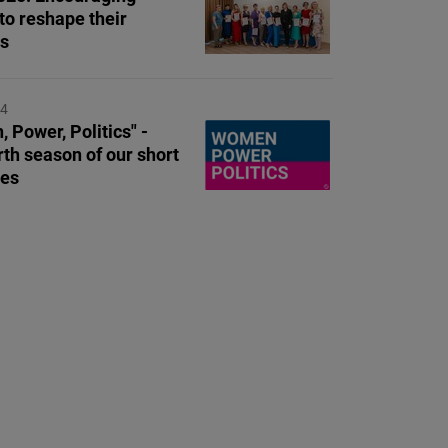
o reshape their
es
24
 Power, Politics" -
rth season of our short
ies