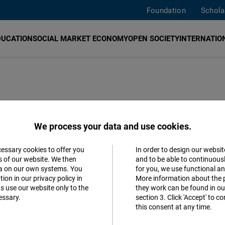
Foundation
Schola
DUCATION
SOCIAL MARKET ECONOMY
OPEN SOCIETY
INTERNATION
ty in East and
We process your data and use cookies.
cessary cookies to offer you
In order to design our websit
Accept
s of our website. We then
and to be able to continuous
ta on our own systems. You
for you, we use functional a
Matomo
tal sector
ion in our privacy policy in
More information about the 
s use our website only to the
they work can be found in our
essary.
section 3. Click 'Accept' to 
Facebook
German
this consent at any time.
Embed