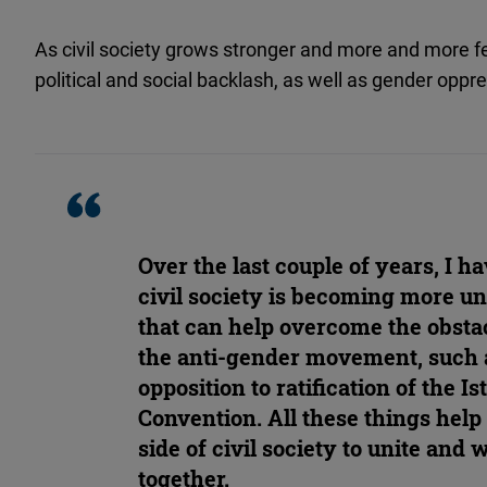
As civil society grows stronger and more and more 
political and social backlash, as well as gender oppre
Over the last couple of years, I h
civil society is becoming more uni
that can help overcome the obsta
the anti-gender movement, such a
opposition to ratification of the I
Convention. All these things help 
side of civil society to unite and
together.