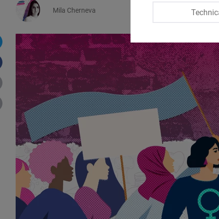
Mila Cherneva
Technic