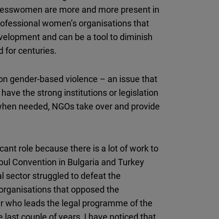
inesswomen are more and more present in
professional women’s organisations that
development and can be a tool to diminish
d for centuries.
s on gender-based violence – an issue that
 have the strong institutions or legislation
o when needed, NGOs take over and provide
ficant role because there is a lot of work to
anbul Convention in Bulgaria and Turkey
 sector struggled to defeat the
 organisations that opposed the
r who leads the legal programme of the
 last couple of years, I have noticed that