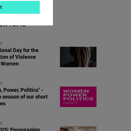
t
ON TOPIC
25
ional Day for the
tion of Violence
t Women
25
 Power, Politics" -
h season of our short
ies
25
25: Encouraging