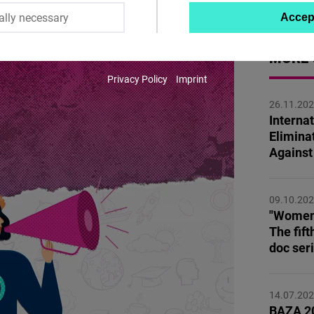
ally necessary
Accep
Twitter
Embed
MORE 
Privacy Policy
Imprint
Instagram
26.11.20
Embed
Internat
Elimina
Youtube
Agains
Embed
09.10.20
Google
"Women,
Maps
The fift
Embed
doc ser
Cloudinary
14.07.20
BAZA 20