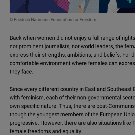
© Friedrich Naumann Foundation for Freedom
Back when women did not enjoy a full range of righ
nor prominent journalists, nor world leaders, the fe
express their strengths, ambitions, and beliefs. For d
comfortable environment where females can express t
they face.
Since every different country in East and Southeast 
with feminism, each of their non-governmental sec
own specific nature. Thus, there are post-Communist
though the youngest members of the European Union
progressive. However, there are also situations like 
female freedoms and equality.