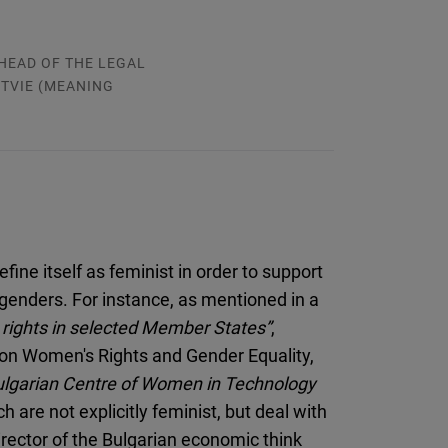
HEAD OF THE LEGAL
TVIE (MEANING
ine itself as feminist in order to support
enders. For instance, as mentioned in a
rights in selected Member States”
,
on Women's Rights and Gender Equality,
ulgarian Centre of Women in Technology
ch are not explicitly feminist, but deal with
rector of the Bulgarian economic think