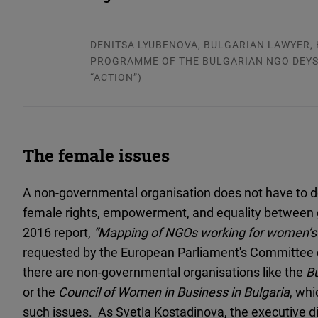
DENITSA LYUBENOVA, BULGARIAN LAWYER, 
PROGRAMME OF THE BULGARIAN NGO DEYS
“ACTION”)
The female issues
A non-governmental organisation does not have to def
female rights, empowerment, and equality between g
2016 report,
“Mapping of NGOs working for women’s 
requested by the European Parliament's Committee 
there are non-governmental organisations like the
B
or the
Council of Women in Business in Bulgaria
, whi
such issues. As Svetla Kostadinova, the executive di