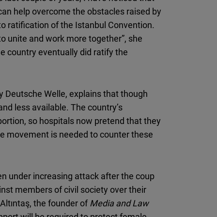
t can help overcome the obstacles raised by
 ratification of the Istanbul Convention.
y to unite and work more together”, she
 country eventually did ratify the
by Deutsche Welle, explains that though
and less available. The country’s
bortion, so hospitals now pretend that they
ale movement is needed to counter these
n under increasing attack after the coup
nst members of civil society over their
ltıntaş, the founder of
Media and Law
pport will be required to protect female