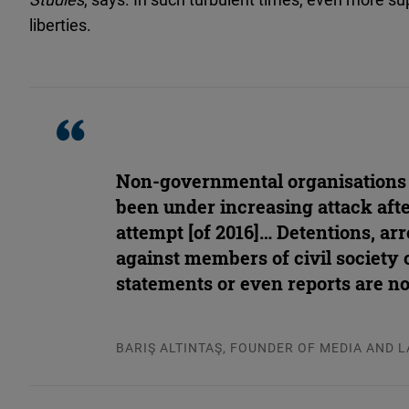
liberties.
Non-governmental organisations
been under increasing attack aft
attempt [of 2016]… Detentions, arr
against members of civil society 
statements or even reports are 
BARIŞ ALTINTAŞ, FOUNDER OF MEDIA AND 