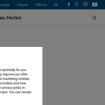
rships
Values
Offices
DE
AL POLITICS
e optimally for you
ly improve our offer
nd marketing cookies.
providers and how
 privacy policy in
consent. You can revoke