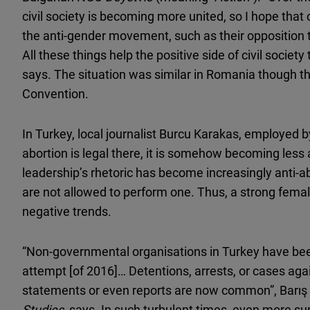
civil society is becoming more united, so I hope tha
the anti-gender movement, such as their opposition to
All these things help the positive side of civil societ
says. The situation was similar in Romania though the
Convention.
In Turkey, local journalist Burcu Karakas, employed 
abortion is legal there, it is somehow becoming less 
leadership’s rhetoric has become increasingly anti-a
are not allowed to perform one. Thus, a strong fem
negative trends.
“Non-governmental organisations in Turkey have bee
attempt [of 2016]… Detentions, arrests, or cases agai
statements or even reports are now common”, Barış A
Studies
, says. In such turbulent times, even more su