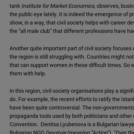
tank
Institute for Market Economics
, observes, bus
the public eye lately. It is indeed the emergence of 
show, in a way, that civil society helps with career 
the “all male club” that different professions have ha
Another quite important part of civil society focuse
the region is still struggling with. Countries might not
that can support women in these difficult times. S
them with help.
In this region, civil society organisations play a signi
do. For example, the recent efforts to ratify the Ist
have been quite controversial. The non-governmental
propaganda tools used by both politicians and other
Convention. Denitsa Lyubenova is a Bulgarian lawye
Bulgarian NGO
Deystvie
(meaning “Action”). “Over the