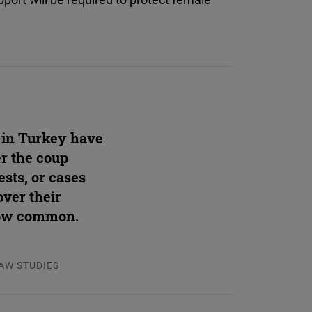
 in Turkey have
er the coup
ests, or cases
over their
now common.
LAW STUDIES