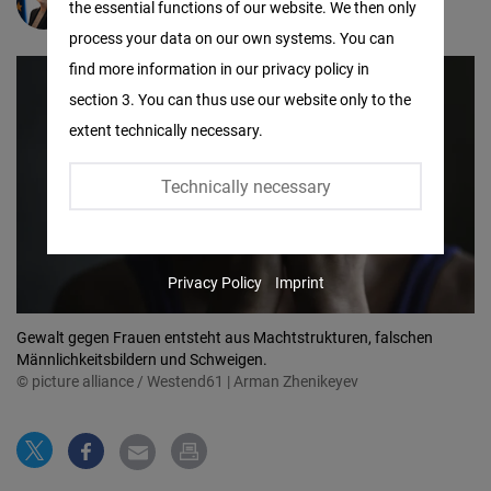
Rahel Zibner
the essential functions of our website. We then only
Facebook
process your data on our own systems. You can
Embed
find more information in our privacy policy in
section 3. You can thus use our website only to the
Twitter
extent technically necessary.
Embed
Technically necessary
Instagram
Embed
Privacy Policy
Imprint
Youtube
Embed
Gewalt gegen Frauen entsteht aus Machtstrukturen, falschen
Männlichkeitsbildern und Schweigen.
© picture alliance / Westend61 | Arman Zhenikeyev
Google
Maps
Embed