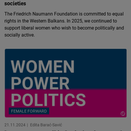
societies
The Friedrich Naumann Foundation is committed to equal
rights in the Western Balkans. In 2025, we continued to
support liberal women who wish to become politically and
socially active.
FEMALE FORWARD
21.11.2024
Edita Barać-Savić