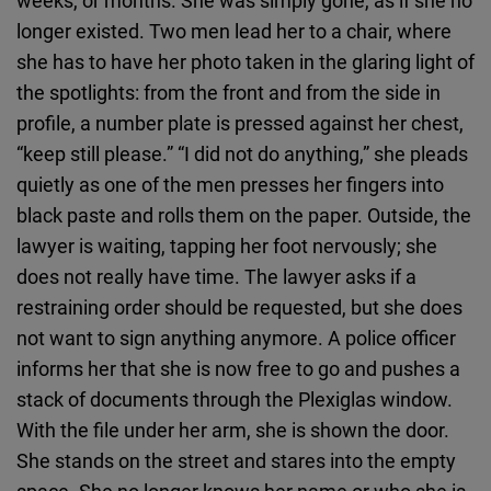
weeks, or months. She was simply gone, as if she no
longer existed. Two men lead her to a chair, where
she has to have her photo taken in the glaring light of
the spotlights: from the front and from the side in
profile, a number plate is pressed against her chest,
“keep still please.” “I did not do anything,” she pleads
quietly as one of the men presses her fingers into
black paste and rolls them on the paper. Outside, the
lawyer is waiting, tapping her foot nervously; she
does not really have time. The lawyer asks if a
restraining order should be requested, but she does
not want to sign anything anymore. A police officer
informs her that she is now free to go and pushes a
stack of documents through the Plexiglas window.
With the file under her arm, she is shown the door.
She stands on the street and stares into the empty