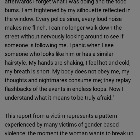
afterwards I forget what I was doing and the food
burns. I am frightened by my silhouette reflected in
the window. Every police siren, every loud noise
makes me flinch. I can no longer walk down the
street without nervously looking around to see if
someone is following me. I panic when I see
someone who looks like him or has a similar
hairstyle. My hands are shaking, I feel hot and cold,
my breath is short. My body does not obey me, my
thoughts and nightmares consume me; they replay
flashbacks of the events in endless loops. Now I
understand what it means to be truly afraid."
This report from a victim represents a pattern
experienced by many victims of gender-based
violence: the moment the woman wants to break up