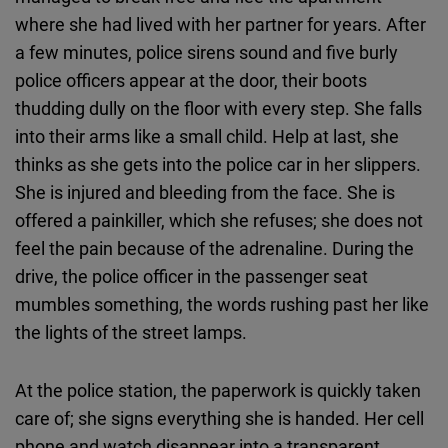
where she had lived with her partner for years. After
a few minutes, police sirens sound and five burly
police officers appear at the door, their boots
thudding dully on the floor with every step. She falls
into their arms like a small child. Help at last, she
thinks as she gets into the police car in her slippers.
She is injured and bleeding from the face. She is
offered a painkiller, which she refuses; she does not
feel the pain because of the adrenaline. During the
drive, the police officer in the passenger seat
mumbles something, the words rushing past her like
the lights of the street lamps.
At the police station, the paperwork is quickly taken
care of; she signs everything she is handed. Her cell
phone and watch disappear into a transparent