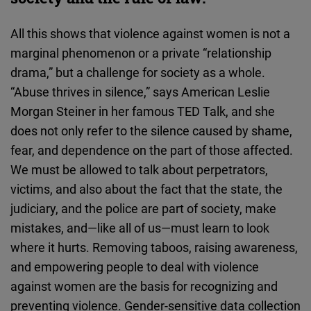
All this shows that violence against women is not a
marginal phenomenon or a private “relationship
drama,” but a challenge for society as a whole.
“Abuse thrives in silence,” says American Leslie
Morgan Steiner in her famous TED Talk, and she
does not only refer to the silence caused by shame,
fear, and dependence on the part of those affected.
We must be allowed to talk about perpetrators,
victims, and also about the fact that the state, the
judiciary, and the police are part of society, make
mistakes, and—like all of us—must learn to look
where it hurts. Removing taboos, raising awareness,
and empowering people to deal with violence
against women are the basis for recognizing and
preventing violence. Gender-sensitive data collection