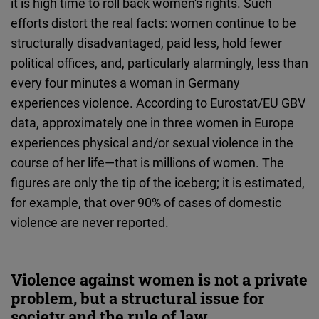
it is high time to roll back women's rights. Such
efforts distort the real facts: women continue to be
structurally disadvantaged, paid less, hold fewer
political offices, and, particularly alarmingly, less than
every four minutes a woman in Germany
experiences violence. According to Eurostat/EU GBV
data, approximately one in three women in Europe
experiences physical and/or sexual violence in the
course of her life—that is millions of women. The
figures are only the tip of the iceberg; it is estimated,
for example, that over 90% of cases of domestic
violence are never reported.
Violence against women is not a private
problem, but a structural issue for
society and the rule of law.