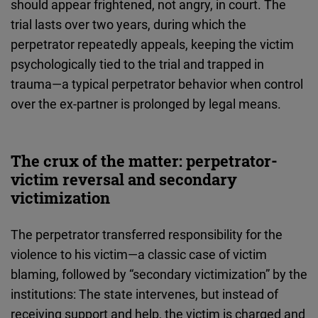
should appear frightened, not angry, in court. The
trial lasts over two years, during which the
perpetrator repeatedly appeals, keeping the victim
psychologically tied to the trial and trapped in
trauma—a typical perpetrator behavior when control
over the ex-partner is prolonged by legal means.
The crux of the matter: perpetrator-
victim reversal and secondary
victimization
The perpetrator transferred responsibility for the
violence to his victim—a classic case of victim
blaming, followed by “secondary victimization” by the
institutions: The state intervenes, but instead of
receiving support and help, the victim is charged and