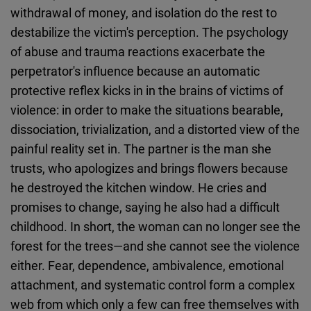
withdrawal of money, and isolation do the rest to
destabilize the victim's perception. The psychology
of abuse and trauma reactions exacerbate the
perpetrator's influence because an automatic
protective reflex kicks in in the brains of victims of
violence: in order to make the situations bearable,
dissociation, trivialization, and a distorted view of the
painful reality set in. The partner is the man she
trusts, who apologizes and brings flowers because
he destroyed the kitchen window. He cries and
promises to change, saying he also had a difficult
childhood. In short, the woman can no longer see the
forest for the trees—and she cannot see the violence
either. Fear, dependence, ambivalence, emotional
attachment, and systematic control form a complex
web from which only a few can free themselves with