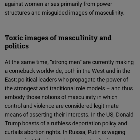
against women arises primarily from power
structures and misguided images of masculinity.
Toxic images of masculinity and
politics
At the same time, “strong men” are currently making
a comeback worldwide, both in the West and in the
East: political leaders who propagate the power of
the strongest and traditional role models – and thus
embody those notions of masculinity in which
control and violence are considered legitimate
means of asserting their interests. In the US, Donald
Trump boasts of a ruthless deportation policy and
curtails abortion rights. In Russia, Putin is waging