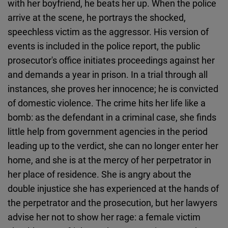
with her boyfriend, he beats her up. When the police
arrive at the scene, he portrays the shocked,
speechless victim as the aggressor. His version of
events is included in the police report, the public
prosecutor's office initiates proceedings against her
and demands a year in prison. In a trial through all
instances, she proves her innocence; he is convicted
of domestic violence. The crime hits her life like a
bomb: as the defendant in a criminal case, she finds
little help from government agencies in the period
leading up to the verdict, she can no longer enter her
home, and she is at the mercy of her perpetrator in
her place of residence. She is angry about the
double injustice she has experienced at the hands of
the perpetrator and the prosecution, but her lawyers
advise her not to show her rage: a female victim