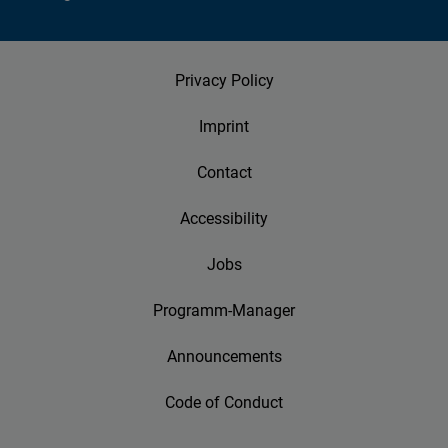
Privacy Policy
Imprint
Contact
Accessibility
Jobs
Programm-Manager
Announcements
Code of Conduct