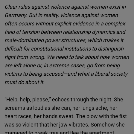
Cloudinary
Clear rules against violence against women exist in
Germany. But in reality, violence against women
Flickr
often occurs without explicit evidence in a complex
Embed
field of tension between relationship dynamics and
male-dominated power structures, which makes it
Newsletter2go
difficult for constitutional institutions to distinguish
Embed
right from wrong. We need to talk about how women
are left alone or, in extreme cases, go from being
Podigee
victims to being accused—and what a liberal society
Embed
must do about it.
D.Vinci
“Help, help, please,” echoes through the night. She
Embed
screams as loud as she can, her lungs ache, her
heart races, her hands sweat. The blow with the fist
Typeform
was so violent that her jaw vibrates. Somehow she
Embed
managed to break free and flee the apartment