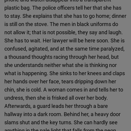
plastic bag. The police officers tell her that she has
to stay. She explains that she has to go home; dinner
is still on the stove. The men in black uniforms do
not allow it; that is not possible, they say and laugh.
She has to wait. Her lawyer will be here soon. She is
confused, agitated, and at the same time paralyzed,
a thousand thoughts racing through her head, but
she understands neither what she is thinking nor
what is happening. She sinks to her knees and claps
her hands over her face, tears dripping down her
chin, she is cold. A woman comes in and tells her to
undress, then she is frisked all over her body.
Afterwards, a guard leads her through a bare
hallway into a dark room. Behind her, a heavy door
slams shut and the key turns. She can hardly see
anything in the pale light that falls from the neon