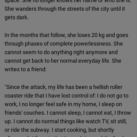
space. She no longer knows her name or who she is.
She wanders through the streets of the city until it
gets dark.
In the months that follow, she loses 20 kg and goes
through phases of complete powerlessness. She
cannot seem to do anything right anymore and
cannot get back to her normal everyday life. She
writes to a friend:
"Since the attack, my life has been a hellish roller
coaster ride that I have lost control of: I do not go to
work, I no longer feel safe in my home, I sleep on
friends' couches. I cannot sleep, I cannot eat, I throw
up. I cannot do normal things like watch TV, sit still,
or ride the subway. I start cooking, but shortly