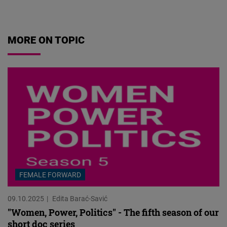
07.08.2026
MORE ON TOPIC
FEMALE FORWARD
09.10.2025
Edita Barać-Savić
"Women, Power, Politics" - The fifth season of our
short doc series