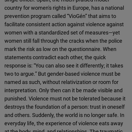
country for women's rights in Europe, has a national
prevention program called “VioGén” that aims to
facilitate consistent action against violence against
women with a standardized set of measures—yet
women still fall through the cracks when the police
mark the risk as low on the questionnaire. When
statements contradict each other, the quick
response is: “You can also see it differently; it takes
two to argue.” But gender-based violence must be
named as such, without relativization or room for
interpretation. Only then can it be made visible and
punished. Violence must not be tolerated because it
destroys the foundation of a person: trust in oneself
and others. Suddenly, the world is no longer safe. In
everyday life, the experience of violence eats away
at the body, mind, and relationships. The traumatic