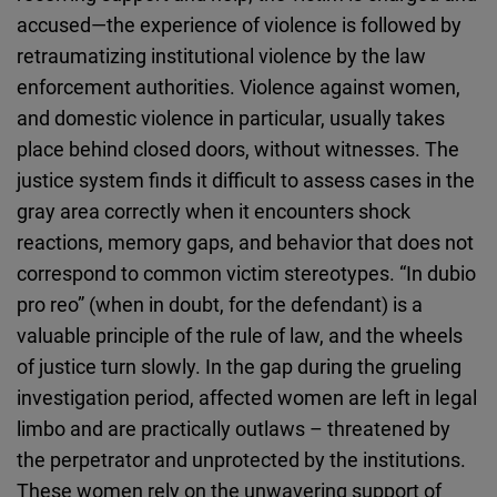
accused—the experience of violence is followed by
retraumatizing institutional violence by the law
enforcement authorities. Violence against women,
and domestic violence in particular, usually takes
place behind closed doors, without witnesses. The
justice system finds it difficult to assess cases in the
gray area correctly when it encounters shock
reactions, memory gaps, and behavior that does not
correspond to common victim stereotypes. “In dubio
pro reo” (when in doubt, for the defendant) is a
valuable principle of the rule of law, and the wheels
of justice turn slowly. In the gap during the grueling
investigation period, affected women are left in legal
limbo and are practically outlaws – threatened by
the perpetrator and unprotected by the institutions.
These women rely on the unwavering support of