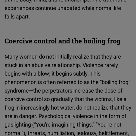
experiences continue unabated while normal life
falls apart.
Coercive control and the boiling frog
Many women do not initially realize that they are
stuck in an abusive relationship. Violence rarely
begins with a blow; it begins subtly. This
phenomenon is often referred to as the “boiling frog”
syndrome—the perpetrators increase the dose of
coercive control so gradually that the victims, like a
frog in increasingly hot water, do not realize that they
are in danger. Psychological violence in the form of
gaslighting (“You're imagining things,” “You're not
normal”), threats, humiliation, jealousy, belittlement,