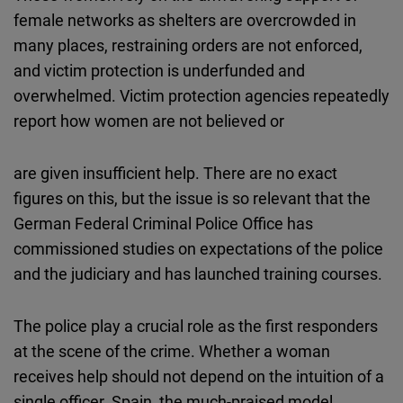
female networks as shelters are overcrowded in
many places, restraining orders are not enforced,
and victim protection is underfunded and
overwhelmed. Victim protection agencies repeatedly
report how women are not believed or
are given insufficient help. There are no exact
figures on this, but the issue is so relevant that the
German Federal Criminal Police Office has
commissioned studies on expectations of the police
and the judiciary and has launched training courses.
The police play a crucial role as the first responders
at the scene of the crime. Whether a woman
receives help should not depend on the intuition of a
single officer. Spain, the much-praised model