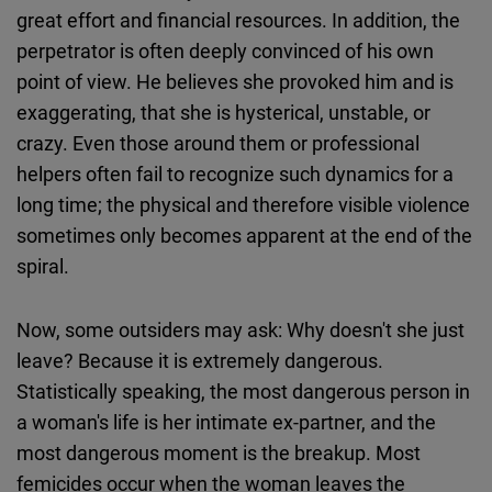
great effort and financial resources. In addition, the
perpetrator is often deeply convinced of his own
point of view. He believes she provoked him and is
exaggerating, that she is hysterical, unstable, or
crazy. Even those around them or professional
helpers often fail to recognize such dynamics for a
long time; the physical and therefore visible violence
sometimes only becomes apparent at the end of the
spiral.
Now, some outsiders may ask: Why doesn't she just
leave? Because it is extremely dangerous.
Statistically speaking, the most dangerous person in
a woman's life is her intimate ex-partner, and the
most dangerous moment is the breakup. Most
femicides occur when the woman leaves the