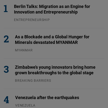
Berlin Talks: Migration as an Engine for
Innovation and Entrepreneurship
ENTREPRENEURSHIP
31.07.2026
As a Blockade and a Global Hunger for
Minerals devastated MYANMAR
MYANMAR
04.08.2026
Zimbabwe’s young innovators bring home
grown breakthroughs to the global stage
BREAKING BARRIERS
04.08.2026
Venezuela after the earthquakes
VENEZUELA