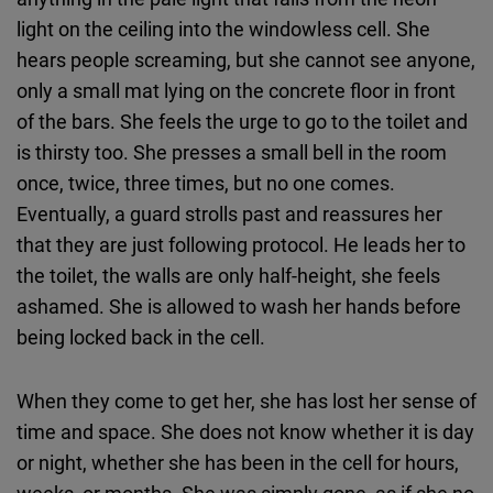
light on the ceiling into the windowless cell. She
hears people screaming, but she cannot see anyone,
only a small mat lying on the concrete floor in front
of the bars. She feels the urge to go to the toilet and
is thirsty too. She presses a small bell in the room
once, twice, three times, but no one comes.
Eventually, a guard strolls past and reassures her
that they are just following protocol. He leads her to
the toilet, the walls are only half-height, she feels
ashamed. She is allowed to wash her hands before
being locked back in the cell.
When they come to get her, she has lost her sense of
time and space. She does not know whether it is day
or night, whether she has been in the cell for hours,