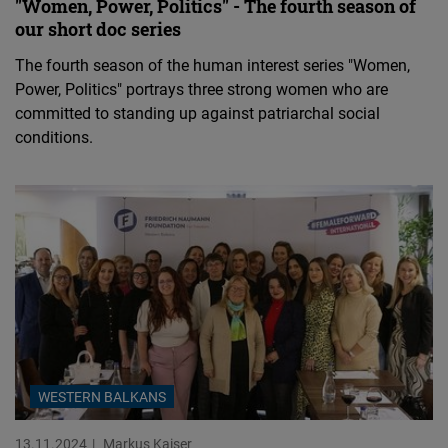
"Women, Power, Politics" - The fourth season of
our short doc series
The fourth season of the human interest series "Women,
Power, Politics" portrays three strong women who are
committed to standing up against patriarchal social
conditions.
WESTERN BALKANS
13.11.2024
Markus Kaiser