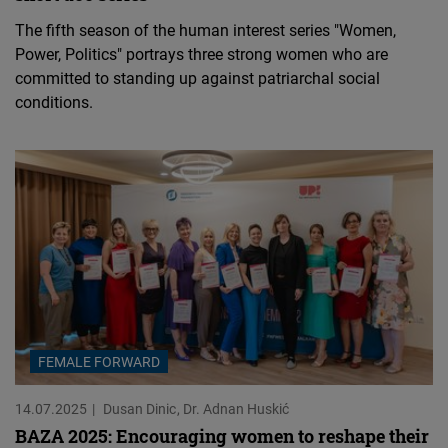
The fifth season of the human interest series "Women,
Power, Politics" portrays three strong women who are
committed to standing up against patriarchal social
conditions.
FEMALE FORWARD
14.07.2025
Dusan Dinic
Dr. Adnan Huskić
BAZA 2025: Encouraging women to reshape their