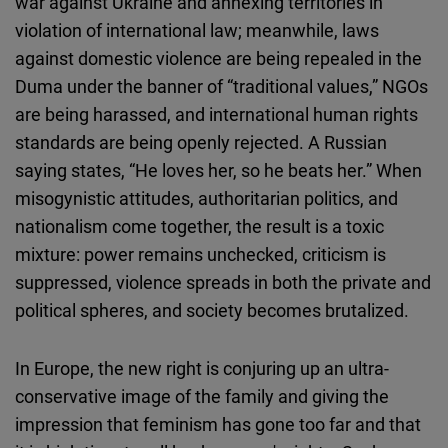
war against Ukraine and annexing territories in
violation of international law; meanwhile, laws
against domestic violence are being repealed in the
Duma under the banner of “traditional values,” NGOs
are being harassed, and international human rights
standards are being openly rejected. A Russian
saying states, “He loves her, so he beats her.” When
misogynistic attitudes, authoritarian politics, and
nationalism come together, the result is a toxic
mixture: power remains unchecked, criticism is
suppressed, violence spreads in both the private and
political spheres, and society becomes brutalized.
In Europe, the new right is conjuring up an ultra-
conservative image of the family and giving the
impression that feminism has gone too far and that