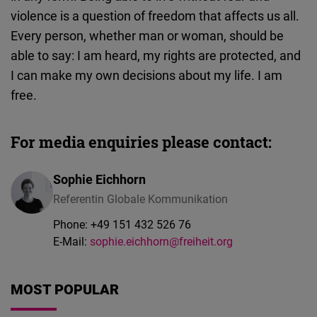
violence is a question of freedom that affects us all.
Every person, whether man or woman, should be
able to say: I am heard, my rights are protected, and
I can make my own decisions about my life. I am
free.
For media enquiries please contact:
Sophie Eichhorn
Referentin Globale Kommunikation
Phone:
+49 151 432 526 76
E-Mail:
sophie.eichhorn@freiheit.org
MOST POPULAR