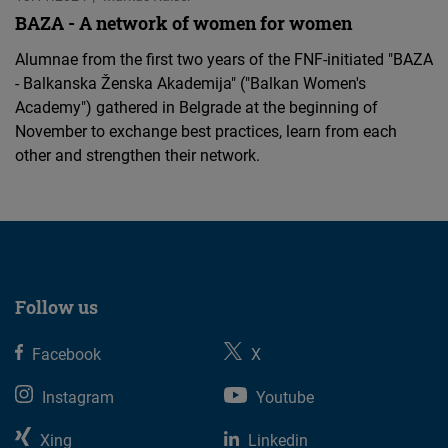
BAZA - A network of women for women
Alumnae from the first two years of the FNF-initiated "BAZA
- Balkanska Ženska Akademija" ("Balkan Women's
Academy") gathered in Belgrade at the beginning of
November to exchange best practices, learn from each
other and strengthen their network.
Follow us
Facebook
X
Instagram
Youtube
Xing
Linkedin