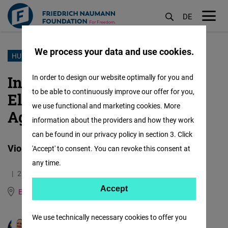
DE
M
öf
We process your data and use cookies.
Skip
HUMAN RIGHTS
to
International Day for the
In order to design our website optimally for you and
main
to be able to continuously improve our offer for you,
Elimination of Violence
content
we use functional and marketing cookies. More
Against Women
information about the providers and how they work
can be found in our privacy policy in section 3. Click
Violence Against Women Thrives in Silence
'Accept' to consent. You can revoke this consent at
any time.
26.11.2025
11.3 Minutes
Accept
Accept
East and Southeast Europe
German
Matomo
We use technically necessary cookies to offer you