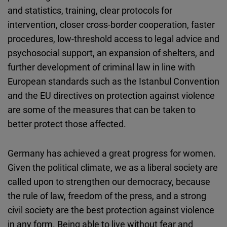
and statistics, training, clear protocols for
intervention, closer cross-border cooperation, faster
procedures, low-threshold access to legal advice and
psychosocial support, an expansion of shelters, and
further development of criminal law in line with
European standards such as the Istanbul Convention
and the EU directives on protection against violence
are some of the measures that can be taken to
better protect those affected.
Germany has achieved a great progress for women.
Given the political climate, we as a liberal society are
called upon to strengthen our democracy, because
the rule of law, freedom of the press, and a strong
civil society are the best protection against violence
in any form. Being able to live without fear and