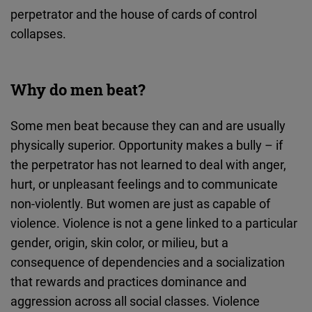
perpetrator and the house of cards of control
collapses.
Why do men beat?
Some men beat because they can and are usually
physically superior. Opportunity makes a bully – if
the perpetrator has not learned to deal with anger,
hurt, or unpleasant feelings and to communicate
non-violently. But women are just as capable of
violence. Violence is not a gene linked to a particular
gender, origin, skin color, or milieu, but a
consequence of dependencies and a socialization
that rewards and practices dominance and
aggression across all social classes. Violence