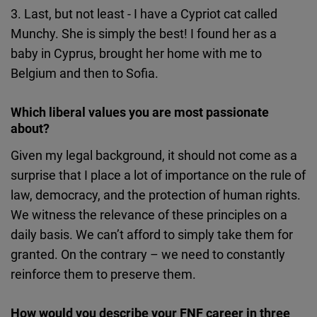
3. Last, but not least - I have a Cypriot cat called
Munchy. She is simply the best! I found her as a
baby in Cyprus, brought her home with me to
Belgium and then to Sofia.
Which liberal values you are most passionate
about?
Given my legal background, it should not come as a
surprise that I place a lot of importance on the rule of
law, democracy, and the protection of human rights.
We witness the relevance of these principles on a
daily basis. We can’t afford to simply take them for
granted. On the contrary – we need to constantly
reinforce them to preserve them.
How would you describe your FNF career in three