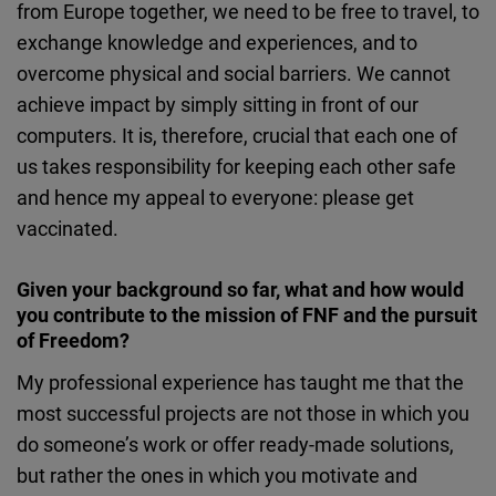
from Europe together, we need to be free to travel, to
exchange knowledge and experiences, and to
overcome physical and social barriers. We cannot
achieve impact by simply sitting in front of our
computers. It is, therefore, crucial that each one of
us takes responsibility for keeping each other safe
and hence my appeal to everyone: please get
vaccinated.
Given your background so far, what and how would
you contribute to the mission of FNF and the pursuit
of Freedom?
My professional experience has taught me that the
most successful projects are not those in which you
do someone’s work or offer ready-made solutions,
but rather the ones in which you motivate and