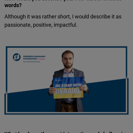
words?
Although it was rather short, I would describe it as
passionate, positive, impactful.