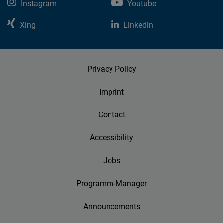
Instagram
Youtube
Xing
Linkedin
Privacy Policy
Imprint
Contact
Accessibility
Jobs
Programm-Manager
Announcements