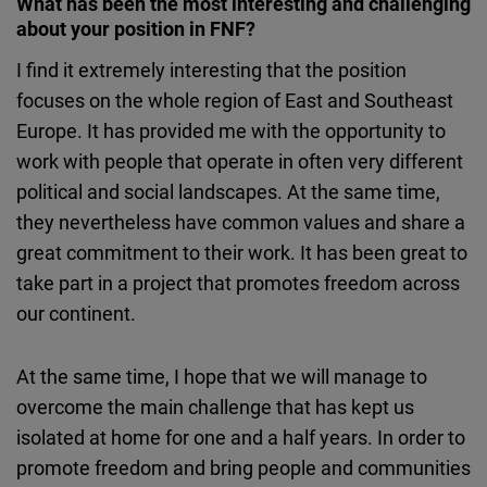
What has been the most interesting and challenging
about your position in FNF?
I find it extremely interesting that the position
focuses on the whole region of East and Southeast
Europe. It has provided me with the opportunity to
work with people that operate in often very different
political and social landscapes. At the same time,
they nevertheless have common values and share a
great commitment to their work. It has been great to
take part in a project that promotes freedom across
our continent.
At the same time, I hope that we will manage to
overcome the main challenge that has kept us
isolated at home for one and a half years. In order to
promote freedom and bring people and communities