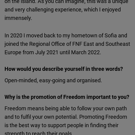
on the island. As you can imagine, this was a unique
and very challenging experience, which I enjoyed
immensely.
In 2020 I moved back to my hometown of Sofia and
joined the Regional Office of FNF East and Southeast
Europe from July 2021 until March 2022.
How would you describe yourself in three words?
Open-minded, easy-going and organised.
Why is the promotion of Freedom important to you?
Freedom means being able to follow your own path
and to fulfil your own potential. Promoting Freedom
is the best way to support people in finding their
strength to reach their goals.