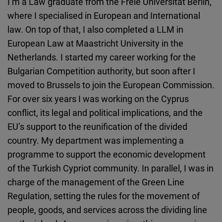
I’m a Law graduate from the Freie Universität Berlin,
Cloudinary
where I specialised in European and International
law. On top of that, I also completed a LLM in
Flickr
European Law at Maastricht University in the
Embed
Netherlands. I started my career working for the
Bulgarian Competition authority, but soon after I
Newsletter2go
moved to Brussels to join the European Commission.
Embed
For over six years I was working on the Cyprus
conflict, its legal and political implications, and the
Podigee
EU’s support to the reunification of the divided
Embed
country. My department was implementing a
programme to support the economic development
D.Vinci
of the Turkish Cypriot community. In parallel, I was in
Embed
charge of the management of the Green Line
Regulation, setting the rules for the movement of
Typeform
people, goods, and services across the dividing line
Embed