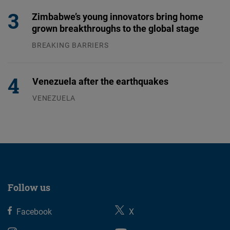
Zimbabwe’s young innovators bring home
grown breakthroughs to the global stage
BREAKING BARRIERS
04.08.2026
Venezuela after the earthquakes
VENEZUELA
07.08.2026
Follow us
Facebook
X