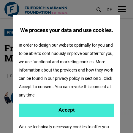
DE
M
öf
We process your data and use cookies.
Skip
FREEDOM TEAM INTERVIEW
to
Freedom Team Interview:
In order to design our website optimally for you and
main
to be able to continuously improve our offer for you,
Martin Panov in Focus
content
we use functional and marketing cookies. More
information about the providers and how they work
08.04.2022
4.1 Minutes
East and Southeast Europe
can be found in our privacy policy in section 3. Click
'Accept' to consent. You can revoke this consent at
any time.
Martin Panov
Accept
Accept
Matomo
We use technically necessary cookies to offer you