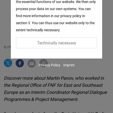
the essential functions of our website. We then only
Facebook
process your data on our own systems. You can
Embed
find more information in our privacy policy in
section 3. You can thus use our website only to the
Twitter
extent technically necessary.
Embed
Technically necessary
Instagram
© FNF
Embed
Privacy Policy
Imprint
Youtube
Embed
Discover more about Martin Panov, who worked in
the Regional Office of FNF for East and Southeast
Google
Europe as an Interim Coordinator Regional Dialogue
Maps
Programmes & Project Management.
Embed