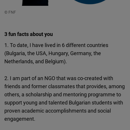
© FNF
3 fun facts about you
1. To date, I have lived in 6 different countries
(Bulgaria, the USA, Hungary, Germany, the
Netherlands, and Belgium).
2. I am part of an NGO that was co-created with
friends and former classmates that provides, among
others, a scholarship and mentoring programme to
support young and talented Bulgarian students with
proven academic accomplishments and social
engagement.