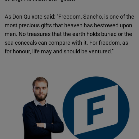
As Don Quixote said: "Freedom, Sancho, is one of the
most precious gifts that heaven has bestowed upon
men. No treasures that the earth holds buried or the
sea conceals can compare with it. For freedom, as
for honour, life may and should be ventured.''