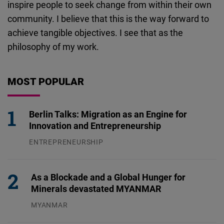
inspire people to seek change from within their own
community. I believe that this is the way forward to
achieve tangible objectives. I see that as the
philosophy of my work.
MOST POPULAR
Berlin Talks: Migration as an Engine for
Innovation and Entrepreneurship
ENTREPRENEURSHIP
31.07.2026
As a Blockade and a Global Hunger for
Minerals devastated MYANMAR
MYANMAR
04.08.2026