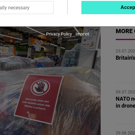
á
ally necessary
Accep
Twitter
Embed
MORE 
Privacy Policy
Imprint
Instagram
Embed
23.07.20
Britain
Youtube
Embed
Google
09.07.20
Maps
NATO ne
Embed
in dron
Cloudinary
29.06.20