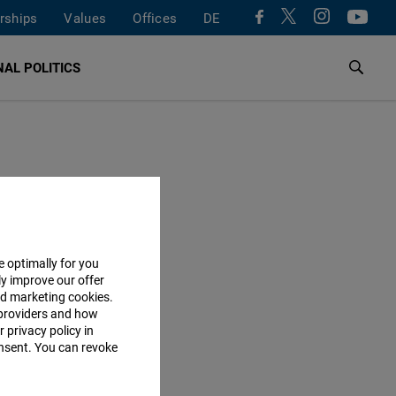
rships
Values
Offices
DE
AL POLITICS
e optimally for you
ly improve our offer
nd marketing cookies.
providers and how
 privacy policy in
consent. You can revoke