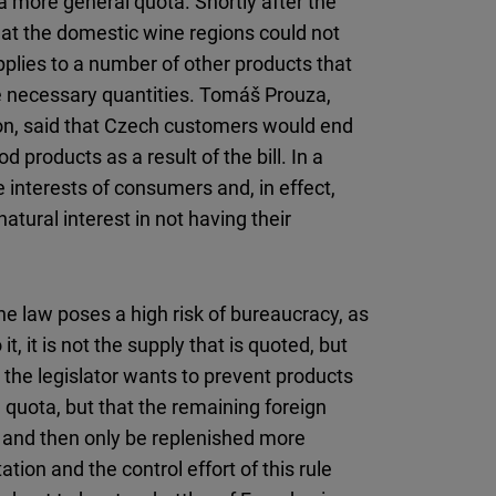
 a more general quota. Shortly after the
at the domestic wine regions could not
plies to a number of other products that
he necessary quantities. Tomáš Prouza,
on, said that Czech customers would end
 products as a result of the bill. In a
 interests of consumers and, in effect,
tural interest in not having their
e law poses a high risk of bureaucracy, as
t, it is not the supply that is quoted, but
, the legislator wants to prevent products
 quota, but that the remaining foreign
 and then only be replenished more
ion and the control effort of this rule