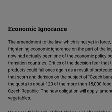
Economic Ignorance
The amendment to the law, which is not yet in force,
frightening economic ignorance on the part of the legis
now had actually been one of the economic policy 
transition countries. Critics of the decision fear tha
products could fall once again as a result of protection
that scorn and derision on the subject of "Czech bana
the quota to about 120 of the more than 15,000 foods
Czech Republic. The new obligation will apply, amon
vegetables.