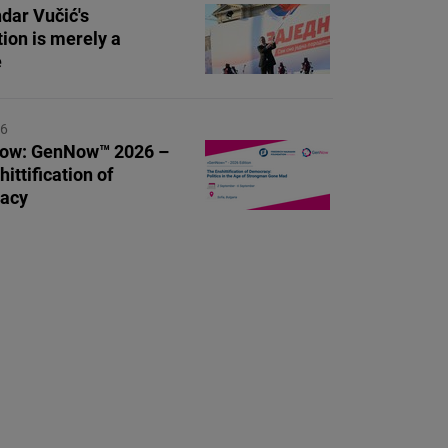
dar Vučić's
tion is merely a
e
26
Now: GenNow™ 2026 –
ittification of
acy