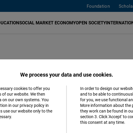
Foundation
Schola
DUCATION
SOCIAL MARKET ECONOMY
OPEN SOCIETY
INTERNATION
na as Pretext for
We process your data and use cookies.
cessary cookies to offer you
In order to design our websit
Accept
s of our website. We then
and to be able to continuous
ta on our own systems. You
for you, we use functional a
Matomo
 must Act!
ion in our privacy policy in
More information about the 
s use our website only to the
they work can be found in our
essary.
section 3. Click 'Accept' to 
Facebook
tates
German
this consent at any time.
Embed