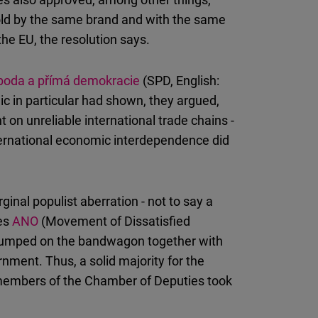
 sold by the same brand and with the same
e EU, the resolution says.
boda a přímá demokracie
(SPD, English:
 in particular had shown, they argued,
on unreliable international trade chains -
international economic interdependence did
nal populist aberration - not to say a
ies
ANO
(Movement of Dissatisfied
jumped on the bandwagon together with
nment. Thus, a solid majority for the
 members of the Chamber of Deputies took