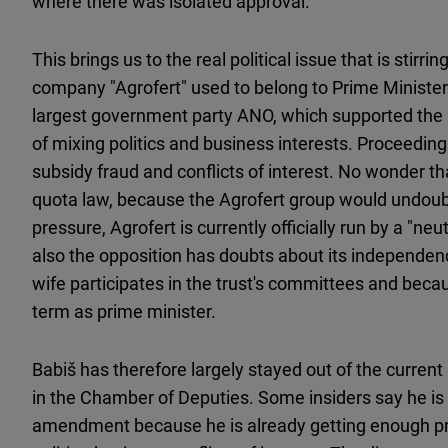
where there was isolated approval.
This brings us to the real political issue that is stir
company "Agrofert" used to belong to Prime Minister 
largest government party ANO, which supported the
of mixing politics and business interests. Proceedin
subsidy fraud and conflicts of interest. No wonder th
quota law, because the Agrofert group would undoubte
pressure, Agrofert is currently officially run by a "ne
also the opposition has doubts about its independen
wife participates in the trust's committees and beca
term as prime minister.
Babiš has therefore largely stayed out of the current
in the Chamber of Deputies. Some insiders say he is 
amendment because he is already getting enough pre