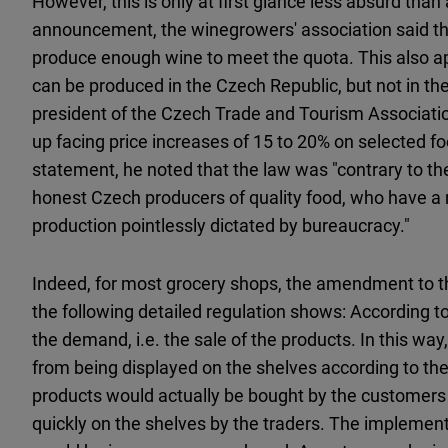
However, this is only at first glance less absurd than
announcement, the winegrowers' association said th
produce enough wine to meet the quota. This also ap
can be produced in the Czech Republic, but not in t
president of the Czech Trade and Tourism Associati
up facing price increases of 15 to 20% on selected food
statement, he noted that the law was "contrary to the
honest Czech producers of quality food, who have a na
production pointlessly dictated by bureaucracy."
Indeed, for most grocery shops, the amendment to th
the following detailed regulation shows: According to i
the demand, i.e. the sale of the products. In this way
from being displayed on the shelves according to the
products would actually be bought by the customers
quickly on the shelves by the traders. The implementat