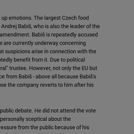
ring up emotions. The largest Czech food
Andrej Babiš, who is also the leader of the
 amendment. Babiš is repeatedly accused
gs are currently underway concerning
at suspicions arise in connection with the
dly benefit from it. Due to political
utral" trustee. However, not only the EU but
ce from Babiš - above all because Babiš's
use the company reverts to him after his
 public debate. He did not attend the vote
personally sceptical about the
ssure from the public because of his