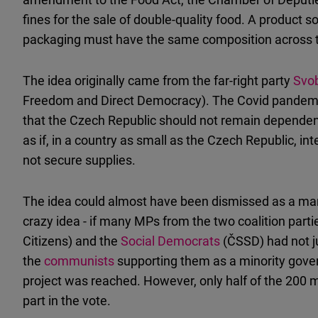
fines for the sale of double-quality food. A product
packaging must have the same composition across th
The idea originally came from the far-right party
Svo
Freedom and Direct Democracy). The Covid pandemic
that the Czech Republic should not remain dependent 
as if, in a country as small as the Czech Republic, 
not secure supplies.
The idea could almost have been dismissed as a margi
crazy idea - if many MPs from the two coalition part
Citizens) and the
Social Democrats
(ČSSD) had not 
the
communists
supporting them as a minority gover
project was reached. However, only half of the 200
part in the vote.