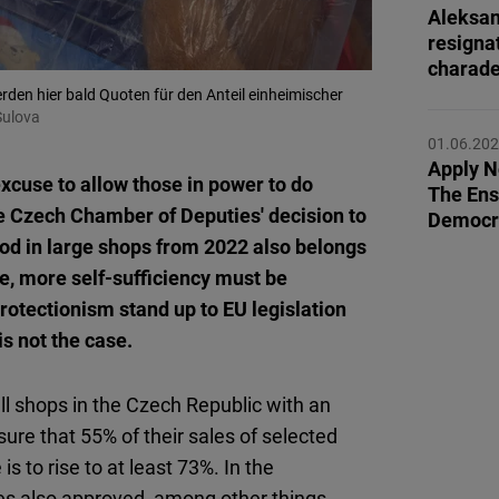
Flickr
Aleksan
resigna
Embed
charad
den hier bald Quoten für den Anteil einheimischer
Newsletter2go
Sulova
Embed
01.06.20
Apply 
cuse to allow those in power to do
The Ensh
Podigee
he Czech Chamber of Deputies' decision to
Democr
Embed
ood in large shops from 2022 also belongs
ese, more self-sufficiency must be
D.Vinci
rotectionism stand up to EU legislation
Embed
is not the case.
Typeform
all shops in the Czech Republic with an
Embed
ure that 55% of their sales of selected
s to rise to at least 73%. In the
s also approved, among other things,