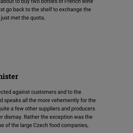
bout to buy two bottles of French wine
t go back to the shelf to exchange the
 just met the quota.
nister
rected against customers and to the
and speaks all the more vehemently for the
quite a few other suppliers and producers
er dismay. Rather the exception was the
me of the large Czech food companies,