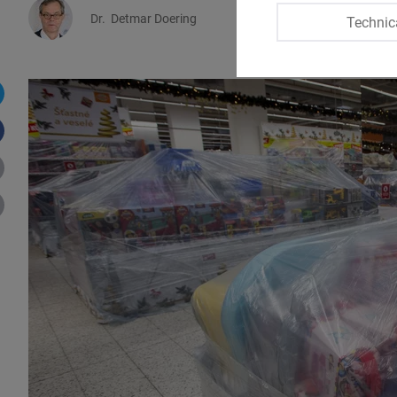
Dr.
Detmar Doering
Natálie Marákov
Technic