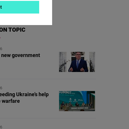
t
ON TOPIC
26
's new government
26
eding Ukraine’s help
e warfare
26