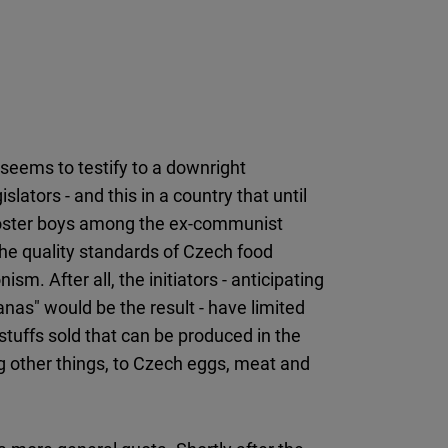
 seems to testify to a downright
lators - and this in a country that until
poster boys among the ex-communist
t the quality standards of Czech food
ism. After all, the initiators - anticipating
nas" would be the result - have limited
tuffs sold that can be produced in the
g other things, to Czech eggs, meat and