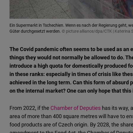
Ein Supermarkt in Tschechien. Wenn es nach der Regierung geht, wer
Güter durchgesetzt werden.
© picture alliance/dpa/CTK | Katerina 
The Covid pandemic often seems to be used as an ex
things they would not normally be allowed to do. T
introduce a high quota for domestically produced f
in these ranks: especially in times of crisis like th
achieved in the long term. Can this form of absurd p
on the internal market? One can only hope that this 
From 2022, if the
Chamber of Deputies
has its way, 
area of more than 400 square metres will have to ens
food products are of Czech origin. By 2028, the share i
amendment to the Food Act, the Chamber of Deputie