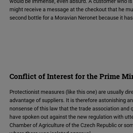
would be immense, even absurd. A customer who is a
might receive a message at the checkout that he mus
second bottle for a Moravian Neronet because it has
Conflict of Interest for the Prime Mi
Protectionist measures (like this one) are usually di
advantage of suppliers. It is therefore astonishing 
nonsense of this law that the trade association and 
have spoken out against the new regulation with utt
Chamber of Agriculture of the Czech Republic or so