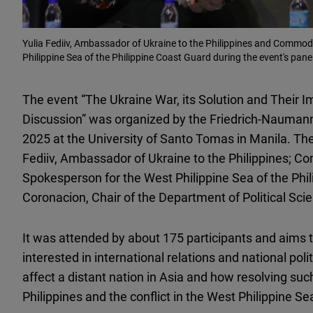
Yulia Fediiv, Ambassador of Ukraine to the Philippines and Commodo
Philippine Sea of the Philippine Coast Guard during the event's pane
The event “The Ukraine War, its Solution and Their Im
Discussion” was organized by the Friedrich-Naumann
2025 at the University of Santo Tomas in Manila. The
Fediiv, Ambassador of Ukraine to the Philippines; C
Spokesperson for the West Philippine Sea of the Phi
Coronacion, Chair of the Department of Political Sci
It was attended by about 175 participants and aims 
interested in international relations and national po
affect a distant nation in Asia and how resolving suc
Philippines and the conflict in the West Philippine Se