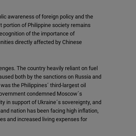
blic awareness of foreign policy and the
t portion of Philippine society remains
ecognition of the importance of
ities directly affected by Chinese
enges. The country heavily reliant on fuel
 caused both by the sanctions on Russia and
was the Philippines´ third-largest oil
he government condemned Moscow´s
ity in support of Ukraine´s sovereignty, and
and nation has been facing high inflation,
ices and increased living expenses for