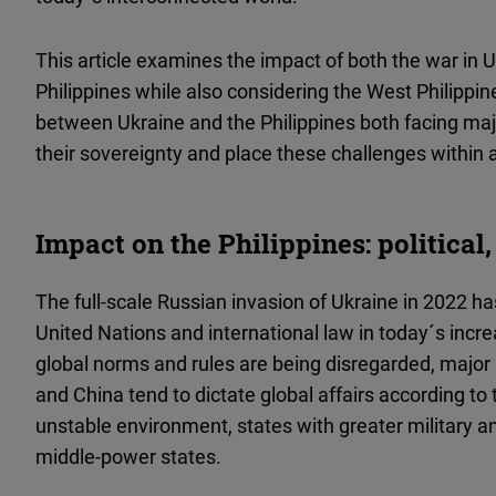
This article examines the impact of both the war in U
Philippines while also considering the West Philippine
between Ukraine and the Philippines both facing ma
their sovereignty and place these challenges within 
Impact on the Philippines: political
The full-scale Russian invasion of Ukraine in 2022 h
United Nations and international law in today´s incre
global norms and rules are being disregarded, major
and China tend to dictate global affairs according to t
unstable environment, states with greater military
middle-power states.