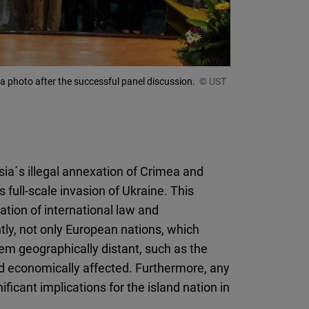
 a photo after the successful panel discussion.
© UST
ia´s illegal annexation of Crimea and
full-scale invasion of Ukraine. This
ation of international law and
y, not only European nations, which
em geographically distant, such as the
 and economically affected. Furthermore, any
ificant implications for the island nation in