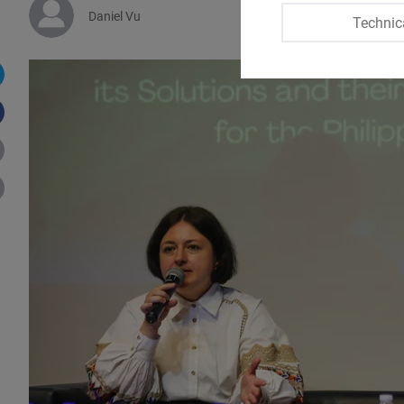
Daniel Vu
Technic