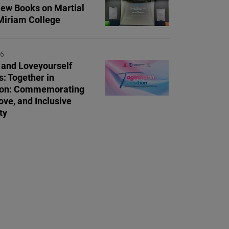
ew Books on Martial
Miriam College
26
and Loveyourself
s: Together in
tion: Commemorating
ove, and Inclusive
ty