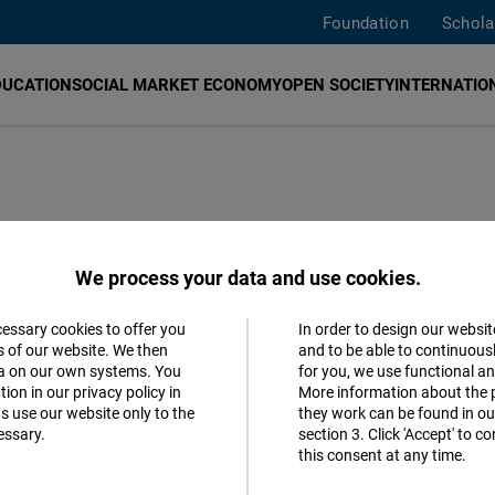
Foundation
Schola
DUCATION
SOCIAL MARKET ECONOMY
OPEN SOCIETY
INTERNATION
s Solution and
We process your data and use cookies.
r the
cessary cookies to offer you
In order to design our websit
Accept
s of our website. We then
and to be able to continuous
el Discussion
ta on our own systems. You
for you, we use functional a
Matomo
ion in our privacy policy in
More information about the 
s use our website only to the
they work can be found in our
essary.
section 3. Click 'Accept' to 
Facebook
this consent at any time.
Embed