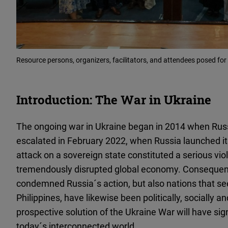
Resource persons, organizers, facilitators, and attendees posed for
Introduction: The War in Ukraine
The ongoing war in Ukraine began in 2014 when Russ
escalated in February 2022, when Russia launched its 
attack on a sovereign state constituted a serious viol
tremendously disrupted global economy. Consequentl
condemned Russia´s action, but also nations that se
Philippines, have likewise been politically, socially
prospective solution of the Ukraine War will have sign
today´s interconnected world.