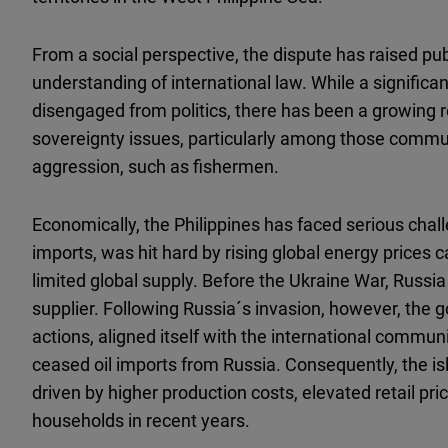
From a social perspective, the dispute has raised pu
understanding of international law. While a significan
disengaged from politics, there has been a growing r
sovereignty issues, particularly among those commun
aggression, such as fishermen.
Economically, the Philippines has faced serious chall
imports, was hit hard by rising global energy prices
limited global supply. Before the Ukraine War, Russia 
supplier. Following Russia´s invasion, however, t
actions, aligned itself with the international commun
ceased oil imports from Russia. Consequently, the isl
driven by higher production costs, elevated retail pr
households in recent years.