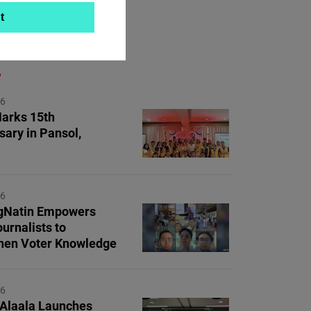
t
ON TOPIC
26
arks 15th
sary in Pansol,
26
Natin Empowers
urnalists to
hen Voter Knowledge
26
 Alaala Launches