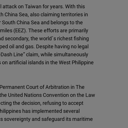
al attack on Taiwan for years. With this
 China Sea, also claiming territories in
ger South China Sea and belongs to the
miles (EEZ). These efforts are primarily
d secondary, the world´s richest fishing
ped oil and gas. Despite having no legal
ne-Dash Line” claim, while simultaneously
 on artificial islands in the West Philippine
 Permanent Court of Arbitration in The
g the United Nations Convention on the Law
ting the decision, refusing to accept
Philippines has implemented several
 its sovereignty and safeguard its maritime