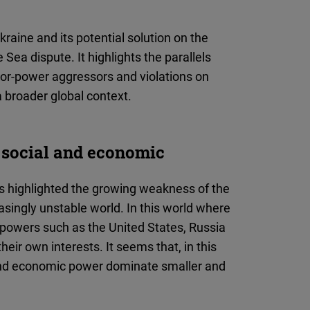
kraine and its potential solution on the
 Sea dispute. It highlights the parallels
jor-power aggressors and violations on
a broader global context.
, social and economic
as highlighted the growing weakness of the
asingly unstable world. In this world where
 powers such as the United States, Russia
heir own interests. It seems that, in this
 and economic power dominate smaller and