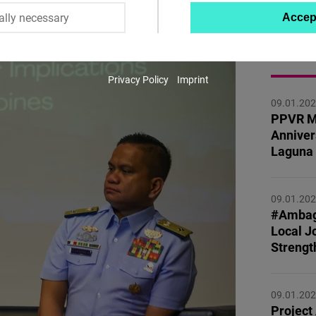
ally necessary
Accep
Twitter
Embed
MORE 
Privacy Policy
Imprint
Instagram
09.01.20
Embed
PPVR M
Anniver
Youtube
Laguna
Embed
09.01.20
Google
#Ambag
Maps
Local Jo
Embed
Strengt
Cloudinary
09.01.20
Project