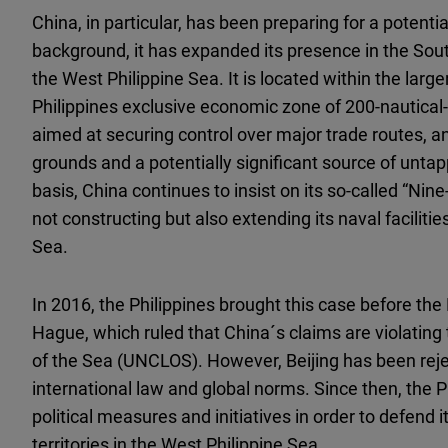
China, in particular, has been preparing for a potenti
background, it has expanded its presence in the South
the West Philippine Sea. It is located within the lar
Philippines exclusive economic zone of 200-nautical-
aimed at securing control over major trade routes, an
grounds and a potentially significant source of untap
basis, China continues to insist on its so-called “Ni
not constructing but also extending its naval facilities
Sea.
In 2016, the Philippines brought this case before the
Hague, which ruled that China´s claims are violatin
of the Sea (UNCLOS). However, Beijing has been rejec
international law and global norms. Since then, the 
political measures and initiatives in order to defend
territories in the West Philippine Sea.