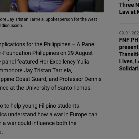
Flickr
Three N
Law at 
Embed
re Jay Tristan Tarriela, Spokesperson for the West
l discussion.
Newsletter2go
09.01.20
Embed
FNF PH 
plications for the Philippines – A Panel
present
-Foundation Philippines on 29 August
Transi
Podigee
Lives, L
 panel featured Her Excellency Yulia
Embed
Solidari
ommodore Jay Tristan Tarriela,
lippine Coast Guard; and Professor Dennis
D.Vinci
ence at the University of Santo Tomas.
Embed
to
to help young Filipino students
Typeform
litics understand how a war in Europe can
Embed
h a war could influence both the
a.