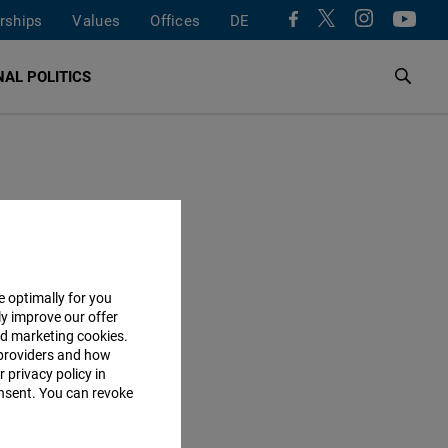
rships
Values
Offices
DE
AL POLITICS
e optimally for you
ly improve our offer
nd marketing cookies.
providers and how
 privacy policy in
consent. You can revoke