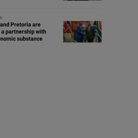
26
 and Pretoria are
 a partnership with
onomic substance