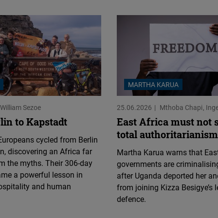
MARTHA KARUA
William Sezoe
25.06.2026
Mthoba Chapi
Ing
lin to Kapstadt
East Africa must not s
total authoritarianism
uropeans cycled from Berlin
, discovering an Africa far
Martha Karua warns that East
m the myths. Their 306-day
governments are criminalising
ame a powerful lesson in
after Uganda deported her an
ospitality and human
from joining Kizza Besigye’s l
defence.