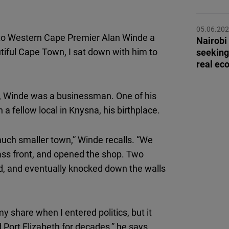
Flickr
Embed
05.06.20
into Western Cape Premier Alan Winde a
Nairobi
Newsletter2go
iful Cape Town, I sat down with him to
seeking
Embed
real ec
Podigee
s, Winde was a businessman. One of his
Embed
 fellow local in Knysna, his birthplace.
D.Vinci
ch smaller town,” Winde recalls. “We
Embed
lass front, and opened the shop. Two
rd, and eventually knocked down the walls
Typeform
Embed
y share when I entered politics, but it
Port Elizabeth for decades,” he says.