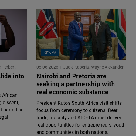
KENYA
e Herbert
05.06.2026
Judie Kaberia
Wayne Alexander
lide into
Nairobi and Pretoria are
seeking a partnership with
real economic substance
 African
 dissent,
President Ruto’s South Africa visit shifts
d barred her
focus from ceremony to citizens: freer
egal
trade, mobility and AfCFTA must deliver
real opportunities for entrepreneurs, youth
and communities in both nations.