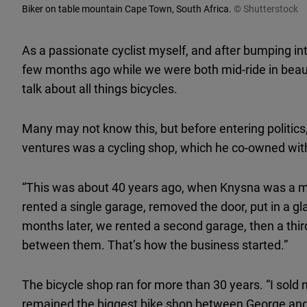
Biker on table mountain Cape Town, South Africa.
© Shutterstock
As a passionate cyclist myself, and after bumping 
few months ago while we were both mid-ride in beaut
talk about all things bicycles.
Many may not know this, but before entering politic
ventures was a cycling shop, which he co-owned with a
“This was about 40 years ago, when Knysna was a mu
rented a single garage, removed the door, put in a g
months later, we rented a second garage, then a thi
between them. That’s how the business started.”
The bicycle shop ran for more than 30 years. “I sold m
remained the biggest bike shop between George and 