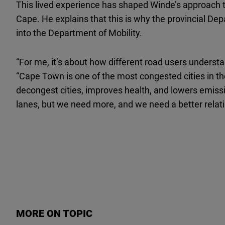
This lived experience has shaped Winde’s approach 
Cape. He explains that this is why the provincial De
into the Department of Mobility.
“For me, it’s about how different road users underst
“Cape Town is one of the most congested cities in the
decongest cities, improves health, and lowers emis
lanes, but we need more, and we need a better relat
MORE ON TOPIC