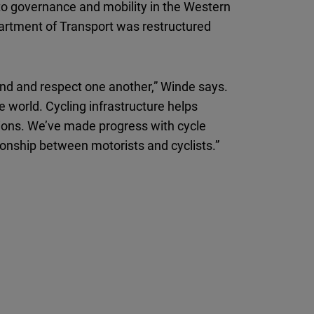
to governance and mobility in the Western
partment of Transport was restructured
and and respect one another,” Winde says.
 world. Cycling infrastructure helps
sions. We’ve made progress with cycle
ionship between motorists and cyclists.”