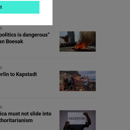
t
ON TOPIC
26
politics is dangerous”
lan Boesak
26
rlin to Kapstadt
26
ica must not slide into
uthoritarianism