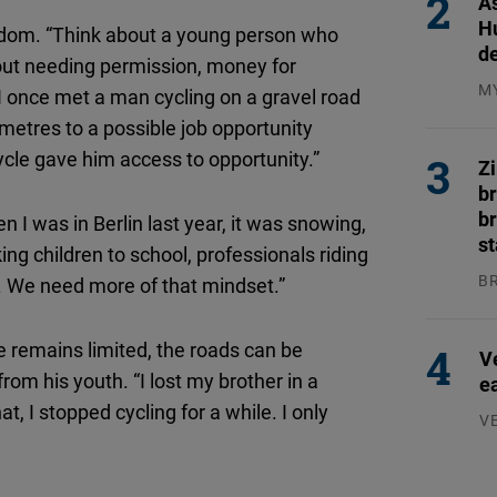
As
H
reedom. “Think about a young person who
d
thout needing permission, money for
M
 “I once met a man cycling on a gravel road
04
ometres to a possible job opportunity
ycle gave him access to opportunity.”
Z
b
br
n I was in Berlin last year, it was snowing,
s
ing children to school, professionals riding
B
e. We need more of that mindset.”
04
e remains limited, the roads can be
V
om his youth. “I lost my brother in a
e
t, I stopped cycling for a while. I only
V
07