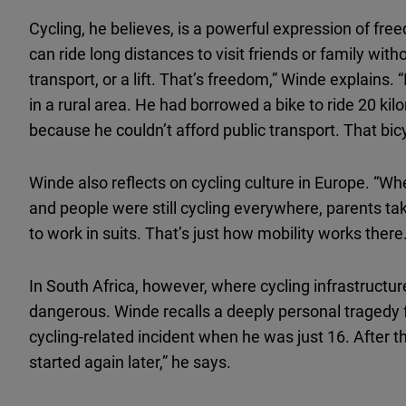
Cycling, he believes, is a powerful expression of f
can ride long distances to visit friends or family wi
transport, or a lift. That’s freedom,” Winde explains.
in a rural area. He had borrowed a bike to ride 20 kil
because he couldn’t afford public transport. That bic
Winde also reflects on cycling culture in Europe. “Whe
and people were still cycling everywhere, parents tak
to work in suits. That’s just how mobility works ther
In South Africa, however, where cycling infrastructur
dangerous. Winde recalls a deeply personal tragedy fr
cycling-related incident when he was just 16. After tha
started again later,” he says.