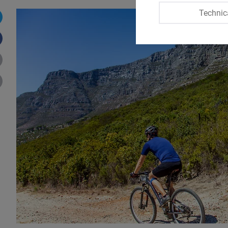
Technic