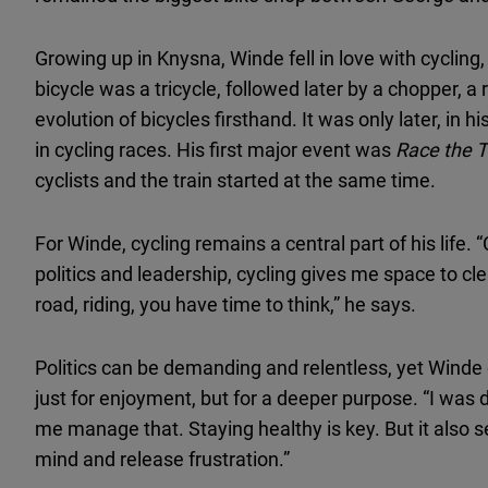
Growing up in Knysna, Winde fell in love with cycling,
bicycle was a tricycle, followed later by a chopper, a
evolution of bicycles firsthand. It was only later, in 
in cycling races. His first major event was
Race the T
cyclists and the train started at the same time.
For Winde, cycling remains a central part of his life. 
politics and leadership, cycling gives me space to c
road, riding, you have time to think,” he says.
Politics can be demanding and relentless, yet Winde 
just for enjoyment, but for a deeper purpose. “I was 
me manage that. Staying healthy is key. But it also 
mind and release frustration.”