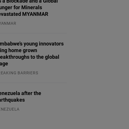
 a Blockade and a Global
unger for Minerals
evastated MYANMAR
YANMAR
.08.2026
imbabwe’s young innovators
ring home grown
eakthroughs to the global
tage
REAKING BARRIERS
.08.2026
enezuela after the
arthquakes
ENEZUELA
.08.2026