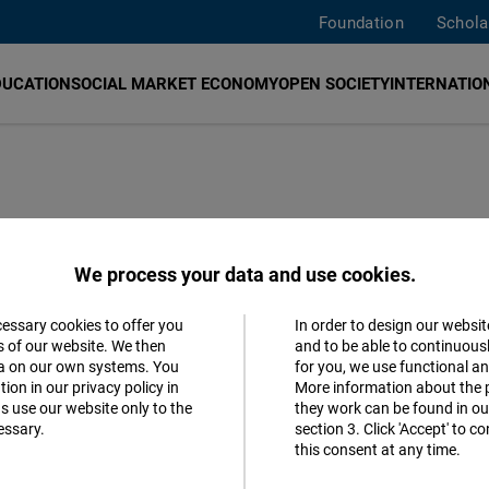
Foundation
Schola
DUCATION
SOCIAL MARKET ECONOMY
OPEN SOCIETY
INTERNATION
l expression of
We process your data and use cookies.
cessary cookies to offer you
In order to design our websit
Accept
s of our website. We then
and to be able to continuous
ta on our own systems. You
for you, we use functional a
Matomo
ion in our privacy policy in
More information about the 
s use our website only to the
they work can be found in our
essary.
section 3. Click 'Accept' to 
Facebook
this consent at any time.
Embed