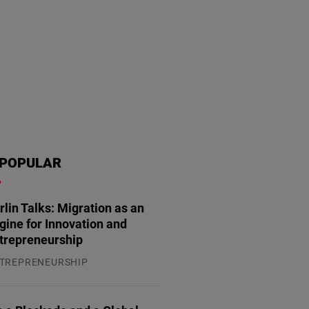
POPULAR
rlin Talks: Migration as an
gine for Innovation and
trepreneurship
TREPRENEURSHIP
.07.2026