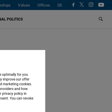
rships
Values
Offices
DE
AL POLITICS
e optimally for you
ly improve our offer
nd marketing cookies.
providers and how
 privacy policy in
consent. You can revoke