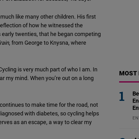
 much like many other children. His first
 reflection of how he witnessed the
his early twenties, that he began competing
rain
, from George to Knysna, where
“Cycling is very much part of who I am. In
MOST 
lear my mind. When you’re out on a long
Be
En
continues to make time for the road, not
En
diagnosed with diabetes, so cycling helps
EN
serves as an escape, a way to clear my
31