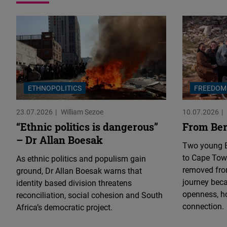
ETHNOPOLITICS
FREEDOM
23.07.2026
William Sezoe
10.07.2026
“Ethnic politics is dangerous”
From Ber
– Dr Allan Boesak
Two young E
to Cape Town
As ethnic politics and populism gain
removed fro
ground, Dr Allan Boesak warns that
journey bec
identity based division threatens
openness, h
reconciliation, social cohesion and South
connection.
Africa’s democratic project.