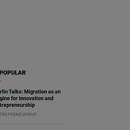
POPULAR
rlin Talks: Migration as an
gine for Innovation and
trepreneurship
TREPRENEURSHIP
.07.2026