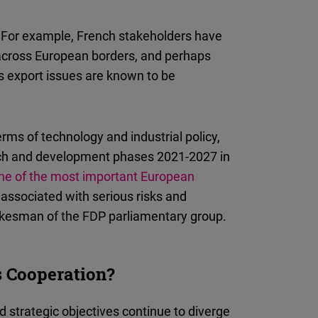
n: For example, French stakeholders have
 across European borders, and perhaps
s export issues are known to be
erms of technology and industrial policy,
rch and development phases 2021-2027 in
ne of the most important European
o associated with serious risks and
pokesman of the FDP parliamentary group.
 Cooperation?
nd strategic objectives continue to diverge