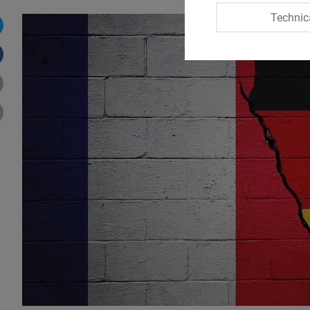
Technic