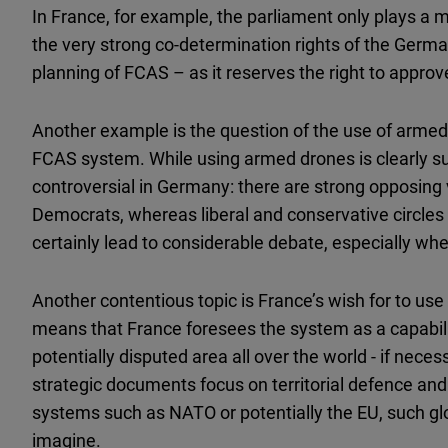
In France, for example, the parliament only plays a m
the very strong co-determination rights of the Germ
planning of FCAS – as it reserves the right to approve
Another example is the question of the use of armed d
FCAS system. While using armed drones is clearly suppo
controversial in Germany: there are strong opposing
Democrats, whereas liberal and conservative circles ar
certainly lead to considerable debate, especially wh
Another contentious topic is France’s wish for to use
means that France foresees the system as a capabilit
potentially disputed area all over the world - if nece
strategic documents focus on territorial defence and i
systems such as NATO or potentially the EU, such glo
imagine.