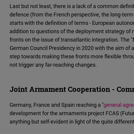
Last but not least, there is a lack of a common defi
defence (from the French perspective, the long-term g
starts with the definition of terms - European auton
addition to questions of the deployment strategy of 
fronts on the issue of transatlantic integration. The "
German Council Presidency in 2020 with the aim of 
step towards making these fronts more flexible through 
not trigger any far-reaching changes.
Joint Armament Cooperation - Comm
Germany, France and Spain reaching a "
general agr
development for the armaments project FCAS (Futur
anything but self-evident in light of the quite differe