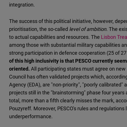
integration.
The success of this political initiative, however, dep
prioritisation, the so-called
level of ambition
. The exis
to actual capabilities and resources. The
Lisbon Trea
among those with substantial military capabilities and
strong participation in defence cooperation (25 of 2
of this high inclusivity is that PESCO currently see
oriented.
All participating states must agree on new
Council has often validated projects which, accordin
Agency (EDA), are "non-priority", "poorly calibrated"
projects still in the "brainstorming" phase four years 
total, more than a fifth clearly misses the mark, ac
Pouzyreff. Moreover, PESCO's rules and regulations
underperformance.