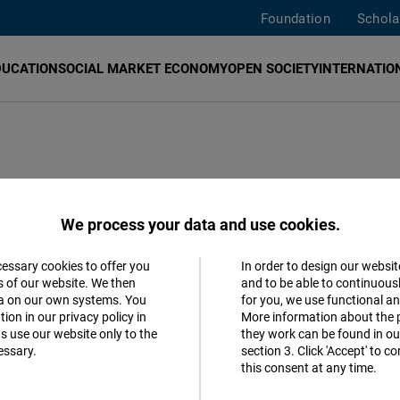
Foundation
Schola
DUCATION
SOCIAL MARKET ECONOMY
OPEN SOCIETY
INTERNATION
nce Cooperation
We process your data and use cookies.
cessary cookies to offer you
In order to design our websit
ics
Accept
s of our website. We then
and to be able to continuous
ta on our own systems. You
for you, we use functional a
Matomo
ion in our privacy policy in
More information about the 
h
s use our website only to the
they work can be found in our
essary.
section 3. Click 'Accept' to 
Facebook
this consent at any time.
Embed