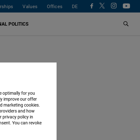
rships
Values
Offices
DE
AL POLITICS
e optimally for you
ly improve our offer
nd marketing cookies.
providers and how
 privacy policy in
consent. You can revoke