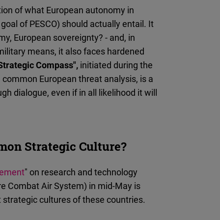
03
nition of what European autonomy in
oal of PESCO) should actually entail. It
omy, European sovereignty? - and, in
military means, it also faces hardened
Strategic Compass",
initiated during the
a common European threat analysis, is a
dialogue, even if in all likelihood it will
on Strategic Culture?
eement
" on research and technology
e Combat Air System) in mid-May is
nt strategic cultures of these countries.