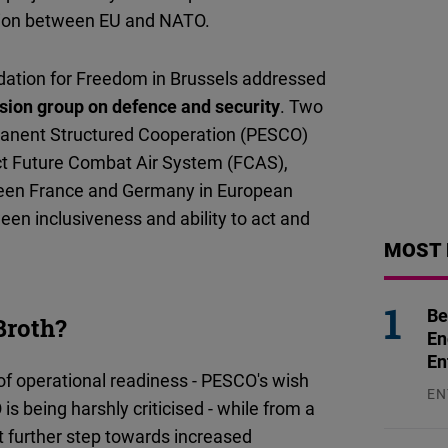
tion between EU and NATO.
ndation for Freedom in Brussels addressed
ion group on defence and security
. Two
rmanent Structured Cooperation (PESCO)
t Future Combat Air System (FCAS),
tween France and Germany in European
en inclusiveness and ability to act and
MOST 
Be
Broth?
En
En
f operational readiness - PESCO's wish
EN
is being harshly criticised - while from a
31
nt further step towards increased