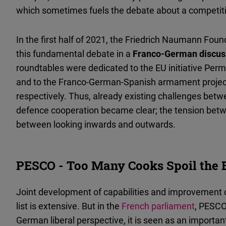
which sometimes fuels the debate about a competi
In the first half of 2021, the Friedrich Naumann Fou
this fundamental debate in a
Franco-German discuss
roundtables were dedicated to the EU initiative Pe
and to the Franco-German-Spanish armament projec
respectively. Thus, already existing challenges be
defence cooperation became clear; the tension betwe
between looking inwards and outwards.
PESCO - Too Many Cooks Spoil the 
Joint development of capabilities and improvement o
list is extensive. But in the
French parliament
, PESCO 
German liberal perspective, it is seen as an importa