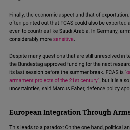
Finally, the economic aspect and that of exportatio
often pointed out that FCAS could also be exported
even to countries like Saudi Arabia. In Germany, arm
considerably more
sensitive
.
Despite many questions that are still unresolved in t
the Bundestag approved funding for the next resea
its last session before the summer break. FCAS is "
o
armament projects of the 21st century",
but it is als
uncertainties, said Marcus Faber, defence policy s
European Integration Through Arms
This leads to a paradox: On the one hand, political a