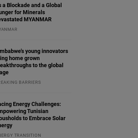
 a Blockade and a Global
unger for Minerals
evastated MYANMAR
YANMAR
.08.2026
imbabwe’s young innovators
ring home grown
eakthroughs to the global
tage
REAKING BARRIERS
.08.2026
acing Energy Challenges:
mpowering Tunisian
ousholds to Embrace Solar
nergy
NERGY TRANSITION