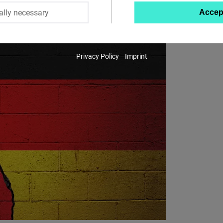
ally necessary
Accep
Twitter
Embed
Privacy Policy
Imprint
Instagram
Embed
Youtube
Embed
Google
Maps
Embed
Cloudinary