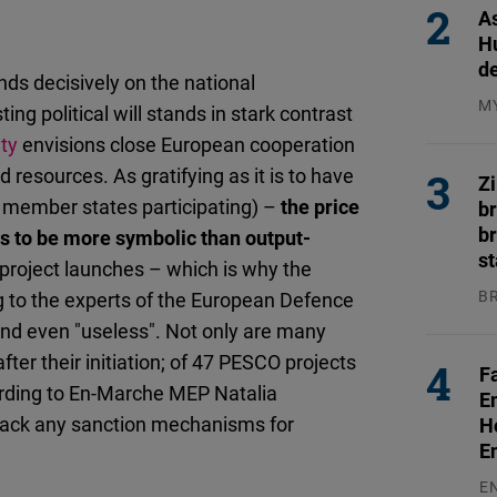
As
H
d
ends decisively on the national
M
ting political will stands in stark contrast
04
ty
envisions close European cooperation
 resources. As gratifying as it is to have
Z
7 member states participating) –
the price
b
br
ms to be more symbolic than output-
s
 project launches – which is why the
B
g to the experts of the European Defence
04
 and even "useless". Not only are many
after their initiation; of 47 PESCO projects
F
cording to En-Marche MEP Natalia
E
 lack any sanction mechanisms for
H
E
E