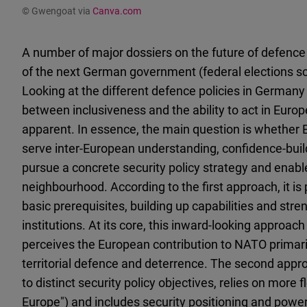
© Gwengoat via
Canva.com
A number of major dossiers on the future of defence
of the next German government (federal elections sc
Looking at the different defence policies in German
between inclusiveness and the ability to act in Eur
apparent. In essence, the main question is whether 
serve inter-European understanding, confidence-buil
pursue a concrete security policy strategy and enable
neighbourhood. According to the first approach, it is 
basic prerequisites, building up capabilities and str
institutions. At its core, this inward-looking approa
perceives the European contribution to NATO primari
territorial defence and deterrence. The second appro
to distinct security policy objectives, relies on more
Europe") and includes security positioning and power