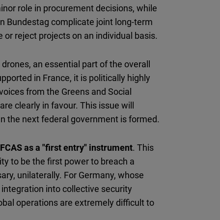
inor role in procurement decisions, while
an Bundestag complicate joint long-term
 or reject projects on an individual basis.
rones, an essential part of the overall
rted in France, it is politically highly
 voices from the Greens and Social
e clearly in favour. This issue will
en the next federal government is formed.
FCAS as a "first entry" instrument
. This
y to be the first power to breach a
ssary, unilaterally. For Germany, whose
ntegration into collective security
bal operations are extremely difficult to