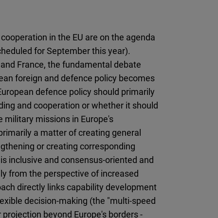
Flickr
Embed
 cooperation in the EU are on the agenda
Newsletter2go
heduled for September this year).
Embed
y and France, the fundamental debate
opean foreign and defence policy becomes
Podigee
European defence policy should primarily
Embed
ding and cooperation or whether it should
 military missions in Europe's
D.Vinci
primarily a matter of creating general
Embed
engthening or creating corresponding
ch is inclusive and consensus-oriented and
Typeform
ly from the perspective of increased
Embed
ach directly links capability development
 flexible decision-making (the "multi-speed
 projection beyond Europe's borders -