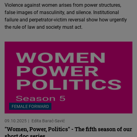
Violence against women arises from power structures,
false images of masculinity, and silence. Institutional
failure and perpetrator-victim reversal show how urgently
the rule of law and society must act.
FEMALE FORWARD
09.10.2025
Edita Barać-Savić
"Women, Power, Politics" - The fifth season of our
short doc series