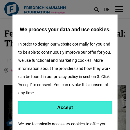
DE
M
öf
We process your data and use cookies.
Female Forward International:
Skip
to
The Grimke sisters
In order to design our website optimally for you and
main
to be able to continuously improve our offer for you,
content
18.01.2021
we use functional and marketing cookies. More
1.2 Minutes
information about the providers and how they work
Argentina, Brazil, Paraguay and Uruguay
can be found in our privacy policy in section 3. Click
'Accept' to consent. You can revoke this consent at
any time.
Accept
Accept
Matomo
We use technically necessary cookies to offer you