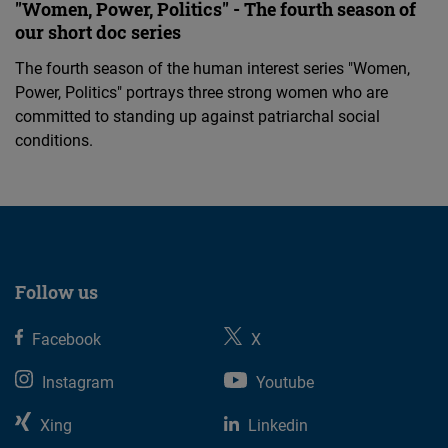
"Women, Power, Politics" - The fourth season of
our short doc series
The fourth season of the human interest series "Women,
Power, Politics" portrays three strong women who are
committed to standing up against patriarchal social
conditions.
Follow us
Facebook
X
Instagram
Youtube
Xing
Linkedin