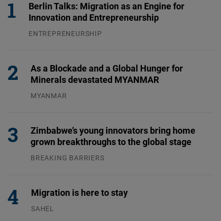
Berlin Talks: Migration as an Engine for
Innovation and Entrepreneurship
ENTREPRENEURSHIP
31.07.2026
As a Blockade and a Global Hunger for
Minerals devastated MYANMAR
MYANMAR
04.08.2026
Zimbabwe’s young innovators bring home
grown breakthroughs to the global stage
BREAKING BARRIERS
04.08.2026
Migration is here to stay
SAHEL
23.07.2026