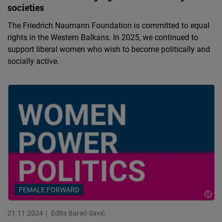
societies
The Friedrich Naumann Foundation is committed to equal
rights in the Western Balkans. In 2025, we continued to
support liberal women who wish to become politically and
socially active.
FEMALE FORWARD
21.11.2024
Edita Barać-Savić