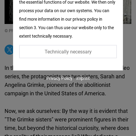
the essential functions of our website. We then only
Facebook
process your data on our own systems. You can
Embed
find more information in our privacy policy in
section 3. You can thus use our website only to the
Twitter
© Photo: FNF Argentina & Paraguay
extent technically necessary.
Embed
Technically necessary
Instagram
Embed
In this third installment of our Female Forward video
series, the protagonists are two sisters, Sarah and
Privacy Policy
Imprint
Youtube
Angelina Grimke, pioneers of the abolitionist
Embed
campaign in the United States of America.
Google
Now, we ask ourselves: By the way it is evident that
Maps
"The Grimke sisters" were prominent figures in their
Embed
time, but beyond the historical curiosity, where does