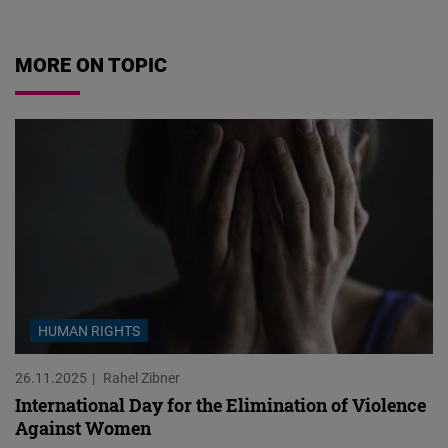
MORE ON TOPIC
HUMAN RIGHTS
26.11.2025
Rahel Zibner
International Day for the Elimination of Violence
Against Women