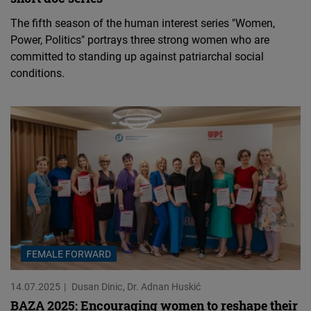
The fifth season of the human interest series "Women,
Power, Politics" portrays three strong women who are
committed to standing up against patriarchal social
conditions.
FEMALE FORWARD
14.07.2025
Dusan Dinic
Dr. Adnan Huskić
BAZA 2025: Encouraging women to reshape their