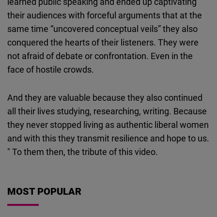
learned public speaking and ended up captivating
their audiences with forceful arguments that at the
same time “uncovered conceptual veils” they also
conquered the hearts of their listeners. They were
not afraid of debate or confrontation. Even in the
face of hostile crowds.
And they are valuable because they also continued
all their lives studying, researching, writing. Because
they never stopped living as authentic liberal women
and with this they transmit resilience and hope to us.
" To them then, the tribute of this video.
MOST POPULAR