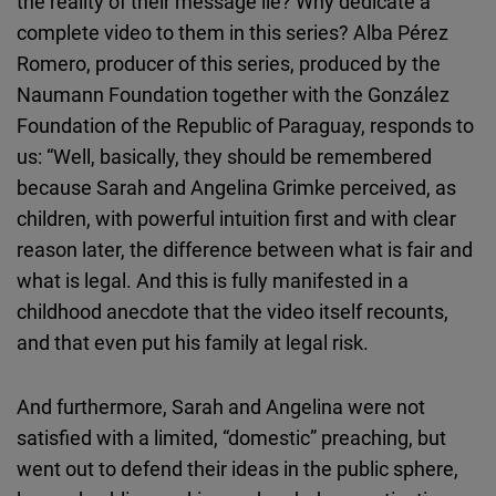
the reality of their message lie? Why dedicate a
Cloudinary
complete video to them in this series? Alba Pérez
Romero, producer of this series, produced by the
Flickr
Naumann Foundation together with the González
Embed
Foundation of the Republic of Paraguay, responds to
us: “Well, basically, they should be remembered
Newsletter2go
because Sarah and Angelina Grimke perceived, as
Embed
children, with powerful intuition first and with clear
reason later, the difference between what is fair and
Podigee
what is legal. And this is fully manifested in a
Embed
childhood anecdote that the video itself recounts,
and that even put his family at legal risk.
D.Vinci
Embed
And furthermore, Sarah and Angelina were not
satisfied with a limited, “domestic” preaching, but
Typeform
went out to defend their ideas in the public sphere,
Embed