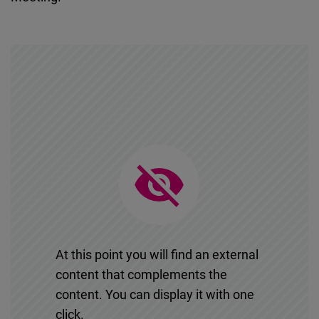
At this point you will find an external
content that complements the
content. You can display it with one
click.