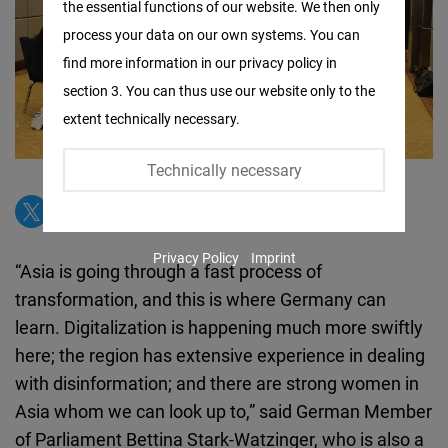
the essential functions of our website. We then only
Facebook
process your data on our own systems. You can
Embed
find more information in our privacy policy in
section 3. You can thus use our website only to the
Twitter
extent technically necessary.
Embed
Technically necessary
Instagram
Embed
Privacy Policy
Imprint
Youtube
“Asia is going through a fast process of
Embed
transformation, and this is where Germany can
learn. Digitalization is happening much more swiftly
Google
here; the region has extensive experience in dealing
Maps
with disinformation; and there are strong women in
Embed
Asia whom we can look up to,” said German Member
of Parliament Bettina Stark-Watzinger, who is also a