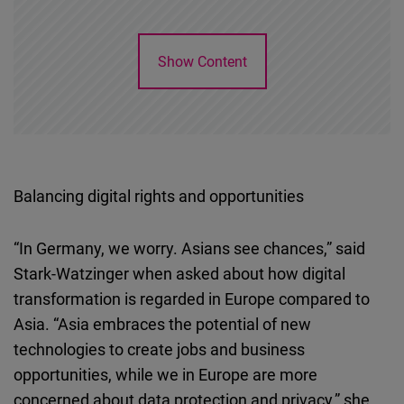
Show Content
Balancing digital rights and opportunities
“In Germany, we worry. Asians see chances,” said
Stark-Watzinger when asked about how digital
transformation is regarded in Europe compared to
Asia. “Asia embraces the potential of new
technologies to create jobs and business
opportunities, while we in Europe are more
concerned about data protection and privacy,” she