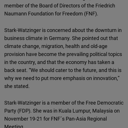
Cloudinary
member of the Board of Directors of the Friedrich
Naumann Foundation for Freedom (FNF).
Flickr
Embed
Stark-Watzinger is concerned about the downturn in
business climate in Germany. She pointed out that
Newsletter2go
climate change, migration, health and old-age
Embed
provision have become the prevailing political topics
in the country, and that the economy has taken a
Podigee
back seat. “We should cater to the future, and this is
Embed
why we need to put more emphasis on innovation,”
she stated.
D.Vinci
Embed
Stark-Watzinger is a member of the Free Democratic
Party (FDP). She was in Kuala Lumpur, Malaysia on
Typeform
November 19-21 for FNF´s Pan-Asia Regional
Embed
Meeting.