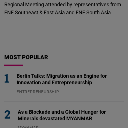
Regional Meeting attended by representatives from
FNF Southeast & East Asia and FNF South Asia.
MOST POPULAR
Berlin Talks: Migration as an Engine for
Innovation and Entrepreneurship
ENTREPRENEURSHIP
31.07.2026
As a Blockade and a Global Hunger for
Minerals devastated MYANMAR
MYANMAR