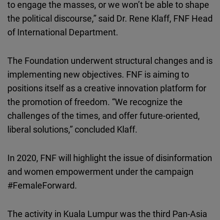
to engage the masses, or we won’t be able to shape
the political discourse,” said Dr. Rene Klaff, FNF Head
of International Department.
The Foundation underwent structural changes and is
implementing new objectives. FNF is aiming to
positions itself as a creative innovation platform for
the promotion of freedom. “We recognize the
challenges of the times, and offer future-oriented,
liberal solutions,” concluded Klaff.
In 2020, FNF will highlight the issue of disinformation
and women empowerment under the campaign
#FemaleForward.
The activity in Kuala Lumpur was the third Pan-Asia