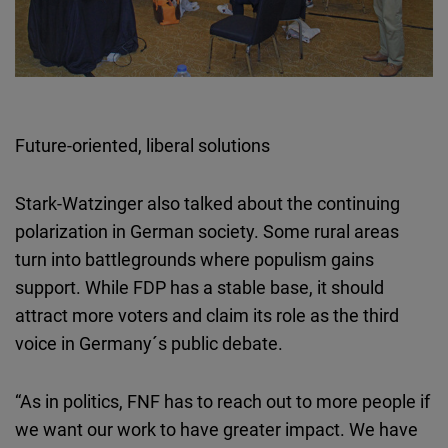
Future-oriented, liberal solutions
Stark-Watzinger also talked about the continuing
polarization in German society. Some rural areas
turn into battlegrounds where populism gains
support. While FDP has a stable base, it should
attract more voters and claim its role as the third
voice in Germany´s public debate.
“As in politics, FNF has to reach out to more people if
we want our work to have greater impact. We have