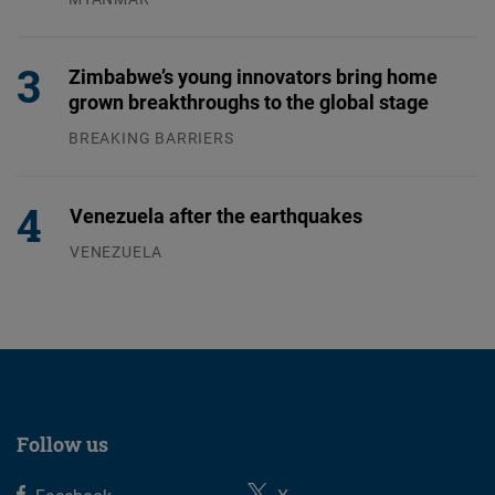
04.08.2026
Zimbabwe’s young innovators bring home
grown breakthroughs to the global stage
BREAKING BARRIERS
04.08.2026
Venezuela after the earthquakes
VENEZUELA
07.08.2026
Follow us