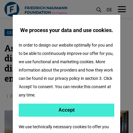
DE
M
öf
We process your data and use cookies.
Skip
GENDERED DISINFORMATION
to
Asia shares lessons on
In order to design our website optimally for you and
main
to be able to continuously improve our offer for you,
digitalization, anti-
content
we use functional and marketing cookies. More
disinformation, women
information about the providers and how they work
empowerment
can be found in our privacy policy in section 3. Click
'Accept' to consent. You can revoke this consent at
any time.
26.11.2019
2.4 Minutes
Asia
Accept
Accept
Matomo
We use technically necessary cookies to offer you