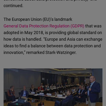
continued.
The European Union (EU)’s landmark
General Data Protection Regulation (GDPR)
that was
adopted in May 2018, is providing global standard on
how data is handled. “Europe and Asia can exchange
ideas to find a balance between data protection and
innovation,” remarked Stark-Watzinger.