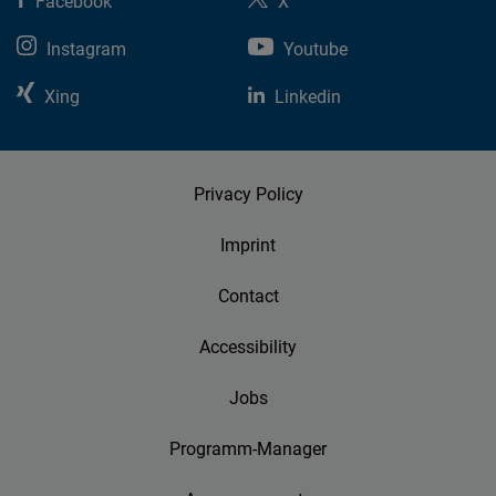
Facebook
X
Instagram
Youtube
Xing
Linkedin
Privacy Policy
Imprint
Contact
Accessibility
Jobs
Programm-Manager