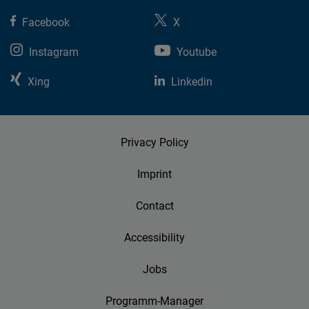
Facebook
X
Instagram
Youtube
Xing
Linkedin
Privacy Policy
Imprint
Contact
Accessibility
Jobs
Programm-Manager