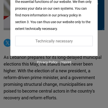
the essential functions of our website. We then only
Facebook
process your data on our own systems. You can
Embed
find more information in our privacy policy in
section 3. You can thus use our website only to the
Twitter
extent technically necessary.
Embed
Technically necessary
Instagram
Embed
As Lebanon prepares for its long-delayed municipal
Privacy Policy
Imprint
elections this May, the stakes have never been
Youtube
higher. With the election of a new president, a
Embed
reform-driven prime minister, and a government
promising structural change, municipalities are
Google
poised to become central actors in the country's
Maps
recovery and reform efforts.
Embed