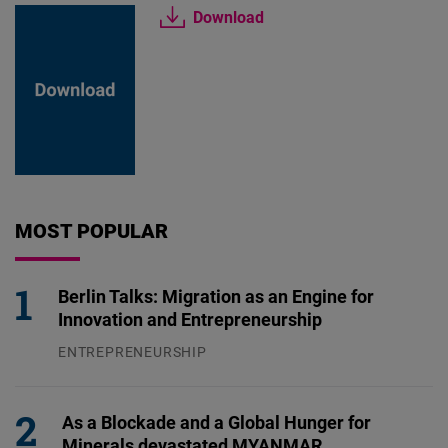
Download
MOST POPULAR
Berlin Talks: Migration as an Engine for
Innovation and Entrepreneurship
ENTREPRENEURSHIP
31.07.2026
As a Blockade and a Global Hunger for
Minerals devastated MYANMAR