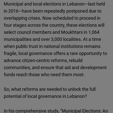
Municipal and local elections in Lebanon—last held
Cloudinary
in 2016—have been repeatedly postponed due to
overlapping crises. Now scheduled to proceed in
Flickr
four stages across the country, these elections will
Embed
select council members and Moukhtars in 1,064
municipalities and over 3,000 localities. At a time
Newsletter2go
when public trust in national institutions remains
Embed
fragile, local governance offers a rare opportunity to
advance citizen-centric reforms, rebuild
Podigee
communities, and ensure that aid and development
Embed
funds reach those who need them most.
D.Vinci
Embed
So, what reforms are needed to unlock the full
potential of local governance in Lebanon?
Typeform
Embed
In his comprehensive study, “Municipal Elections: An