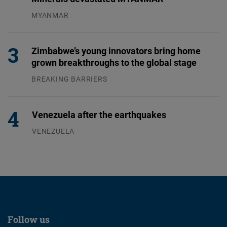
MYANMAR
04.08.2026
Zimbabwe’s young innovators bring home
grown breakthroughs to the global stage
BREAKING BARRIERS
04.08.2026
Venezuela after the earthquakes
VENEZUELA
07.08.2026
Follow us