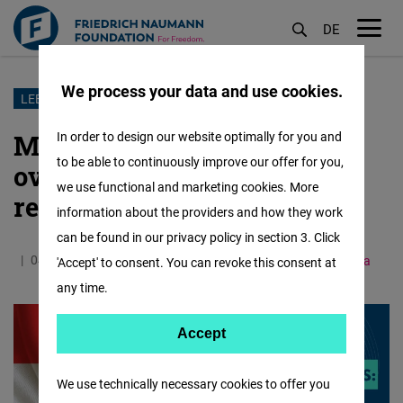
DE
M
öf
We process your data and use cookies.
Skip
LEBANON
to
Municipal elections: an
In order to design our website optimally for you and
main
to be able to continuously improve our offer for you,
overview of issues and
content
we use functional and marketing cookies. More
reforms
information about the providers and how they work
can be found in our privacy policy in section 3. Click
04.05.2025
1.4 Minutes
Middle East and North Africa
'Accept' to consent. You can revoke this consent at
any time.
Accept
Accept
Matomo
We use technically necessary cookies to offer you