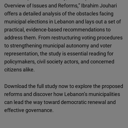
Overview of Issues and Reforms,” Ibrahim Jouhari
offers a detailed analysis of the obstacles facing
municipal elections in Lebanon and lays out a set of
practical, evidence-based recommendations to
address them. From restructuring voting procedures
to strengthening municipal autonomy and voter
representation, the study is essential reading for
policymakers, civil society actors, and concerned
citizens alike.
Download the full study now to explore the proposed
reforms and discover how Lebanon’s municipalities
can lead the way toward democratic renewal and
effective governance.