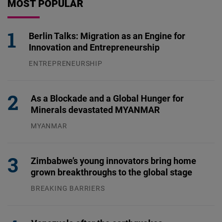
MOST POPULAR
Berlin Talks: Migration as an Engine for
Innovation and Entrepreneurship
ENTREPRENEURSHIP
31.07.2026
As a Blockade and a Global Hunger for
Minerals devastated MYANMAR
MYANMAR
04.08.2026
Zimbabwe’s young innovators bring home
grown breakthroughs to the global stage
BREAKING BARRIERS
04.08.2026