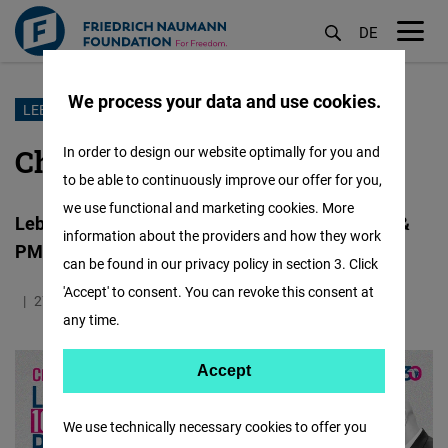
DE
M
öf
We process your data and use cookies.
Skip
LEBANON
to
Charting a New Course
In order to design our website optimally for you and
main
to be able to continuously improve our offer for you,
content
we use functional and marketing cookies. More
Lebanon’s First 100 Days under President Aoun &
information about the providers and how they work
PM Salam
can be found in our privacy policy in section 3. Click
'Accept' to consent. You can revoke this consent at
27.05.2025
2.5 Minutes
Lebanon
any time.
Accept
Accept
Matomo
We use technically necessary cookies to offer you