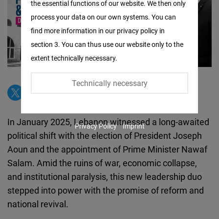
the essential functions of our website. We then only
Facebook
process your data on our own systems. You can
Embed
find more information in our privacy policy in
section 3. You can thus use our website only to the
Twitter
extent technically necessary.
Embed
Technically necessary
Instagram
Embed
In January 2025, Lebanon witnessed a long-awaited
Privacy Policy
Imprint
Youtube
political shift with the election of President Joseph
Embed
Aoun and the appointment of Prime Minister Nawaf
Salam. Amid the ruins of war, economic collapse,
Google
and institutional paralysis, this new leadership duo
Maps
stepped into power with the promise of reform and
Embed
national revival.