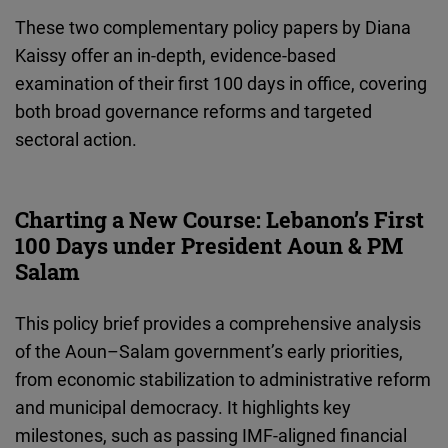
Cloudinary
These two complementary policy papers by Diana
Kaissy offer an in-depth, evidence-based
Flickr
examination of their first 100 days in office, covering
Embed
both broad governance reforms and targeted
sectoral action.
Newsletter2go
Embed
Charting a New Course: Lebanon’s First
Podigee
100 Days under President Aoun & PM
Embed
Salam
This policy brief provides a comprehensive analysis
D.Vinci
of the Aoun–Salam government’s early priorities,
Embed
from economic stabilization to administrative reform
and municipal democracy. It highlights key
Typeform
milestones, such as passing IMF-aligned financial
Embed