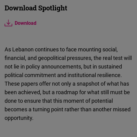
Download Spotlight
Download
As Lebanon continues to face mounting social,
financial, and geopolitical pressures, the real test will
not lie in policy announcements, but in sustained
political commitment and institutional resilience.
These papers offer not only a snapshot of what has
been achieved, but a roadmap for what still must be
done to ensure that this moment of potential
becomes a turning point rather than another missed
opportunity.