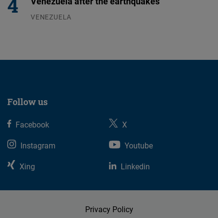
Venezuela after the earthquakes
VENEZUELA
07.08.2026
Follow us
Facebook
X
Instagram
Youtube
Xing
Linkedin
Privacy Policy