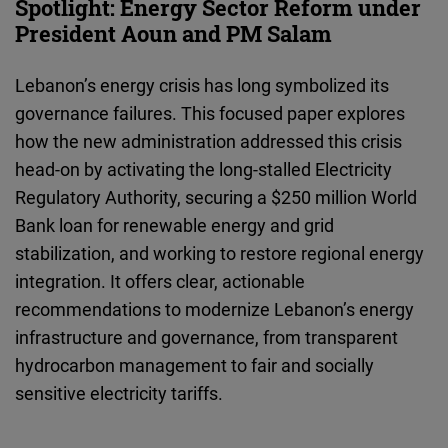
Spotlight: Energy Sector Reform under
President Aoun and PM Salam
Lebanon’s energy crisis has long symbolized its
governance failures. This focused paper explores
how the new administration addressed this crisis
head-on by activating the long-stalled Electricity
Regulatory Authority, securing a $250 million World
Bank loan for renewable energy and grid
stabilization, and working to restore regional energy
integration. It offers clear, actionable
recommendations to modernize Lebanon’s energy
infrastructure and governance, from transparent
hydrocarbon management to fair and socially
sensitive electricity tariffs.