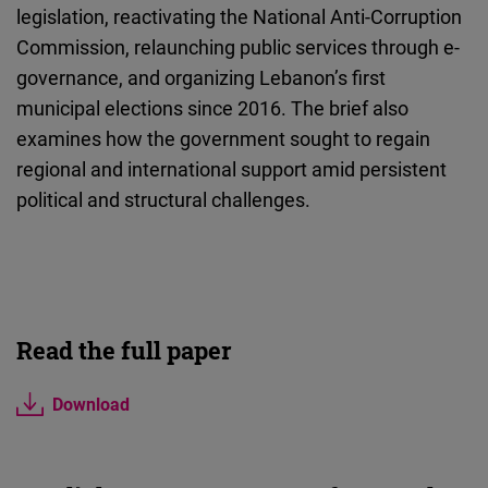
legislation, reactivating the National Anti-Corruption
Commission, relaunching public services through e-
governance, and organizing Lebanon’s first
municipal elections since 2016. The brief also
examines how the government sought to regain
regional and international support amid persistent
political and structural challenges.
Read the full paper
Download