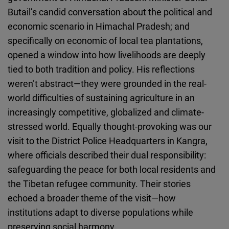
Butail’s candid conversation about the political and
economic scenario in Himachal Pradesh; and
specifically on economic of local tea plantations,
opened a window into how livelihoods are deeply
tied to both tradition and policy. His reflections
weren’t abstract—they were grounded in the real-
world difficulties of sustaining agriculture in an
increasingly competitive, globalized and climate-
stressed world. Equally thought-provoking was our
visit to the District Police Headquarters in Kangra,
where officials described their dual responsibility:
safeguarding the peace for both local residents and
the Tibetan refugee community. Their stories
echoed a broader theme of the visit—how
institutions adapt to diverse populations while
preserving social harmony.