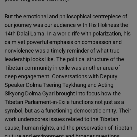
But the emotional and philosophical centrepiece of
our journey was our audience with His Holiness the
14th Dalai Lama. In a world rife with polarization, his
calm yet powerful emphasis on compassion and
nonviolence was a timely reminder of what true
leadership looks like. The political structure of the
Tibetan community in exile was another area of
deep engagement. Conversations with Deputy
Speaker Dolma Tsering Teykhang and Acting
Sikyong Dolma Gyari brought into focus how the
Tibetan Parliament-in-Exile functions not just as a
symbol, but as a functioning democratic entity. Their
work underscores issues related to the Tibetan
cause, human rights, and the preservation of Tibetan
culture and environment and broader questions