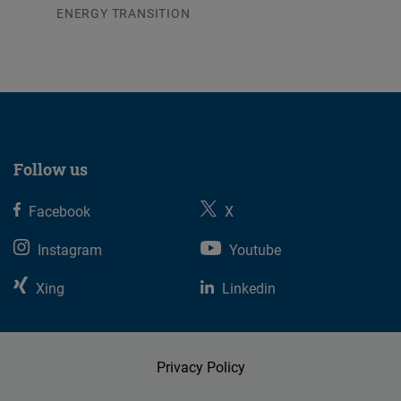
ENERGY TRANSITION
03.08.2026
Follow us
Facebook
X
Instagram
Youtube
Xing
Linkedin
Privacy Policy