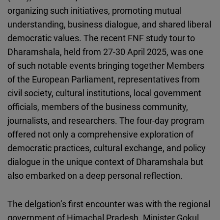
Cloudinary
organizing such initiatives, promoting mutual
understanding, business dialogue, and shared liberal
Flickr
democratic values. The recent FNF study tour to
Embed
Dharamshala, held from 27-30 April 2025, was one
of such notable events bringing together Members
Newsletter2go
of the European Parliament, representatives from
Embed
civil society, cultural institutions, local government
officials, members of the business community,
Podigee
journalists, and researchers. The four-day program
Embed
offered not only a comprehensive exploration of
democratic practices, cultural exchange, and policy
D.Vinci
dialogue in the unique context of Dharamshala but
Embed
also embarked on a deep personal reflection.
Typeform
The delgation’s first encounter was with the regional
Embed
government of Himachal Pradesh. Minister Gokul