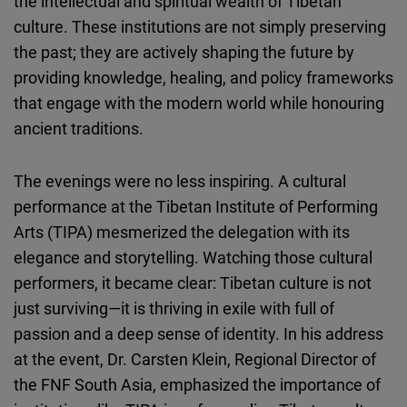
the intellectual and spiritual wealth of Tibetan
culture. These institutions are not simply preserving
the past; they are actively shaping the future by
providing knowledge, healing, and policy frameworks
that engage with the modern world while honouring
ancient traditions.
The evenings were no less inspiring. A cultural
performance at the Tibetan Institute of Performing
Arts (TIPA) mesmerized the delegation with its
elegance and storytelling. Watching those cultural
performers, it became clear: Tibetan culture is not
just surviving—it is thriving in exile with full of
passion and a deep sense of identity. In his address
at the event, Dr. Carsten Klein, Regional Director of
the FNF South Asia, emphasized the importance of