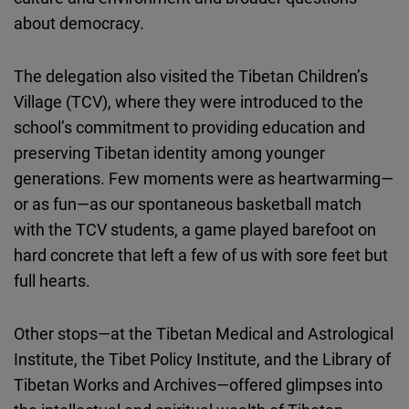
about democracy.
The delegation also visited the Tibetan Children’s
Village (TCV), where they were introduced to the
school’s commitment to providing education and
preserving Tibetan identity among younger
generations. Few moments were as heartwarming—
or as fun—as our spontaneous basketball match
with the TCV students, a game played barefoot on
hard concrete that left a few of us with sore feet but
full hearts.
Other stops—at the Tibetan Medical and Astrological
Institute, the Tibet Policy Institute, and the Library of
Tibetan Works and Archives—offered glimpses into