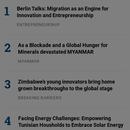
Berlin Talks: Migration as an Engine for
Innovation and Entrepreneurship
ENTREPRENEURSHIP
31.07.2026
As a Blockade and a Global Hunger for
Minerals devastated MYANMAR
MYANMAR
04.08.2026
Zimbabwe’s young innovators bring home
grown breakthroughs to the global stage
BREAKING BARRIERS
04.08.2026
Facing Energy Challenges: Empowering
Tunisian Housholds to Embrace Solar Energy