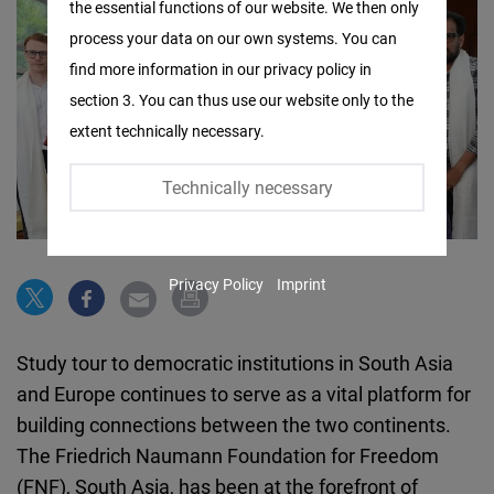
the essential functions of our website. We then only
Facebook
process your data on our own systems. You can
Embed
find more information in our privacy policy in
section 3. You can thus use our website only to the
Twitter
extent technically necessary.
Embed
Technically necessary
Instagram
Embed
Privacy Policy
Imprint
Youtube
Embed
Study tour to democratic institutions in South Asia
Google
and Europe continues to serve as a vital platform for
Maps
building connections between the two continents.
Embed
The Friedrich Naumann Foundation for Freedom
(FNF), South Asia, has been at the forefront of