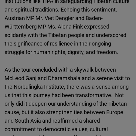
institutions like TIPA in safeguarding Tibetan culture
and spiritual traditions. Echoing this sentiment,
Austrian MP Mr. Viet Dengler and Baden-
Württemberg MP Ms. Alena Fink expressed
solidarity with the Tibetan people and underscored
the significance of resilience in their ongoing
struggle for human rights, dignity, and freedom.
As the tour concluded with a skywalk between
McLeod Ganj and Dharamshala and a serene visit to
the Norbulingka Institute, there was a sense among
us that this journey had been transformative. Not
only did it deepen our understanding of the Tibetan
cause, but it also strengthen ties between Europe
and South Asia and reaffirmed a shared
commitment to democratic values, cultural