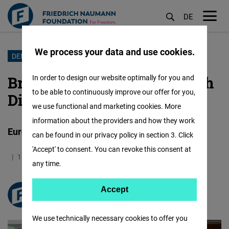
DE
M
öf
We process your data and use cookies.
Skip
DEMOCRACY
to
Bridging Continents Through
In order to design our website optimally for you and
main
to be able to continuously improve our offer for you,
Dialogue
content
we use functional and marketing cookies. More
information about the providers and how they work
European Delegation’s Visit to Dharamshala
can be found in our privacy policy in section 3. Click
'Accept' to consent. You can revoke this consent at
15.05.2025
3.0 Minutes
India
any time.
Accept
Accept
FNF South Asia
Matomo
We use technically necessary cookies to offer you