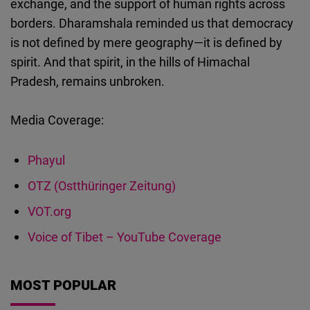
exchange, and the support of human rights across
borders. Dharamshala reminded us that democracy
is not defined by mere geography—it is defined by
spirit. And that spirit, in the hills of Himachal
Pradesh, remains unbroken.
Media Coverage:
Phayul
OTZ (Ostthüringer Zeitung)
VOT.org
Voice of Tibet – YouTube Coverage
MOST POPULAR