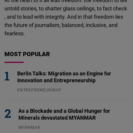
At the heart of it all was freedom: the freedom to tell
untold stories, to shatter glass ceilings, to fact check
, and to lead with integrity. And in that freedom lies
the future of journalism, balanced, inclusive, and
fearless.
MOST POPULAR
Berlin Talks: Migration as an Engine for
Innovation and Entrepreneurship
ENTREPRENEURSHIP
31.07.2026
As a Blockade and a Global Hunger for
Minerals devastated MYANMAR
MYANMAR