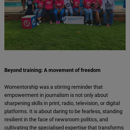
Beyond training: A movement of freedom
Womentorship
was a stirring reminder that
empowerment in journalism is not only about
sharpening skills in print, radio, television, or digital
platforms. It is about daring to be fearless, standing
resilient in the face of newsroom politics, and
cultivating the
specialised
expertise that transforms