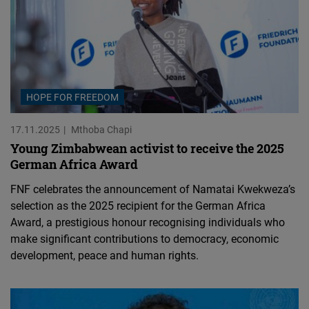
HOPE FOR FREEDOM
17.11.2025
Mthoba Chapi
Young Zimbabwean activist to receive the 2025
German Africa Award
FNF celebrates the announcement of Namatai Kwekweza’s
selection as the 2025 recipient for the German Africa
Award, a prestigious honour recognising individuals who
make significant contributions to democracy, economic
development, peace and human rights.