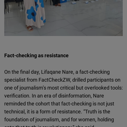
Fact-checking as resistance
On the final day,
Lifaqane
Nare
, a fact-checking
specialist from
FactCheckZW
, drilled participants on
one of journalism’s most critical but overlooked tools:
verification. In an era of disinformation,
Nare
reminded the cohort that fact-checking is not just
technical, it is a form of resistance. “Truth is the
foundation of journalism, and for women, holding