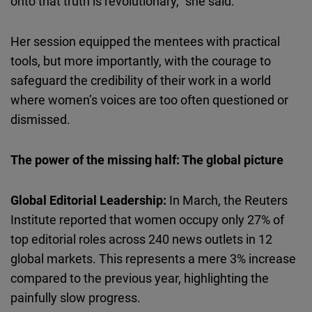
onto that truth is revolutionary,” she said.
Her session equipped the mentees with practical
tools, but more importantly, with the courage to
safeguard the credibility of their work in a world
where women’s voices are too often questioned or
dismissed.
The power of the missing half: The global picture
Global Editorial Leadership:
In March, the Reuters
Institute reported that women occupy only 27% of
top editorial roles across 240 news outlets in 12
global markets. This represents a mere 3% increase
compared to the previous year, highlighting the
painfully slow progress.