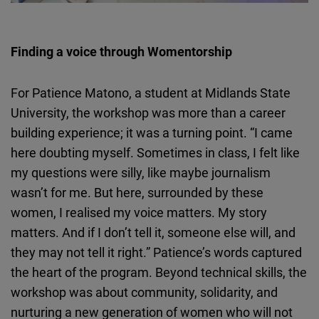
Finding a voice through
Womentorship
For Patience
Matono
, a student at Midlands State
University, the workshop was more than a career
building experience; it was a turning point. “I came
here doubting myself. Sometimes in class, I felt like
my questions were silly, like maybe journalism
wasn’t for me. But here, surrounded by these
women, I
realised
my voice matters. My story
matters. And if I don’t tell it, someone else will, and
they may not tell it right.” Patience’s words captured
the heart of the program. Beyond technical skills, the
workshop was about community, solidarity, and
nurturing a new generation of women who will not