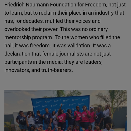
Friedrich Naumann Foundation for Freedom, not just
Cloudinary
to learn, but to reclaim their place in an industry that
has, for decades, muffled their voices and
Flickr
overlooked their power. This was no ordinary
Embed
mentorship program. To the women who filled the
hall, it was freedom. It was validation. It was a
Newsletter2go
declaration that female journalists are not just
Embed
participants in the media; they are leaders,
innovators, and truth-bearers.
Podigee
Embed
D.Vinci
Embed
Typeform
Embed