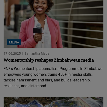
MEDIA
17.06.2025
Samantha Made
Womentorship reshapes Zimbabwean media
FNF’s Womentorship Journalism Programme in Zimbabwe
empowers young women, trains 450+ in media skills,
tackles harassment and bias, and builds leadership,
resilience, and sisterhood.