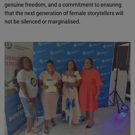
genuine freedom, and a commitment to ensuring
that the next generation of female storytellers will
not be silenced or
marginalised
.