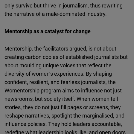
only survive but thrive in journalism, thus rewriting
the narrative of a male-dominated industry.
Mentorship as a catalyst for change
Mentorship, the facilitators argued, is not about
creating carbon copies of established journalists but
about moulding unique voices that reflect the
diversity of women’s experiences. By shaping
confident, resilient, and fearless journalists, the
Womentorship
program aims to influence not just
newsrooms, but society itself. When women tell
stories, they do not just fill pages or screens, they
reshape narratives, spotlight the
marginalised
, and
influence policies. They hold leaders accountable,
redefine what leadership looks like, and open doors