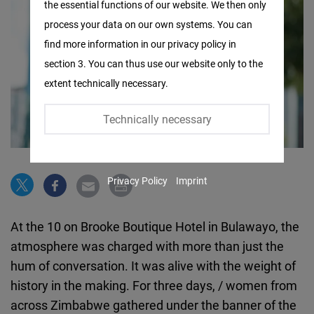
the essential functions of our website. We then only
Facebook
process your data on our own systems. You can
Embed
find more information in our privacy policy in
section 3. You can thus use our website only to the
Twitter
extent technically necessary.
Embed
Technically necessary
Instagram
Embed
Privacy Policy
Imprint
Youtube
Embed
At the 10 on Brooke Boutique Hotel in Bulawayo, the
atmosphere was charged with more than just the
Google
hum of conversation. It was alive with the weight of
Maps
history in the making. For three days, / women from
Embed
across Zimbabwe gathered under the banner of the