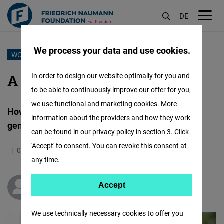
DE
M
öf
We process your data and use cookies.
Skip
WOMENTORSHIP
to
A roar for freedom
In order to design our website optimally for you and
main
to be able to continuously improve our offer for you,
content
we use functional and marketing cookies. More
How FNF Womentorship is shaping the next
information about the providers and how they work
generation of female journalists and editors
can be found in our privacy policy in section 3. Click
'Accept' to consent. You can revoke this consent at
03.10.2025
5.9 Minutes
Simbabwe
any time.
Accept
Accept
Thelma Wandayi
Matomo
We use technically necessary cookies to offer you