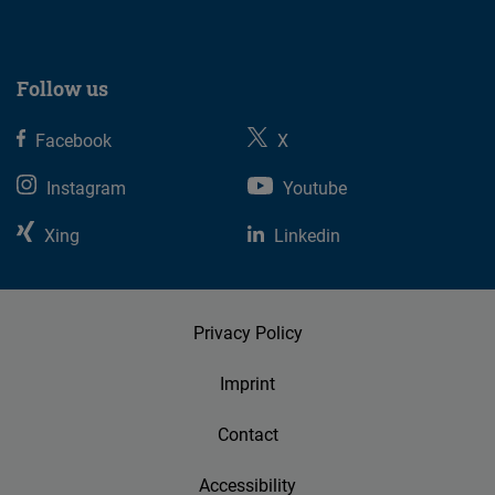
Follow us
Facebook
X
Instagram
Youtube
Xing
Linkedin
Privacy Policy
Imprint
Contact
Accessibility