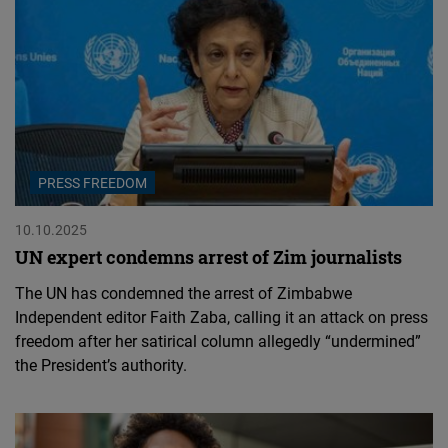
PRESS FREEDOM
10.10.2025
UN expert condemns arrest of Zim journalists
The UN has condemned the arrest of Zimbabwe
Independent editor Faith Zaba, calling it an attack on press
freedom after her satirical column allegedly “undermined”
the President’s authority.