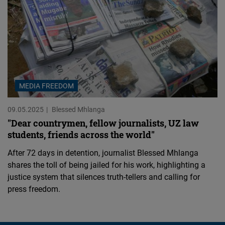
MEDIA FREEDOM
09.05.2025
Blessed Mhlanga
"Dear countrymen, fellow journalists, UZ law
students, friends across the world"
After 72 days in detention, journalist Blessed Mhlanga
shares the toll of being jailed for his work, highlighting a
justice system that silences truth-tellers and calling for
press freedom.