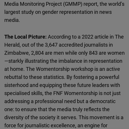
Media Monitoring Project (GMMP) report, the world’s
largest study on gender representation in news
media.
The Local Picture:
According to a 2022 article in The
Herald, out of the 3,647 accredited journalists in
Zimbabwe, 2,804 are men while only 843 are women
—starkly illustrating the imbalance in representation
at home. The
Womentorship
workshop is an active
rebuttal to these statistics. By fostering a powerful
sisterhood and equipping these future leaders with
specialised
skills, the
FNF
Womentorship
is not just
addressing a professional need but a democratic
one: to ensure that the media truly reflects the
diversity of the society it serves. This movement is a
force for journalistic excellence, an engine for