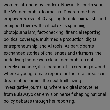
women into industry leaders. Now in its fourth year,
the Womentorship Journalism Programme has
empowered over 450 aspiring female journalists and
equipped them with critical skills spanning
photojournalism, fact-checking, financial reporting,
political coverage, multimedia production, digital
entrepreneurship, and AI tools. As participants
exchanged stories of challenges and triumphs, the
underlying theme was clear: mentorship is not
merely guidance, it is liberation. It is creating a world
where a young female reporter in the rural areas can
dream of becoming the next trailblazing
investigative journalist, where a digital storyteller
from Bulawayo can envision herself shaping national
policy debates through her reporting.