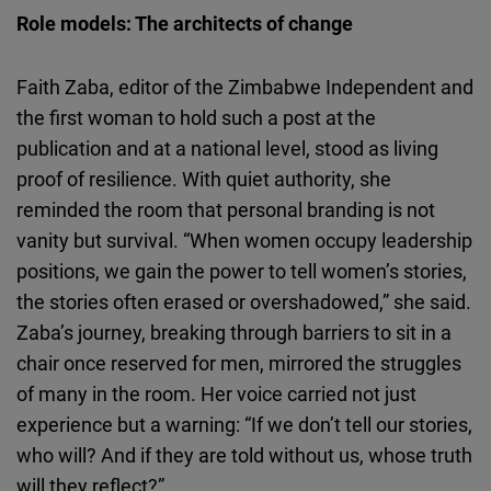
Role models: The architects of change
Faith
Zaba
, editor of the Zimbabwe Independent and
the first woman to hold such a post at the
publication and at a national level, stood as living
proof of resilience. With quiet authority, she
reminded the room that personal branding is not
vanity but survival. “When women occupy leadership
positions, we gain the power to tell women’s stories,
the stories often erased or overshadowed,” she said.
Zaba’s
journey, breaking through barriers to sit in a
chair once reserved for men, mirrored the struggles
of many in the room. Her voice carried not just
experience but a warning: “If we don’t tell our stories,
who will? And if they are told without us, whose truth
will they reflect?”