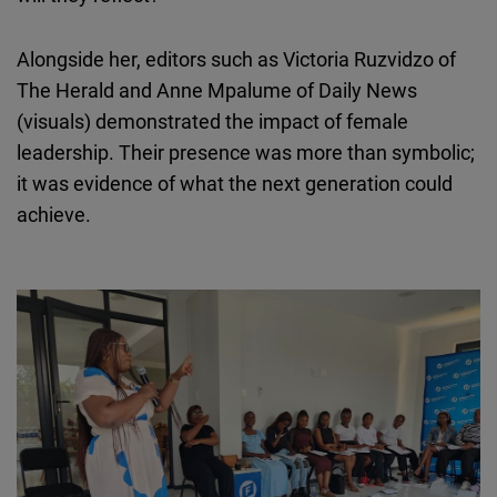
Alongside her, editors such as Victoria
Ruzvidzo
of
The Herald and Anne Mpalume of Daily News
(visuals) demonstrated the impact of female
leadership. Their presence was more than symbolic;
it was evidence of what the next generation could
achieve.