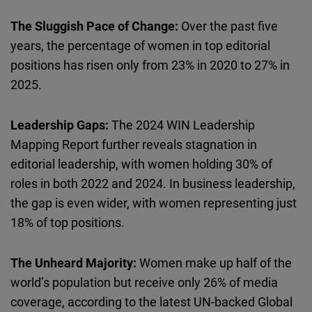
The Sluggish Pace of Change:
Over the past five
years, the percentage of women in top editorial
positions has risen only from 23% in 2020 to 27% in
2025.
Leadership Gaps:
The 2024 WIN Leadership
Mapping Report further reveals stagnation in
editorial leadership, with women holding 30% of
roles in both 2022 and 2024. In business leadership,
the gap is even wider, with women representing just
18% of top positions.
The Unheard Majority:
Women make up half of the
world’s population but receive only 26% of media
coverage, according to the latest UN-backed Global