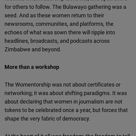
for others to follow. The Bulawayo gathering was a
seed. And as these women return to their
newsrooms, communities, and platforms, the
echoes of what was sown there will ripple into
headlines, broadcasts, and podcasts across
Zimbabwe and beyond.
More than a workshop
The
Womentorship
was not about certificates or
networking; it was about shifting paradigms. It was
about declaring that women in journalism are not
tokens to be celebrated once a year, but forces that
shape the very fabric of democracy.