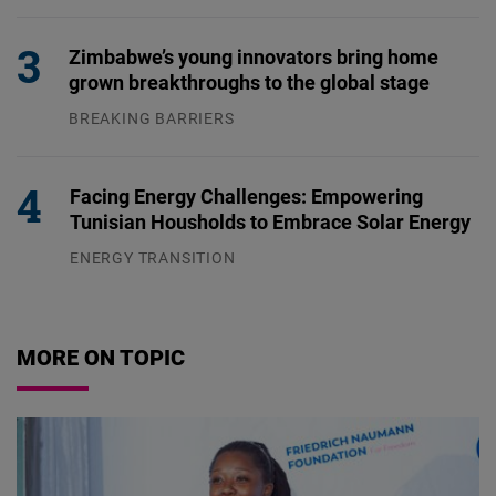
04.08.2026
Zimbabwe’s young innovators bring home
grown breakthroughs to the global stage
BREAKING BARRIERS
04.08.2026
Facing Energy Challenges: Empowering
Tunisian Housholds to Embrace Solar Energy
ENERGY TRANSITION
03.08.2026
MORE ON TOPIC