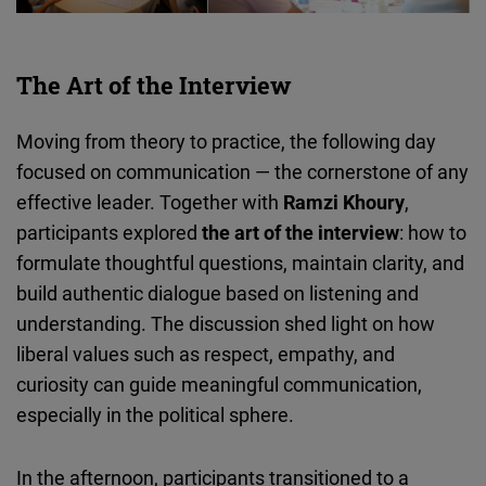
The Art of the Interview
Moving from theory to practice, the following day
focused on communication — the cornerstone of any
effective leader. Together with
Ramzi Khoury
,
participants explored
the art of the interview
: how to
formulate thoughtful questions, maintain clarity, and
build authentic dialogue based on listening and
understanding. The discussion shed light on how
liberal values such as respect, empathy, and
curiosity can guide meaningful communication,
especially in the political sphere.
In the afternoon, participants transitioned to a