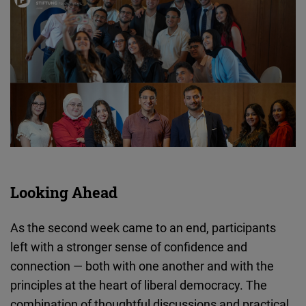
Looking Ahead
As the second week came to an end, participants
left with a stronger sense of confidence and
connection — both with one another and with the
principles at the heart of liberal democracy. The
combination of thoughtful discussions and practical