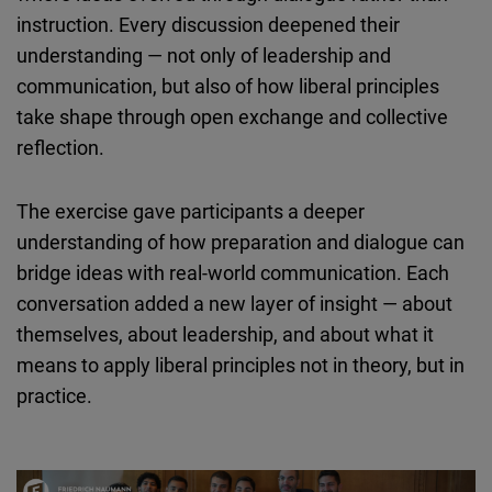
instruction. Every discussion deepened their
understanding — not only of leadership and
communication, but also of how liberal principles
take shape through open exchange and collective
reflection.
The exercise gave participants a deeper
understanding of how preparation and dialogue can
bridge ideas with real-world communication. Each
conversation added a new layer of insight — about
themselves, about leadership, and about what it
means to apply liberal principles not in theory, but in
practice.