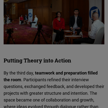
Putting Theory into Action
By the third day,
teamwork and preparation filled
the room
. Participants refined their interview
questions, exchanged feedback, and developed their
projects with greater structure and intention. The
space became one of collaboration and growth,
where ideas evolved through dialogue rather than