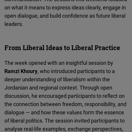
Cloudinary
on what it means to express ideas clearly, engage in
open dialogue, and build confidence as future liberal
Flickr
leaders.
Embed
Newsletter2go
From Liberal Ideas to Liberal Practice
Embed
The week opened with an insightful session by
Podigee
Ramzi Khoury
, who introduced participants to a
Embed
deeper understanding of liberalism within the
Jordanian and regional context. Through open
D.Vinci
discussion, he encouraged participants to reflect on
Embed
the connection between freedom, responsibility, and
dialogue — and how these values form the essence
Typeform
of liberal politics. The session invited participants to
Embed
analyse real-life examples, exchange perspectives,