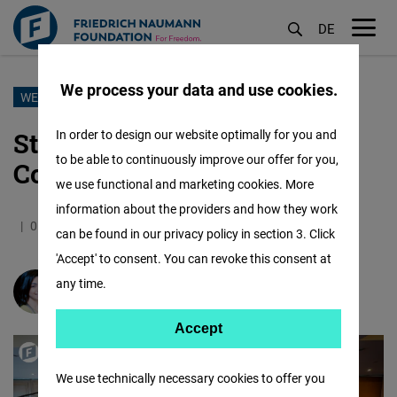
DE
M
öf
We process your data and use cookies.
Skip
WEEK 2 OF THE NAUMANN SCHOOL OF POLITICS
to
Strengthening Dialogue and
In order to design our website optimally for you and
main
to be able to continuously improve our offer for you,
Confidence
content
we use functional and marketing cookies. More
information about the providers and how they work
05.11.2025
3.9 Minutes
Jordan
can be found in our privacy policy in section 3. Click
'Accept' to consent. You can revoke this consent at
any time.
Gloria Halasa
Accept
Accept
Matomo
We use technically necessary cookies to offer you