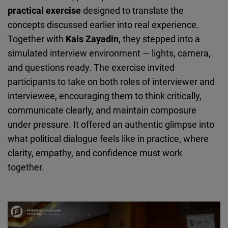
practical exercise
designed to translate the
concepts discussed earlier into real experience.
Together with
Kais Zayadin
, they stepped into a
simulated interview environment — lights, camera,
and questions ready. The exercise invited
participants to take on both roles of interviewer and
interviewee, encouraging them to think critically,
communicate clearly, and maintain composure
under pressure. It offered an authentic glimpse into
what political dialogue feels like in practice, where
clarity, empathy, and confidence must work
together.