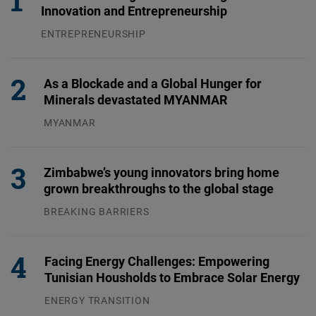
Innovation and Entrepreneurship
ENTREPRENEURSHIP
31.07.2026
As a Blockade and a Global Hunger for
Minerals devastated MYANMAR
MYANMAR
04.08.2026
Zimbabwe’s young innovators bring home
grown breakthroughs to the global stage
BREAKING BARRIERS
04.08.2026
Facing Energy Challenges: Empowering
Tunisian Housholds to Embrace Solar Energy
ENERGY TRANSITION
03.08.2026