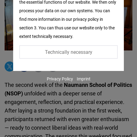
the essential functions of our website. We then only
Facebook
process your data on our own systems. You can
Embed
find more information in our privacy policy in
section 3. You can thus use our website only to the
Twitter
extent technically necessary.
Embed
Technically necessary
Instagram
Embed
Privacy Policy
Imprint
Youtube
The second week of the
Naumann School of Politics
Embed
(NSOP)
unfolded with a deeper sense of
engagement, reflection, and practical experience.
Google
After laying a strong foundation in the first week,
Maps
participants returned with even greater enthusiasm
Embed
— ready to connect liberal ideas with real-world
communication. The sessions this weekend focused