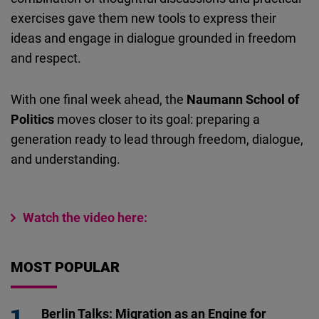
exercises gave them new tools to express their
ideas and engage in dialogue grounded in freedom
and respect.
With one final week ahead, the
Naumann School of
Politics
moves closer to its goal: preparing a
generation ready to lead through freedom, dialogue,
and understanding.
Watch the video here:
MOST POPULAR
Berlin Talks: Migration as an Engine for