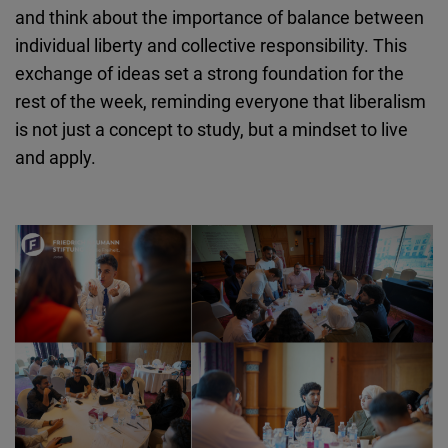
and think about the importance of balance between
individual liberty and collective responsibility. This
exchange of ideas set a strong foundation for the
rest of the week, reminding everyone that liberalism
is not just a concept to study, but a mindset to live
and apply.