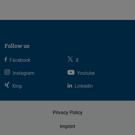
Follow us
Facebook
X
Instagram
Youtube
Xing
Linkedin
Privacy Policy
Imprint