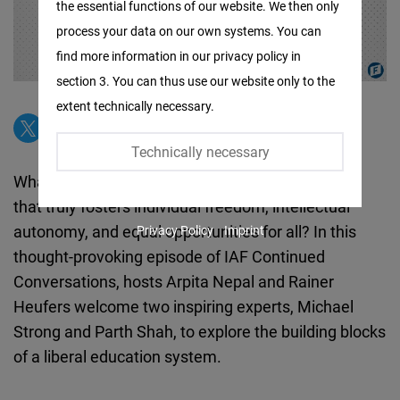
the essential functions of our website. We then only
Facebook
process your data on our own systems. You can
Embed
find more information in our privacy policy in
section 3. You can thus use our website only to the
Twitter
extent technically necessary.
Embed
Technically necessary
Instagram
What does it take to create an education system
Embed
that truly fosters individual freedom, intellectual
autonomy, and equal opportunities for all? In this
Privacy Policy
Imprint
Youtube
thought-provoking episode of IAF Continued
Embed
Conversations, hosts Arpita Nepal and Rainer
Heufers welcome two inspiring experts, Michael
Google
Strong and Parth Shah, to explore the building blocks
Maps
of a liberal education system.
Embed