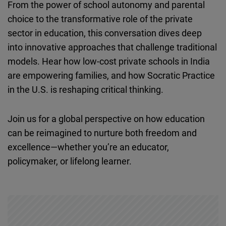
From the power of school autonomy and parental
Cloudinary
choice to the transformative role of the private
sector in education, this conversation dives deep
Flickr
into innovative approaches that challenge traditional
Embed
models. Hear how low-cost private schools in India
are empowering families, and how Socratic Practice
Newsletter2go
in the U.S. is reshaping critical thinking.
Embed
Join us for a global perspective on how education
Podigee
can be reimagined to nurture both freedom and
Embed
excellence—whether you’re an educator,
policymaker, or lifelong learner.
D.Vinci
Embed
Typeform
Embed