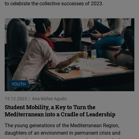
to celebrate the collective successes of 2023.
YOUTH
15.12.2023
Ana Núñez Agudo
Student Mobility, a Key to Turn the
Mediterranean into a Cradle of Leadership
The young generations of the Mediterranean Region,
daughters of an environment in permanent crisis and