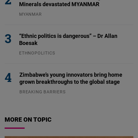
Minerals devastated MYANMAR
MYANMAR
04.08.2026
“Ethnic politics is dangerous” – Dr Allan
Boesak
ETHNOPOLITICS
23.07.2026
Zimbabwe’s young innovators bring home
grown breakthroughs to the global stage
BREAKING BARRIERS
04.08.2026
MORE ON TOPIC