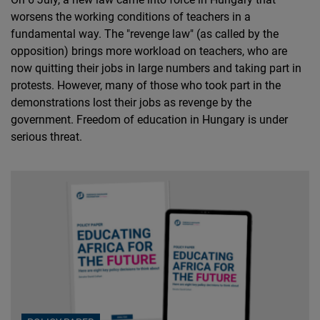
worsens the working conditions of teachers in a
fundamental way. The "revenge law" (as called by the
opposition) brings more workload on teachers, who are
now quitting their jobs in large numbers and taking part in
protests. However, many of those who took part in the
demonstrations lost their jobs as revenge by the
government. Freedom of education in Hungary is under
serious threat.