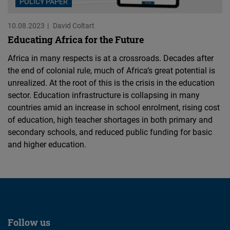
POLICY PAPER
10.08.2023
David Coltart
Educating Africa for the Future
Africa in many respects is at a crossroads. Decades after
the end of colonial rule, much of Africa‘s great potential is
unrealized. At the root of this is the crisis in the education
sector. Education infrastructure is collapsing in many
countries amid an increase in school enrolment, rising cost
of education, high teacher shortages in both primary and
secondary schools, and reduced public funding for basic
and higher education.
Follow us