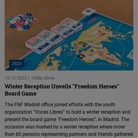
2023
15.12.2023
Odilia Abreu
Winter Reception Unveils "Freedom Heroes"
Board Game
The FNF Madrid office joined efforts with the youth
organization “Voces Libres” to hold a winter reception and
present the board game "Freedom Heroes", in Madrid. The
occasion was marked by a winter reception where more
than 60 persons representing partners and friends gathered