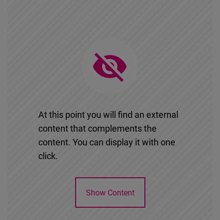
At this point you will find an external
content that complements the
content. You can display it with one
click.
Show Content