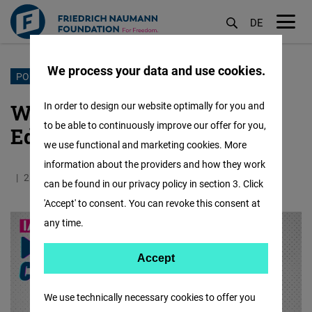
DE
M
öf
We process your data and use cookies.
Skip
PODCAST
to
What Constitutes a Liberal
In order to design our website optimally for you and
main
to be able to continuously improve our offer for you,
Education System?
content
we use functional and marketing cookies. More
information about the providers and how they work
28.11.2024
0.9 Minutes
IAF
can be found in our privacy policy in section 3. Click
'Accept' to consent. You can revoke this consent at
any time.
Accept
Accept
Matomo
We use technically necessary cookies to offer you