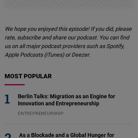
We hope you enjoyed this episode! If you did, please
rate, subscribe and share our podcast. You can find
us on all major podcast providers such as Spotify,
Apple Podcasts (iTunes) or
Deezer
.
MOST POPULAR
Berlin Talks: Migration as an Engine for
Innovation and Entrepreneurship
ENTREPRENEURSHIP
31.07.2026
As a Blockade and a Global Hunger for