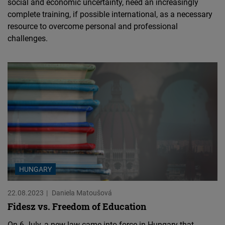
social and economic uncertainty, need an increasingly
complete training, if possible international, as a necessary
resource to overcome personal and professional
challenges.
HUNGARY
22.08.2023
Daniela Matoušová
Fidesz vs. Freedom of Education
On 6 July, a new law came into force in Hungary that