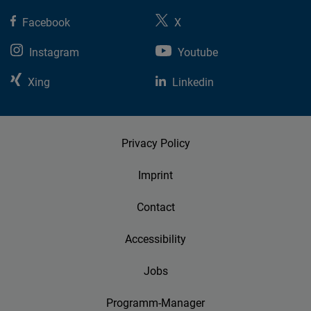
Facebook
X
Instagram
Youtube
Xing
Linkedin
Privacy Policy
Imprint
Contact
Accessibility
Jobs
Programm-Manager