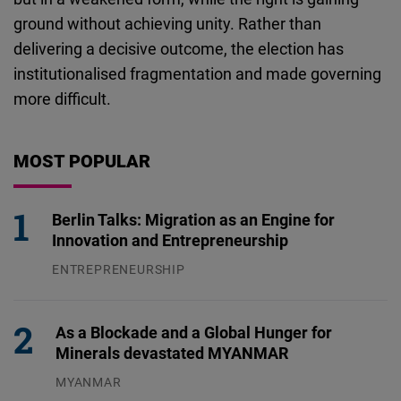
ground without achieving unity. Rather than
delivering a decisive outcome, the election has
institutionalised fragmentation and made governing
more difficult.
MOST POPULAR
Berlin Talks: Migration as an Engine for
Innovation and Entrepreneurship
ENTREPRENEURSHIP
31.07.2026
As a Blockade and a Global Hunger for
Minerals devastated MYANMAR
MYANMAR