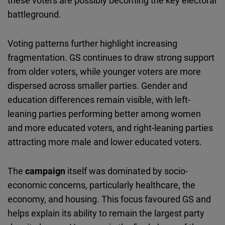
these voters are possibly becoming the key electoral
battleground.
Voting patterns further highlight increasing
fragmentation. GS continues to draw strong support
from older voters, while younger voters are more
dispersed across smaller parties. Gender and
education differences remain visible, with left-
leaning parties performing better among women
and more educated voters, and right-leaning parties
attracting more male and lower educated voters.
The
campaign
itself was dominated by socio-
economic concerns, particularly healthcare, the
economy, and housing. This focus favoured GS and
helps explain its ability to remain the largest party