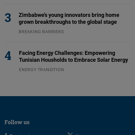
04.08.2026
Zimbabwe’s young innovators bring home
grown breakthroughs to the global stage
BREAKING BARRIERS
04.08.2026
Facing Energy Challenges: Empowering
Tunisian Housholds to Embrace Solar Energy
ENERGY TRANSITION
03.08.2026
Follow us