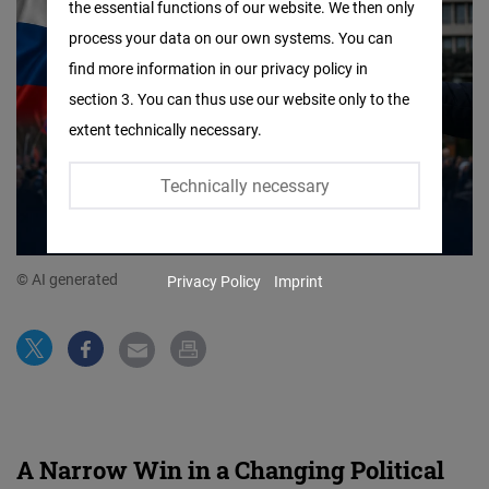
the essential functions of our website. We then only
Facebook
process your data on our own systems. You can
Embed
find more information in our privacy policy in
section 3. You can thus use our website only to the
Twitter
extent technically necessary.
Embed
Technically necessary
Instagram
Embed
© AI generated
Privacy Policy
Imprint
Youtube
Embed
Google
Maps
Embed
A Narrow Win in a Changing Political