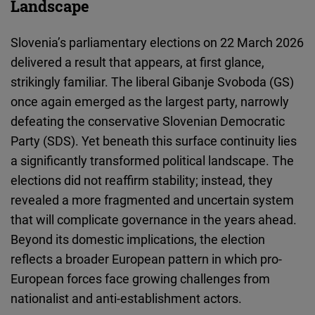
Landscape
Cloudinary
Slovenia’s parliamentary elections on 22 March 2026
Flickr
delivered a result that appears, at first glance,
Embed
strikingly familiar. The liberal Gibanje Svoboda (GS)
once again emerged as the largest party, narrowly
Newsletter2go
defeating the conservative Slovenian Democratic
Embed
Party (SDS). Yet beneath this surface continuity lies
a significantly transformed political landscape. The
Podigee
elections did not reaffirm stability; instead, they
Embed
revealed a more fragmented and uncertain system
that will complicate governance in the years ahead.
D.Vinci
Beyond its domestic implications, the election
Embed
reflects a broader European pattern in which pro-
European forces face growing challenges from
Typeform
nationalist and anti-establishment actors.
Embed