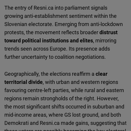
The entry of Resni.ca into parliament signals
growing anti-establishment sentiment within the
Slovenian electorate. Emerging from anti-lockdown
protests, the movement reflects broader
distrust
toward political institutions and elites
, mirroring
trends seen across Europe. Its presence adds
further uncertainty to coalition negotiations.
Geographically, the elections reaffirm a
clear
territorial divide
, with urban and western regions
favouring centre-left parties, while rural and eastern
regions remain strongholds of the right. However,
the most significant shifts occurred in suburban and
mid-income areas, where GS lost ground, and both
Demokrati and Resni.ca made gains, suggesting that