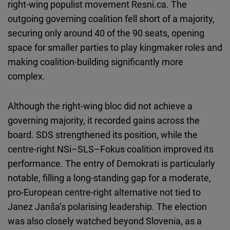
right-wing populist movement Resni.ca. The
outgoing governing coalition fell short of a majority,
securing only around 40 of the 90 seats, opening
space for smaller parties to play kingmaker roles and
making coalition-building significantly more
complex.
Although the right-wing bloc did not achieve a
governing majority, it recorded gains across the
board. SDS strengthened its position, while the
centre-right NSi–SLS–Fokus coalition improved its
performance. The entry of Demokrati is particularly
notable, filling a long-standing gap for a moderate,
pro-European centre-right alternative not tied to
Janez Janša’s polarising leadership. The election
was also closely watched beyond Slovenia, as a