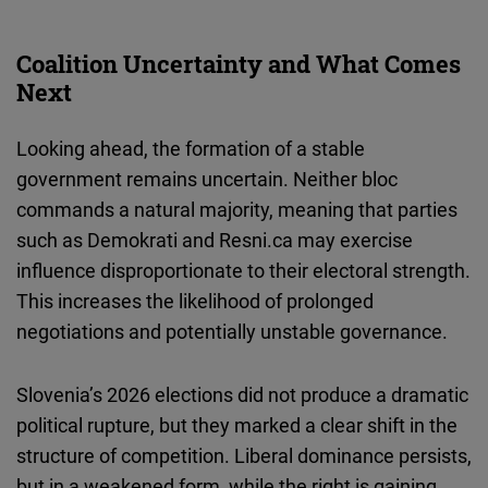
Coalition Uncertainty and What Comes
Next
Looking ahead, the formation of a stable
government remains uncertain. Neither bloc
commands a natural majority, meaning that parties
such as Demokrati and Resni.ca may exercise
influence disproportionate to their electoral strength.
This increases the likelihood of prolonged
negotiations and potentially unstable governance.
Slovenia’s 2026 elections did not produce a dramatic
political rupture, but they marked a clear shift in the
structure of competition. Liberal dominance persists,
but in a weakened form, while the right is gaining