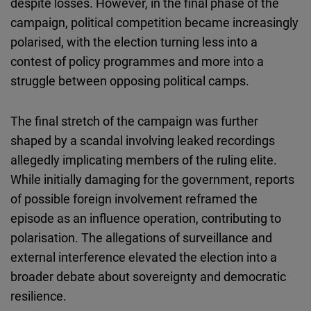
despite losses. However, in the final phase of the
campaign, political competition became increasingly
polarised, with the election turning less into a
contest of policy programmes and more into a
struggle between opposing political camps.
The final stretch of the campaign was further
shaped by a scandal involving leaked recordings
allegedly implicating members of the ruling elite.
While initially damaging for the government, reports
of possible foreign involvement reframed the
episode as an influence operation, contributing to
polarisation. The allegations of surveillance and
external interference elevated the election into a
broader debate about sovereignty and democratic
resilience.