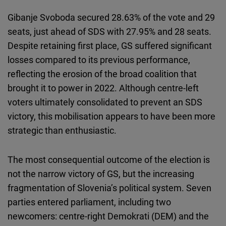
Gibanje Svoboda secured 28.63% of the vote and 29
seats, just ahead of SDS with 27.95% and 28 seats.
Despite retaining first place, GS suffered significant
losses compared to its previous performance,
reflecting the erosion of the broad coalition that
brought it to power in 2022. Although centre-left
voters ultimately consolidated to prevent an SDS
victory, this mobilisation appears to have been more
strategic than enthusiastic.
The most consequential outcome of the election is
not the narrow victory of GS, but the increasing
fragmentation of Slovenia’s political system. Seven
parties entered parliament, including two
newcomers: centre-right Demokrati (DEM) and the