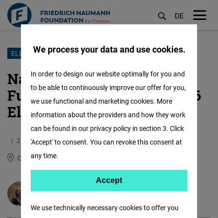
DE
M
öf
We process your data and use cookies.
Skip
ELECTIONS
to
Narrow Victory, Uncertain
In order to design our website optimally for you and
main
to be able to continuously improve our offer for you,
Future: What Slovenia’s 2026
content
we use functional and marketing cookies. More
Elections Mean
information about the providers and how they work
can be found in our privacy policy in section 3. Click
26.03.2026
3.7 Minutes
'Accept' to consent. You can revoke this consent at
any time.
Central Europe and the Baltic States
Accept
Accept
Natália Sabol Tkáčová
Matomo
We use technically necessary cookies to offer you