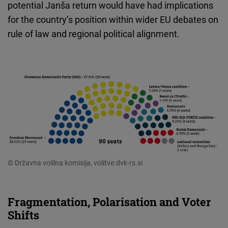
potential Janša return would have had implications
for the country’s position within wider EU debates on
rule of law and regional political alignment.
© Državna volilna komisija, volitve.dvk-rs.si
Fragmentation, Polarisation and Voter
Shifts