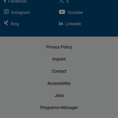
Facebook
X
Instagram
Youtube
Xing
Linkedin
Privacy Policy
Imprint
Contact
Accessibility
Jobs
Programm-Manager