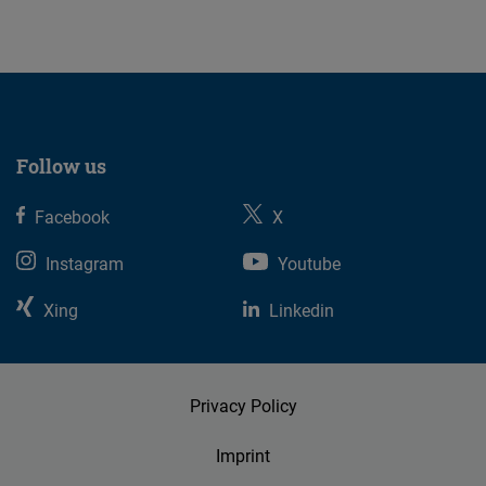
07.08.2026
Follow us
Facebook
X
Instagram
Youtube
Xing
Linkedin
Privacy Policy
Imprint