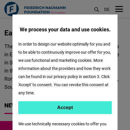
DE
M
öf
We process your data and use cookies.
East and Southeast Europe
Skip
to
In order to design our website optimally for you and
The Regional Office FNF ESEE covers 23 countries
main
to be able to continuously improve our offer for you,
in East and Southeast Europe. The Regional Office
content
we use functional and marketing cookies. More
in Sofia coordinates the following Project Offices
information about the providers and how they work
in the region: Bulgaria and North Macedonia,
can be found in our privacy policy in section 3. Click
Romania and Moldova, Western Balkans, Ukraine,
'Accept' to consent. You can revoke this consent at
South Caucasus and Türkiye.
any time.
NEWS
Accept
Accept
Matomo
We use technically necessary cookies to offer you