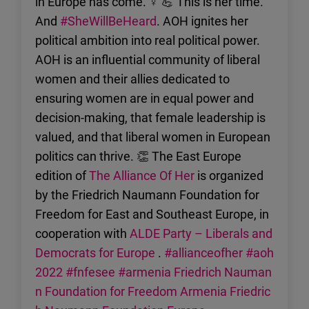
in Europe has come. ♀ 💪 This is her time.
And
#SheWillBeHeard
. AOH ignites her
political ambition into real political power.
AOH is an influential community of liberal
women and their allies dedicated to
ensuring women are in equal power and
decision-making, that female leadership is
valued, and that liberal women in European
politics can thrive. 👏 The East Europe
edition of
The Alliance Of Her
is organized
by the Friedrich Naumann Foundation for
Freedom for East and Southeast Europe, in
cooperation with
ALDE Party – Liberals and
Democrats for Europe
.
#allianceofher
#aoh
2022
#fnfesee
#armenia
Friedrich Nauman
n Foundation for Freedom Armenia
Friedric