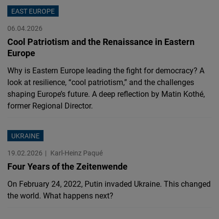
Cloudinary
EAST EUROPE
06.04.2026
Flickr
Cool Patriotism and the Renaissance in Eastern
Embed
Europe
Why is Eastern Europe leading the fight for democracy? A
Newsletter2go
look at resilience, “cool patriotism,” and the challenges
Embed
shaping Europe’s future. A deep reflection by Matin Kothé,
former Regional Director.
Podigee
Embed
UKRAINE
19.02.2026
Karl-Heinz Paqué
D.Vinci
Four Years of the Zeitenwende
Embed
On February 24, 2022, Putin invaded Ukraine. This changed
the world. What happens next?
Typeform
Embed