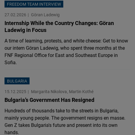
FREEDOM TEAM INTERVIEW
27.02.2026
Göran Ladewig
Internship While the Country Changes: Göran
Ladewig in Focus
A time of learning, protests, and white cheese: Get to know
our intern Göran Ladewig, who spent three months at the
FNF Regional Office for East and Southeast Europe in
Sofia.
BULGARIA
15.12.2025
Margarita Nikolova
Martin Kothé
Bulgaria’s Government Has Resigned
Hundreds of thousands take to the streets in Bulgaria,
mainly young people. The government resigns en masse.
Gen Z takes Bulgaria's future and present into its own
hands.