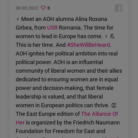
08.08.2023
8
♀ Meet an AOH alumna Alina Roxana
Girbea, from
USR
Romania. The time for
women to lead in Europe has come. ♀ 💪
This is her time. And
#SheWillBeHeard
.
AOH ignites her political ambition into real
political power. AOH is an influential
community of liberal women and their allies
dedicated to ensuring women are in equal
power and decision-making, that female
leadership is valued, and that liberal
women in European politics can thrive. 👏
The East Europe edition of
The Alliance Of
Her
is organized by the Friedrich Naumann
Foundation for Freedom for East and