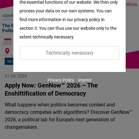
the essential functions of our website. We then only
Facebook
process your data on our own systems. You can
Embed
find more information in our privacy policy in
section 3. You can thus use our website only to the
Twitter
extent technically necessary.
Embed
Technically necessary
Instagram
WORKSHOP
Embed
01.06.2026
Privacy Policy
Imprint
Youtube
Apply Now: GenNow™ 2026 – The
Embed
Enshittification of Democracy
What happens when politics becomes content and
Google
democracy competes with algorithms? Discover GenNow™
Maps
2026, a political lab for Europe’s next generation of
Embed
changemakers.