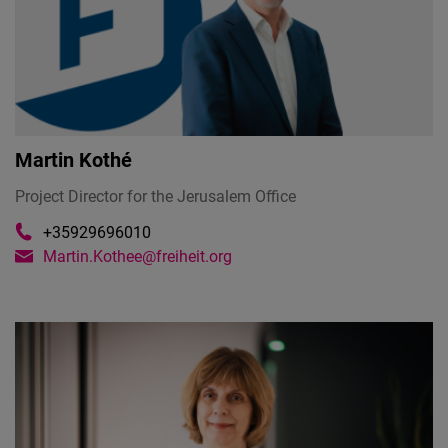
Martin Kothé
Project Director for the Jerusalem Office
+35929696010
Martin.Kothee@freiheit.org