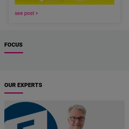
see post >
FOCUS
OUR EXPERTS