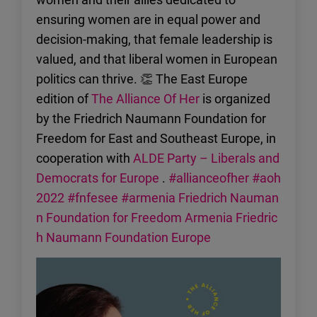
ensuring women are in equal power and
decision-making, that female leadership is
valued, and that liberal women in European
politics can thrive. 👏 The East Europe
edition of
The Alliance Of Her
is organized
by the Friedrich Naumann Foundation for
Freedom for East and Southeast Europe, in
cooperation with
ALDE Party – Liberals and
Democrats for Europe
.
#allianceofher
#aoh
2022
#fnfesee
#armenia
Friedrich Nauman
n Foundation for Freedom Armenia
Friedric
h Naumann Foundation Europe