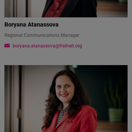
Boryana Atanassova
Regional Communications Manager
boryana.atanassova@freiheit.org