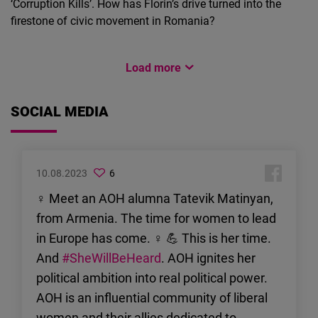
‘Corruption Kills’. How has Florin’s drive turned into the
firestone of civic movement in Romania?
#FEMALEFOWARDINTERNATIONAL
Load more
#FEMALEFOWARDINTERNATIONAL
07.02.2022
Martin Dimitrov
07.02.2022
Martin Dimitrov
Preuređenje
SOCIAL MEDIA
Upoznajte Nasihu Pozder iz
razbijenog društva
Bosne i Hercegovine
Arhitektica i političarka
Arhitektica i političarka Nasiha
Nasiha Pozder govori o
Pozder govori o svom cilju
10.08.2023
6
svom cilju popravljanja
popravljanja fragmentiranog
fragmentiranog
♀ Meet an AOH alumna Tatevik Matinyan,
političkog sistema Bosne i
političkog sistema
from Armenia. The time for women to lead
Hercegovine.
Bosne i Hercegovine
in Europe has come. ♀ 💪 This is her time.
And
#SheWillBeHeard
. AOH ignites her
political ambition into real political power.
AOH is an influential community of liberal
women and their allies dedicated to