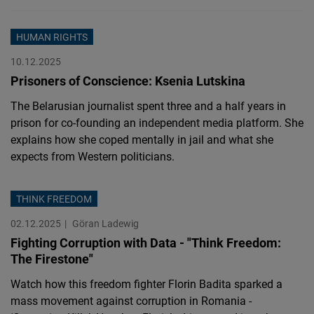
HUMAN RIGHTS
10.12.2025
Prisoners of Conscience: Ksenia Lutskina
The Belarusian journalist spent three and a half years in
prison for co-founding an independent media platform. She
explains how she coped mentally in jail and what she
expects from Western politicians.
THINK FREEDOM
02.12.2025
Göran Ladewig
Fighting Corruption with Data - "Think Freedom:
The Firestone"
Watch how this freedom fighter Florin Badita sparked a
mass movement against corruption in Romania -