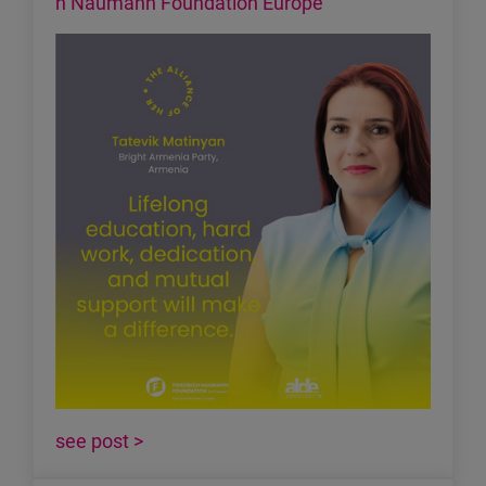
h Naumann Foundation Europe
see post >