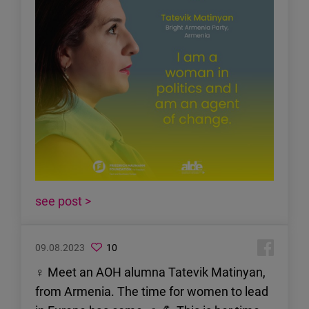
see post >
09.08.2023
10
♀ Meet an AOH alumna Tatevik Matinyan,
from Armenia. The time for women to lead