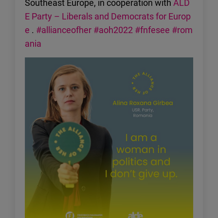
Southeast Europe, in cooperation with
ALD
E Party – Liberals and Democrats for Europ
e
.
#allianceofher
#aoh2022
#fnfesee
#rom
ania