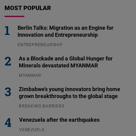
MOST POPULAR
Berlin Talks: Migration as an Engine for
Innovation and Entrepreneurship
ENTREPRENEURSHIP
31.07.2026
As a Blockade and a Global Hunger for
Minerals devastated MYANMAR
MYANMAR
04.08.2026
Zimbabwe’s young innovators bring home
grown breakthroughs to the global stage
BREAKING BARRIERS
04.08.2026
Venezuela after the earthquakes
VENEZUELA