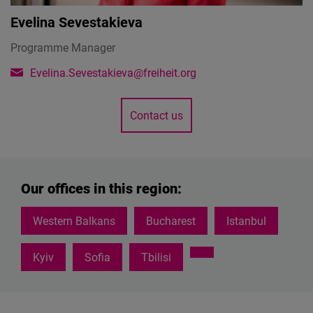
Evelina Sevestakieva
Programme Manager
Evelina.Sevestakieva@freiheit.org
Contact us
Our offices in this region:
Western Balkans
Bucharest
Istanbul
Kyiv
Sofia
Tbilisi