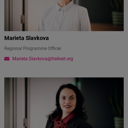
Marieta Slavkova
Regional Programme Officer
Marieta.Slavkova@freiheit.org