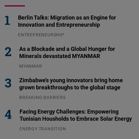
Berlin Talks: Migration as an Engine for
Innovation and Entrepreneurship
ENTREPRENEURSHIP
31.07.2026
As a Blockade and a Global Hunger for
Minerals devastated MYANMAR
MYANMAR
04.08.2026
Zimbabwe’s young innovators bring home
grown breakthroughs to the global stage
BREAKING BARRIERS
04.08.2026
Facing Energy Challenges: Empowering
Tunisian Housholds to Embrace Solar Energy
ENERGY TRANSITION
03.08.2026