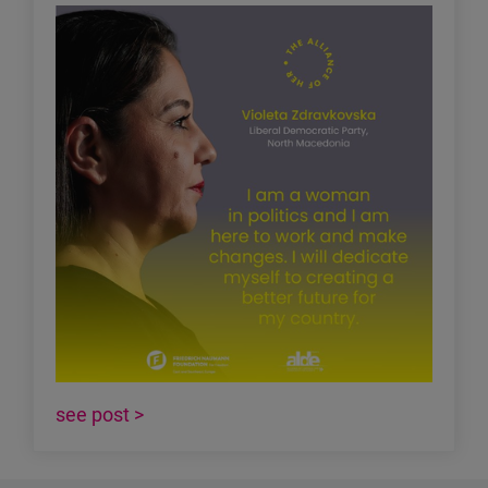
see post >