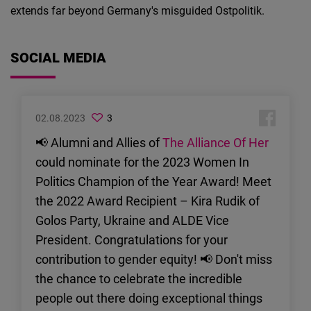
extends far beyond Germany's misguided Ostpolitik.
SOCIAL MEDIA
02.08.2023
3
📢 Alumni and Allies of
The Alliance Of Her
could nominate for the 2023 Women In
Politics Champion of the Year Award! Meet
the 2022 Award Recipient – Kira Rudik of
Golos Party, Ukraine and ALDE Vice
President. Congratulations for your
contribution to gender equity! 📢 Don't miss
the chance to celebrate the incredible
people out there doing exceptional things