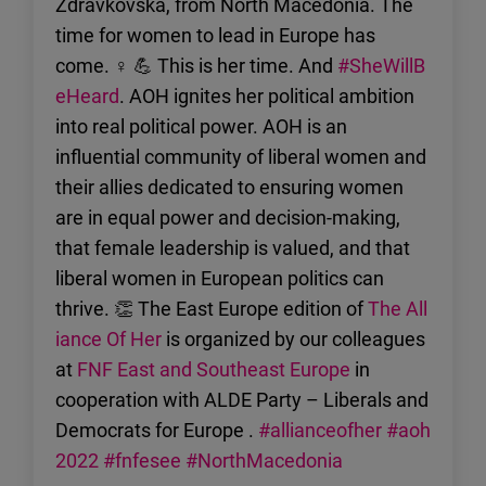
Zdravkovska, from North Macedonia. The
time for women to lead in Europe has
come. ♀ 💪 This is her time. And
#SheWillB
eHeard
. AOH ignites her political ambition
into real political power. AOH is an
influential community of liberal women and
their allies dedicated to ensuring women
are in equal power and decision-making,
that female leadership is valued, and that
liberal women in European politics can
thrive. 👏 The East Europe edition of
The All
iance Of Her
is organized by our colleagues
at
FNF East and Southeast Europe
in
cooperation with ALDE Party – Liberals and
Democrats for Europe .
#allianceofher
#aoh
2022
#fnfesee
#NorthMacedonia