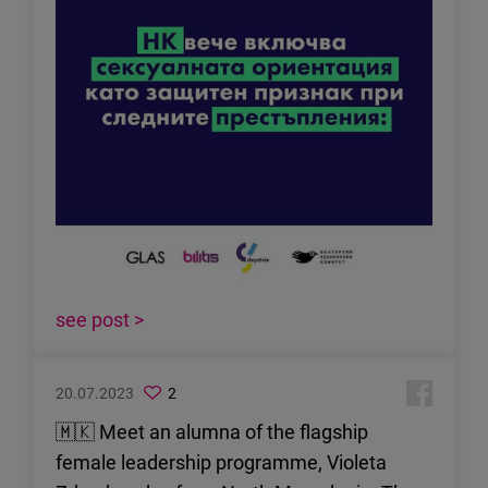
see post >
20.07.2023
2
🇲🇰 Meet an alumna of the flagship
female leadership programme, Violeta