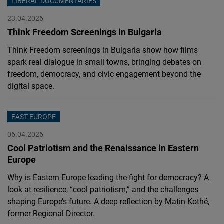
LIBERAL DOCUMENTARIES
23.04.2026
Think Freedom Screenings in Bulgaria
Think Freedom screenings in Bulgaria show how films
spark real dialogue in small towns, bringing debates on
freedom, democracy, and civic engagement beyond the
digital space.
EAST EUROPE
06.04.2026
Cool Patriotism and the Renaissance in Eastern
Europe
Why is Eastern Europe leading the fight for democracy? A
look at resilience, “cool patriotism,” and the challenges
shaping Europe’s future. A deep reflection by Matin Kothé,
former Regional Director.