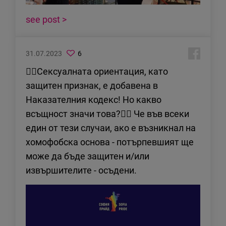
see post >
31.07.2023
6
✊🏻Сексуалната ориентация, като
защитен признак, е добавена в
Наказателния кодекс! Но какво
всъщност значи това?👇🏻 Че във всеки
един от тези случаи, ако е възникнал на
хомофобска основа - потърпевшият ще
може да бъде защитен и/или
извършителите - осъдени.