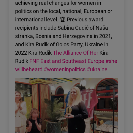
achieving real changes for women in
politics on the local, national, European or
international level. 🏆 Previous award
recipients include Sabina Ćudić of Naša
stranka, Bosnia and Herzegovina in 2021,
and Kira Rudik of Golos Party, Ukraine in
2022 Kira Rudik
The Alliance Of Her
Kira
Rudik
FNF East and Southeast Europe
#she
willbeheard
#womeninpolitics
#ukraine