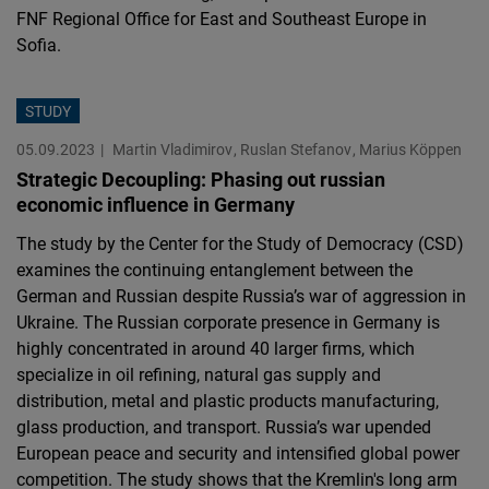
FNF Regional Office for East and Southeast Europe in
Sofia.
STUDY
05.09.2023
Martin Vladimirov
Ruslan Stefanov
Marius Köppen
Strategic Decoupling: Phasing out russian
economic influence in Germany
The study by the Center for the Study of Democracy (CSD)
examines the continuing entanglement between the
German and Russian despite Russia’s war of aggression in
Ukraine. The Russian corporate presence in Germany is
highly concentrated in around 40 larger firms, which
specialize in oil refining, natural gas supply and
distribution, metal and plastic products manufacturing,
glass production, and transport. Russia’s war upended
European peace and security and intensified global power
competition. The study shows that the Kremlin's long arm