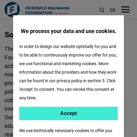
DE
M
öf
We process your data and use cookies.
Sofia
Skip
to
In order to design our website optimally for you and
The Sofia office of the Friedrich Naumann
main
to be able to continuously improve our offer for you,
Foundation for Freedom is responsible for the
content
we use functional and marketing cookies. More
activities of the Foundation in Bulgaria. Our
information about the providers and how they work
mission is to facilitate the promotion of the
can be found in our privacy policy in section 3. Click
principles of liberal democracy, the rule of law,
'Accept' to consent. You can revoke this consent at
political pluralism, and free markets, in a
any time.
collaborative partnership with local and
international partners.
Accept
Accept
Our standard instruments include political
Matomo
education, policy support, and political dialogue,
We use technically necessary cookies to offer you
realised through regular events and publications.