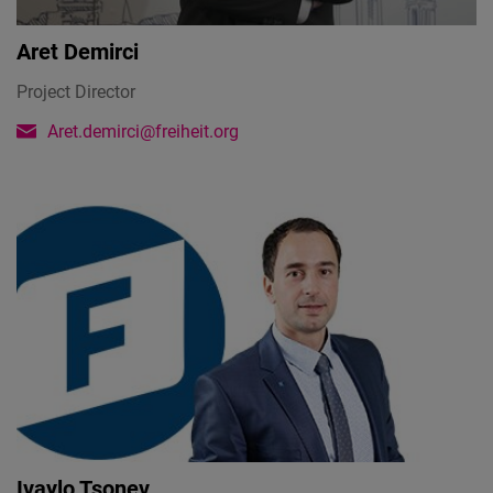
Aret Demirci
Project Director
Aret.demirci@freiheit.org
Ivaylo Tsonev