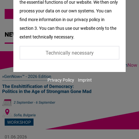
the essential functions of our website. We then only
Facebook
process your data on our own systems. You can
Embed
EAST AND SOUTHEAST EUROPE
find more information in our privacy policy in
section 3. You can thus use our website only to the
Twitter
NEWS
extent technically necessary.
Embed
Technically necessary
Instagram
Embed
Privacy Policy
Imprint
Youtube
Embed
Google
Maps
WORKSHOP
Embed
01.06.2026