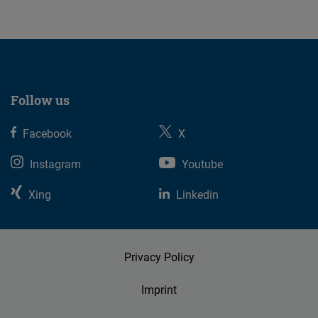
Follow us
Facebook
X
Instagram
Youtube
Xing
Linkedin
Privacy Policy
Imprint