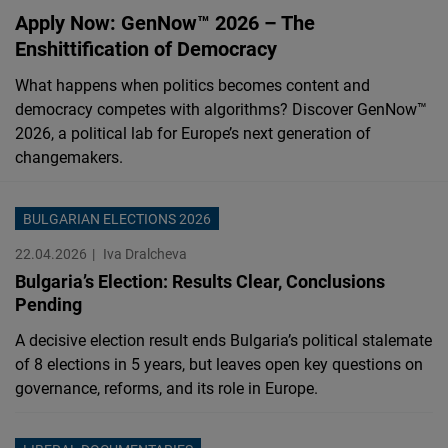
Cloudinary
Apply Now: GenNow™ 2026 – The
Enshittification of Democracy
Flickr
What happens when politics becomes content and
Embed
democracy competes with algorithms? Discover GenNow™
2026, a political lab for Europe’s next generation of
Newsletter2go
changemakers.
Embed
BULGARIAN ELECTIONS 2026
Podigee
22.04.2026
Iva Dralcheva
Embed
Bulgaria’s Election: Results Clear, Conclusions
Pending
D.Vinci
A decisive election result ends Bulgaria’s political stalemate
Embed
of 8 elections in 5 years, but leaves open key questions on
governance, reforms, and its role in Europe.
Typeform
Embed