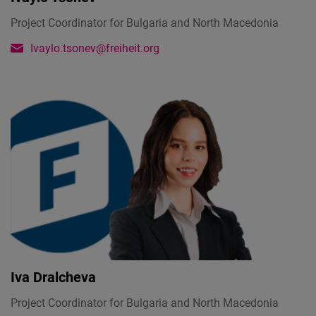
Project Coordinator for Bulgaria and North Macedonia
Ivaylo.tsonev@freiheit.org
Iva Dralcheva
Project Coordinator for Bulgaria and North Macedonia