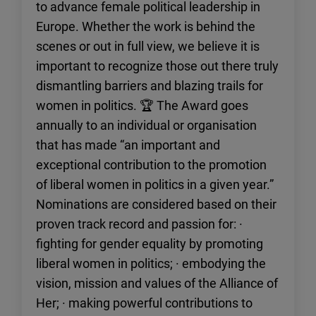
to advance female political leadership in
Europe. Whether the work is behind the
scenes or out in full view, we believe it is
important to recognize those out there truly
dismantling barriers and blazing trails for
women in politics. 🏆 The Award goes
annually to an individual or organisation
that has made “an important and
exceptional contribution to the promotion
of liberal women in politics in a given year.”
Nominations are considered based on their
proven track record and passion for: ·
fighting for gender equality by promoting
liberal women in politics; · embodying the
vision, mission and values of the Alliance of
Her; · making powerful contributions to