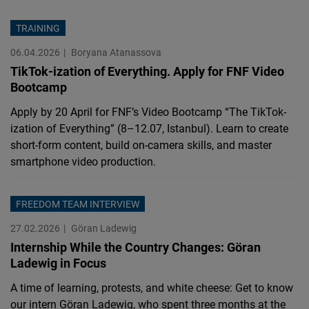
TRAINING
06.04.2026
Boryana Atanassova
TikTok-ization of Everything. Apply for FNF Video
Bootcamp
Apply by 20 April for FNF’s Video Bootcamp “The TikTok-
ization of Everything” (8–12.07, Istanbul). Learn to create
short-form content, build on-camera skills, and master
smartphone video production.
FREEDOM TEAM INTERVIEW
27.02.2026
Göran Ladewig
Internship While the Country Changes: Göran
Ladewig in Focus
A time of learning, protests, and white cheese: Get to know
our intern Göran Ladewig, who spent three months at the