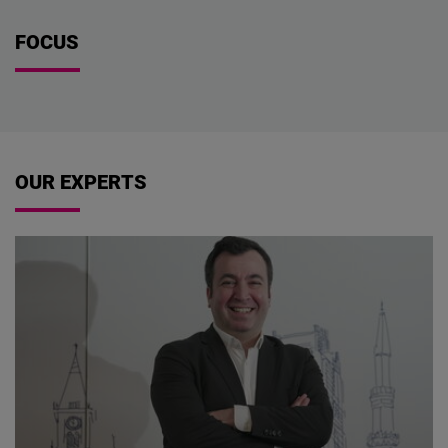
FOCUS
OUR EXPERTS