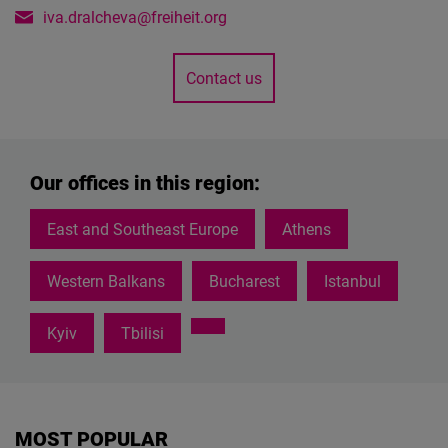
iva.dralcheva@freiheit.org
Contact us
Our offices in this region:
East and Southeast Europe
Athens
Western Balkans
Bucharest
Istanbul
Kyiv
Tbilisi
MOST POPULAR