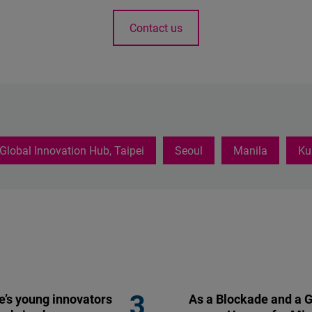
Contact us
Global Innovation Hub, Taipei
Seoul
Manila
Ku
’s young innovators
As a Blockade and a G