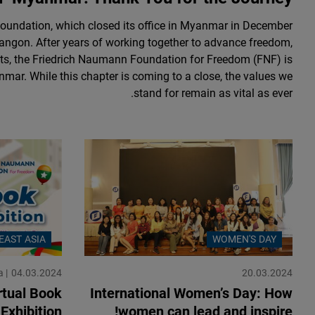
undation, which closed its office in Myanmar in December
Yangon. After years of working together to advance freedom,
s, the Friedrich Naumann Foundation for Freedom (FNF) is
nmar. While this chapter is coming to a close, the values we
stand for remain as vital as ever.
EAST ASIA
WOMEN'S DAY
a
04.03.2024
20.03.2024
tual Book
International Women’s Day: How
Exhibition
women can lead and inspire!