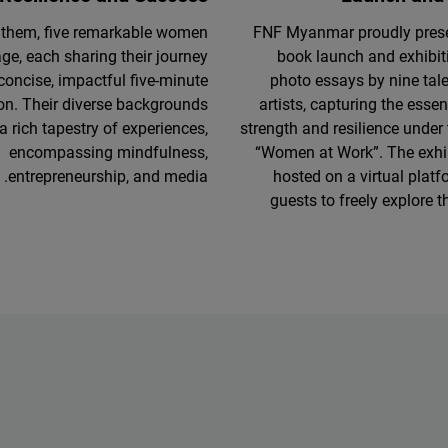
them, five remarkable women
FNF Myanmar proudly presen
age, each sharing their journey
book launch and exhibit
 concise, impactful five-minute
photo essays by nine ta
on. Their diverse backgrounds
artists, capturing the esse
a rich tapestry of experiences,
strength and resilience under
encompassing mindfulness,
“Women at Work”. The exhib
entrepreneurship, and media.
hosted on a virtual platf
guests to freely explore t