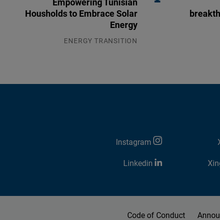
Empowering Tunisian
Housholds to Embrace Solar
breakth
Energy
ENERGY TRANSITION
03.08.2026
Instagram
Linkedin
Xin
Code of Conduct
Annou