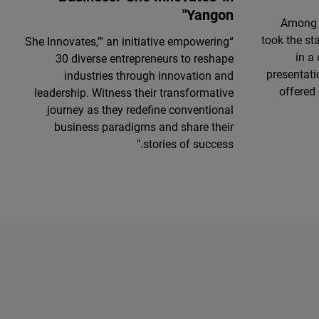
Yangon"
Among 
took the st
“She Innovates,”' an initiative empowering
in a
30 diverse entrepreneurs to reshape
presentati
industries through innovation and
offered 
leadership. Witness their transformative
journey as they redefine conventional
business paradigms and share their
stories of success."