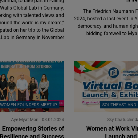
anmar, to take part in Falling
Flickr
Walls Global Lab in Germany.
The Friedrich Naumann Fo
Embed
rking with talented views and
2024, hosted a last event in 
round the world is my dream,”
democracy, and human right
Newsletter2go
pated on her trip to the Global
bidding farewell to Mya
Lab in Germany in November.
Embed
Podigee
Embed
D.Vinci
Embed
WOMEN FOUNDERS MEETUP
SOUTHEAST AND 
Typeform
Embed
Aye Myat Mon
08.01.2024
Sky Chatuchind
Empowering Stories of
Women at Work Vir
Resilience and Success
Launch and 