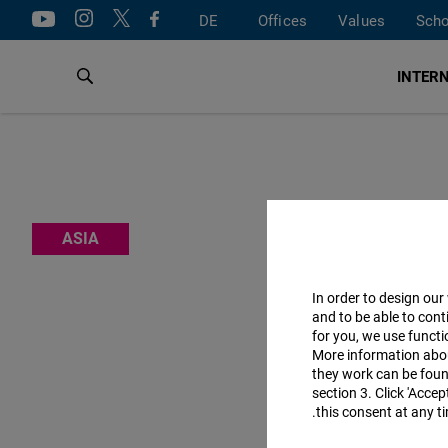
DE
Offices
Values
Scho
INTERN
The Fri
ASIA
curbing c
marke
In order to design our
and to be able to cont
for you, we use funct
More information abo
The offic
they work can be found
section 3. Click 'Acce
this consent at any ti