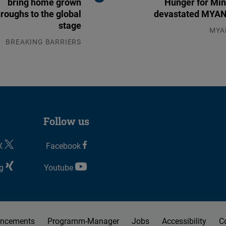
bring home grown
Hunger for Min
roughs to the global
devastated MY
stage
MYA
04.0
BREAKING BARRIERS
04.08.2026
Follow us
X
Facebook
g
Youtube
ncements
Programm-Manager
Jobs
Accessibility
C