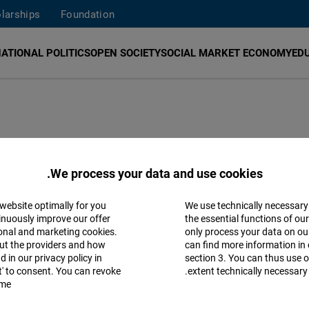
larships
Foundation
ATIONAL POLITICS
OPEN SOCIETY
SOCIAL MARKET ECONOMY
ED
edrich Naumann Foundation for Freedom (FNF)
promotes
We process your data and use cookies.
limate change. In Myanmar, we work with local partners
t-based economy. The foundation officially opened a co
 website optimally for you
We use technically necessary
Accept
.
question or suggestion about
our work
,
inuously improve our offer
the essential functions of ou
ional and marketing cookies.
only process your data on o
Matomo
ut the providers and how
can find more information in 
e of the Friedrich Naumann Foundation in Myanmar was
 in our privacy policy in
section 3. You can thus use o
pt' to consent. You can revoke
extent technically necessary.
.
will no longer be updated. For further information, pl
Facebook
me.
Embed