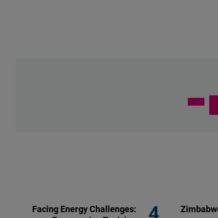
Facing Energy Challenges:
Zimbabwe