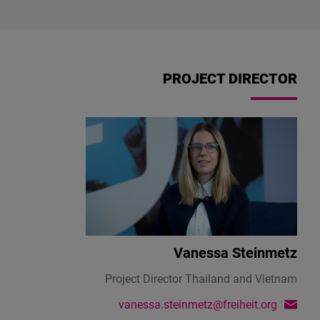
PROJECT DIRECTOR
Vanessa Steinmetz
Project Director Thailand and Vietnam
vanessa.steinmetz@freiheit.org