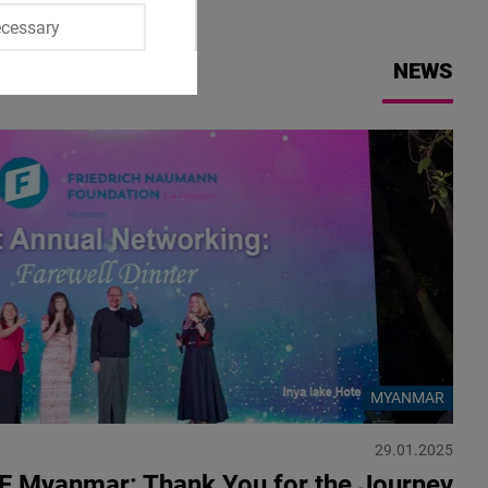
ecessary
NEWS
MYANMAR
29.01.2025
F Myanmar: Thank You for the Journey!