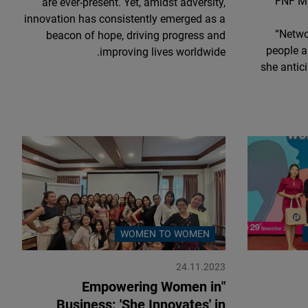
FNF My
are ever-present. Yet, amidst adversity,
innovation has consistently emerged as a
“Netwo
beacon of hope, driving progress and
people a
improving lives worldwide.
she antici
WOMEN TO WOMEN
24.11.2023
"Empowering Women in
Business: 'She Innovates' in