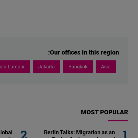
Our offices in this region:
ala Lumpur
Jakarta
Bangkok
Asia
MOST POPULAR
lobal
Berlin Talks: Migration as an