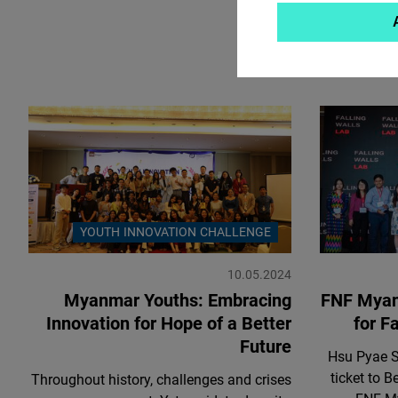
YOUTH INNOVATION CHALLENGE
10.05.2024
Myanmar Youths: Embracing
FNF Myanm
Innovation for Hope of a Better
for Fa
Future
Hsu Pyae S
ticket to 
Throughout history, challenges and crises