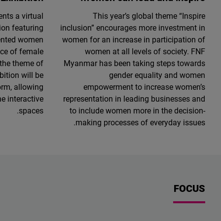
ts a virtual
This year’s global theme “Inspire
ion featuring
inclusion” encourages more investment in
lented women
women for an increase in participation of
nce of female
women at all levels of society. FNF
 the theme of
Myanmar has been taking steps towards
ition will be
gender equality and women
orm, allowing
empowerment to increase women’s
he interactive
representation in leading businesses and
spaces.
to include women more in the decision-
making processes of everyday issues.
FOCUS