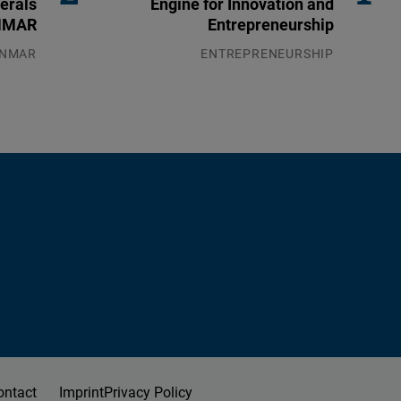
erals
Engine for Innovation and
ANMAR
Entrepreneurship
NMAR
ENTREPRENEURSHIP
8.2026
31.07.2026
ontact
Imprint
Privacy Policy