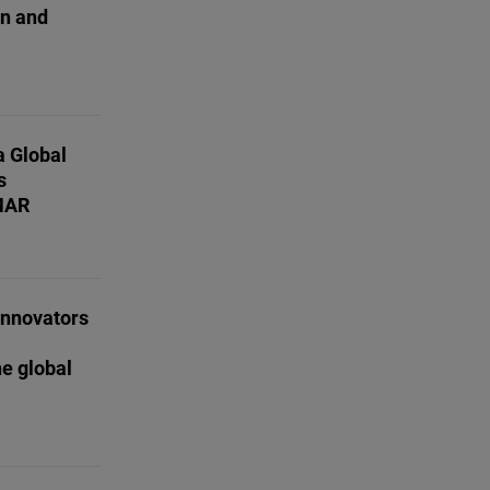
on and
a Global
s
MAR
innovators
e global