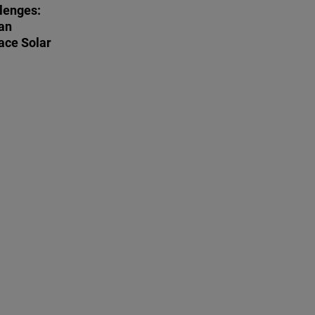
lenges:
an
ace Solar