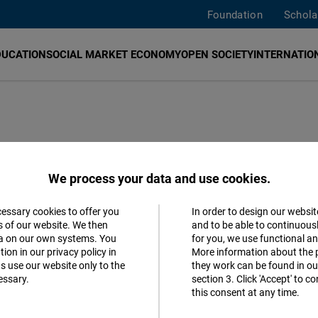
Foundation
Schola
DUCATION
SOCIAL MARKET ECONOMY
OPEN SOCIETY
INTERNATION
We process your data and use cookies.
cessary cookies to offer you
In order to design our websit
mese
Accept
s of our website. We then
and to be able to continuous
ta on our own systems. You
for you, we use functional a
Matomo
ion in our privacy policy in
More information about the 
s use our website only to the
they work can be found in our
essary.
section 3. Click 'Accept' to 
Facebook
this consent at any time.
Embed