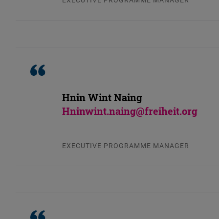
Hnin Wint Naing
Hninwint.naing@freiheit.org
EXECUTIVE PROGRAMME MANAGER