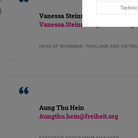
Technic
Vanessa Steinmetz
Vanessa.Steinmetz@freiheit.org
HEAD OF MYANMAR, THAILAND AND VIETN
Aung Thu Hein
Aungthu.hein@freiheit.org
EXECUTIVE PROGRAMME MANAGER