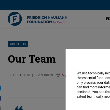
E
Skip
ABOUT US
to
Our Team
main
content
We use technically ne
18.01.2013
1.2 Minutes
Myanmar
German
Bur
the essential function
only process your da
can find more informat
section 3. You can thu
extent technically nec