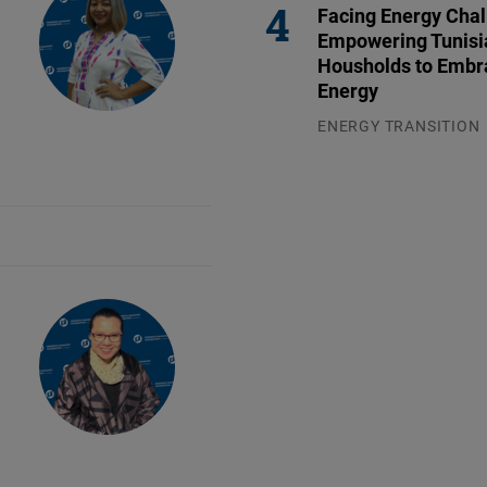
Facing Energy Chal
Empowering Tunisi
Housholds to Embr
Energy
ENERGY TRANSITION
03.08.2026