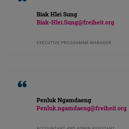
Biak Hlei Sung
Biak-Hlei.Sung@freiheit.org
EXECUTIVE PROGRAMME MANAGER
Penluk Ngamdaeng
Penluk.ngamdaeng@freiheit.org
ACCOUNTANT AND ADMIN ASSISTANT