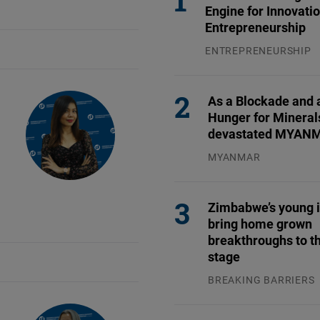
Flickr
Engine for Innovati
Entrepreneurship
Embed
ENTREPRENEURSHIP
31.07.2026
Newsletter2go
Embed
As a Blockade and 
Hunger for Mineral
Podigee
devastated MYAN
Embed
MYANMAR
04.08.2026
D.Vinci
Zimbabwe’s young 
Embed
bring home grown
breakthroughs to th
Typeform
stage
Embed
BREAKING BARRIERS
04.08.2026