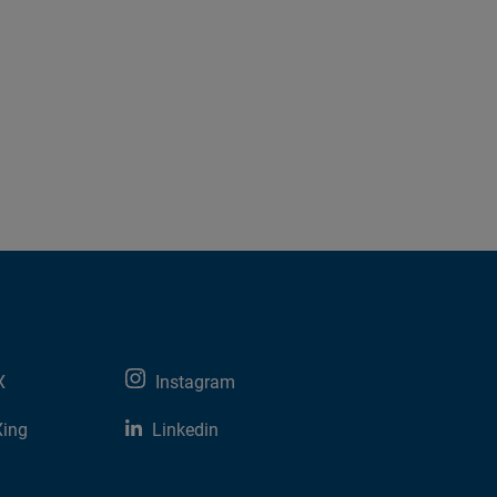
X
Instagram
Xing
Linkedin