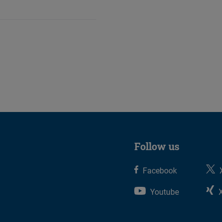
Follow us
Facebook
Youtube