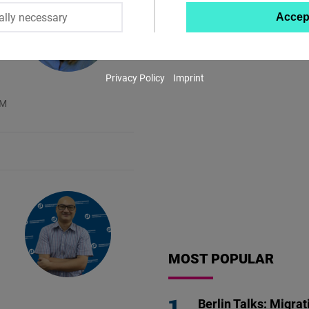
ally necessary
Accep
Twitter
Embed
Privacy Policy
Imprint
Instagram
AM
Embed
Youtube
Embed
Google
Maps
Embed
MOST POPULAR
Cloudinary
Berlin Talks: Migrat