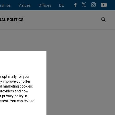
rships
Values
Offices
DE
AL POLITICS
e optimally for you
ly improve our offer
nd marketing cookies.
providers and how
 privacy policy in
consent. You can revoke