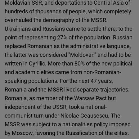
Moldavian SSR, and deportations to Central Asia of
hundreds of thousands of people, which completely
overhauled the demography of the MSSR.
Ukrainians and Russians came to settle there, to the
point of representing 27% of the population. Russian
replaced Romanian as the administrative language,
the latter was considered "Moldovan" and had to be
written in Cyrillic. More than 80% of the new political
and academic elites came from non-Romanian-
speaking populations. For the next 47 years,
Romania and the MSSR lived separate trajectories.
Romania, as member of the Warsaw Pact but
independent of the USSR, took a national-
communist turn under Nicolae Ceausescu. The
MSSR was subject to a nationalities policy imposed
by Moscow, favoring the Russification of the elites.