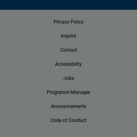
Privacy Policy
Imprint
Contact
Accessibility
Jobs
Programm-Manager
Announcements
Code of Conduct