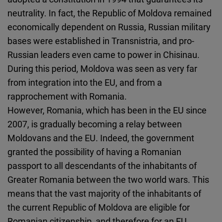
neutrality. In fact, the Republic of Moldova remained
economically dependent on Russia, Russian military
bases were established in Transnistria, and pro-
Russian leaders even came to power in Chisinau.
During this period, Moldova was seen as very far
from integration into the EU, and from a
rapprochement with Romania.
However, Romania, which has been in the EU since
2007, is gradually becoming a relay between
Moldovans and the EU. Indeed, the government
granted the possibility of having a Romanian
passport to all descendants of the inhabitants of
Greater Romania between the two world wars. This
means that the vast majority of the inhabitants of
the current Republic of Moldova are eligible for
Romanian citizenship, and therefore for an EU