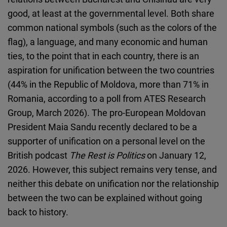
Cloudinary
good, at least at the governmental level. Both share
common national symbols (such as the colors of the
Flickr
flag), a language, and many economic and human
Embed
ties, to the point that in each country, there is an
aspiration for unification between the two countries
Newsletter2go
(44% in the Republic of Moldova, more than 71% in
Embed
Romania, according to a poll from ATES Research
Group, March 2026). The pro-European Moldovan
Podigee
President Maia Sandu recently declared to be a
Embed
supporter of unification on a personal level on the
British podcast
The Rest is Politics
on January 12,
D.Vinci
2026. However, this subject remains very tense, and
Embed
neither this debate on unification nor the relationship
between the two can be explained without going
Typeform
back to history.
Embed