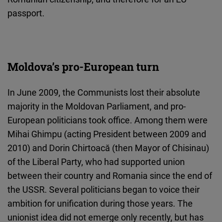
passport.
Moldova’s pro-European turn
In June 2009, the Communists lost their absolute
majority in the Moldovan Parliament, and pro-
European politicians took office. Among them were
Mihai Ghimpu (acting President between 2009 and
2010) and Dorin Chirtoacă (then Mayor of Chisinau)
of the Liberal Party, who had supported union
between their country and Romania since the end of
the USSR. Several politicians began to voice their
ambition for unification during those years. The
unionist idea did not emerge only recently, but has