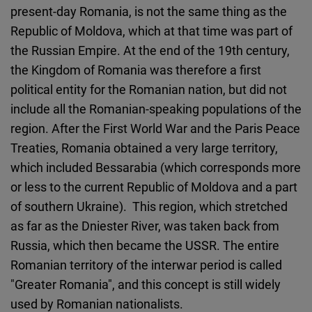
present-day Romania, is not the same thing as the
Republic of Moldova, which at that time was part of
the Russian Empire. At the end of the 19th century,
the Kingdom of Romania was therefore a first
political entity for the Romanian nation, but did not
include all the Romanian-speaking populations of the
region. After the First World War and the Paris Peace
Treaties, Romania obtained a very large territory,
which included Bessarabia (which corresponds more
or less to the current Republic of Moldova and a part
of southern Ukraine). This region, which stretched
as far as the Dniester River, was taken back from
Russia, which then became the USSR. The entire
Romanian territory of the interwar period is called
"Greater Romania", and this concept is still widely
used by Romanian nationalists.