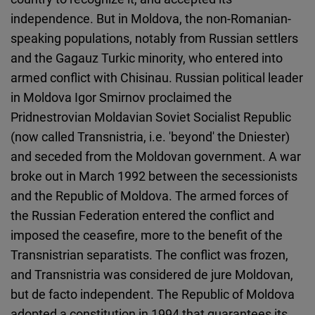
independence. But in Moldova, the non-Romanian-
speaking populations, notably from Russian settlers
and the Gagauz Turkic minority, who entered into
armed conflict with Chisinau. Russian political leader
in Moldova Igor Smirnov proclaimed the
Pridnestrovian Moldavian Soviet Socialist Republic
(now called Transnistria, i.e. 'beyond' the Dniester)
and seceded from the Moldovan government. A war
broke out in March 1992 between the secessionists
and the Republic of Moldova. The armed forces of
the Russian Federation entered the conflict and
imposed the ceasefire, more to the benefit of the
Transnistrian separatists. The conflict was frozen,
and Transnistria was considered de jure Moldovan,
but de facto independent. The Republic of Moldova
adopted a constitution in 1994 that guarantees its