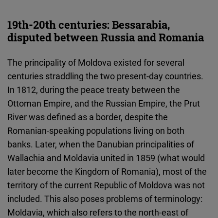
19th-20th centuries: Bessarabia,
disputed between Russia and Romania
The principality of Moldova existed for several
centuries straddling the two present-day countries.
In 1812, during the peace treaty between the
Ottoman Empire, and the Russian Empire, the Prut
River was defined as a border, despite the
Romanian-speaking populations living on both
banks. Later, when the Danubian principalities of
Wallachia and Moldavia united in 1859 (what would
later become the Kingdom of Romania), most of the
territory of the current Republic of Moldova was not
included. This also poses problems of terminology:
Moldavia, which also refers to the north-east of