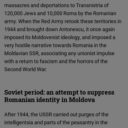
massacres and deportations to Transnistria of
120,000 Jews and 10,000 Roma by the Romanian
army. When the Red Army retook these territories in
1944 and brought down Antonescu, it once again
imposed its Moldovenist ideology, and imposed a
very hostile narrative towards Romania in the
Moldavian SSR, associating any unionist impulse
with a return to fascism and the horrors of the
Second World War.
Soviet period: an attempt to suppress
Romanian identity in Moldova
After 1944, the USSR carried out purges of the
intelligentsia and parts of the peasantry in the