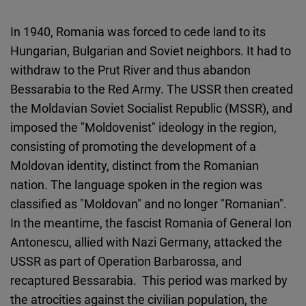
In 1940, Romania was forced to cede land to its
Hungarian, Bulgarian and Soviet neighbors. It had to
withdraw to the Prut River and thus abandon
Bessarabia to the Red Army. The USSR then created
the Moldavian Soviet Socialist Republic (MSSR), and
imposed the "Moldovenist" ideology in the region,
consisting of promoting the development of a
Moldovan identity, distinct from the Romanian
nation. The language spoken in the region was
classified as "Moldovan" and no longer "Romanian".
In the meantime, the fascist Romania of General Ion
Antonescu, allied with Nazi Germany, attacked the
USSR as part of Operation Barbarossa, and
recaptured Bessarabia. This period was marked by
the atrocities against the civilian population, the