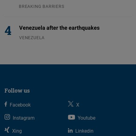
BREAKING BARRIERS
04.08.2026
Venezuela after the earthquakes
VENEZUELA
07.08.2026
Follow us
Facebook
X
Instagram
Youtube
Xing
Linkedin