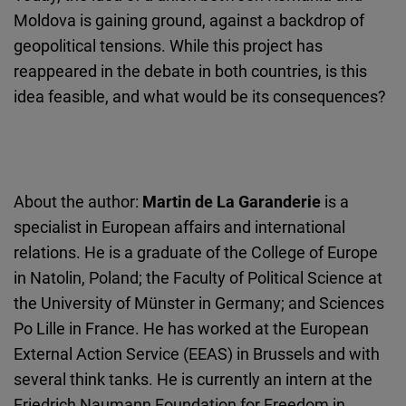
Moldova is gaining ground, against a backdrop of
geopolitical tensions. While this project has
reappeared in the debate in both countries, is this
idea feasible, and what would be its consequences?
About the author:
Martin de La Garanderie
is a
specialist in European affairs and international
relations. He is a graduate of the College of Europe
in Natolin, Poland; the Faculty of Political Science at
the University of Münster in Germany; and Sciences
Po Lille in France. He has worked at the European
External Action Service (EEAS) in Brussels and with
several think tanks. He is currently an intern at the
Friedrich Naumann Foundation for Freedom in