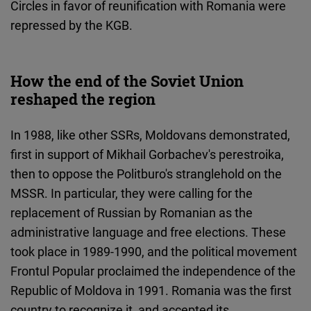
Circles in favor of reunification with Romania were
repressed by the KGB.
How the end of the Soviet Union
reshaped the region
In 1988, like other SSRs, Moldovans demonstrated,
first in support of Mikhail Gorbachev's perestroika,
then to oppose the Politburo's stranglehold on the
MSSR. In particular, they were calling for the
replacement of Russian by Romanian as the
administrative language and free elections. These
took place in 1989-1990, and the political movement
Frontul Popular proclaimed the independence of the
Republic of Moldova in 1991. Romania was the first
country to recognize it, and accepted its