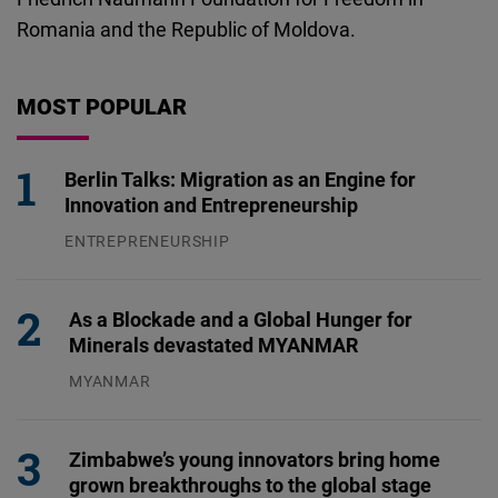
Romania and the Republic of Moldova.
MOST POPULAR
Berlin Talks: Migration as an Engine for
Innovation and Entrepreneurship
ENTREPRENEURSHIP
31.07.2026
As a Blockade and a Global Hunger for
Minerals devastated MYANMAR
MYANMAR
04.08.2026
Zimbabwe’s young innovators bring home
grown breakthroughs to the global stage