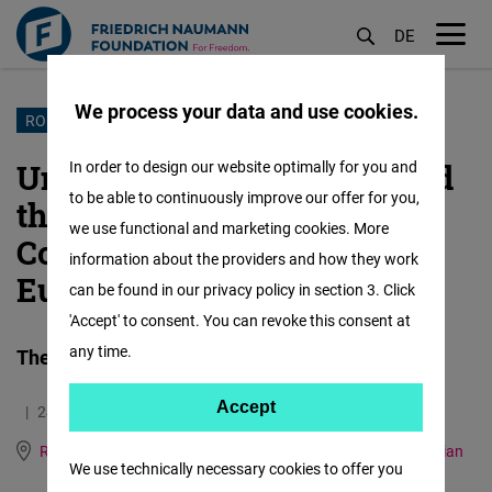
DE
M
öf
We process your data and use cookies.
Skip
ROMANIA/MOLDOVA
to
Union between Romania and
In order to design our website optimally for you and
main
to be able to continuously improve our offer for you,
the Republic of Moldova:
content
we use functional and marketing cookies. More
Common Memory and
information about the providers and how they work
European Destiny (part I)
can be found in our privacy policy in section 3. Click
'Accept' to consent. You can revoke this consent at
any time.
The historical bases of the unification project
Accept
Accept
24.06.2026
6.0 Minutes
Matomo
Romania and Republic of Moldova
German
Romanian
We use technically necessary cookies to offer you