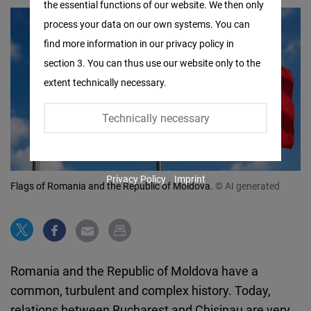
the essential functions of our website. We then only
Facebook
process your data on our own systems. You can
Embed
find more information in our privacy policy in
section 3. You can thus use our website only to the
Twitter
extent technically necessary.
Embed
Technically necessary
Instagram
Embed
Privacy Policy
Imprint
Youtube
Flags of Romania and the Republic of Moldova.
© AI generated
Embed
Google
Maps
Romania and the Republic of Moldova have a
Embed
common, turbulent and complex history. Today,
relations between Bucharest and Chisinau are very