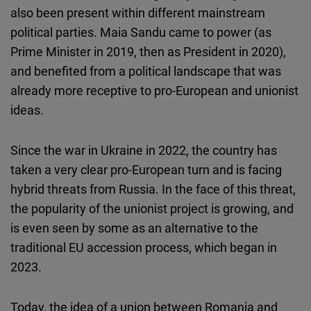
also been present within different mainstream
political parties. Maia Sandu came to power (as
Prime Minister in 2019, then as President in 2020),
and benefited from a political landscape that was
already more receptive to pro-European and unionist
ideas.
Since the war in Ukraine in 2022, the country has
taken a very clear pro-European turn and is facing
hybrid threats from Russia. In the face of this threat,
the popularity of the unionist project is growing, and
is even seen by some as an alternative to the
traditional EU accession process, which began in
2023.
Today, the idea of a union between Romania and