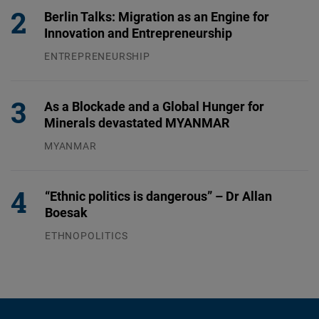
Berlin Talks: Migration as an Engine for
Innovation and Entrepreneurship
ENTREPRENEURSHIP
31.07.2026
As a Blockade and a Global Hunger for
Minerals devastated MYANMAR
MYANMAR
04.08.2026
“Ethnic politics is dangerous” – Dr Allan
Boesak
ETHNOPOLITICS
23.07.2026