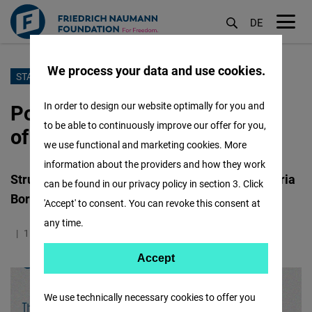
DE
M
öf
We process your data and use cookies.
Aller
STABILITY UNDER FIRE
au
Policy Brief 5: The Economics
In order to design our website optimally for you and
contenu
to be able to continuously improve our offer for you,
of De-Escalation
principal
we use functional and marketing cookies. More
information about the providers and how they work
Structuring Interdependence on the Lebanon-Syria
can be found in our privacy policy in section 3. Click
Borderline
'Accept' to consent. You can revoke this consent at
any time.
11.05.2026
0.9 Minutes
Liban
Accept
Accept
Matomo
We use technically necessary cookies to offer you