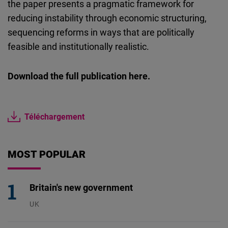
the paper presents a pragmatic framework for
reducing instability through economic structuring,
sequencing reforms in ways that are politically
feasible and institutionally realistic.
Download the full publication here.
Téléchargement
MOST POPULAR
Britain's new government
UK
23.07.2026