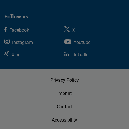
Follow us
Facebook
X
Instagram
Youtube
Xing
Linkedin
Privacy Policy
Imprint
Contact
Accessibility