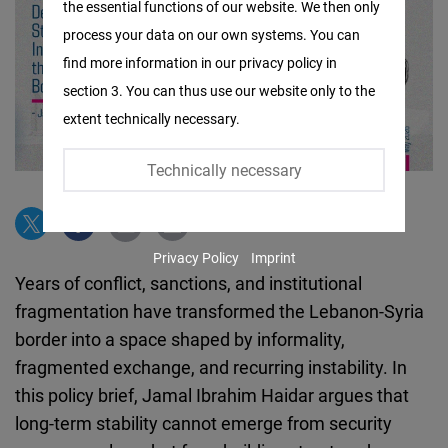
the essential functions of our website. We then only
Facebook
process your data on our own systems. You can
Embed
find more information in our privacy policy in
section 3. You can thus use our website only to the
Twitter
extent technically necessary.
Embed
Technically necessary
Instagram
Embed
Privacy Policy
Imprint
Youtube
Years of conflict, sanctions, and institutional
Embed
fragmentation have transformed the Lebanon-Syria
border into a space shaped by informality,
Google
fragmented exchange, and recurring instability. In
Maps
this policy brief, Jamal Ibrahim Haidar argues that
Embed
long-term stability cannot emerge from security