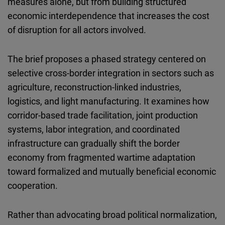
measures alone, but from building structured
Cloudinary
economic interdependence that increases the cost
of disruption for all actors involved.
Flickr
Embed
The brief proposes a phased strategy centered on
selective cross-border integration in sectors such as
Newsletter2go
agriculture, reconstruction-linked industries,
Embed
logistics, and light manufacturing. It examines how
corridor-based trade facilitation, joint production
Podigee
systems, labor integration, and coordinated
Embed
infrastructure can gradually shift the border
economy from fragmented wartime adaptation
D.Vinci
toward formalized and mutually beneficial economic
Embed
cooperation.
Typeform
Rather than advocating broad political normalization,
Embed