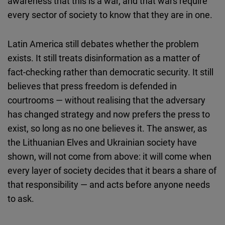
awareness that this is a war, and that wars require
every sector of society to know that they are in one.
Latin America still debates whether the problem
exists. It still treats disinformation as a matter of
fact-checking rather than democratic security. It still
believes that press freedom is defended in
courtrooms — without realising that the adversary
has changed strategy and now prefers the press to
exist, so long as no one believes it. The answer, as
the Lithuanian Elves and Ukrainian society have
shown, will not come from above: it will come when
every layer of society decides that it bears a share of
that responsibility — and acts before anyone needs
to ask.