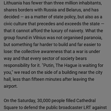
Lithuania has fewer than three million inhabitants,
shares borders with Russia and Belarus, and has
decided — as a matter of state policy, but also as a
civic culture that precedes and exceeds the state —
that it cannot afford the luxury of naivety. What the
group found in Vilnius was not organised paranoia,
but something far harder to build and far easier to
lose: the collective awareness that a war is under
way and that every sector of society bears
responsibility for it. "Putin, The Hague is waiting for
you," we read on the side of a building near the city
hall, less than fifteen minutes after leaving the
airport.
On the Saturday, 30,000 people filled Cathedral
Square to defend the public broadcaster LRT against