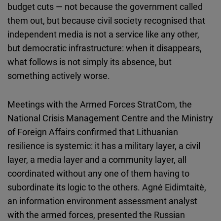
budget cuts — not because the government called
them out, but because civil society recognised that
independent media is not a service like any other,
but democratic infrastructure: when it disappears,
what follows is not simply its absence, but
something actively worse.
Meetings with the Armed Forces StratCom, the
National Crisis Management Centre and the Ministry
of Foreign Affairs confirmed that Lithuanian
resilience is systemic: it has a military layer, a civil
layer, a media layer and a community layer, all
coordinated without any one of them having to
subordinate its logic to the others. Agnė Eidimtaitė,
an information environment assessment analyst
with the armed forces, presented the Russian