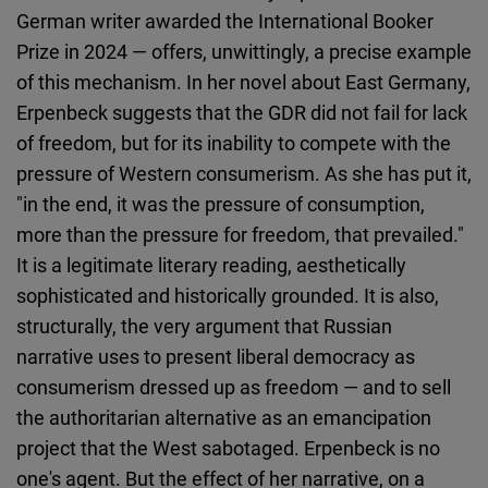
German writer awarded the International Booker
Prize in 2024 — offers, unwittingly, a precise example
of this mechanism. In her novel about East Germany,
Erpenbeck suggests that the GDR did not fail for lack
of freedom, but for its inability to compete with the
pressure of Western consumerism. As she has put it,
"in the end, it was the pressure of consumption,
more than the pressure for freedom, that prevailed."
It is a legitimate literary reading, aesthetically
sophisticated and historically grounded. It is also,
structurally, the very argument that Russian
narrative uses to present liberal democracy as
consumerism dressed up as freedom — and to sell
the authoritarian alternative as an emancipation
project that the West sabotaged. Erpenbeck is no
one's agent. But the effect of her narrative, on a