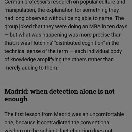
German professor's research on popular culture and
manipulation, the explanation for something they
had long observed without being able to name. The
group joked that they were doing an MBA in ten days
— but what was happening was more precise than
that: it was Hutchins' "distributed cognition" in the
technical sense of the term — each individual body
of knowledge amplifying the others rather than
merely adding to them.
Madrid: when detection alone is not
enough
The first lesson from Madrid was an uncomfortable
one, because it contradicted the conventional
wisdom on the subject: fact-checking does not