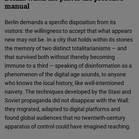
manual
Berlin demands a specific disposition from its
visitors: the willingness to accept that what appears
new may not be. In a city that holds within its stones
the memory of two distinct totalitarianisms — and
that survived both without thereby becoming
immune to a third — speaking of disinformation as a
phenomenon of the digital age sounds, to anyone
who knows the local history, like well-intentioned
naivety. The techniques developed by the Stasi and
Soviet propaganda did not disappear with the Wall:
they migrated, adapted to digital platforms and
found global audiences that no twentieth-century
apparatus of control could have imagined reaching.