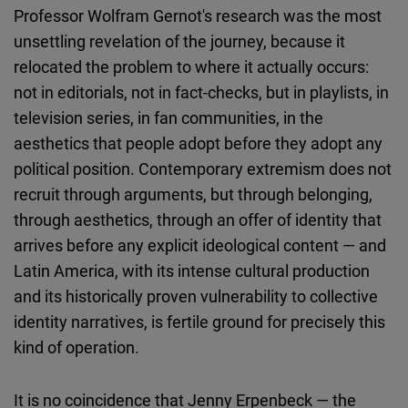
Professor Wolfram Gernot's research was the most
unsettling revelation of the journey, because it
relocated the problem to where it actually occurs:
not in editorials, not in fact-checks, but in playlists, in
television series, in fan communities, in the
aesthetics that people adopt before they adopt any
political position. Contemporary extremism does not
recruit through arguments, but through belonging,
through aesthetics, through an offer of identity that
arrives before any explicit ideological content — and
Latin America, with its intense cultural production
and its historically proven vulnerability to collective
identity narratives, is fertile ground for precisely this
kind of operation.
It is no coincidence that Jenny Erpenbeck — the