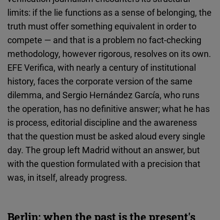
limits: if the lie functions as a sense of belonging, the
truth must offer something equivalent in order to
compete — and that is a problem no fact-checking
methodology, however rigorous, resolves on its own.
EFE Verifica, with nearly a century of institutional
history, faces the corporate version of the same
dilemma, and Sergio Hernández García, who runs
the operation, has no definitive answer; what he has
is process, editorial discipline and the awareness
that the question must be asked aloud every single
day. The group left Madrid without an answer, but
with the question formulated with a precision that
was, in itself, already progress.
Berlin: when the past is the present's