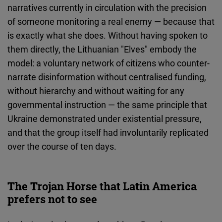
narratives currently in circulation with the precision
of someone monitoring a real enemy — because that
is exactly what she does. Without having spoken to
them directly, the Lithuanian "Elves" embody the
model: a voluntary network of citizens who counter-
narrate disinformation without centralised funding,
without hierarchy and without waiting for any
governmental instruction — the same principle that
Ukraine demonstrated under existential pressure,
and that the group itself had involuntarily replicated
over the course of ten days.
The Trojan Horse that Latin America
prefers not to see