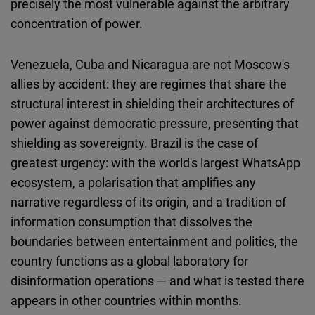
precisely the most vulnerable against the arbitrary
concentration of power.
Venezuela, Cuba and Nicaragua are not Moscow's
allies by accident: they are regimes that share the
structural interest in shielding their architectures of
power against democratic pressure, presenting that
shielding as sovereignty. Brazil is the case of
greatest urgency: with the world's largest WhatsApp
ecosystem, a polarisation that amplifies any
narrative regardless of its origin, and a tradition of
information consumption that dissolves the
boundaries between entertainment and politics, the
country functions as a global laboratory for
disinformation operations — and what is tested there
appears in other countries within months.