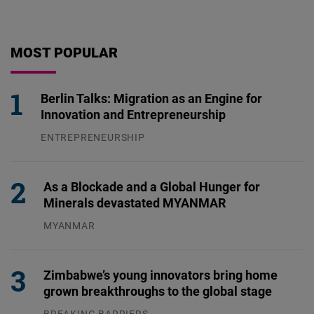
MOST POPULAR
Berlin Talks: Migration as an Engine for
Innovation and Entrepreneurship
ENTREPRENEURSHIP
31.07.2026
As a Blockade and a Global Hunger for
Minerals devastated MYANMAR
MYANMAR
04.08.2026
Zimbabwe’s young innovators bring home
grown breakthroughs to the global stage
BREAKING BARRIERS