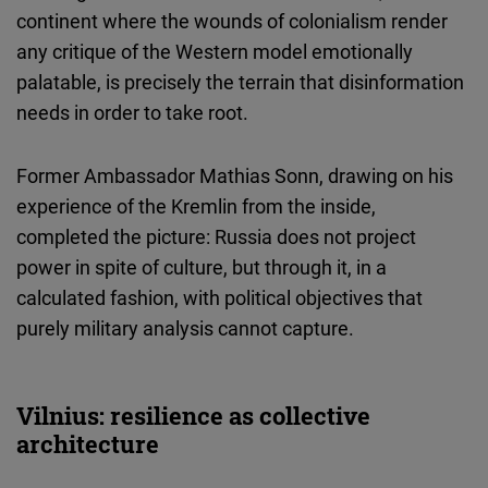
continent where the wounds of colonialism render
any critique of the Western model emotionally
palatable, is precisely the terrain that disinformation
needs in order to take root.
Former Ambassador Mathias Sonn, drawing on his
experience of the Kremlin from the inside,
completed the picture: Russia does not project
power in spite of culture, but through it, in a
calculated fashion, with political objectives that
purely military analysis cannot capture.
Vilnius: resilience as collective
architecture