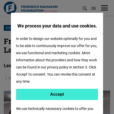
DE
M
öf
We process your data and use cookies.
Skip
HYBRID WARFARE
to
From the European Front to
In order to design our website optimally for you and
main
to be able to continuously improve our offer for you,
Latin America
content
we use functional and marketing cookies. More
information about the providers and how they work
Lessons from a war we can still win
can be found in our privacy policy in section 3. Click
'Accept' to consent. You can revoke this consent at
01.06.2026
7.7 Minutes
Latin America
any time.
Accept
Accept
Matomo
We use technically necessary cookies to offer you