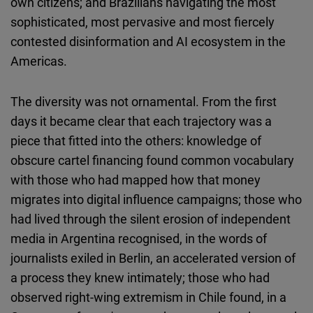
own citizens; and Brazilians navigating the most
sophisticated, most pervasive and most fiercely
contested disinformation and AI ecosystem in the
Americas.
The diversity was not ornamental. From the first
days it became clear that each trajectory was a
piece that fitted into the others: knowledge of
obscure cartel financing found common vocabulary
with those who had mapped how that money
migrates into digital influence campaigns; those who
had lived through the silent erosion of independent
media in Argentina recognised, in the words of
journalists exiled in Berlin, an accelerated version of
a process they knew intimately; those who had
observed right-wing extremism in Chile found, in a