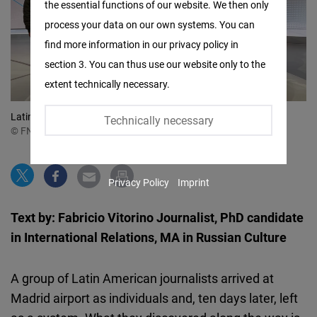
the essential functions of our website. We then only
Facebook
process your data on our own systems. You can
Embed
find more information in our privacy policy in
section 3. You can thus use our website only to the
Twitter
extent technically necessary.
Embed
Latin American Journalists visited the Deutsche Welle
Technically necessary
Instagram
© FNF Latin America
Embed
Privacy Policy
Imprint
Youtube
Embed
Text by: Fabricio Vitorino Journalist, PhD candidate
in International Relations, MA in Russian Culture
Google
Maps
A group of Latin American journalists arrived at
Embed
Madrid airport as individuals and, ten days later, left