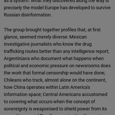
as a system. What they discovered along the way is
Cloudinary
precisely the model Europe has developed to survive
Russian disinformation.
Flickr
Embed
The group brought together profiles that, at first
glance, seemed merely diverse: Mexican
Newsletter2go
investigative journalists who know the drug
Embed
trafficking routes better than any intelligence report;
Argentinians who document what happens when
Podigee
political and economic pressure on newsrooms does
Embed
the work that formal censorship would have done;
Chileans who track, almost alone on the continent,
D.Vinci
how China operates within Latin America's
Embed
information space; Central Americans accustomed
to covering what occurs when the concept of
Typeform
sovereignty is weaponised to shield power from its
Embed