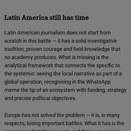
Latin America still has time
Latin American journalism does not start from
scratch in this battle — it has a solid investigative
tradition, proven courage and field knowledge that
no academy produces. What is missing is the
analytical framework that connects the specific to
the systemic: seeing the local narrative as part of a
global operation, recognising in the WhatsApp
meme the tip of an ecosystem with funding, strategy
and precise political objectives.
Europe has not solved the problem — it is, in many
respects, losing important battles. What it has is the