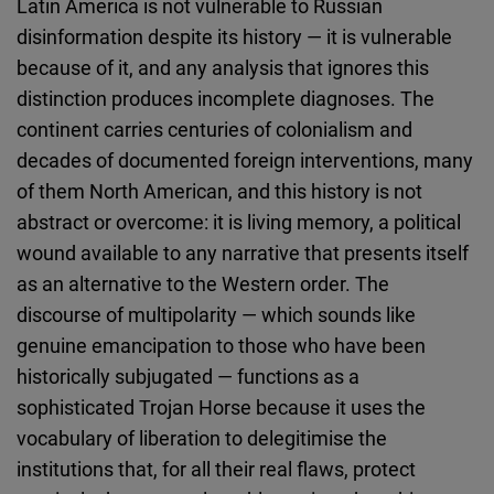
Latin America is not vulnerable to Russian
disinformation despite its history — it is vulnerable
because of it, and any analysis that ignores this
distinction produces incomplete diagnoses. The
continent carries centuries of colonialism and
decades of documented foreign interventions, many
of them North American, and this history is not
abstract or overcome: it is living memory, a political
wound available to any narrative that presents itself
as an alternative to the Western order. The
discourse of multipolarity — which sounds like
genuine emancipation to those who have been
historically subjugated — functions as a
sophisticated Trojan Horse because it uses the
vocabulary of liberation to delegitimise the
institutions that, for all their real flaws, protect