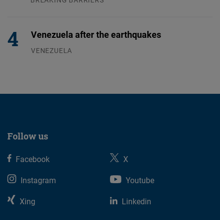
04.08.2026
Venezuela after the earthquakes
VENEZUELA
07.08.2026
Follow us
Facebook
X
Instagram
Youtube
Xing
Linkedin