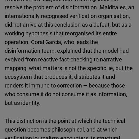
resolve the problem of disinformation. Maldita.es, an
internationally recognised verification organisation,
did not arrive at this conclusion as a defeat, but as a
working hypothesis that reorganised its entire
operation. Coral García, who leads the
disinformation team, explained that the model had
evolved from reactive fact-checking to narrative
mapping: what matters is not the specific lie, but the
ecosystem that produces it, distributes it and
renders it immune to correction — because those
who consume it do not consume it as information,
but as identity.
This distinction is the point at which the technical
question becomes philosophical, and at which
verification journalism encounters its structural