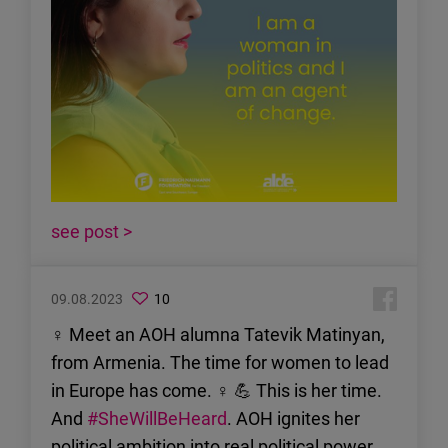
see post >
09.08.2023
10
♀ Meet an AOH alumna Tatevik Matinyan,
from Armenia. The time for women to lead
in Europe has come. ♀ 💪 This is her time.
And
#SheWillBeHeard
. AOH ignites her
political ambition into real political power.