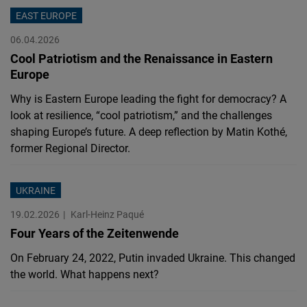
Cloudinary
EAST EUROPE
06.04.2026
Flickr
Cool Patriotism and the Renaissance in Eastern
Embed
Europe
Why is Eastern Europe leading the fight for democracy? A
Newsletter2go
look at resilience, “cool patriotism,” and the challenges
Embed
shaping Europe’s future. A deep reflection by Matin Kothé,
former Regional Director.
Podigee
Embed
UKRAINE
19.02.2026
Karl-Heinz Paqué
D.Vinci
Four Years of the Zeitenwende
Embed
On February 24, 2022, Putin invaded Ukraine. This changed
the world. What happens next?
Typeform
Embed