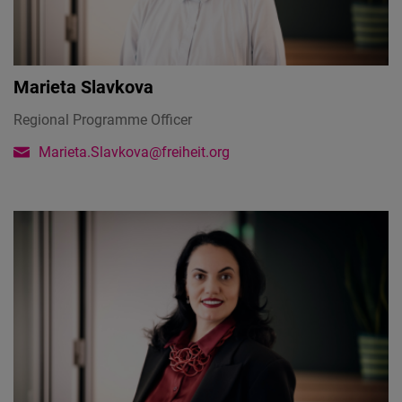
Marieta Slavkova
Regional Programme Officer
Marieta.Slavkova@freiheit.org