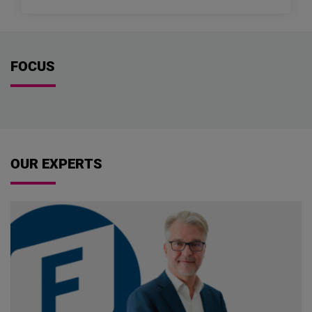
FOCUS
OUR EXPERTS