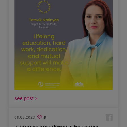
see post >
08.08.2023
8