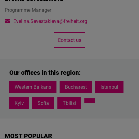
Programme Manager
Evelina.Sevestakieva@freiheit.org
Contact us
Our offices in this region:
Western Balkans
Bucharest
Istanbul
Kyiv
Sofia
Tbilisi
MOST POPULAR