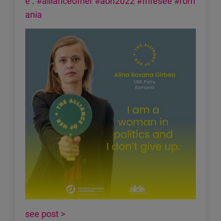
e
.
#allianceofher
#aoh2022
#fnfesee
#rom
ania
see post >