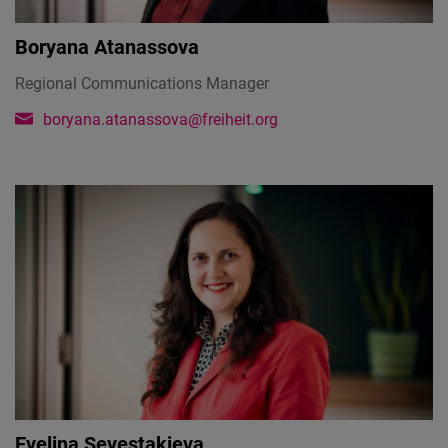
Boryana Atanassova
Regional Communications Manager
boryana.atanassova@freiheit.org
Evelina Sevestakieva