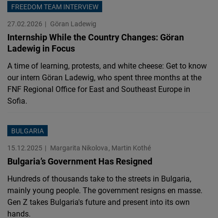
FREEDOM TEAM INTERVIEW
27.02.2026
Göran Ladewig
Internship While the Country Changes: Göran
Ladewig in Focus
A time of learning, protests, and white cheese: Get to know
our intern Göran Ladewig, who spent three months at the
FNF Regional Office for East and Southeast Europe in
Sofia.
BULGARIA
15.12.2025
Margarita Nikolova
Martin Kothé
Bulgaria’s Government Has Resigned
Hundreds of thousands take to the streets in Bulgaria,
mainly young people. The government resigns en masse.
Gen Z takes Bulgaria's future and present into its own
hands.