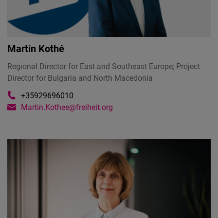
Martin Kothé
Regional Director for East and Southeast Europe; Project
Director for Bulgaria and North Macedonia
+35929696010
Martin.Kothee@freiheit.org