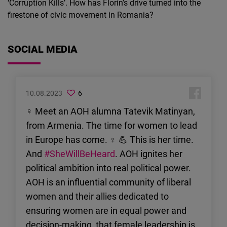
‘Corruption Kills’. How has Florin’s drive turned into the
firestone of civic movement in Romania?
SOCIAL MEDIA
10.08.2023
6
♀ Meet an AOH alumna Tatevik Matinyan,
from Armenia. The time for women to lead
in Europe has come. ♀ 💪 This is her time.
And
#SheWillBeHeard
. AOH ignites her
political ambition into real political power.
AOH is an influential community of liberal
women and their allies dedicated to
ensuring women are in equal power and
decision-making, that female leadership is