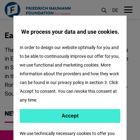
DE
M
öf
We process your data and use cookies.
East and Southeast Europe
Aller
au
In order to design our website optimally for you and
The Regional Office FNF ESEE covers 23 countries
contenu
to be able to continuously improve our offer for you,
in East and Southeast Europe. The Regional Office
principal
we use functional and marketing cookies. More
in Sofia coordinates the following Project Offices
information about the providers and how they work
in the region: Bulgaria and North Macedonia,
can be found in our privacy policy in section 3. Click
Romania and Moldova, Western Balkans, Ukraine,
'Accept' to consent. You can revoke this consent at
South Caucasus and Türkiye.
any time.
NEWS
Accept
Accept
Matomo
We use technically necessary cookies to offer you