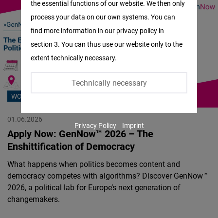
the essential functions of our website. We then only
Facebook
process your data on our own systems. You can
Embed
find more information in our privacy policy in
section 3. You can thus use our website only to the
Twitter
extent technically necessary.
Embed
Technically necessary
Instagram
WORKSHOP
Embed
01.06.2026
Privacy Policy
Imprint
Youtube
Apply Now: GenNow™ 2026 – The
Embed
Enshittification of Democracy
What happens when politics becomes content and
Google
democracy competes with algorithms? Discover GenNow™
Maps
2026, a political lab for Europe’s next generation of
Embed
changemakers.