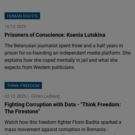
HUMAN RIGHTS
10.12.2025
Prisoners of Conscience: Ksenia Lutskina
The Belarusian journalist spent three and a half years in
prison for co-founding an independent media platform. She
explains how she coped mentally in jail and what she
expects from Western politicians.
THINK FREEDOM
02.12.2025
Göran Ladewig
Fighting Corruption with Data - "Think Freedom:
The Firestone"
Watch how this freedom fighter Florin Badita sparked a
mass movement against corruption in Romania -