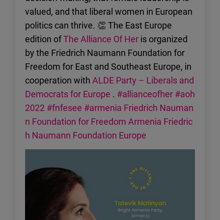
valued, and that liberal women in European
politics can thrive. 👏 The East Europe
edition of
The Alliance Of Her
is organized
by the Friedrich Naumann Foundation for
Freedom for East and Southeast Europe, in
cooperation with
ALDE Party – Liberals and
Democrats for Europe
.
#allianceofher
#aoh
2022
#fnfesee
#armenia
Friedrich Nauman
n Foundation for Freedom Armenia
Friedric
h Naumann Foundation Europe