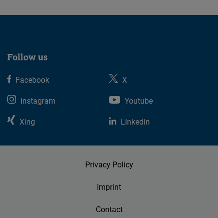
Follow us
Facebook
X
Instagram
Youtube
Xing
Linkedin
Privacy Policy
Imprint
Contact