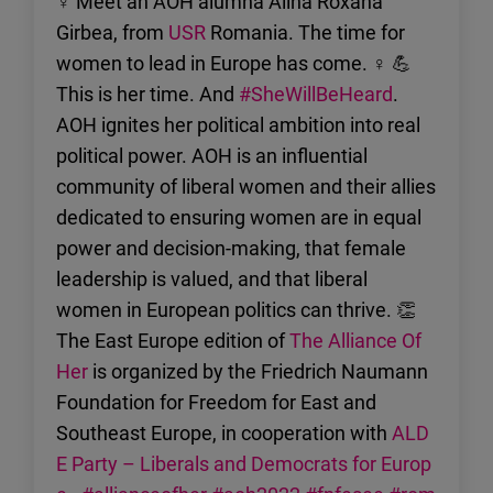
♀ Meet an AOH alumna Alina Roxana
Girbea, from
USR
Romania. The time for
women to lead in Europe has come. ♀ 💪
This is her time. And
#SheWillBeHeard
.
AOH ignites her political ambition into real
political power. AOH is an influential
community of liberal women and their allies
dedicated to ensuring women are in equal
power and decision-making, that female
leadership is valued, and that liberal
women in European politics can thrive. 👏
The East Europe edition of
The Alliance Of
Her
is organized by the Friedrich Naumann
Foundation for Freedom for East and
Southeast Europe, in cooperation with
ALD
E Party – Liberals and Democrats for Europ