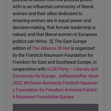
AOH is an influential community of liberal
women and their allies dedicated to
ensuring women are in equal power and
decision-making, that female leadership is
valued, and that liberal women in European
politics can thrive. 👏 The East Europe
edition of
The Alliance Of Her
is organized
by the Friedrich Naumann Foundation for
Freedom for East and Southeast Europe, in
cooperation with
ALDE Party – Liberals and
Democrats for Europe
.
#allianceofher
#aoh
2022
#fnfesee
#armenia
Friedrich Nauman
n Foundation for Freedom Armenia
Friedric
h Naumann Foundation Europe