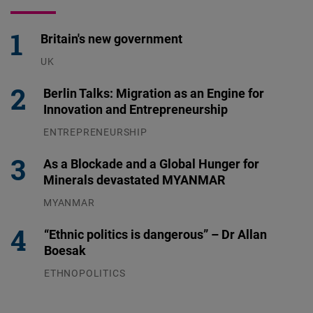
Britain's new government
UK
23.07.2026
Berlin Talks: Migration as an Engine for
Innovation and Entrepreneurship
ENTREPRENEURSHIP
31.07.2026
As a Blockade and a Global Hunger for
Minerals devastated MYANMAR
MYANMAR
04.08.2026
“Ethnic politics is dangerous” – Dr Allan
Boesak
ETHNOPOLITICS
23.07.2026