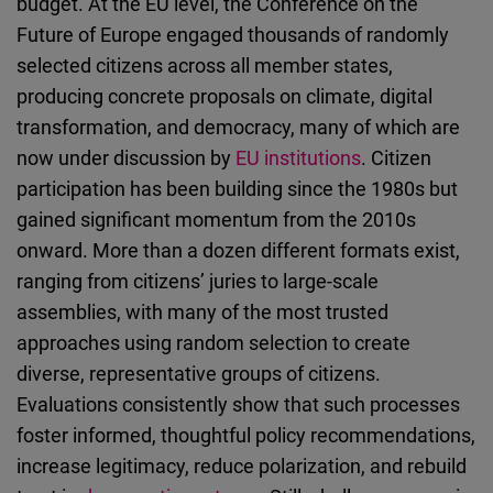
budget. At the EU level, the Conference on the
Future of Europe engaged thousands of randomly
selected citizens across all member states,
producing concrete proposals on climate, digital
transformation, and democracy, many of which are
now under discussion by
EU institutions
. Citizen
participation has been building since the 1980s but
gained significant momentum from the 2010s
onward. More than a dozen different formats exist,
ranging from citizens’ juries to large-scale
assemblies, with many of the most trusted
approaches using random selection to create
diverse, representative groups of citizens.
Evaluations consistently show that such processes
foster informed, thoughtful policy recommendations,
increase legitimacy, reduce polarization, and rebuild