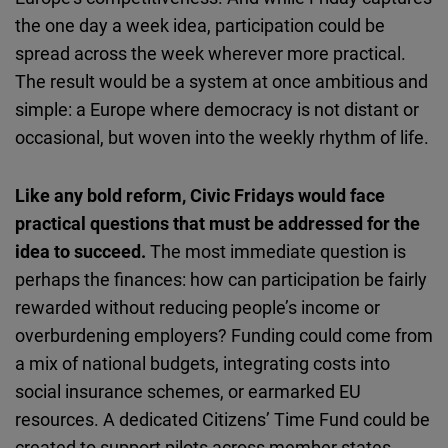
the one day a week idea, participation could be
spread across the week wherever more practical.
The result would be a system at once ambitious and
simple: a Europe where democracy is not distant or
occasional, but woven into the weekly rhythm of life.
Like any bold reform, Civic Fridays would face
practical questions that must be addressed for the
idea to succeed.
The most immediate question is
perhaps the finances: how can participation be fairly
rewarded without reducing people’s income or
overburdening employers? Funding could come from
a mix of national budgets, integrating costs into
social insurance schemes, or earmarked EU
resources. A dedicated Citizens’ Time Fund could be
created to support pilots across member states.