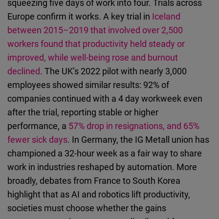
squeezing five days of work into four. Trials across
Europe confirm it works. A key trial in
Iceland
between 2015–2019 that involved over 2,500
workers found that productivity held steady or
improved, while well-being rose and burnout
declined
. The UK’s 2022 pilot with nearly 3,000
employees showed similar results: 92% of
companies continued with a 4 day workweek even
after the trial, reporting stable or higher
performance, a
57% drop in resignations, and 65%
fewer sick days
. In Germany, the IG Metall union has
championed a 32-hour week as a fair way to share
work in industries reshaped by automation. More
broadly, debates from France to South Korea
highlight that as AI and robotics lift productivity,
societies must choose whether the gains