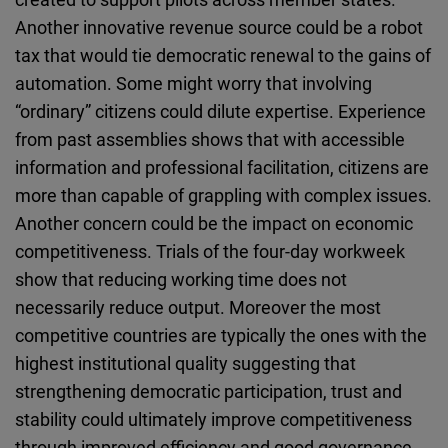
Another innovative revenue source could be a robot
tax that would tie democratic renewal to the gains of
automation. Some might worry that involving
“ordinary” citizens could dilute expertise. Experience
from past assemblies shows that with accessible
information and professional facilitation, citizens are
more than capable of grappling with complex issues.
Another concern could be the impact on economic
competitiveness. Trials of the four-day workweek
show that reducing working time does not
necessarily reduce output. Moreover the most
competitive countries are typically the ones with the
highest institutional quality suggesting that
strengthening democratic participation, trust and
stability could ultimately improve competitiveness
through improved efficiency and good governance.