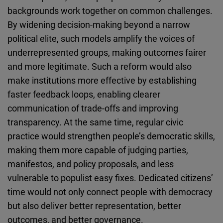
backgrounds work together on common challenges.
By widening decision-making beyond a narrow
political elite, such models amplify the voices of
underrepresented groups, making outcomes fairer
and more legitimate. Such a reform would also
make institutions more effective by establishing
faster feedback loops, enabling clearer
communication of trade-offs and improving
transparency. At the same time, regular civic
practice would strengthen people’s democratic skills,
making them more capable of judging parties,
manifestos, and policy proposals, and less
vulnerable to populist easy fixes. Dedicated citizens’
time would not only connect people with democracy
but also deliver better representation, better
outcomes, and better governance.