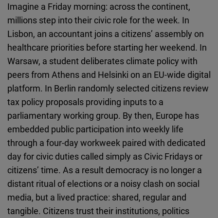
Imagine a Friday morning: across the continent,
Cloudinary
millions step into their civic role for the week. In
Lisbon, an accountant joins a citizens’ assembly on
Flickr
healthcare priorities before starting her weekend. In
Embed
Warsaw, a student deliberates climate policy with
peers from Athens and Helsinki on an EU-wide digital
Newsletter2go
platform. In Berlin randomly selected citizens review
Embed
tax policy proposals providing inputs to a
parliamentary working group. By then, Europe has
Podigee
embedded public participation into weekly life
Embed
through a four-day workweek paired with dedicated
day for civic duties called simply as Civic Fridays or
D.Vinci
citizens’ time. As a result democracy is no longer a
Embed
distant ritual of elections or a noisy clash on social
media, but a lived practice: shared, regular and
Typeform
tangible. Citizens trust their institutions, politics
Embed