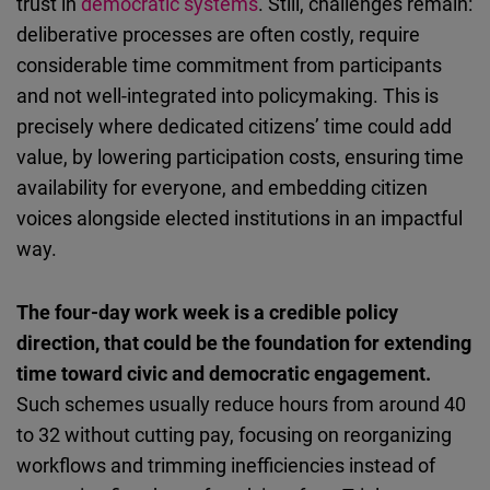
trust in
democratic systems
. Still, challenges remain:
deliberative processes are often costly, require
considerable time commitment from participants
and not well-integrated into policymaking. This is
precisely where dedicated citizens’ time could add
value, by lowering participation costs, ensuring time
availability for everyone, and embedding citizen
voices alongside elected institutions in an impactful
way.
The four-day work week is a credible policy
direction, that could be the foundation for extending
time toward civic and democratic engagement.
Such schemes usually reduce hours from around 40
to 32 without cutting pay, focusing on reorganizing
workflows and trimming inefficiencies instead of