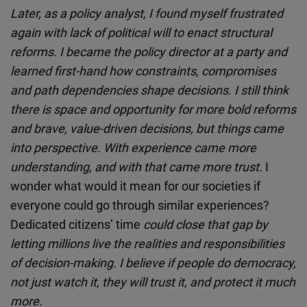
Later, as a policy analyst, I found myself frustrated
again with lack of political will to enact structural
reforms. I became the policy director at a party and
learned first-hand how constraints, compromises
and path dependencies shape decisions. I still think
there is space and opportunity for more bold reforms
and brave, value-driven decisions, but things came
into perspective. With experience came more
understanding, and with that came more trust.
I
wonder what would it mean for our societies if
everyone could go through similar experiences?
Dedicated citizens’ time
could close that gap by
letting millions live the realities and responsibilities
of decision-making. I believe if people do democracy,
not just watch it, they will trust it, and protect it much
more.