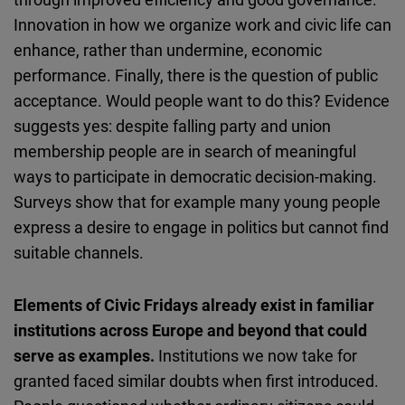
Innovation in how we organize work and civic life can
enhance, rather than undermine, economic
performance. Finally, there is the question of public
acceptance. Would people want to do this? Evidence
suggests yes: despite falling party and union
membership people are in search of meaningful
ways to participate in democratic decision-making.
Surveys show that for example many young people
express a desire to engage in politics but cannot find
suitable channels.
Elements of Civic Fridays already exist in familiar
institutions across Europe and beyond that could
serve as examples.
Institutions we now take for
granted faced similar doubts when first introduced.