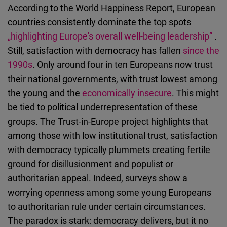
According to the World Happiness Report, European
countries consistently dominate the top spots
„highlighting Europe's overall well-being leadership”
.
Still, satisfaction with democracy has fallen
since the
1990s
. Only around four in ten Europeans now trust
their national governments, with trust lowest among
the young and the
economically insecure
. This might
be tied to political underrepresentation of these
groups. The Trust-in-Europe project highlights that
among those with low institutional trust, satisfaction
with democracy typically plummets creating fertile
ground for disillusionment and populist or
authoritarian appeal. Indeed, surveys show a
worrying openness among some young Europeans
to authoritarian rule under certain circumstances.
The paradox is stark: democracy delivers, but it no