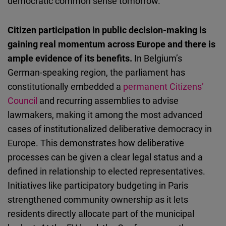
democratic common sense tomorrow.
Citizen participation in public decision-making is
gaining real momentum across Europe and there is
ample evidence of its benefits.
In Belgium’s
German-speaking region, the parliament has
constitutionally embedded a
permanent Citizens’
Council
and recurring assemblies to advise
lawmakers, making it among the most advanced
cases of institutionalized deliberative democracy in
Europe. This demonstrates how deliberative
processes can be given a clear legal status and a
defined in relationship to elected representatives.
Initiatives like participatory budgeting in Paris
strengthened community ownership as it lets
residents directly allocate part of the municipal