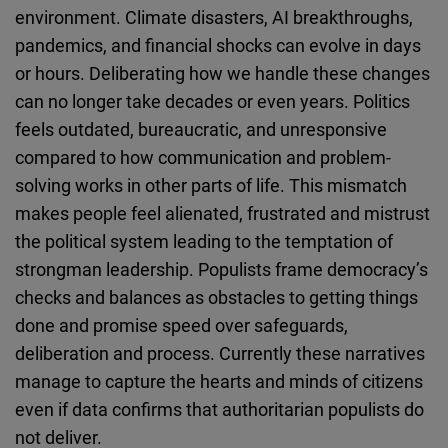
environment. Climate disasters, AI breakthroughs,
pandemics, and financial shocks can evolve in days
or hours. Deliberating how we handle these changes
can no longer take decades or even years. Politics
feels outdated, bureaucratic, and unresponsive
compared to how communication and problem-
solving works in other parts of life. This mismatch
makes people feel alienated, frustrated and mistrust
the political system leading to the temptation of
strongman leadership. Populists frame democracy’s
checks and balances as obstacles to getting things
done and promise speed over safeguards,
deliberation and process. Currently these narratives
manage to capture the hearts and minds of citizens
even if data confirms that authoritarian populists do
not deliver.