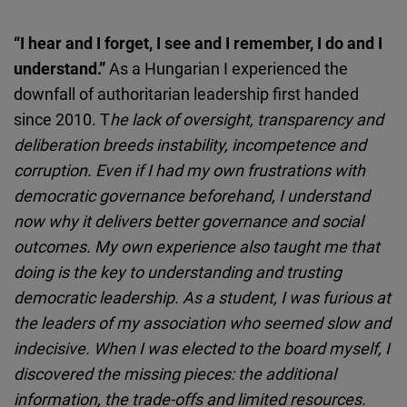
“I hear and I forget, I see and I remember, I do and I
understand.”
As a Hungarian I experienced the
downfall of authoritarian leadership first handed
since 2010. T
he lack of oversight, transparency and
deliberation breeds instability, incompetence and
corruption. Even if I had my own frustrations with
democratic governance beforehand, I understand
now why it delivers better governance and social
outcomes. My own experience also taught me that
doing is the key to understanding and trusting
democratic leadership. As a student, I was furious at
the leaders of my association who seemed slow and
indecisive. When I was elected to the board myself, I
discovered the missing pieces: the additional
information, the trade-offs and limited resources.