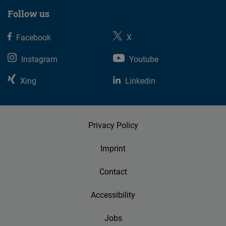
Follow us
Facebook
X
Instagram
Youtube
Xing
Linkedin
Privacy Policy
Imprint
Contact
Accessibility
Jobs