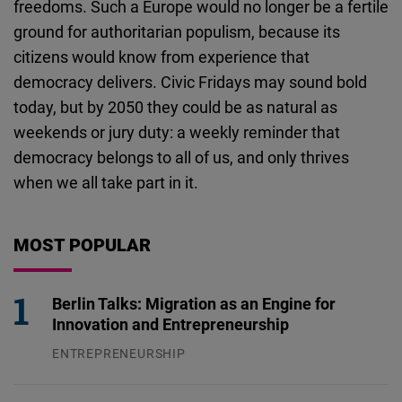
freedoms. Such a Europe would no longer be a fertile
ground for authoritarian populism, because its
citizens would know from experience that
democracy delivers.
Civic Fridays may sound bold
today, but by 2050 they could be as natural as
weekends or jury duty: a weekly reminder that
democracy belongs to all of us, and only thrives
when we all take part in it.
MOST POPULAR
Berlin Talks: Migration as an Engine for
Innovation and Entrepreneurship
ENTREPRENEURSHIP
31.07.2026