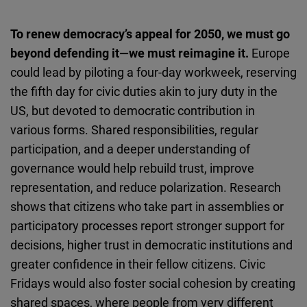
To renew democracy’s appeal for 2050, we must go
beyond defending it—we must reimagine it.
Europe
could lead by piloting a four-day workweek, reserving
the fifth day for civic duties akin to jury duty in the
US, but devoted to democratic contribution in
various forms. Shared responsibilities, regular
participation, and a deeper understanding of
governance would help rebuild trust, improve
representation, and reduce polarization. Research
shows that citizens who take part in assemblies or
participatory processes report stronger support for
decisions, higher trust in democratic institutions and
greater confidence in their fellow citizens. Civic
Fridays would also foster social cohesion by creating
shared spaces, where people from very different