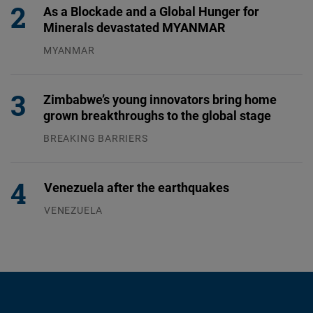
As a Blockade and a Global Hunger for
Minerals devastated MYANMAR
MYANMAR
04.08.2026
Zimbabwe’s young innovators bring home
grown breakthroughs to the global stage
BREAKING BARRIERS
04.08.2026
Venezuela after the earthquakes
VENEZUELA
07.08.2026