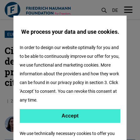
DE
M
öf
We process your data and use cookies.
Skip
EUROPE 2050
to
Civic Fridays: Reclaiming
In order to design our website optimally for you and
main
to be able to continuously improve our offer for you,
democracy as a shared
content
we use functional and marketing cookies. More
practice though dedicated
information about the providers and how they work
citizens’ time
can be found in our privacy policy in section 3. Click
'Accept' to consent. You can revoke this consent at
any time.
20.04.2026
10.9 Minutes
Europa
Accept
Accept
Anna Vindics
Matomo
We use technically necessary cookies to offer you