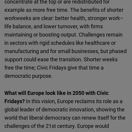
concentrate at the top or are redistributed for
example as more free time. The benefits of shorter
workweeks are clear: better health, stronger work–
life balance, and lower turnover, with firms
maintaining or boosting output. Challenges remain
in sectors with rigid schedules like healthcare or
manufacturing and for small businesses, but phased
support could ease the transition. Shorter weeks
free the time; Civic Fridays give that time a
democratic purpose.
What will Europe look like in 2050 with Civic
Fridays?
In this vision, Europe reclaims its role as a
global leader of democratic innovation, showing the
world that liberal democracy can renew itself for the
challenges of the 21st century.
Europe would