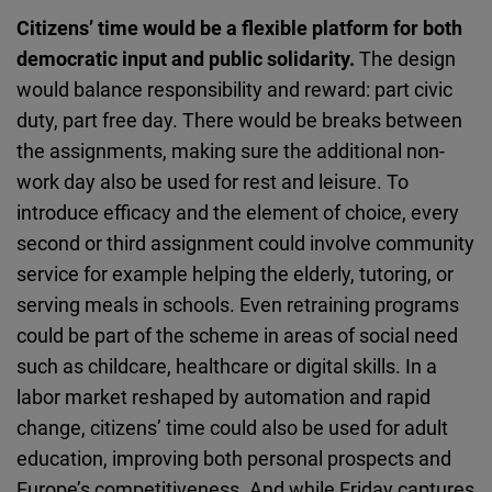
Citizens’ time would be a flexible platform for both
democratic input and public solidarity.
The design
would balance responsibility and reward: part civic
duty, part free day. There would be breaks between
the assignments, making sure the additional non-
work day also be used for rest and leisure. To
introduce efficacy and the element of choice, every
second or third assignment could involve community
service for example helping the elderly, tutoring, or
serving meals in schools. Even retraining programs
could be part of the scheme in areas of social need
such as childcare, healthcare or digital skills. In a
labor market reshaped by automation and rapid
change, citizens’ time could also be used for adult
education, improving both personal prospects and
Europe’s competitiveness. And while Friday captures