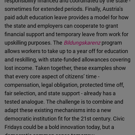
responsibility financed and coordinated by the state -
sometimes for extended periods. Finally, Austria’s
paid adult education leave provides a model for how
the state and employers can cooperate to grant
financial support and temporary leave from work for
upskilling purposes. The
Bildungskarenz
program
allows workers to take up to a year off for education
and reskilling, with state-funded allowances covering
lost income. Taken together, these examples show
that every core aspect of citizens’ time -
compensation, legal obligation, protected time off,
fair selection, and state support - already has a
tested analogue. The challenge is to combine and
adapt these existing mechanisms into a new
democratic institution fit for the 21st century. Civic
Fridays could be a bold innovation today, but a