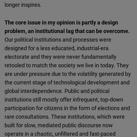
longer inspires.
The core issue in my opinion is partly a design
problem, an institutional lag that can be overcome.
Our political institutions and processes were
designed for a less educated, industrial-era
electorate and they were never fundamentally
retooled to match the society we live in today. They
are under pressure due to the volatility generated by
the current stage of technological development and
global interdependence. Public and political
institutions still mostly offer infrequent, top-down
participation for citizens in the form of elections and
rare consultations. These institutions, which were
built for slow, mediated public discourse now
operate in a chaotic, unfiltered and fast-paced