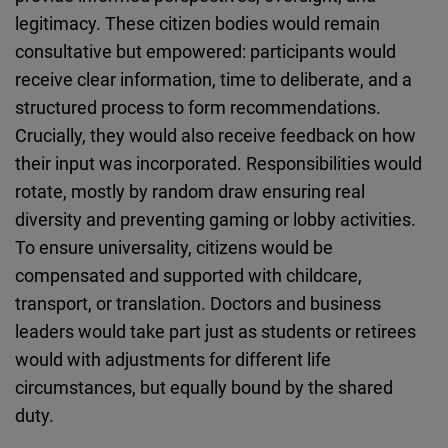
legitimacy. These citizen bodies would remain
consultative but empowered: participants would
receive clear information, time to deliberate, and a
structured process to form recommendations.
Crucially, they would also receive feedback on how
their input was incorporated. Responsibilities would
rotate, mostly by random draw ensuring real
diversity and preventing gaming or lobby activities.
To ensure universality, citizens would be
compensated and supported with childcare,
transport, or translation. Doctors and business
leaders would take part just as students or retirees
would with adjustments for different life
circumstances, but equally bound by the shared
duty.