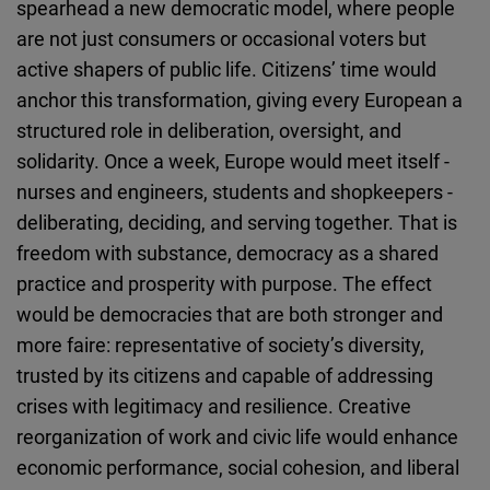
spearhead a new democratic model, where people
are not just consumers or occasional voters but
active shapers of public life. Citizens’ time would
anchor this transformation, giving every European a
structured role in deliberation, oversight, and
solidarity. Once a week, Europe would meet itself -
nurses and engineers, students and shopkeepers -
deliberating, deciding, and serving together. That is
freedom with substance, democracy as a shared
practice and prosperity with purpose. The effect
would be democracies that are both stronger and
more faire: representative of society’s diversity,
trusted by its citizens and capable of addressing
crises with legitimacy and resilience. Creative
reorganization of work and civic life would enhance
economic performance, social cohesion, and liberal