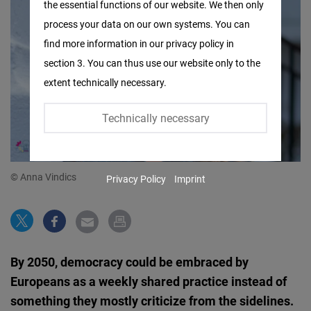
the essential functions of our website. We then only
Facebook
process your data on our own systems. You can
Embed
find more information in our privacy policy in
section 3. You can thus use our website only to the
Twitter
extent technically necessary.
Embed
Technically necessary
Instagram
Embed
© Anna Vindics
Privacy Policy
Imprint
Youtube
Embed
Google
By 2050, democracy could be embraced by
Maps
Europeans as a weekly shared practice instead of
Embed
something they mostly criticize from the sidelines.