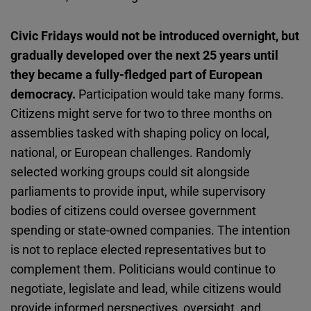
Civic Fridays would not be introduced overnight, but
gradually developed over the next 25 years until
they became a fully-fledged part of European
democracy.
Participation would take many forms.
Citizens might serve for two to three months on
assemblies tasked with shaping policy on local,
national, or European challenges. Randomly
selected working groups could sit alongside
parliaments to provide input, while supervisory
bodies of citizens could oversee government
spending or state-owned companies. The intention
is not to replace elected representatives but to
complement them. Politicians would continue to
negotiate, legislate and lead, while citizens would
provide informed perspectives, oversight, and