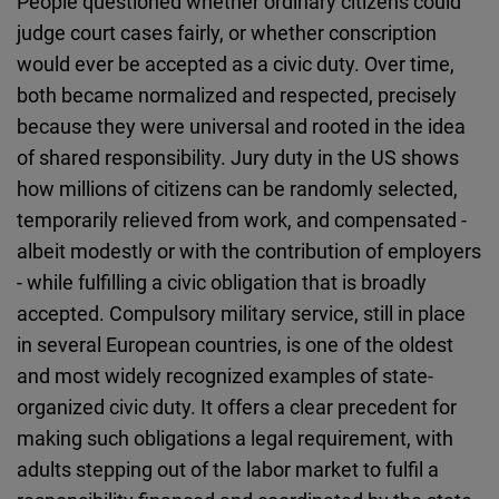
People questioned whether ordinary citizens could
judge court cases fairly, or whether conscription
would ever be accepted as a civic duty. Over time,
both became normalized and respected, precisely
because they were universal and rooted in the idea
of shared responsibility. Jury duty in the US shows
how millions of citizens can be randomly selected,
temporarily relieved from work, and compensated -
albeit modestly or with the contribution of employers
- while fulfilling a civic obligation that is broadly
accepted. Compulsory military service, still in place
in several European countries, is one of the oldest
and most widely recognized examples of state-
organized civic duty. It offers a clear precedent for
making such obligations a legal requirement, with
adults stepping out of the labor market to fulfil a