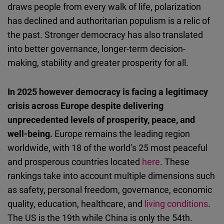
draws people from every walk of life, polarization
has declined and authoritarian populism is a relic of
the past. Stronger democracy has also translated
into better governance, longer-term decision-
making, stability and greater prosperity for all.
In 2025 however democracy is facing a legitimacy
crisis across Europe despite delivering
unprecedented levels of prosperity, peace, and
well-being.
Europe remains the leading region
worldwide, with 18 of the world’s 25 most peaceful
and prosperous countries located
here
. These
rankings take into account multiple dimensions such
as safety, personal freedom, governance, economic
quality, education, healthcare, and
living conditions
.
The US is the 19th while China is only the 54th.