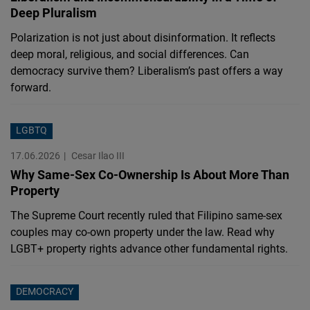
Deep Pluralism
Polarization is not just about disinformation. It reflects
deep moral, religious, and social differences. Can
democracy survive them? Liberalism’s past offers a way
forward.
LGBTQ
17.06.2026
Cesar Ilao III
Why Same-Sex Co-Ownership Is About More Than
Property
The Supreme Court recently ruled that Filipino same-sex
couples may co-own property under the law. Read why
LGBT+ property rights advance other fundamental rights.
DEMOCRACY