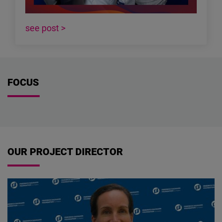
see post >
FOCUS
OUR PROJECT DIRECTOR