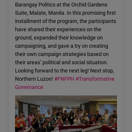
Barangay Politics at the Orchid Gardens
Suite, Malate, Manila. In this promising first
installment of the program, the participants
have shared their experiences on the
ground, expanded their knowledge on
campaigning, and gave a try on creating
their own campaign strategies based on
their areas’ political and social situation.
Looking forward to the next leg! Next stop,
Northern Luzon!
#FNFPH
#Transformative
Governance