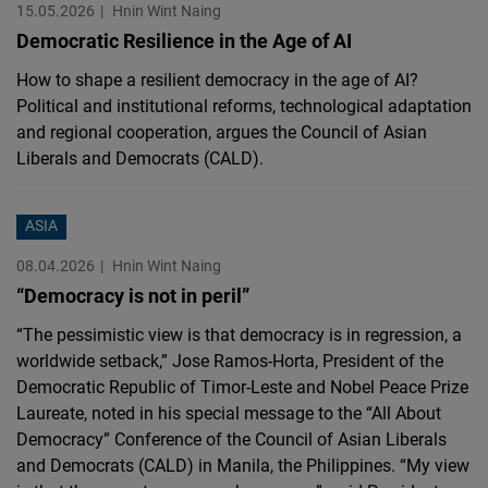
15.05.2026
Hnin Wint Naing
Democratic Resilience in the Age of AI
How to shape a resilient democracy in the age of AI?
Political and institutional reforms, technological adaptation
and regional cooperation, argues the Council of Asian
Liberals and Democrats (CALD).
ASIA
08.04.2026
Hnin Wint Naing
“Democracy is not in peril”
“The pessimistic view is that democracy is in regression, a
worldwide setback,” Jose Ramos-Horta, President of the
Democratic Republic of Timor-Leste and Nobel Peace Prize
Laureate, noted in his special message to the “All About
Democracy” Conference of the Council of Asian Liberals
and Democrats (CALD) in Manila, the Philippines. “My view