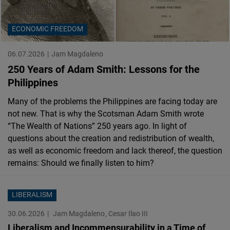
Cloudinary
ECONOMIC FREEDOM
Flickr
Embed
06.07.2026
Jam Magdaleno
250 Years of Adam Smith: Lessons for the
Newsletter2go
Philippines
Embed
Many of the problems the Philippines are facing today are
not new. That is why the Scotsman Adam Smith wrote
Podigee
“The Wealth of Nations” 250 years ago. In light of
Embed
questions about the creation and redistribution of wealth,
as well as economic freedom and lack thereof, the question
remains: Should we finally listen to him?
D.Vinci
Embed
LIBERALISM
Typeform
30.06.2026
Jam Magdaleno
Cesar Ilao III
Embed
Liberalism and Incommensurability in a Time of