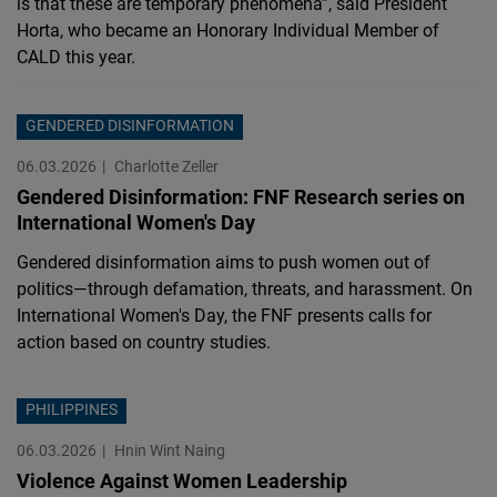
is that these are temporary phenomena”, said President
Horta, who became an Honorary Individual Member of
CALD this year.
GENDERED DISINFORMATION
06.03.2026
Charlotte Zeller
Gendered Disinformation: FNF Research series on
International Women's Day
Gendered disinformation aims to push women out of
politics—through defamation, threats, and harassment. On
International Women's Day, the FNF presents calls for
action based on country studies.
PHILIPPINES
06.03.2026
Hnin Wint Naing
Violence Against Women Leadership