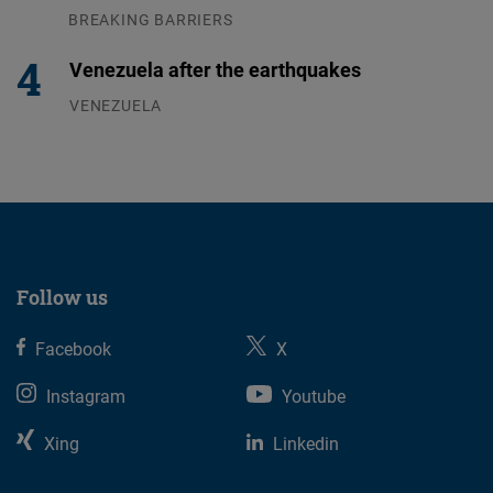
BREAKING BARRIERS
04.08.2026
Venezuela after the earthquakes
VENEZUELA
07.08.2026
Follow us
Facebook
X
Instagram
Youtube
Xing
Linkedin