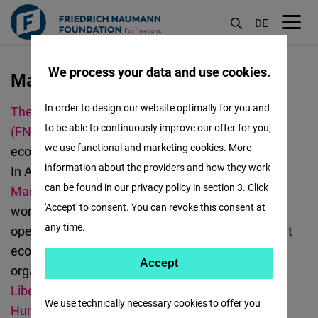
DE
M
öf
We process your data and use cookies.
Manila
移
至
In order to design our website optimally for you and
The Friedrich
Naumann
Foundation for Freedom
主
to be able to continuously improve our offer for you,
(FNF)
promotes democracy, human rights,
內
we use functional and marketing cookies. More
economic freedom, and curbing climate change.
容
information about the providers and how they work
In Asia, we have offices in
Bangkok
,
Jakarta
,
can be found in our privacy policy in section 3. Click
Manila
,
New Delhi
,
Seoul
, and
Taipei
. We also
'Accept' to consent. You can revoke this consent at
work in
Malaysia
.
FNF
Philippines
focuses
on
any time.
open and digital society, as well as a social market
economy.
FNF
Philippines team works with local
Accept
Accept
organization
partners such as
Center
for
Matomo
Liberalism and Democracy,
Commission on
We use technically necessary cookies to offer you
Human Rights of the Philippines,
Rappler
,