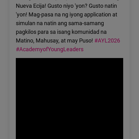
Nueva Ecija! Gusto niyo 'yon? Gusto natin
'yon! Mag-pasa na ng iyong application at
simulan na natin ang sama-samang
pagkilos para sa isang komunidad na
Matino, Mahusay, at may Puso!
#AYL2026
#AcademyofYoungLeaders