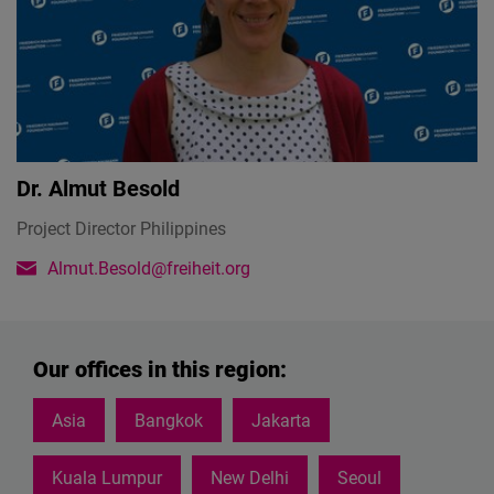
Dr.
Almut Besold
Project Director Philippines
Almut.Besold@freiheit.org
Our offices in this region:
Asia
Bangkok
Jakarta
Kuala Lumpur
New Delhi
Seoul