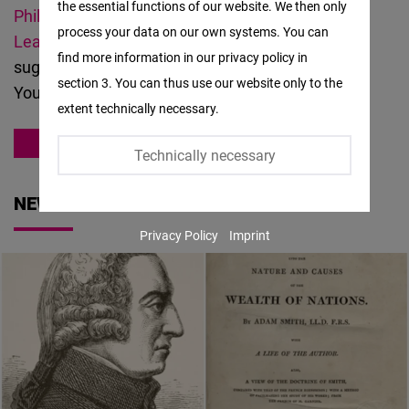
the essential functions of our website. We then only
Facebook
Philippine Economic Society,
and
Impact
process your data on our own systems. You can
Embed
Leadership
. Should you have questions or
find more information in our privacy policy in
suggestions about our
work
, please
contact us
.
section 3. You can thus use our website only to the
Twitter
You can also meet our
team
here.
extent technically necessary.
Embed
ASIA
Technically necessary
Instagram
Embed
NEWS
Privacy Policy
Imprint
Youtube
Embed
Google
Maps
Embed