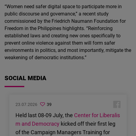
“Women need safer digital space to participate more in
public discourse and governance,” a recent study
commissioned by the Friedrich Naumann Foundation for
Freedom in the Philippines highlights. “Reinforcing
established laws and creating new ones specifically to
prevent online violence against them will form safer
environments in politics, and most importantly, mitigate the
weakening of democratic institutions.”
SOCIAL MEDIA
23.07.2026
39
Held last 08-09 July, the
Center for Liberalis
m and Democracy
kicked off their first leg
of the Campaign Managers Training for