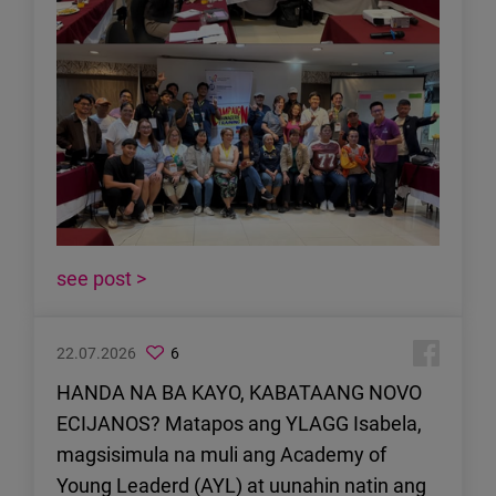
see post >
22.07.2026
6
HANDA NA BA KAYO, KABATAANG NOVO
ECIJANOS? Matapos ang YLAGG Isabela,
magsisimula na muli ang Academy of
Young Leaderd (AYL) at uunahin natin ang