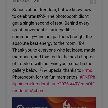
13.07.2026
51
Serious about freedom, but we know how
to celebrate! 📸🎉 The photobooth didn't
get a single second of rest! Behind every
great movement is an incredible
community—and our partners brought the
absolute best energy to the room. 🥂💃
Thank you to everyone who let loose, made
memories, and toasted to the next chapter
of freedom with us. Find your squad in the
gallery below! 👇🔥 Special thanks to
Frmd.
Photobooth for the fun mementos!
#FNFPh
ilippines
#freedomflame2026
#40YearsOfF
reedomInAction