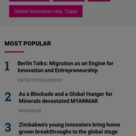
Global Innovation Hub, Taipei
MOST POPULAR
Berlin Talks: Migration as an Engine for
Innovation and Entrepreneurship
ENTREPRENEURSHIP
31.07.2026
As a Blockade and a Global Hunger for
Minerals devastated MYANMAR
MYANMAR
04.08.2026
Zimbabwe’s young innovators bring home
grown breakthroughs to the global stage