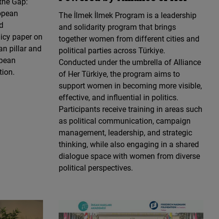
the Gap:
opean
The İlmek İlmek Program is a leadership
d
and solidarity program that brings
licy paper on
together women from different cities and
n pillar and
political parties across Türkiye.
opean
Conducted under the umbrella of Alliance
tion.
of Her Türkiye, the program aims to
support women in becoming more visible,
effective, and influential in politics.
Participants receive training in areas such
as political communication, campaign
management, leadership, and strategic
thinking, while also engaging in a shared
dialogue space with women from diverse
political perspectives.