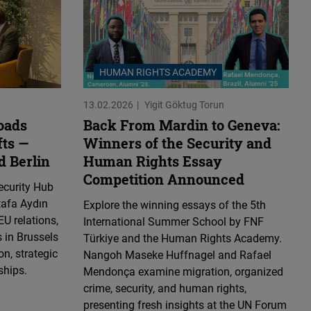
HUMAN RIGHTS ACADEMY
13.02.2026
Yigit Göktug Torun
oads
Back From Mardin to Geneva:
fts —
Winners of the Security and
d Berlin
Human Rights Essay
Competition Announced
ecurity Hub
tafa Aydın
Explore the winning essays of the 5th
EU relations,
International Summer School by FNF
 in Brussels
Türkiye and the Human Rights Academy.
n, strategic
Nangoh Maseke Huffnagel and Rafael
ships.
Mendonça examine migration, organized
crime, security, and human rights,
presenting fresh insights at the UN Forum