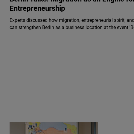
Entrepreneurship
Experts discussed how migration, entrepreneurial spirit, an
can strengthen Berlin as a business location at the event 'Be