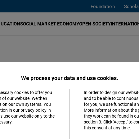
Foundation
Schola
DUCATION
SOCIAL MARKET ECONOMY
OPEN SOCIETY
INTERNATION
rs from civil society, academia, economy and politics sin
We process your data and use cookies.
ed to Istanbul. Türkiye is of crucial importance for Ger
history, culture, economy, and geographical location. Ther
cessary cookies to offer you
In order to design our websit
Accept
s of our website. We then
and to be able to continuous
tions in Türkiye to promote liberal values in the society. 
ta on our own systems. You
for you, we use functional a
Matomo
ospering Türkiye for all citizens.
ion in our privacy policy in
More information about the 
s use our website only to the
they work can be found in our
essary.
section 3. Click 'Accept' to 
Facebook
this consent at any time.
Embed