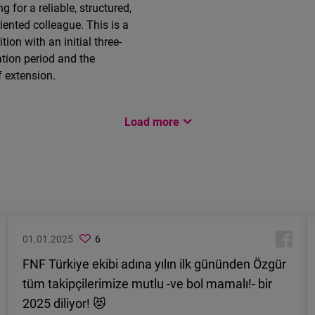
g for a reliable, structured,
riented colleague. This is a
ition with an initial three-
tion period and the
f extension.
Load more
01.01.2025
6
FNF Türkiye ekibi adına yılın ilk gününden Özgür
tüm takipçilerimize mutlu -ve bol mamalı!- bir
2025 diliyor! 😻