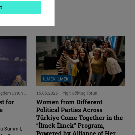
t
İLMEK İLMEK
Cigdem Ustun
Jeroen Dobber
15.05.2026
Yigit Göktug Torun
t for
Women from Different
s
Political Parties Across
Türkiye Come Together in the
“İlmek İlmek” Program,
ra Summit,
Powered by Alliance of Her