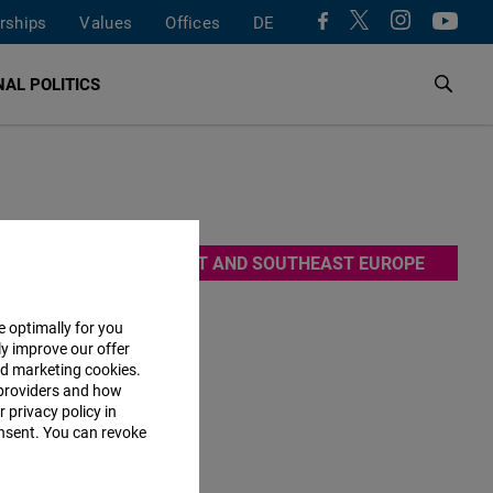
rships
Values
Offices
DE
AL POLITICS
ce 1991,
EAST AND SOUTHEAST EUROPE
many,
efore, FNF
e optimally for you
ly improve our offer
This way,
nd marketing cookies.
providers and how
 privacy policy in
consent. You can revoke