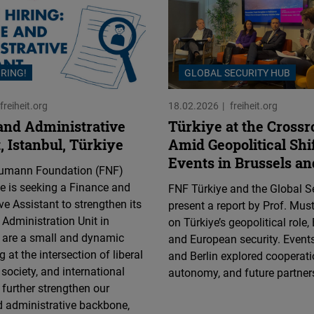
IRING!
GLOBAL SECURITY HUB
freiheit.org
18.02.2026
freiheit.org
and Administrative
Türkiye at the Crossr
, Istanbul, Türkiye
Amid Geopolitical Shi
Events in Brussels an
aumann Foundation (FNF)
ce is seeking a Finance and
FNF Türkiye and the Global S
ve Assistant to strengthen its
present a report by Prof. Mus
Administration Unit in
on Türkiye’s geopolitical role, 
e are a small and dynamic
and European security. Events
 at the intersection of liberal
and Berlin explored cooperatio
il society, and international
autonomy, and future partner
 further strengthen our
d administrative backbone,