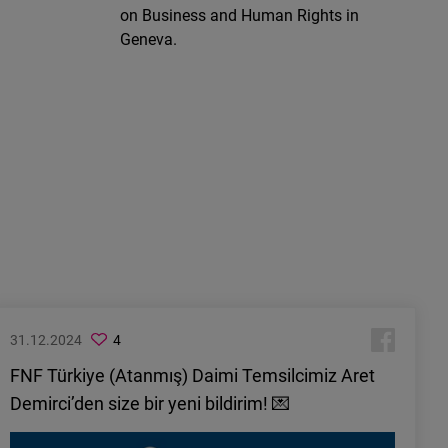
on Business and Human Rights in
Geneva.
31.12.2024
4
FNF Türkiye (Atanmış) Daimi Temsilcimiz Aret
Demirci’den size bir yeni bildirim! 💌