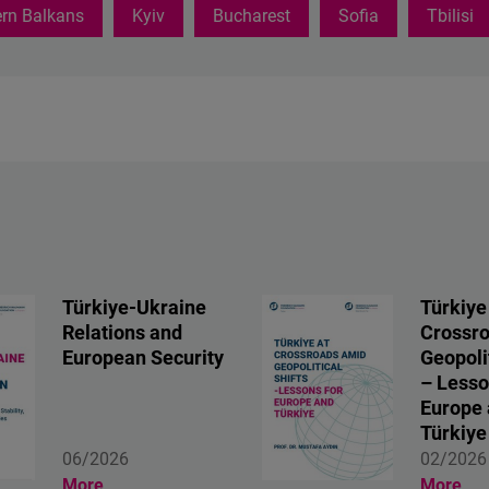
rn Balkans
Kyiv
Bucharest
Sofia
Tbilisi
Türkiye-Ukraine
Türkiye
Relations and
Crossr
European Security
Geopolit
– Lesso
Europe
Türkiye
06/2026
02/2026
More
More