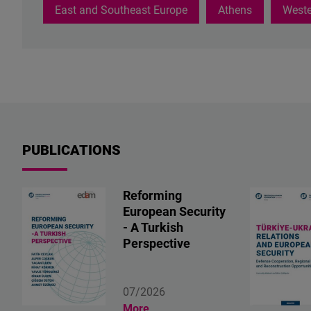
hate
East and Southeast Europe
Athens
Weste
speech,
including
AI's
role
in
detecting
harmful
content,
PUBLICATIONS
empathy-
based
counter-
Reforming
discourse,
European Security
and
- A Turkish
feminist
Perspective
approaches
to
online
07/2026
safety.
More