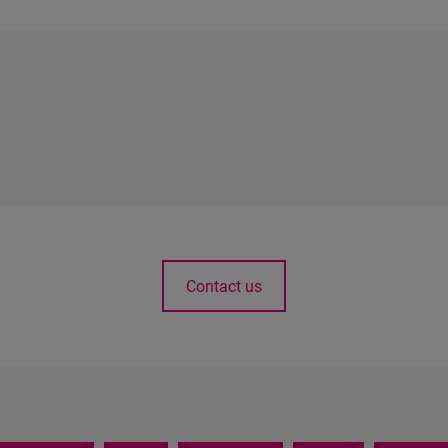
Contact us