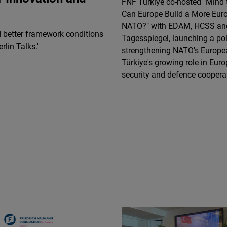
FNF Türkiye co-hosted "Mind 
Flickr
Can Europe Build a More Eur
Embed
NATO?" with EDAM, HCSS an
d better framework conditions
Tagesspiegel, launching a po
rlin Talks.'
Newsletter2go
strengthening NATO's Europea
Embed
Türkiye's growing role in Eur
security and defence coopera
Podigee
Embed
D.Vinci
Embed
Typeform
Embed