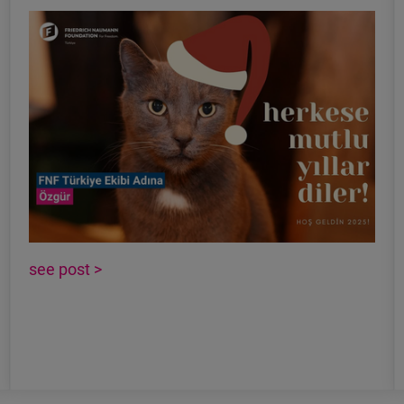
see post >