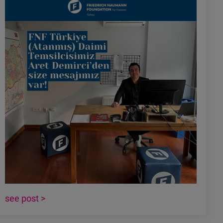
see post >