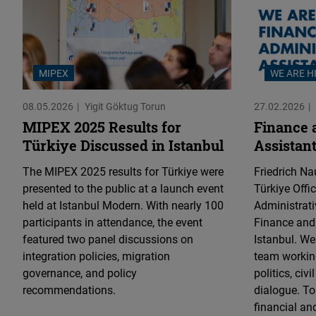
MIPEX
WE ARE H
08.05.2026
Yigit Göktug Torun
27.02.2026
MIPEX 2025 Results for
Finance 
Türkiye Discussed in Istanbul
Assistant
The MIPEX 2025 results for Türkiye were
Friedrich N
presented to the public at a launch event
Türkiye Offi
held at Istanbul Modern. With nearly 100
Administrati
participants in attendance, the event
Finance and 
featured two panel discussions on
Istanbul. W
integration policies, migration
team working
governance, and policy
politics, civ
recommendations.
dialogue. To
financial an