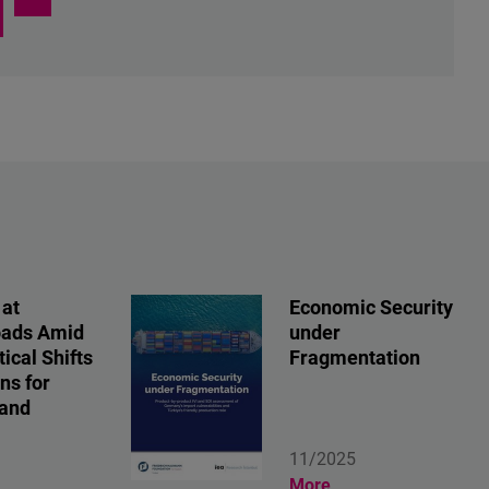
 at
Economic Security
oads Amid
under
ical Shifts
Fragmentation
ns for
 and
11/2025
More