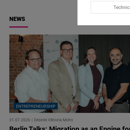
Technic
NEWS
ENTREPRENEURSHIP
31.07.2026
Désirée Viktoria Mohn
Berlin Talks: Migration as an Engine fo