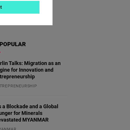
t
POPULAR
rlin Talks: Migration as an
gine for Innovation and
trepreneurship
TREPRENEURSHIP
.07.2026
 a Blockade and a Global
unger for Minerals
evastated MYANMAR
YANMAR