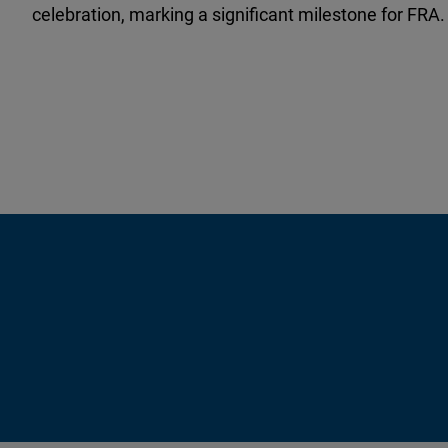
celebration, marking a significant milestone for FRA.