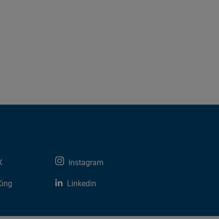
X
Instagram
Xing
Linkedin