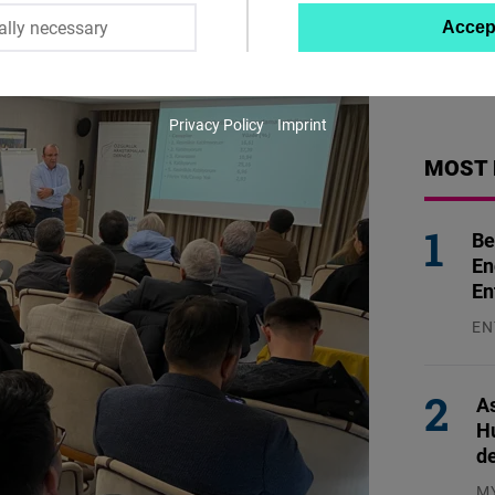
ally necessary
Accep
Twitter
Embed
Privacy Policy
Imprint
Instagram
MOST 
Embed
Youtube
Be
Embed
En
En
Google
EN
Maps
31
Embed
As
H
Cloudinary
d
M