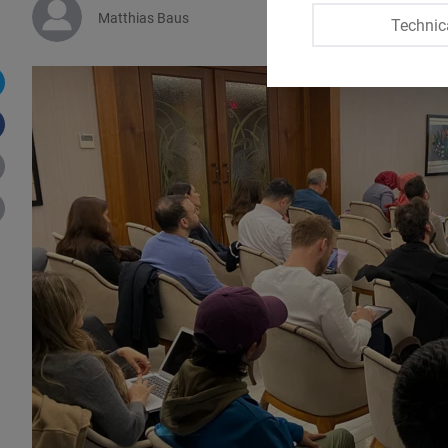
Matthias Baus
Technic