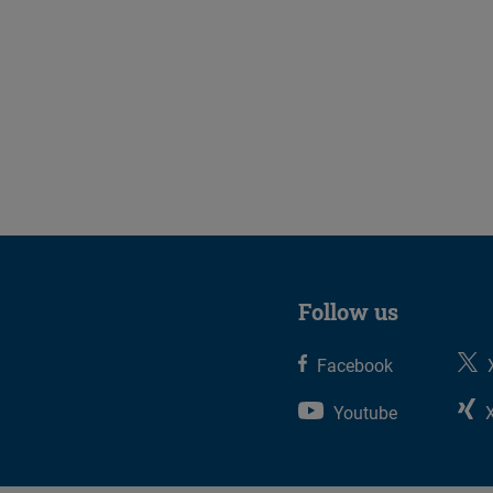
Follow us
Facebook
Youtube