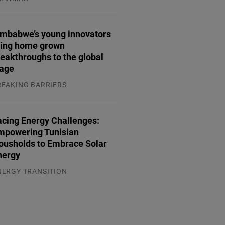
.08.2026
imbabwe’s young innovators
ring home grown
eakthroughs to the global
tage
REAKING BARRIERS
.08.2026
acing Energy Challenges:
mpowering Tunisian
ousholds to Embrace Solar
nergy
NERGY TRANSITION
.08.2026