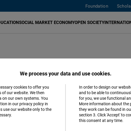
Foundation
Schola
DUCATION
SOCIAL MARKET ECONOMY
OPEN SOCIETY
INTERNATION
ssociation
We process your data and use cookies.
aunch Event, and
cessary cookies to offer you
In order to design our websit
Accept
s of our website. We then
and to be able to continuous
reedom Dinner
ta on our own systems. You
for you, we use functional a
Matomo
ion in our privacy policy in
More information about the 
s use our website only to the
they work can be found in our
essary.
section 3. Click 'Accept' to 
Facebook
this consent at any time.
Embed