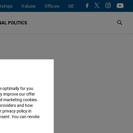
rships
Values
Offices
DE
AL POLITICS
e optimally for you
ly improve our offer
nd marketing cookies.
providers and how
 privacy policy in
consent. You can revoke