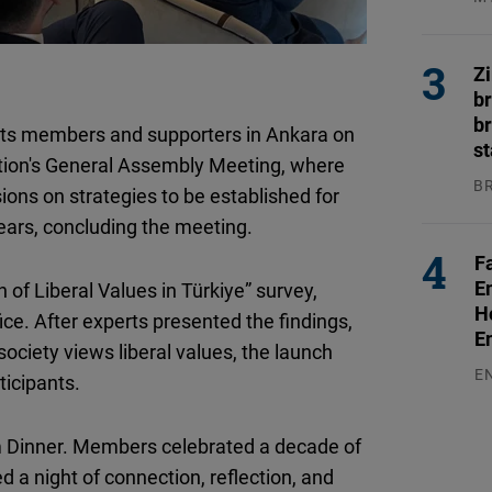
Flickr
04
Embed
Z
b
Newsletter2go
br
its members and supporters in Ankara on
Embed
s
tion's General Assembly Meeting, where
B
ions on strategies to be established for
Podigee
04
years, concluding the meeting.
Embed
F
E
 of Liberal Values in Türkiye” survey,
D.Vinci
H
ce. After experts presented the findings,
Embed
E
society views liberal values, the launch
E
ticipants.
Typeform
03
Embed
 Dinner. Members celebrated a decade of
d a night of connection, reflection, and