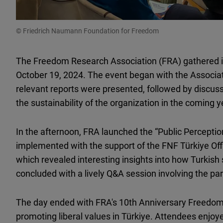
© Friedrich Naumann Foundation for Freedom
The Freedom Research Association (FRA) gathered 
October 19, 2024. The event began with the Associa
relevant reports were presented, followed by discuss
the sustainability of the organization in the coming 
In the afternoon, FRA launched the “Public Perception
implemented with the support of the FNF Türkiye Offi
which revealed interesting insights into how Turkish 
concluded with a lively Q&A session involving the par
The day ended with FRA's 10th Anniversary Freedom
promoting liberal values in Türkiye. Attendees enjoye