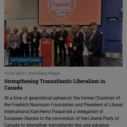
INTERNATIONAL
10.04.2026
Karl-Heinz Paqué
Strengthening Transatlantic Liberalism in
Canada
At a time of geopolitical upheaval, the former Chairman of
the Friedrich Naumann Foundation and President of Liberal
International Karl-Heinz Paqué led a delegation of
European liberals to the convention of the Liberal Party of
Canada to strengthen transatlantic ties and advance