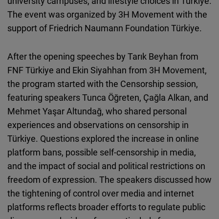
university campuses, and lifestyle choices in Türkiye.
Cloudinary
The event was organized by 3H Movement with the
support of Friedrich Naumann Foundation Türkiye.
Flickr
Embed
After the opening speeches by Tarık Beyhan from
FNF Türkiye and Ekin Siyahhan from 3H Movement,
Newsletter2go
the program started with the Censorship session,
Embed
featuring speakers Tunca Öğreten, Çağla Alkan, and
Mehmet Yaşar Altundağ, who shared personal
Podigee
experiences and observations on censorship in
Embed
Türkiye. Questions explored the increase in online
platform bans, possible self-censorship in media,
D.Vinci
and the impact of social and political restrictions on
Embed
freedom of expression. The speakers discussed how
the tightening of control over media and internet
Typeform
platforms reflects broader efforts to regulate public
Embed