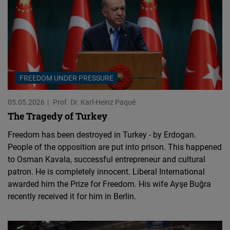
FREEDOM UNDER PRESSURE
05.05.2026
Prof. Dr. Karl-Heinz Paqué
The Tragedy of Turkey
Freedom has been destroyed in Turkey - by Erdogan.
People of the opposition are put into prison. This happened
to Osman Kavala, successful entrepreneur and cultural
patron. He is completely innocent. Liberal International
awarded him the Prize for Freedom. His wife Ayşe Buğra
recently received it for him in Berlin.