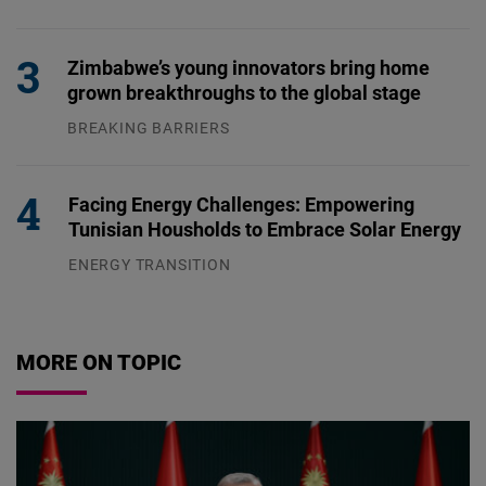
04.08.2026
Zimbabwe’s young innovators bring home
grown breakthroughs to the global stage
BREAKING BARRIERS
04.08.2026
Facing Energy Challenges: Empowering
Tunisian Housholds to Embrace Solar Energy
ENERGY TRANSITION
03.08.2026
MORE ON TOPIC