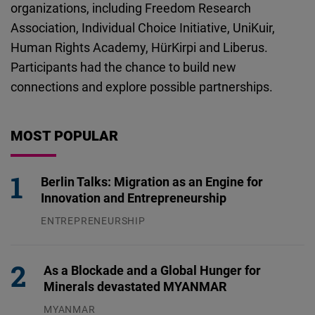
organizations, including Freedom Research
Association, Individual Choice Initiative, UniKuir,
Human Rights Academy, HürKirpi and Liberus.
Participants had the chance to build new
connections and explore possible partnerships.
MOST POPULAR
Berlin Talks: Migration as an Engine for
Innovation and Entrepreneurship
ENTREPRENEURSHIP
31.07.2026
As a Blockade and a Global Hunger for
Minerals devastated MYANMAR
MYANMAR