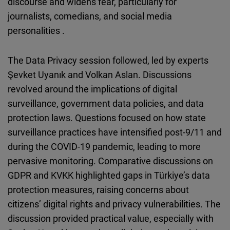
discourse and widens fear, particularly for
journalists, comedians, and social media
personalities .
The Data Privacy session followed, led by experts
Şevket Uyanık and Volkan Aslan. Discussions
revolved around the implications of digital
surveillance, government data policies, and data
protection laws. Questions focused on how state
surveillance practices have intensified post-9/11 and
during the COVID-19 pandemic, leading to more
pervasive monitoring. Comparative discussions on
GDPR and KVKK highlighted gaps in Türkiye’s data
protection measures, raising concerns about
citizens’ digital rights and privacy vulnerabilities. The
discussion provided practical value, especially with