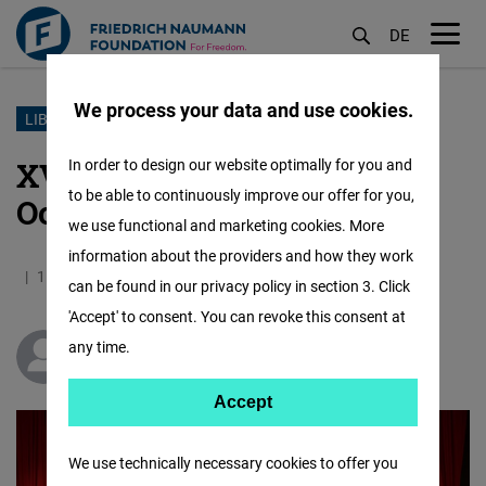
DE
M
öf
We process your data and use cookies.
Skip
LIBERAL YOUTH
to
XV. Liberal Youth Congress:
In order to design our website optimally for you and
main
to be able to continuously improve our offer for you,
October 27
content
we use functional and marketing cookies. More
information about the providers and how they work
11.11.2024
1.9 Minutes
Turkey
Turkish
can be found in our privacy policy in section 3. Click
'Accept' to consent. You can revoke this consent at
any time.
Matthias Baus
Accept
Accept
Matomo
We use technically necessary cookies to offer you