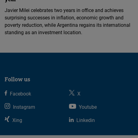
Javier Milei celebrates two years in office and achieves
surprising successes in inflation, economic growth and
poverty reduction, while Argentina regains its international
standing as an investment location.
Follow us
Facebook
X
Instagram
Youtube
Xing
Linkedin