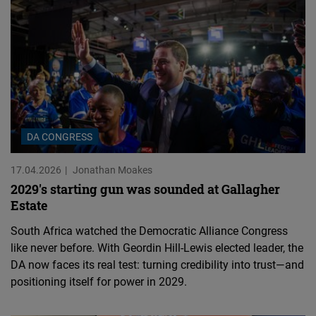
DA CONGRESS
17.04.2026
Jonathan Moakes
2029's starting gun was sounded at Gallagher
Estate
South Africa watched the Democratic Alliance Congress
like never before. With Geordin Hill-Lewis elected leader, the
DA now faces its real test: turning credibility into trust—and
positioning itself for power in 2029.