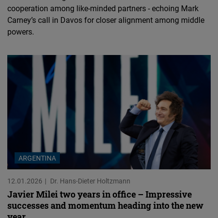
cooperation among like-minded partners - echoing Mark
Carney’s call in Davos for closer alignment among middle
powers.
ARGENTINA
12.01.2026
Dr. Hans-Dieter Holtzmann
Javier Milei two years in office – Impressive
successes and momentum heading into the new
year