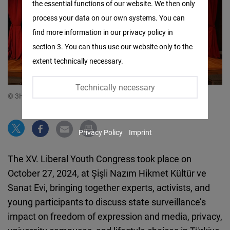
the essential functions of our website. We then only
Facebook
process your data on our own systems. You can
Embed
find more information in our privacy policy in
section 3. You can thus use our website only to the
Twitter
extent technically necessary.
Embed
Technically necessary
Instagram
© 3H Movement
Embed
Privacy Policy
Imprint
Youtube
Embed
The XV. Liberal Youth Congress took place on
October 27, 2024, at Şişli Nazım Hikmet Kültür ve
Google
Sanat Evi, bringing together experts, activists, and
Maps
young participants to discuss state surveillance’s
Embed
impact on freedom of expression and media, privacy,