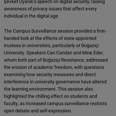
Şevket Uyanık’s speech on digital security, raising
awareness of privacy issues that affect every
individual in the digital age.
The Campus Surveillance session provided a first-
handed look at the effects of state-appointed
trustees in universities, particularly at Boğaziçi
University. Speakers Can Candan and Mine Eder,
whom both part of Boğaziçi Resistance, addressed
the erosion of academic freedom, with questions
examining how security measures and direct
interference in university governance have altered
the learning environment. This session also
highlighted the chilling effect on students and
faculty, as increased campus surveillance restricts
open debate and self-expression.