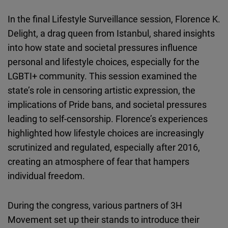
In the final Lifestyle Surveillance session, Florence K.
Delight, a drag queen from Istanbul, shared insights
into how state and societal pressures influence
personal and lifestyle choices, especially for the
LGBTI+ community. This session examined the
state’s role in censoring artistic expression, the
implications of Pride bans, and societal pressures
leading to self-censorship. Florence’s experiences
highlighted how lifestyle choices are increasingly
scrutinized and regulated, especially after 2016,
creating an atmosphere of fear that hampers
individual freedom.
During the congress, various partners of 3H
Movement set up their stands to introduce their