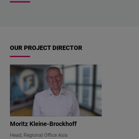
OUR PROJECT DIRECTOR
Moritz Kleine-Brockhoff
Head, Regional Office Asia