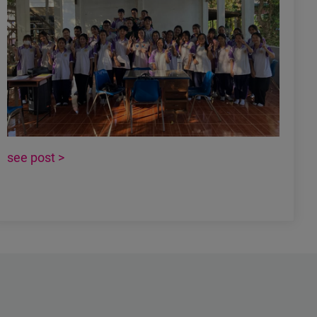
see post >