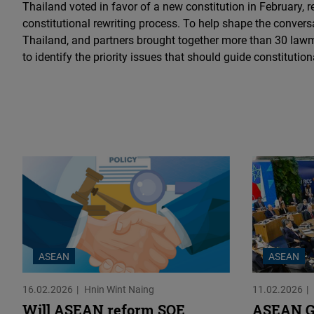
Thailand voted in favor of a new constitution in February, re
constitutional rewriting process. To help shape the conver
Thailand, and partners brought together more than 30 law
to identify the priority issues that should guide constitution
ASEAN
ASEAN
16.02.2026
Hnin Wint Naing
11.02.2026
Will ASEAN reform SOE
ASEAN G