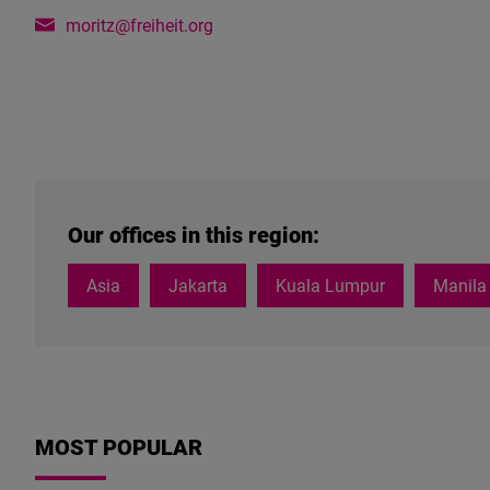
moritz@freiheit.org
Our offices in this region:
Asia
Jakarta
Kuala Lumpur
Manila
MOST POPULAR