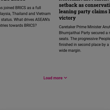
setback as conservat
s joined BRICS as a full
leaning party claims 
aysia, Thailand and Vietnam
victory
 status. What drives ASEAN’s
ntries towards BRICS?
Caretaker Prime Minister Anut
Bhumjaithai Party secured a 
seats. The progressive People
finished in second place by a 
wide margin.
Load more