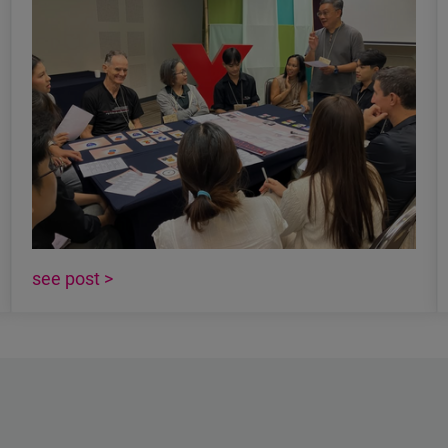
see post >