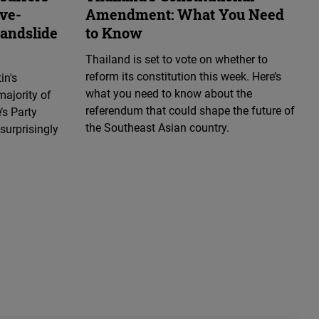
ive-
Amendment: What You Need
landslide
to Know
Thailand is set to vote on whether to
reform its constitution this week. Here’s
in's
what you need to know about the
majority of
referendum that could shape the future of
’s Party
the Southeast Asian country.
surprisingly