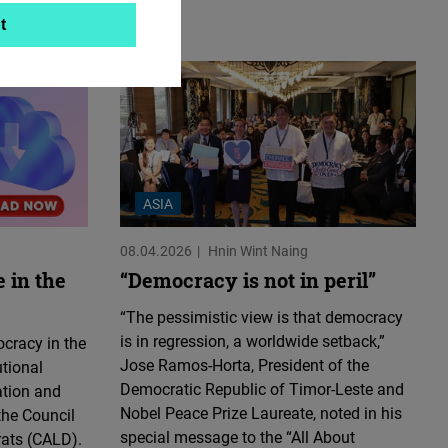
t
ASIA
08.04.2026
Hnin Wint Naing
 in the
“Democracy is not in peril”
“The pessimistic view is that democracy
is in regression, a worldwide setback,”
cracy in the
Jose Ramos-Horta, President of the
utional
Democratic Republic of Timor-Leste and
ation and
Nobel Peace Prize Laureate, noted in his
the Council
special message to the “All About
rats (CALD).