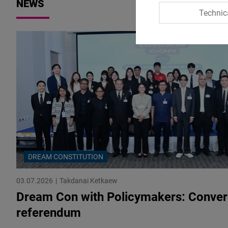
NEWS
Technic
DREAM CONSTITUTION
03.07.2026
Takdanai Ketkaew
Dream Con with Policymakers: Convers
referendum