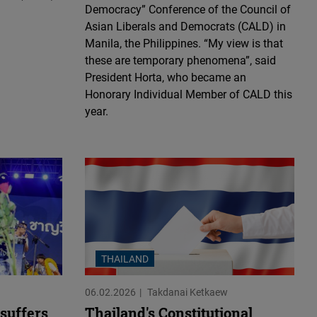
Democracy” Conference of the Council of
Asian Liberals and Democrats (CALD) in
Manila, the Philippines. “My view is that
these are temporary phenomena”, said
President Horta, who became an
Honorary Individual Member of CALD this
year.
THAILAND
06.02.2026
Takdanai Ketkaew
suffers
Thailand's Constitutional