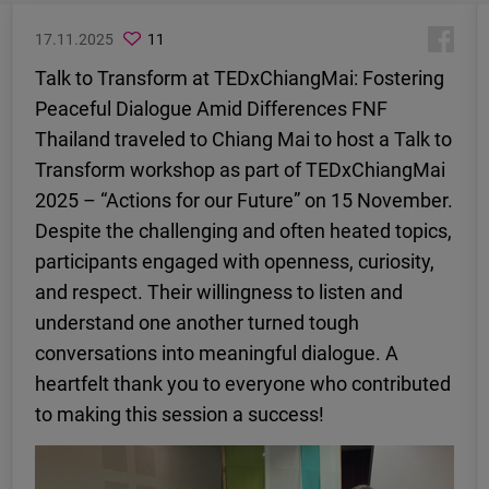
17.11.2025
11
Talk to Transform at TEDxChiangMai: Fostering
Peaceful Dialogue Amid Differences FNF
Thailand traveled to Chiang Mai to host a Talk to
Transform workshop as part of TEDxChiangMai
2025 – “Actions for our Future” on 15 November.
Despite the challenging and often heated topics,
participants engaged with openness, curiosity,
and respect. Their willingness to listen and
understand one another turned tough
conversations into meaningful dialogue. A
heartfelt thank you to everyone who contributed
to making this session a success!