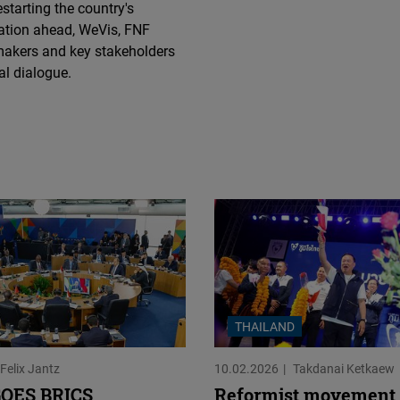
starting the country's
Flickr
sation ahead, WeVis, FNF
Embed
makers and key stakeholders
al dialogue.
Newsletter2go
Embed
Podigee
Embed
D.Vinci
Embed
Typeform
THAILAND
Embed
Felix Jantz
10.02.2026
Takdanai Ketkaew
OES BRICS
Reformist movement 