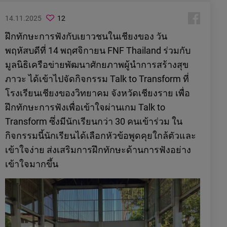
14.11.2025
12
ฝึกทักษะการฟังกับเยาวชนในเชียงของ วัน
พฤหัสบดีที่ 14 พฤศจิกายน FNF Thailand ร่วมกับ
มูลนิธิเครือข่ายพัฒนาศักยภาพผู้นำการสร้างสุข
ภาวะ ได้เข้าไปจัดกิจกรรม Talk to Transform ที่
โรงเรียนเชียงของวิทยาคม จังหวัดเชียงราย เพื่อ
ฝึกทักษะการฟังเพื่อเข้าใจผ่านเกม Talk to
Transform ซึ่งมีนักเรียนกว่า 30 คนเข้าร่วม ใน
กิจกรรมนี้นักเรียนได้เลือกหัวข้อพูดคุยใกล้ตัวและ
เข้าใจง่าย ส่งเสริมการฝึกทักษะด้านการฟังอย่าง
เข้าใจมากขึ้น