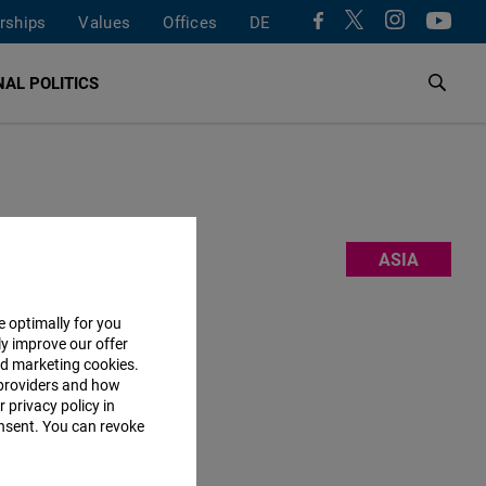
rships
Values
Offices
DE
AL POLITICS
m, and
ASIA
e also work
curity and
e optimally for you
ly improve our offer
l for
nd marketing cookies.
 team
here
.
providers and how
 privacy policy in
consent. You can revoke