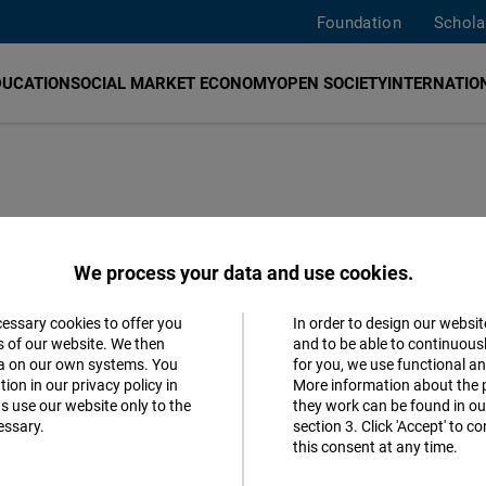
Foundation
Schola
DUCATION
SOCIAL MARKET ECONOMY
OPEN SOCIETY
INTERNATION
F)
promotes democracy, human rights, economic freedo
We process your data and use cookies.
angkok
,
Jakarta
,
Manila
,
New Delhi
,
Seoul
, and
Taipei
. W
Human Rights Commissioners of Thailand
,
Institute of Se
cessary cookies to offer you
In order to design our websit
Accept
s of our website. We then
and to be able to continuous
dhipok's Institute
,
T
hailand Institute of Justice
and
Digita
ta on our own systems. You
for you, we use functional a
Matomo
bout
our work
, please
contact us
. You can also meet our
ion in our privacy policy in
More information about the 
s use our website only to the
they work can be found in our
essary.
section 3. Click 'Accept' to 
Facebook
this consent at any time.
Embed