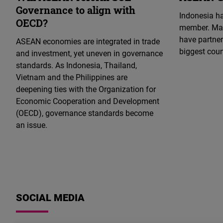
Governance to align with
Indonesia ha
OECD?
member. Mal
have partner
ASEAN economies are integrated in trade
biggest cou
and investment, yet uneven in governance
standards. As Indonesia, Thailand,
Vietnam and the Philippines are
deepening ties with the Organization for
Economic Cooperation and Development
(OECD), governance standards become
an issue.
DREAM
CONSTITUTION
Load More
10.03.2025
Opportunities
for
SOCIAL MEDIA
THAILAND
an
THAILAND
DREAM CONSTITUTION
THAILAND
PUBLICATION
THAILAND
HUMAN RIGHTS CITY
Isaan
29.08.2025
Takdanai Ketkaew