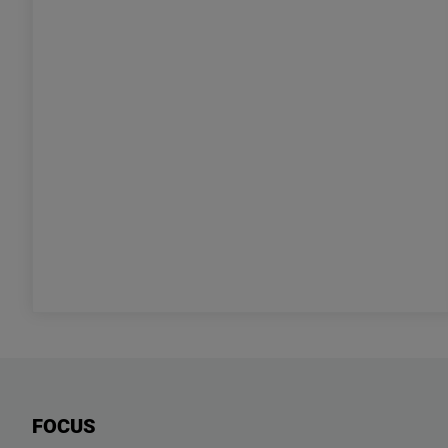
FOCUS