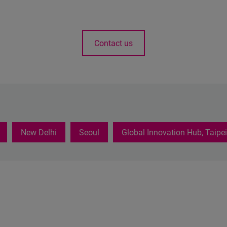
Contact us
New Delhi
Seoul
Global Innovation Hub, Taipei