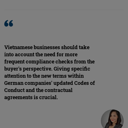
Vietnamese businesses should take
into account the need for more
frequent compliance checks from the
buyer's perspective. Giving specific
attention to the new terms within
German companies' updated Codes of
Conduct and the contractual
agreements is crucial.