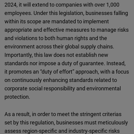
2024, it will extend to companies with over 1,000
employees. Under this legislation, businesses falling
within its scope are mandated to implement
appropriate and effective measures to manage risks
and violations to both human rights and the
environment across their global supply chains.
Importantly, this law does not establish new
standards nor impose a duty of guarantee. Instead,
it promotes an “duty of effort” approach, with a focus
on continuously enhancing standards related to
corporate social responsibility and environmental
protection.
As a result, in order to meet the stringent criterias
set by this regulation, businesses must meticulously
assess region-specific and industry-specific risks