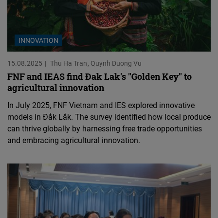
INNOVATION
15.08.2025
Thu Ha Tran
Quynh Duong Vu
FNF and IEAS find Đak Lak's "Golden Key" to
agricultural innovation
In July 2025, FNF Vietnam and IES explored innovative
models in Đắk Lắk. The survey identified how local produce
can thrive globally by harnessing free trade opportunities
and embracing agricultural innovation.