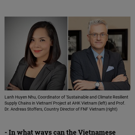
Lanh Huyen Nhu, Coordinator of 'Sustainable and Climate Resilient
Supply Chains in Vietnam' Project at AHK Vietnam (left) and Prof.
Dr. Andreas Stoffers, Country Director of FNF Vietnam (right)
- In what ways can the Vietnamese