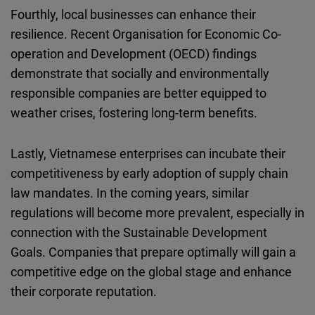
Fourthly, local businesses can enhance their
resilience. Recent Organisation for Economic Co-
operation and Development (OECD) findings
demonstrate that socially and environmentally
responsible companies are better equipped to
weather crises, fostering long-term benefits.
Lastly, Vietnamese enterprises can incubate their
competitiveness by early adoption of supply chain
law mandates. In the coming years, similar
regulations will become more prevalent, especially in
connection with the Sustainable Development
Goals. Companies that prepare optimally will gain a
competitive edge on the global stage and enhance
their corporate reputation.