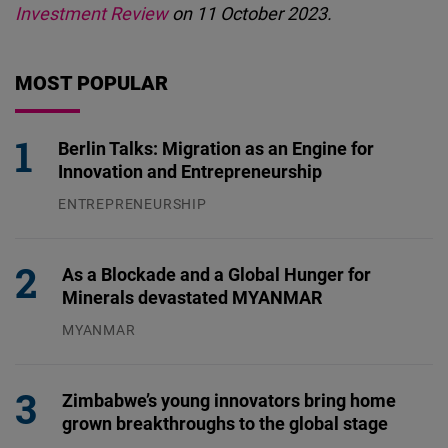
Investment Review
on 11 October 2023.
MOST POPULAR
Berlin Talks: Migration as an Engine for
Innovation and Entrepreneurship
ENTREPRENEURSHIP
31.07.2026
As a Blockade and a Global Hunger for
Minerals devastated MYANMAR
MYANMAR
04.08.2026
Zimbabwe’s young innovators bring home
grown breakthroughs to the global stage