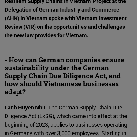
Resilient Supply Chains in Vietnam' Project at the
Cloudinary
Delegation of German Industry and Commerce
(AHK) in Vietnam spoke with Vietnam Investment
Flickr
Review (VIR) on the opportunities and challenges
Embed
the new law provides for Vietnam.
Newsletter2go
Embed
- How can German companies ensure
sustainability under the German
Podigee
Supply Chain Due Diligence Act, and
Embed
how should Vietnamese businesses
adapt?
D.Vinci
Lanh Huyen Nhu:
The German Supply Chain Due
Embed
Diligence Act (LkSG), which came into effect at the
beginning of 2023, applies to businesses operating
Typeform
in Germany with over 3,000 employees. Starting in
Embed