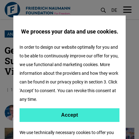
DE
M
öf
We process your data and use cookies.
Skip
ANALYSIS
to
German Supply Chain Act:
In order to design our website optimally for you and
main
to be able to continuously improve our offer for you,
Sustainability focus and
content
we use functional and marketing cookies. More
Vietnam's implications
information about the providers and how they work
can be found in our privacy policy in section 3. Click
11.10.2023
5.8 Minutes
Vietnam
'Accept' to consent. You can revoke this consent at
any time.
Prof. Dr.
Andreas Stoffers
Accept
Accept
Matomo
We use technically necessary cookies to offer you