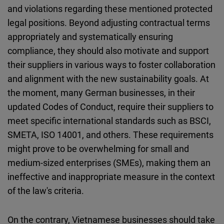
and violations regarding these mentioned protected
legal positions. Beyond adjusting contractual terms
appropriately and systematically ensuring
compliance, they should also motivate and support
their suppliers in various ways to foster collaboration
and alignment with the new sustainability goals. At
the moment, many German businesses, in their
updated Codes of Conduct, require their suppliers to
meet specific international standards such as BSCI,
SMETA, ISO 14001, and others. These requirements
might prove to be overwhelming for small and
medium-sized enterprises (SMEs), making them an
ineffective and inappropriate measure in the context
of the law's criteria.
On the contrary, Vietnamese businesses should take