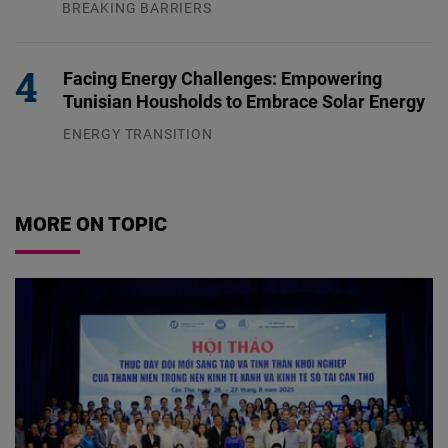
BREAKING BARRIERS
04.08.2026
Facing Energy Challenges: Empowering
Tunisian Housholds to Embrace Solar Energy
ENERGY TRANSITION
03.08.2026
MORE ON TOPIC