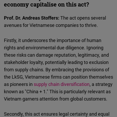
economy capitalise on this act?
Prof. Dr. Andreas Stoffers:
The act opens several
avenues for Vietnamese companies to thrive.
Firstly, it underscores the importance of human
rights and environmental due diligence. Ignoring
these risks can damage reputation, legitimacy, and
stakeholder loyalty, potentially leading to exclusion
from supply chains. By embracing the provisions of
the LkSG, Vietnamese firms can position themselves
as pioneers in
supply chain diversification
, a strategy
known as "China + 1." This is particularly relevant as
Vietnam garners attention from global customers.
Secondly, this act ensures legal certainty and equal