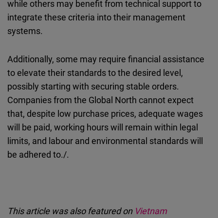
while others may benefit from technical support to
integrate these criteria into their management
systems.
Additionally, some may require financial assistance
to elevate their standards to the desired level,
possibly starting with securing stable orders.
Companies from the Global North cannot expect
that, despite low purchase prices, adequate wages
will be paid, working hours will remain within legal
limits, and labour and environmental standards will
be adhered to./.
This article was also featured on
Vietnam