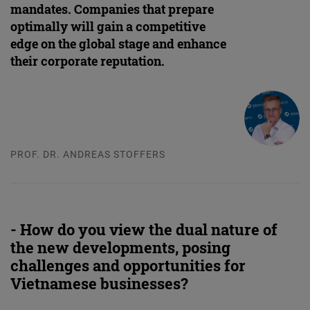
mandates. Companies that prepare
optimally will gain a competitive
edge on the global stage and enhance
their corporate reputation.
PROF. DR. ANDREAS STOFFERS
- How do you view the dual nature of
the new developments, posing
challenges and opportunities for
Vietnamese businesses?