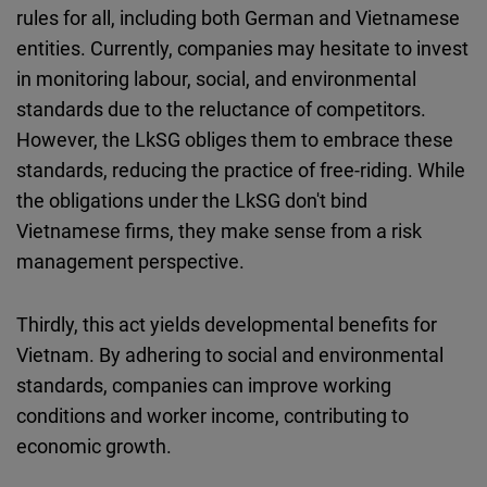
rules for all, including both German and Vietnamese
entities. Currently, companies may hesitate to invest
in monitoring labour, social, and environmental
standards due to the reluctance of competitors.
However, the LkSG obliges them to embrace these
standards, reducing the practice of free-riding. While
the obligations under the LkSG don't bind
Vietnamese firms, they make sense from a risk
management perspective.
Thirdly, this act yields developmental benefits for
Vietnam. By adhering to social and environmental
standards, companies can improve working
conditions and worker income, contributing to
economic growth.