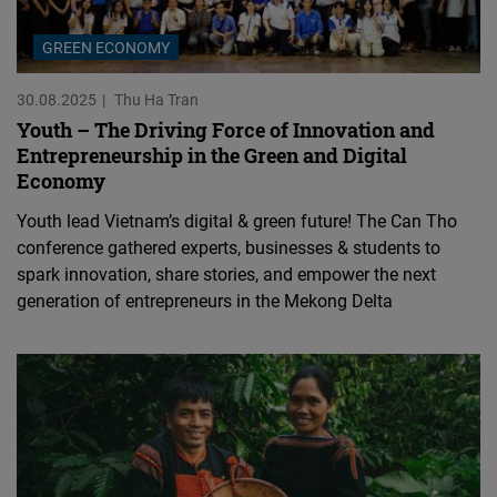
GREEN ECONOMY
30.08.2025
Thu Ha Tran
Youth – The Driving Force of Innovation and
Entrepreneurship in the Green and Digital
Economy
Youth lead Vietnam’s digital & green future! The Can Tho
conference gathered experts, businesses & students to
spark innovation, share stories, and empower the next
generation of entrepreneurs in the Mekong Delta