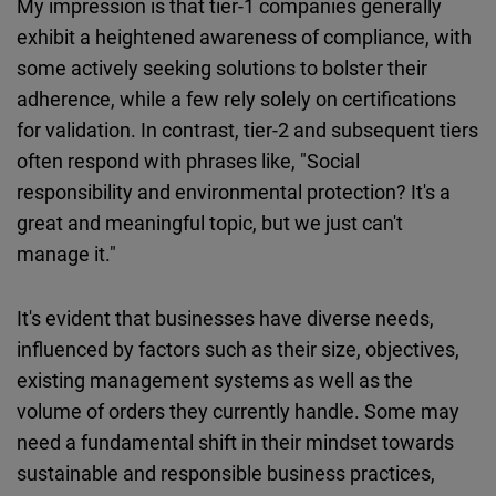
My impression is that tier-1 companies generally
exhibit a heightened awareness of compliance, with
some actively seeking solutions to bolster their
adherence, while a few rely solely on certifications
for validation. In contrast, tier-2 and subsequent tiers
often respond with phrases like, "Social
responsibility and environmental protection? It's a
great and meaningful topic, but we just can't
manage it."
It's evident that businesses have diverse needs,
influenced by factors such as their size, objectives,
existing management systems as well as the
volume of orders they currently handle. Some may
need a fundamental shift in their mindset towards
sustainable and responsible business practices,