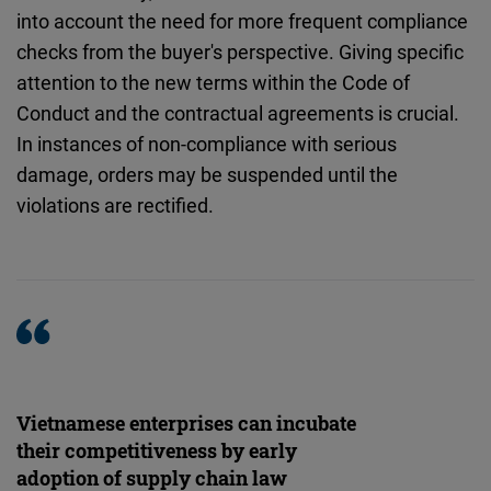
into account the need for more frequent compliance
checks from the buyer's perspective. Giving specific
attention to the new terms within the Code of
Conduct and the contractual agreements is crucial.
In instances of non-compliance with serious
damage, orders may be suspended until the
violations are rectified.
Vietnamese enterprises can incubate
their competitiveness by early
adoption of supply chain law