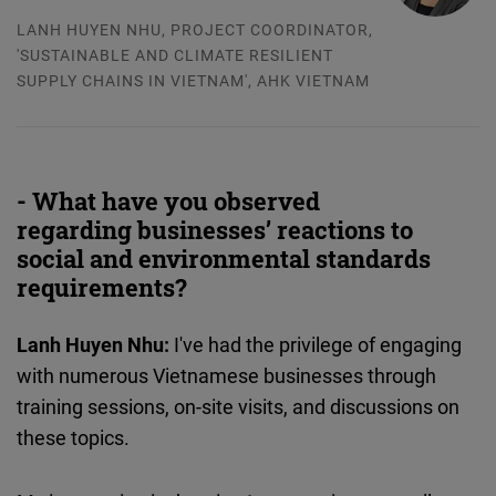
LANH HUYEN NHU, PROJECT COORDINATOR,
'SUSTAINABLE AND CLIMATE RESILIENT
SUPPLY CHAINS IN VIETNAM', AHK VIETNAM
- What have you observed
regarding businesses’ reactions to
social and environmental standards
requirements?
Lanh Huyen Nhu:
I've had the privilege of engaging
with numerous Vietnamese businesses through
training sessions, on-site visits, and discussions on
these topics.