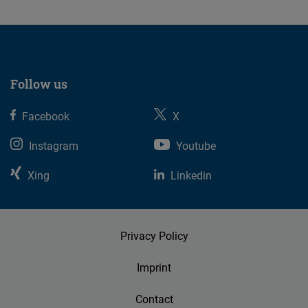
Follow us
Facebook
X
Instagram
Youtube
Xing
Linkedin
Privacy Policy
Imprint
Contact