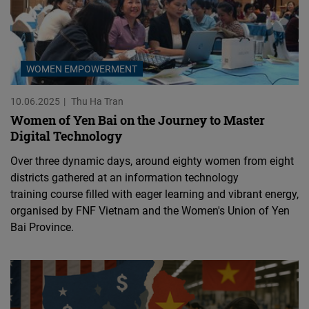
WOMEN EMPOWERMENT
10.06.2025
Thu Ha Tran
Women of Yen Bai on the Journey to Master
Digital Technology
Over three dynamic days, around eighty women from eight
districts gathered at an information technology
training course filled with eager learning and vibrant energy,
organised by FNF Vietnam and the Women's Union of Yen
Bai Province.