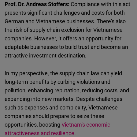
Prof. Dr. Andreas Stoffers:
Compliance with this act
presents significant challenges and costs for both
German and Vietnamese businesses. There's also
the risk of supply chain exclusion for Vietnamese
companies. However, it offers an opportunity for
adaptable businesses to build trust and become an
attractive investment destination.
In my perspective, the supply chain law can yield
long-term benefits by curbing violations and
pollution, enhancing reputation, reducing costs, and
expanding into new markets. Despite challenges
such as expenses and complexity, Vietnamese
companies should prepare to seize these
opportunities, boosting
Vietnam's economic
attractiveness and resilience
.