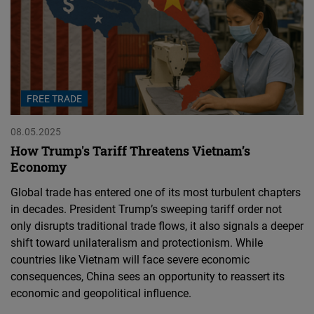
FREE TRADE
08.05.2025
How Trump's Tariff Threatens Vietnam’s
Economy
Global trade has entered one of its most turbulent chapters
in decades. President Trump’s sweeping tariff order not
only disrupts traditional trade flows, it also signals a deeper
shift toward unilateralism and protectionism. While
countries like Vietnam will face severe economic
consequences, China sees an opportunity to reassert its
economic and geopolitical influence.