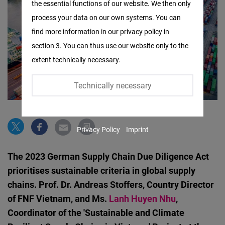
the essential functions of our website. We then only
Facebook
process your data on our own systems. You can
Embed
find more information in our privacy policy in
section 3. You can thus use our website only to the
Twitter
extent technically necessary.
Embed
Technically necessary
Instagram
Embed
Privacy Policy
Imprint
Youtube
Embed
The 2023 German Supply Chain Due Diligence Act
prioritises sustainable criteria in global supply
Google
chains. Prof. Dr. Andreas Stoffers, Country Director
Maps
of FNF Vietnam, and Ms.
Lanh Huyen Nhu
,
Embed
Coordinator of the 'Sustainable and Climate