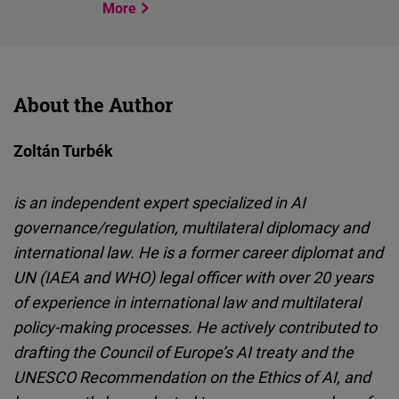
More
About the Author
Zoltán Turbék
is an independent expert specialized in AI
governance/regulation, multilateral diplomacy and
international law. He is a former career diplomat and
UN (IAEA and WHO) legal officer with over 20 years
of experience in international law and multilateral
policy-making processes. He actively contributed to
drafting the Council of Europe’s AI treaty and the
UNESCO Recommendation on the Ethics of AI, and