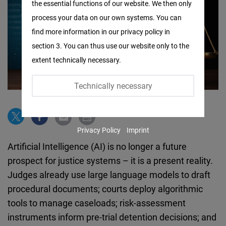
the essential functions of our website. We then only
Facebook
process your data on our own systems. You can
Embed
find more information in our privacy policy in
section 3. You can thus use our website only to the
Twitter
extent technically necessary.
Embed
Technically necessary
Instagram
Embed
Privacy Policy
Imprint
Youtube
Artificial Intelligence (AI) is no longer a future
Embed
prospect for justice systems – it is a present reality.
Judges already use large language models to draft
Google
procedural documents; courts deploy algorithmic
Maps
tools to manage caseloads; risk-assessment
Embed
instruments inform pre-trial detention decisions; and