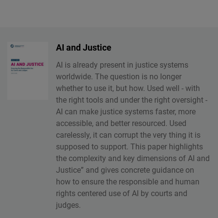
AI and Justice
AI is already present in justice systems
worldwide. The question is no longer
whether to use it, but how. Used well - with
the right tools and under the right oversight -
AI can make justice systems faster, more
accessible, and better resourced. Used
carelessly, it can corrupt the very thing it is
supposed to support. This paper highlights
the complexity and key dimensions of AI and
Justice” and gives concrete guidance on
how to ensure the responsible and human
rights centered use of AI by courts and
judges.