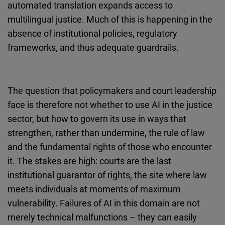
automated translation expands access to
Cloudinary
multilingual justice. Much of this is happening in the
absence of institutional policies, regulatory
Flickr
frameworks, and thus adequate guardrails.
Embed
Newsletter2go
The question that policymakers and court leadership
Embed
face is therefore not whether to use AI in the justice
sector, but how to govern its use in ways that
Podigee
strengthen, rather than undermine, the rule of law
Embed
and the fundamental rights of those who encounter
it. The stakes are high: courts are the last
D.Vinci
institutional guarantor of rights, the site where law
Embed
meets individuals at moments of maximum
vulnerability. Failures of AI in this domain are not
Typeform
merely technical malfunctions – they can easily
Embed