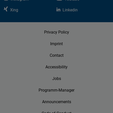
Xing
Linkedin
Privacy Policy
Imprint
Contact
Accessibility
Jobs
Programm-Manager
Announcements