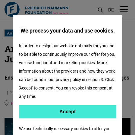
DE
M
öf
We process your data and use cookies.
Skip
ARTIFICIAL INTELLIGENCE
to
Artificial Intelligence and
In order to design our website optimally for you and
main
to be able to continuously improve our offer for you,
Justice
content
we use functional and marketing cookies. More
information about the providers and how they work
Ensuring responsible use of AI by courts and judges
can be found in our privacy policy in section 3. Click
'Accept' to consent. You can revoke this consent at
29.06.2026
2.5 Minutes
any time.
Human Rights Hub (Genf)
German
Accept
Accept
Matomo
We use technically necessary cookies to offer you