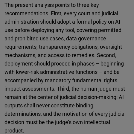
The present analysis points to three key
recommendations. First, every court and judicial
administration should adopt a formal policy on AI
use before deploying any tool, covering permitted
and prohibited use cases, data governance
requirements, transparency obligations, oversight
mechanisms, and access to remedies. Second,
deployment should proceed in phases – beginning
with lower-risk administrative functions – and be
accompanied by mandatory fundamental rights
impact assessments. Third, the human judge must
remain at the center of judicial decision-making: AI
outputs shall never constitute binding
determinations, and the motivation of every judicial
decision must be the judge’s own intellectual
product.