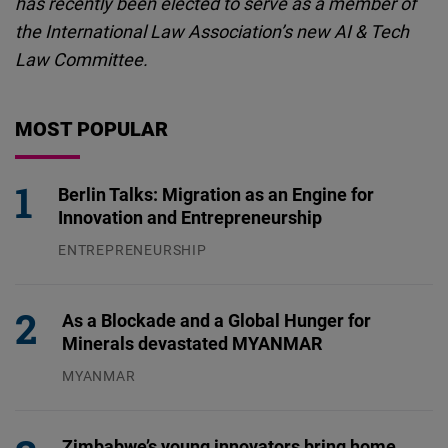
has recently been elected to serve as a member of
the International Law Association’s new AI & Tech
Law Committee.
MOST POPULAR
Berlin Talks: Migration as an Engine for
Innovation and Entrepreneurship
ENTREPRENEURSHIP
31.07.2026
As a Blockade and a Global Hunger for
Minerals devastated MYANMAR
MYANMAR
04.08.2026
Zimbabwe’s young innovators bring home