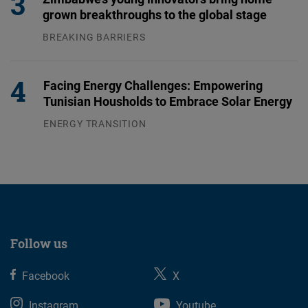
grown breakthroughs to the global stage
BREAKING BARRIERS
04.08.2026
Facing Energy Challenges: Empowering
Tunisian Housholds to Embrace Solar Energy
ENERGY TRANSITION
03.08.2026
Follow us
Facebook
X
Instagram
Youtube