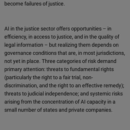
become failures of justice.
AI in the justice sector offers opportunities – in
efficiency, in access to justice, and in the quality of
legal information – but realizing them depends on
governance conditions that are, in most jurisdictions,
not yet in place. Three categories of risk demand
primary attention: threats to fundamental rights
(particularly the right to a fair trial, non-
discrimination, and the right to an effective remedy);
threats to judicial independence; and systemic risks
arising from the concentration of AI capacity in a
small number of states and private companies.