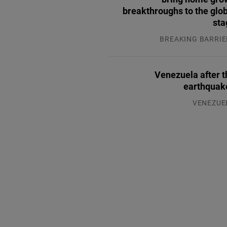
breakthroughs to the glo
sta
BREAKING BARRIE
04.08.2
Venezuela after t
earthquak
VENEZUE
07.08.2