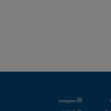
Instagram