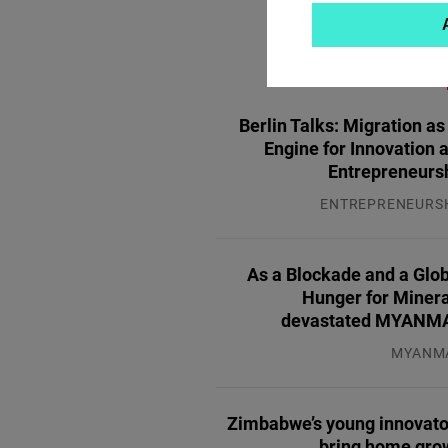
MOST P
Berlin Talks: Migration as
Engine for Innovation 
Entrepreneurs
ENTREPRENEURS
31.07.2
As a Blockade and a Glo
Hunger for Minera
devastated MYANM
MYANM
04.08.2
Zimbabwe’s young innovato
bring home gro