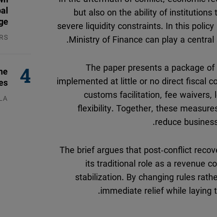
Flickr
but also on the ability of institutio
bal
Embed
ge
severe liquidity constraints. In this poli
Ministry of Finance can play a central 
RS
Newsletter2go
026
Embed
The paper presents a package of 
he
implemented at little or no direct fiscal 
es
Podigee
customs facilitation, fee waivers,
LA
Embed
flexibility. Together, these measure
026
reduce business 
D.Vinci
Embed
The brief argues that post-conflict reco
its traditional role as a revenue 
Typeform
stabilization. By changing rules ra
Embed
immediate relief while laying