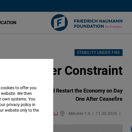
UCATION
STABILITY UNDER FIRE
تجاوز
إلى
Relief Under Constraint
المحتوى
الرئيسي
 cookies to offer you
tabilize Businesses and Restart the Economy on Day
r website. We then
One After Ceasefire
ur own systems. You
our privacy policy in
ur website only to the
1.0 Minutes
11.06.2026
لبنان