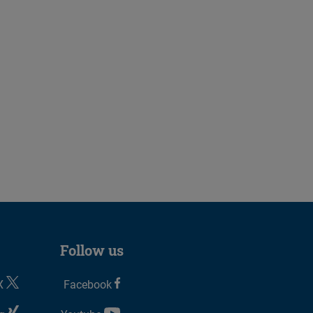
Follow us
X
Facebook