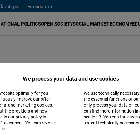
larships
Foundation
ATIONAL POLITICS
OPEN SOCIETY
SOCIAL MARKET ECONOMY
ED
Policy Brief 7: 
We process your data and use cookies.
 website optimally for you
We use technically necessary
How Lebanon’s Ministry of Finance Can S
Accept
inuously improve our offer
the essential functions of ou
ional and marketing cookies.
only process your data on o
Matomo
ut the providers and how
can find more information in 
 in our privacy policy in
section 3. You can thus use o
pt' to consent. You can revoke
extent technically necessary.
Facebook
me.
Embed