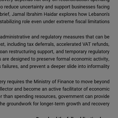
ns to reduce uncertainty and support businesses facing
cy brief, Jamal Ibrahim Haidar explores how Lebanon's
stabilizing role even under extreme fiscal limitations.
administrative and regulatory measures that can be
cost, including tax deferrals, accelerated VAT refunds,
 loan restructuring support, and temporary regulatory
s are designed to preserve formal economic activity,
failures, and prevent a deeper slide into informality.
very requires the Ministry of Finance to move beyond
collector and become an active facilitator of economic
ther than spending resources, government can provide
 the groundwork for longer-term growth and recovery.