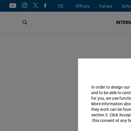
DE
Offices
Values
Scho
INTERN
In order to design our
and to be able to cont
for you, we use funct
More information abo
they work can be found
section 3. Click 'Acce
this consent at any ti