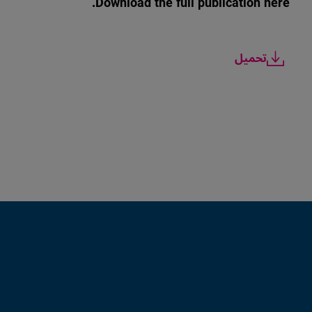
Download the full publication here.
تحميل