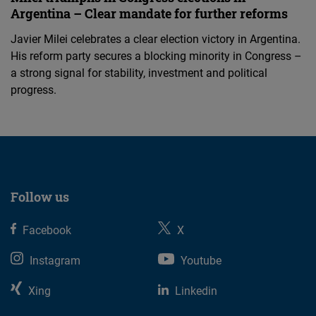
Argentina – Clear mandate for further reforms
Javier Milei celebrates a clear election victory in Argentina.
His reform party secures a blocking minority in Congress –
a strong signal for stability, investment and political
progress.
Follow us
Facebook
X
Instagram
Youtube
Xing
Linkedin