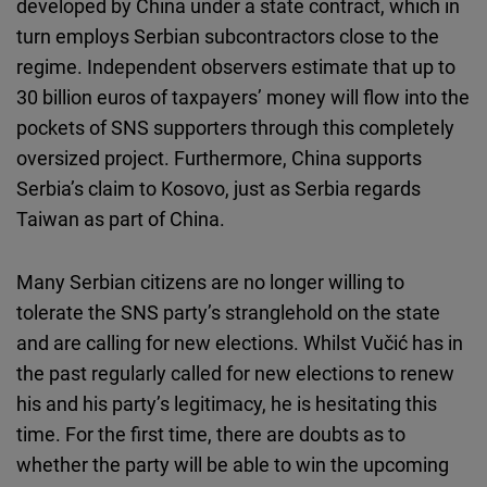
developed by China under a state contract, which in
turn employs Serbian subcontractors close to the
regime. Independent observers estimate that up to
30 billion euros of taxpayers’ money will flow into the
pockets of SNS supporters through this completely
oversized project. Furthermore, China supports
Serbia’s claim to Kosovo, just as Serbia regards
Taiwan as part of China.
Many Serbian citizens are no longer willing to
tolerate the SNS party’s stranglehold on the state
and are calling for new elections. Whilst Vučić has in
the past regularly called for new elections to renew
his and his party’s legitimacy, he is hesitating this
time. For the first time, there are doubts as to
whether the party will be able to win the upcoming