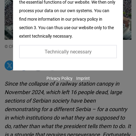
the essential functions of our website. We then only
Facebook
process your data on our own systems. You can
Embed
find more information in our privacy policy in
section 3. You can thus use our website only to the
Twitter
extent technically necessary.
Embed
© CRTA
Technically necessary
Instagram
Embed
Privacy Policy
Imprint
Youtube
Since the collapse of a railway station canopy in
Embed
November 2024, which left 16 people dead, large
sections of Serbian society have been
Google
demonstrating for a different Serbia – for a country
Maps
in which institutions do what they are supposed to
Embed
do, rather than what the president tells them to do. It
is a struggle that requires perseverance. Fortunately,