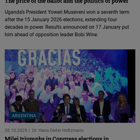
The price of the ballot and the politics of power
Uganda’s President Yoweri Museveni won a seventh term
after the 15 January 2026 elections, extending four
decades in power. Results announced on 17 January put
him ahead of opposition leader Bobi Wine.
ARGENTINA
28.10.2025
Dr. Hans-Dieter Holtzmann
Milei triumphs in Congress elections in