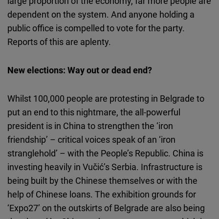
large proportion of the economy, far more people are
dependent on the system. And anyone holding a
public office is compelled to vote for the party.
Reports of this are aplenty.
New elections: Way out or dead end?
Whilst 100,000 people are protesting in Belgrade to
put an end to this nightmare, the all-powerful
president is in China to strengthen the ‘iron
friendship’ – critical voices speak of an ‘iron
stranglehold’ – with the People’s Republic. China is
investing heavily in Vučić’s Serbia. Infrastructure is
being built by the Chinese themselves or with the
help of Chinese loans. The exhibition grounds for
‘Expo27’ on the outskirts of Belgrade are also being