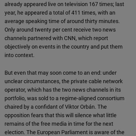
already appeared live on television 167 times; last
year, he appeared a total of 411 times, with an
average speaking time of around thirty minutes.
Only around twenty per cent receive two news
channels partnered with CNN, which report
objectively on events in the country and put them
into context.
But even that may soon come to an end: under
unclear circumstances, the private cable network
operator, which has the two news channels in its
portfolio, was sold to a regime-aligned consortium
chaired by a confidant of Viktor Orbán. The
opposition fears that this will silence what little
remains of the free media in time for the next
election. The European Parliament is aware of the