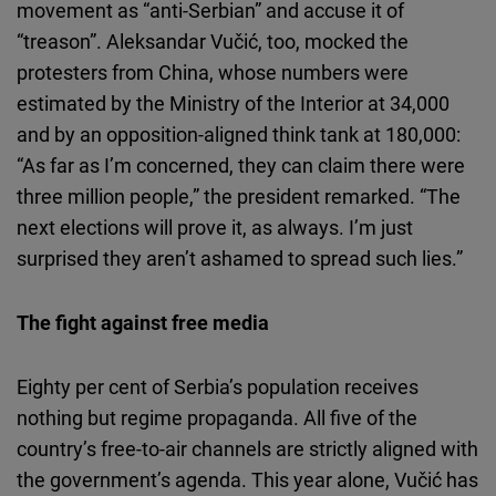
movement as “anti-Serbian” and accuse it of
“treason”. Aleksandar Vučić, too, mocked the
protesters from China, whose numbers were
estimated by the Ministry of the Interior at 34,000
and by an opposition-aligned think tank at 180,000:
“As far as I’m concerned, they can claim there were
three million people,” the president remarked. “The
next elections will prove it, as always. I’m just
surprised they aren’t ashamed to spread such lies.”
The fight against free media
Eighty per cent of Serbia’s population receives
nothing but regime propaganda. All five of the
country’s free-to-air channels are strictly aligned with
the government’s agenda. This year alone, Vučić has