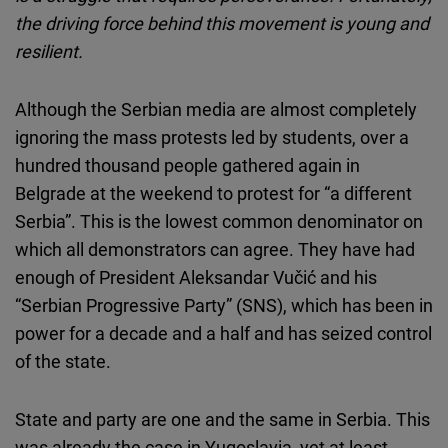
Cloudinary
the driving force behind this movement is young and
resilient.
Flickr
Embed
Although the Serbian media are almost completely
ignoring the mass protests led by students, over a
Newsletter2go
hundred thousand people gathered again in
Embed
Belgrade at the weekend to protest for “a different
Serbia”. This is the lowest common denominator on
Podigee
which all demonstrators can agree. They have had
Embed
enough of President Aleksandar Vučić and his
“Serbian Progressive Party” (SNS), which has been in
D.Vinci
power for a decade and a half and has seized control
Embed
of the state.
Typeform
State and party are one and the same in Serbia. This
Embed
was already the case in Yugoslavia, yet at least