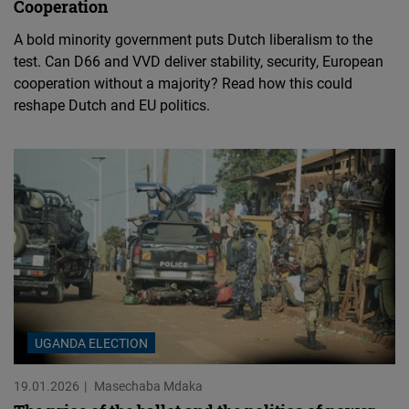
Cooperation
A bold minority government puts Dutch liberalism to the
test. Can D66 and VVD deliver stability, security, European
cooperation without a majority? Read how this could
reshape Dutch and EU politics.
UGANDA ELECTION
19.01.2026
Masechaba Mdaka