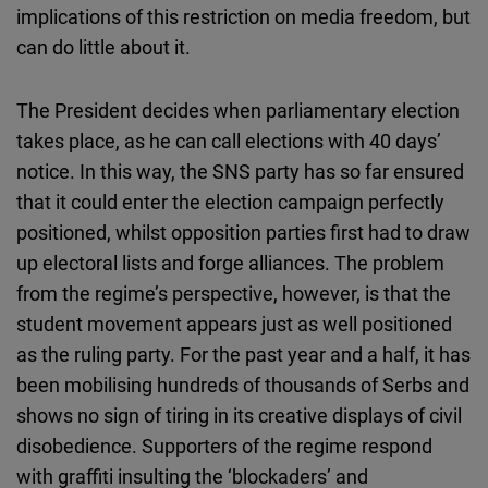
implications of this restriction on media freedom, but
can do little about it.
The President decides when parliamentary election
takes place, as he can call elections with 40 days’
notice. In this way, the SNS party has so far ensured
that it could enter the election campaign perfectly
positioned, whilst opposition parties first had to draw
up electoral lists and forge alliances. The problem
from the regime’s perspective, however, is that the
student movement appears just as well positioned
as the ruling party. For the past year and a half, it has
been mobilising hundreds of thousands of Serbs and
shows no sign of tiring in its creative displays of civil
disobedience. Supporters of the regime respond
with graffiti insulting the ‘blockaders’ and