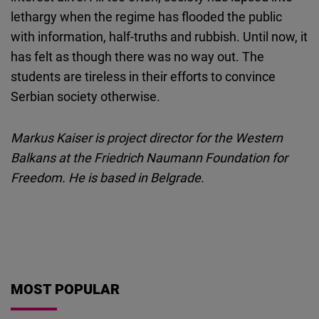
lethargy when the regime has flooded the public
with information, half-truths and rubbish. Until now, it
has felt as though there was no way out. The
students are tireless in their efforts to convince
Serbian society otherwise.
Markus Kaiser is project director for the Western
Balkans at the Friedrich Naumann Foundation for
Freedom. He is based in Belgrade.
MOST POPULAR