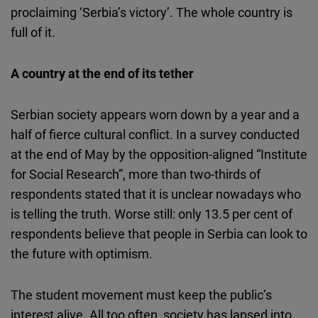
proclaiming ‘Serbia’s victory’. The whole country is
full of it.
A country at the end of its tether
Serbian society appears worn down by a year and a
half of fierce cultural conflict. In a survey conducted
at the end of May by the opposition-aligned “Institute
for Social Research”, more than two-thirds of
respondents stated that it is unclear nowadays who
is telling the truth. Worse still: only 13.5 per cent of
respondents believe that people in Serbia can look to
the future with optimism.
The student movement must keep the public’s
interest alive. All too often, society has lapsed into