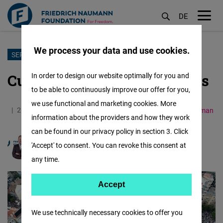
DE
M
öf
We process your data and use cookies.
Skip
SERBIA
to
Culture war in its final stages
In order to design our website optimally for you and
main
to be able to continuously improve our offer for you,
content
we use functional and marketing cookies. More
26.05.2026
4.8 Minutes
Western Balkans
German
information about the providers and how they work
can be found in our privacy policy in section 3. Click
'Accept' to consent. You can revoke this consent at
Markus Kaiser
any time.
Accept
Accept
Matomo
We use technically necessary cookies to offer you