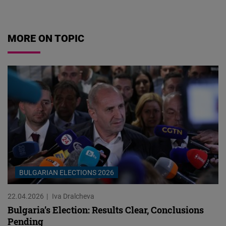
07.08.2026
MORE ON TOPIC
BULGARIAN ELECTIONS 2026
22.04.2026
Iva Dralcheva
Bulgaria’s Election: Results Clear, Conclusions
Pending