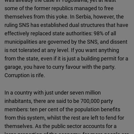
some of the former republics managed to free
themselves from this yoke. In Serbia, however, the
ruling SNS has established dual structures that have
effectively replaced state authorities: 98% of all
municipalities are governed by the SNS, and dissent
is not tolerated at any level. If you want anything
from the state, even if it is just a building permit for a
garage, you have to curry favour with the party.
Corruption is rife.
In a country with just under seven million
inhabitants, there are said to be 700,000 party
members: ten per cent of the population benefits
from this system, whilst the rest are left to fend for
themselves. As the public sector accounts for a