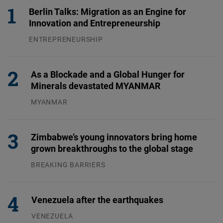
Berlin Talks: Migration as an Engine for
Innovation and Entrepreneurship
ENTREPRENEURSHIP
31.07.2026
As a Blockade and a Global Hunger for
Minerals devastated MYANMAR
MYANMAR
04.08.2026
Zimbabwe’s young innovators bring home
grown breakthroughs to the global stage
BREAKING BARRIERS
04.08.2026
Venezuela after the earthquakes
VENEZUELA