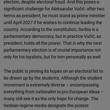
election, despite electoral fraud. And this poses a
significant challenge for Aleksandar Vučić: after two
terms as president, he must stand as prime minister
until April 2027 if he wishes to continue leading the
country. According to the constitution, Serbia is a
parliamentary democracy, but in practice Vučić, as
president, holds all the power. That is why the next
parliamentary election is of crucial importance not
only for his loyalists, but for him personally as well.
The public is pinning its hopes on an electoral list to
be drawn up by the students. Although the student
movement is extremely diverse – encompassing
everything from nationalist to pro-European ideas –
many still see it as the only hope for change. The
Serbian regime media denigrate the protest