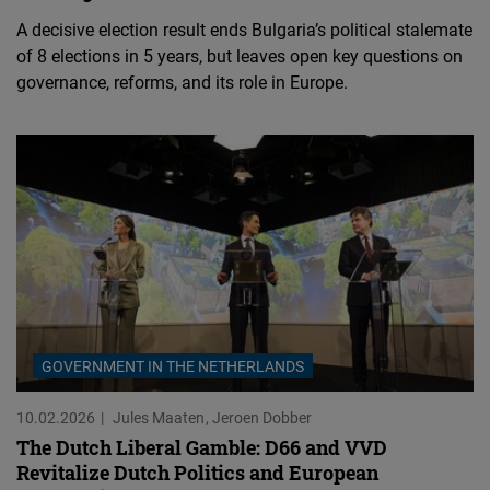
A decisive election result ends Bulgaria’s political stalemate
of 8 elections in 5 years, but leaves open key questions on
governance, reforms, and its role in Europe.
GOVERNMENT IN THE NETHERLANDS
10.02.2026
Jules Maaten
Jeroen Dobber
The Dutch Liberal Gamble: D66 and VVD
Revitalize Dutch Politics and European