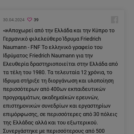
30.04.2024
39
📣Αποχωρεί από την Ελλάδα και την Κύπρο το
Γερμανικό φιλελεύθερο Ίδρυμα Friedrich
Naumann - FNF Το ελληνικό γραφείο του
Ιδρύματος Friedrich Naumann για την
Ελευθερία δραστηριοποιείται στην Ελλάδα από
τα τέλη του 1980. Τα τελευταία 12 χρόνια, το
Ίδρυμα στήριξε τη διοργάνωση και υλοποίηση
περισσότερων από 400ων εκπαιδευτικών
προγραμμάτων, ακαδημαϊκών ερευνών,
επιστημονικών συνεδρίων και εργαστηρίων
επιμόρφωσης, σε περισσότερες από 30 πόλεις
της Ελλάδας αλλά και του εξωτερικού.
Συνεργάστηκε με περισσότερους από 500