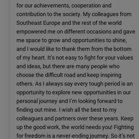
for our achievements, cooperation and
contribution to the society. My colleagues from
Southeast Europe and the rest of the world
empowered me on different occasions and gave
me space to grow and opportunities to shine,
and I would like to thank them from the bottom
of my heart. It’s not easy to fight for your values
and ideas, but there are many people who
choose the difficult road and keep inspiring
others. As I always say every tough period is an
opportunity to explore new opportunities in our
personal journey and I’m looking forward to
finding out mine. I wish all the best to my
colleagues and partners over these years. Keep
up the good work, the world needs you! Fighting
for freedom is a never-ending journey. So it’s not