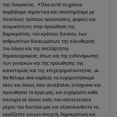
της Ουκρανίας. 📌Όλα αυτά τα χρόνια
συμβάλαμε σημαντικά και υποστηρίξαμε με
ποικίλους τρόπους οργανώσεις, φορείς και
ατομικότητες στην προώθηση της
δημοκρατίας, του κράτους δικαίου, των
ανθρωπίνων δικαιωμάτων, της ελευθερίας
του λόγου και της ανεξάρτητης
δημοσιογραφίας, όπως και της ενδυνάμωσης
των γυναικών και της προώθησης της
καινοτομίας και της επιχειρηματικότητας. 🙏
Θα θέλαμε από καρδιάς να ευχαριστήσουμε
όλες και όλους όσοι συνέβαλαν, ενίσχυσαν και
προώθησαν το έργο μας, και ευχόμαστε κάθε
επιτυχία σε όλους εσάς που αποτελέσατε
μέρος του δικτύου μας και εξακολουθείτε να
εργάζεστε για μια ανοιχτή, δημοκρατική και