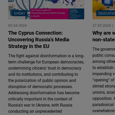
EVENT
EDUCATI
03.04.2024
27.02.2024
The Cyprus Connection:
Why are w
Uncovering Russia's Media
non-state
Strategy in the EU
The governme
public consu
The fight against disinformation is a long-
among other 
term challenge for European democracies,
to establish
undermining citizens' trust in democracy
impending vot
and its institutions, and contributing to
"opening" of
the polarization of public opinion and
stirred stro
disruption of democratic processes.
unions, acad
Addressing disinformation has become
opposition. 
critically important in the context of
paradoxical 
Russia's war in Ukraine, with Russia
overwhelming
conducting an unprecedented