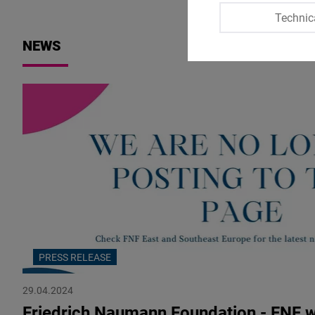
Technic
NEWS
PRESS RELEASE
29.04.2024
Friedrich Naumann Foundation - FNF 