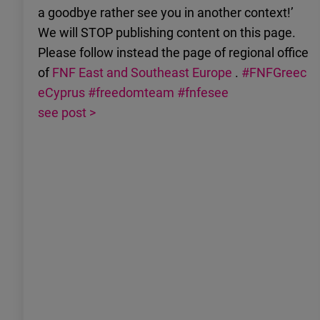
a goodbye rather see you in another context!’
We will STOP publishing content on this page.
Please follow instead the page of regional office
of
FNF East and Southeast Europe
.
#FNFGreec
eCyprus
#freedomteam
#fnfesee
see post >