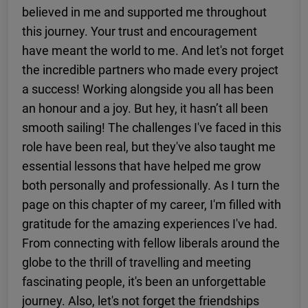
believed in me and supported me throughout
this journey. Your trust and encouragement
have meant the world to me. And let's not forget
the incredible partners who made every project
a success! Working alongside you all has been
an honour and a joy. But hey, it hasn’t all been
smooth sailing! The challenges I've faced in this
role have been real, but they've also taught me
essential lessons that have helped me grow
both personally and professionally. As I turn the
page on this chapter of my career, I'm filled with
gratitude for the amazing experiences I've had.
From connecting with fellow liberals around the
globe to the thrill of travelling and meeting
fascinating people, it's been an unforgettable
journey. Also, let's not forget the friendships