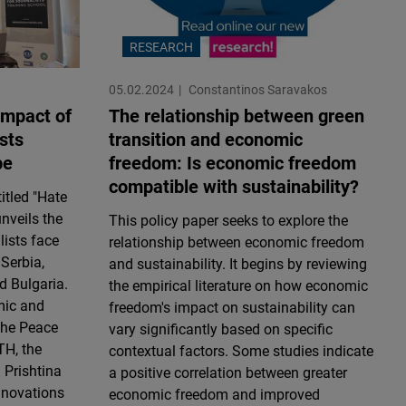
RESEARCH
05.02.2024
Constantinos Saravakos
impact of
The relationship between green
sts
transition and economic
pe
freedom: Is economic freedom
compatible with sustainability?
itled "Hate
nveils the
This policy paper seeks to explore the
lists face
relationship between economic freedom
 Serbia,
and sustainability. It begins by reviewing
d Bulgaria.
the empirical literature on how economic
mic and
freedom's impact on sustainability can
 the Peace
vary significantly based on specific
TH, the
contextual factors. Some studies indicate
 Prishtina
a positive correlation between greater
Innovations
economic freedom and improved