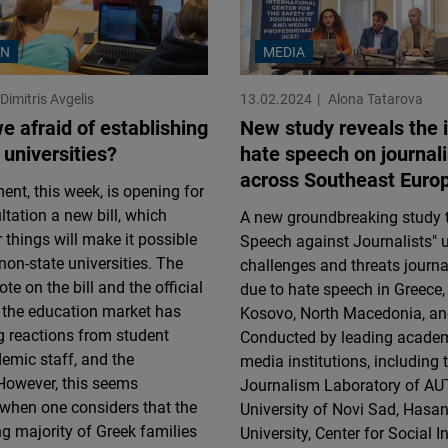
ON
MEDIA
Dimitris Avgelis
13.02.2024
Alona Tatarova
e afraid of establishing
New study reveals the 
 universities?
hate speech on journali
across Southeast Euro
nt, this week, is opening for
ltation a new bill, which
A new groundbreaking study t
things will make it possible
Speech against Journalists" u
 non-state universities. The
challenges and threats journa
e on the bill and the official
due to hate speech in Greece,
 the education market has
Kosovo, North Macedonia, an
ng reactions from student
Conducted by leading acade
emic staff, and the
media institutions, including
However, this seems
Journalism Laboratory of AU
when one considers that the
University of Novi Sad, Hasan
 majority of Greek families
University, Center for Social 