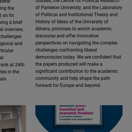
Studies, the Centre for Political Research
iberal
of Panteion University, and the Laboratory
ing the
of Political and Institutional Theory and
 as its
History of Ideas of the University of
wing a brief
Athens, promises to enrich academic
al overview,
discourse and offer innovative
 challenges
perspectives on navigating the complex
egional and
challenges confronting liberal
rticular
democracies today. We are confident that
al
the papers produced will make a
rank at 24th
significant contribution to the academic
es in the
community and help shape the path
als
forward for Europe and beyond.