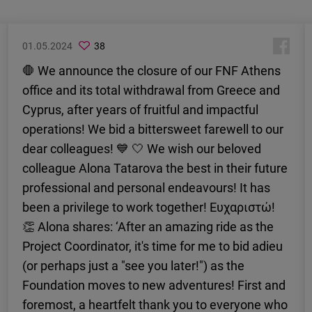
01.05.2024
38
🛑 We announce the closure of our FNF Athens
office and its total withdrawal from Greece and
Cyprus, after years of fruitful and impactful
operations! We bid a bittersweet farewell to our
dear colleagues! 💙 🤍 We wish our beloved
colleague Alona Tatarova the best in their future
professional and personal endeavours! It has
been a privilege to work together! Ευχαριστώ!
👏 Alona shares: ‘After an amazing ride as the
Project Coordinator, it's time for me to bid adieu
(or perhaps just a "see you later!") as the
Foundation moves to new adventures! First and
foremost, a heartfelt thank you to everyone who