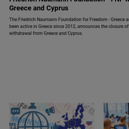
Greece and Cyprus
The Friedrich Naumann Foundation for Freedom - Greece a
been active in Greece since 2012, announces the closure of i
withdrawal from Greece and Cyprus.