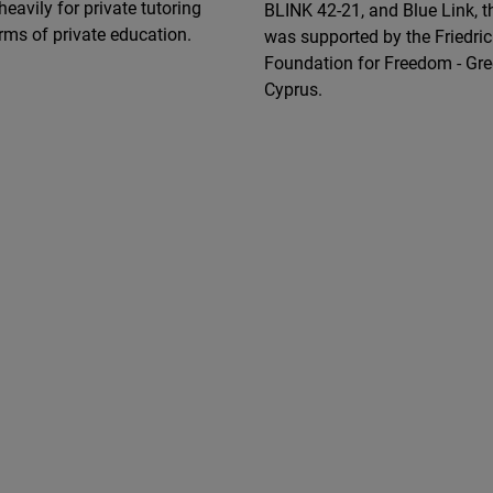
heavily for private tutoring
BLINK 42-21, and Blue Link, t
rms of private education.
was supported by the Friedr
Foundation for Freedom - Gr
Cyprus.