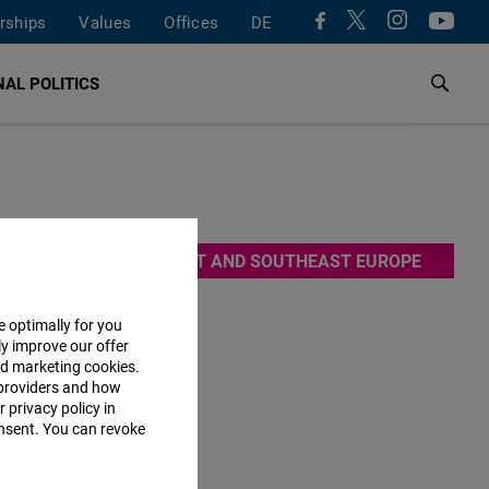
rships
Values
Offices
DE
AL POLITICS
ns. By
EAST AND SOUTHEAST EUROPE
e. It is
e optimally for you
ly improve our offer
nd marketing cookies.
providers and how
 privacy policy in
bsite will
consent. You can revoke