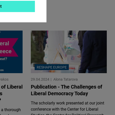
t
RESHAPE EUROPE
vakos
29.04.2024
Alona Tatarova
 of Liberal
Publication - The Challenges of
s
Liberal Democracy Today
?
The scholarly work presented at our joint
conference with the Center for Liberal
 a thorough