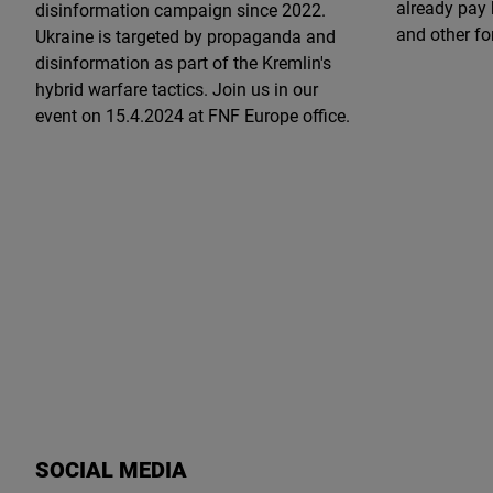
already pay 
disinformation campaign since 2022.
and other fo
Ukraine is targeted by propaganda and
disinformation as part of the Kremlin's
hybrid warfare tactics. Join us in our
event on 15.4.2024 at FNF Europe office.
SOCIAL MEDIA