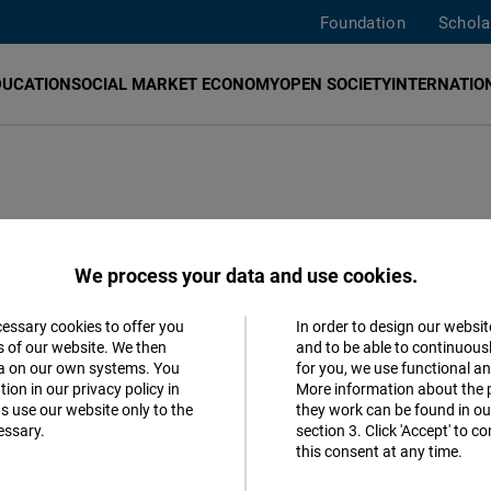
Foundation
Schola
DUCATION
SOCIAL MARKET ECONOMY
OPEN SOCIETY
INTERNATION
een present in Greece since 2012 and is based in Athe
We process your data and use cookies.
lues and positions, the Greece Office contributes to the
acy and an open, market economy and rule of law in Greec
cessary cookies to offer you
In order to design our websit
Accept
s of our website. We then
and to be able to continuous
aim of strengthening European values in Greece.
ta on our own systems. You
for you, we use functional a
Matomo
ion in our privacy policy in
More information about the 
s use our website only to the
they work can be found in our
Greece was closed on 31 December 2023. The office's we
essary.
section 3. Click 'Accept' to 
Facebook
se contact the
Regional Office Europe in Brussels.
this consent at any time.
Embed