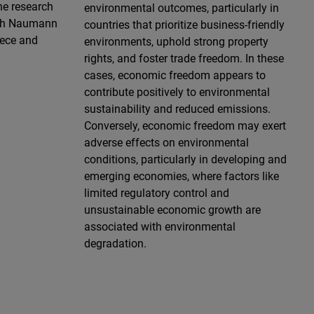
he research
environmental outcomes, particularly in
ich Naumann
countries that prioritize business-friendly
eece and
environments, uphold strong property
rights, and foster trade freedom. In these
cases, economic freedom appears to
contribute positively to environmental
sustainability and reduced emissions.
Conversely, economic freedom may exert
adverse effects on environmental
conditions, particularly in developing and
emerging economies, where factors like
limited regulatory control and
unsustainable economic growth are
associated with environmental
degradation.