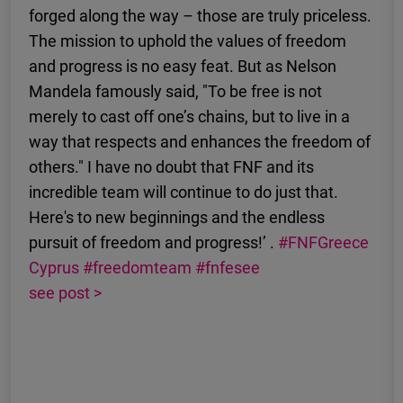
forged along the way – those are truly priceless.
The mission to uphold the values of freedom
and progress is no easy feat. But as Nelson
Mandela famously said, "To be free is not
merely to cast off one’s chains, but to live in a
way that respects and enhances the freedom of
others." I have no doubt that FNF and its
incredible team will continue to do just that.
Here's to new beginnings and the endless
pursuit of freedom and progress!’ .
#FNFGreece
Cyprus
#freedomteam
#fnfesee
see post >