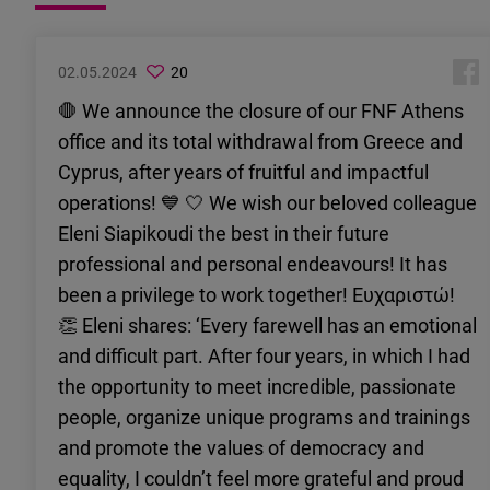
02.05.2024
20
🛑 We announce the closure of our FNF Athens
office and its total withdrawal from Greece and
Cyprus, after years of fruitful and impactful
operations! 💙 🤍 We wish our beloved colleague
Eleni Siapikoudi the best in their future
professional and personal endeavours! It has
been a privilege to work together! Ευχαριστώ!
👏 Eleni shares: ‘Every farewell has an emotional
and difficult part. After four years, in which I had
the opportunity to meet incredible, passionate
people, organize unique programs and trainings
and promote the values of democracy and
equality, I couldn’t feel more grateful and proud