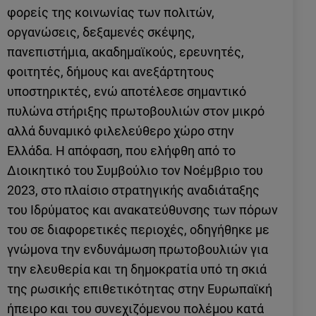
φορείς της κοινωνίας των πολιτών,
οργανώσεις, δεξαμενές σκέψης,
πανεπιστήμια, ακαδημαϊκούς, ερευνητές,
φοιτητές, δήμους και ανεξάρτητους
υποστηρικτές, ενώ αποτέλεσε σημαντικό
πυλώνα στήριξης πρωτοβουλιών στον μικρό
αλλά δυναμικό φιλελεύθερο χώρο στην
Ελλάδα. Η απόφαση, που ελήφθη από το
Διοικητικό του Συμβούλιο τον Νοέμβριο του
2023, στο πλαίσιο στρατηγικής αναδιάταξης
του Ιδρύματος και ανακατεύθυνσης των πόρων
του σε διαφορετικές περιοχές, οδηγήθηκε με
γνώμονα την ενδυνάμωση πρωτοβουλιών για
την ελευθερία και τη δημοκρατία υπό τη σκιά
της ρωσικής επιθετικότητας στην Ευρωπαϊκή
ήπειρο και του συνεχιζόμενου πολέμου κατά