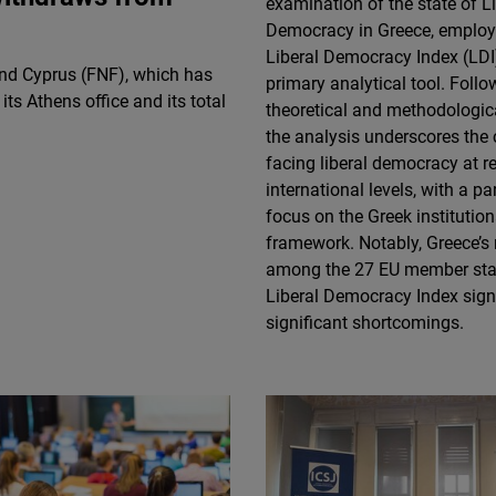
examination of the state of L
Flickr
Democracy in Greece, employ
Embed
Liberal Democracy Index (LDI)
nd Cyprus (FNF), which has
primary analytical tool. Follo
ts Athens office and its total
Newsletter2go
theoretical and methodologic
Embed
the analysis underscores the
facing liberal democracy at r
international levels, with a pa
Podigee
focus on the Greek institution
Embed
framework. Notably, Greece’s 
among the 27 EU member stat
D.Vinci
Liberal Democracy Index sign
Embed
significant shortcomings.
Typeform
Embed