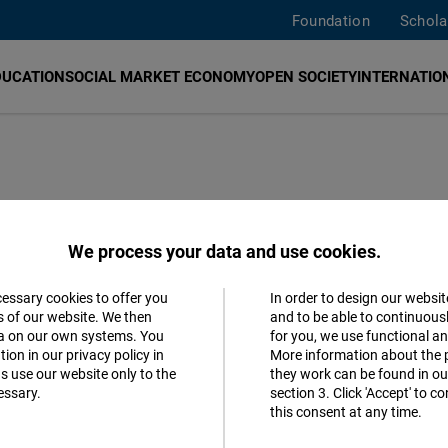
Foundation
Schola
DUCATION
SOCIAL MARKET ECONOMY
OPEN SOCIETY
INTERNATION
i
NF)
promotes democracy, human rights and economic 
We process your data and use cookies.
blished in 2021. The Hub focuses on “digital transfor
 Friedrich Naumann Foundation on its way to becoming 
cessary cookies to offer you
In order to design our websit
Accept
s of our website. We then
and to be able to continuous
ovation Hub works with
The Open Culture Foundation
ta on our own systems. You
for you, we use functional a
Matomo
YAD)
,
People Powered
and other like-minded partners.
ion in our privacy policy in
More information about the 
s use our website only to the
they work can be found in our
ease
contact us
. You can also meet our team
here
.
essary.
section 3. Click 'Accept' to 
Facebook
this consent at any time.
Embed