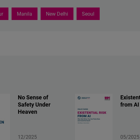
ur
Manila
New Delhi
Seoul
No Sense of
Existent
Safety Under
from AI
Heaven
12/2025
05/2025