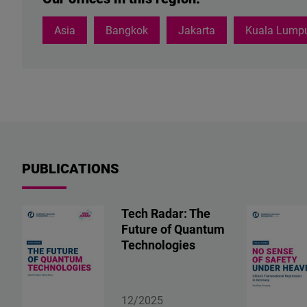
Asia
Bangkok
Jakarta
Kuala Lump
PUBLICATIONS
Tech Radar: The
Future of Quantum
Technologies
12/2025