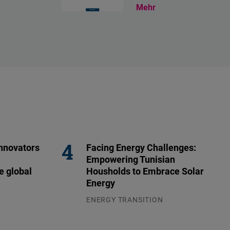
Mehr
nnovators
Facing Energy Challenges:
Empowering Tunisian
e global
Housholds to Embrace Solar
Energy
ENERGY TRANSITION
03.08.2026