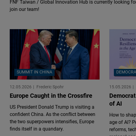
FNF Taiwan / Global Innovation Hub is currently looking for
join our team!
SUMMIT IN CHINA
DEMOCRA
12.05.2026
Frederic Spohr
15.05.2026
Europe Caught in the Crossfire
Democrati
of AI
US President Donald Trump is visiting a
confident China. As the conflict between
How to shape
the two superpowers intensifies, Europe
age of AI? Po
finds itself in a quandary.
reforms, tec