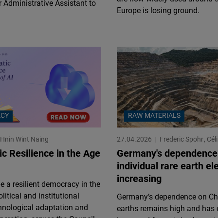
 Administrative Assistant to
Flickr
Europe is losing ground.
Embed
Newsletter2go
Embed
Podigee
Embed
CY
RAW MATERIALS
D.Vinci
Hnin Wint Naing
27.04.2026
Frederic Spohr
Cél
Embed
c Resilience in the Age
Germany's dependence
individual rare earth el
Typeform
increasing
Embed
 a resilient democracy in the
litical and institutional
Germany’s dependence on Chi
hnological adaptation and
earths remains high and has