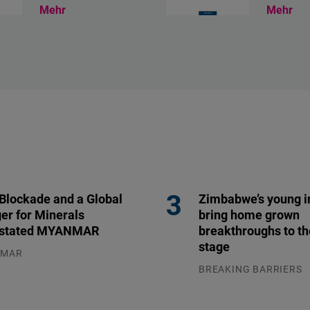
Mehr
Mehr
 Blockade and a Global
Zimbabwe’s young i
er for Minerals
bring home grown
stated MYANMAR
breakthroughs to th
stage
NMAR
.2026
BREAKING BARRIERS
04.08.2026