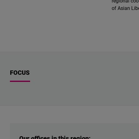
regional coo
of Asian Li
FOCUS
Our offices in this region: