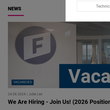
Technic
NEWS
VACANCIES
24.06.2024
Julia Lee
We Are Hiring - Join Us! (2026 Positio