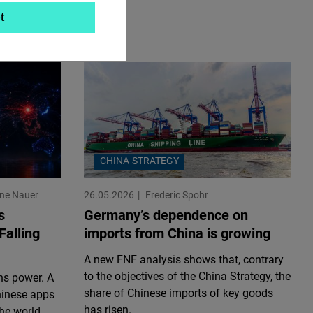
t
CHINA STRATEGY
ine Nauer
26.05.2026
Frederic Spohr
s
Germany’s dependence on
Falling
imports from China is growing
A new FNF analysis shows that, contrary
to the objectives of the China Strategy, the
ns power. A
share of Chinese imports of key goods
hinese apps
has risen.
he world.