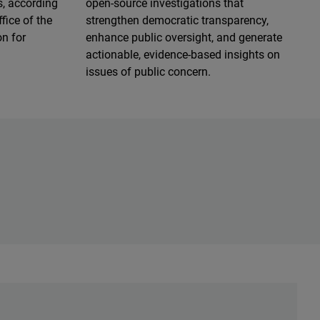
s, according
open-source investigations that
fice of the
strengthen democratic transparency,
n for
enhance public oversight, and generate
actionable, evidence-based insights on
issues of public concern.