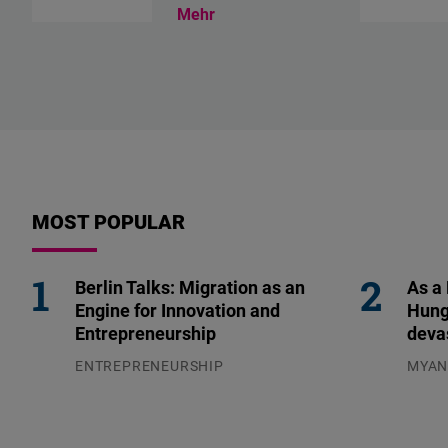
Mehr
MOST POPULAR
Berlin Talks: Migration as an
As a
Engine for Innovation and
Hung
Entrepreneurship
deva
ENTREPRENEURSHIP
MYA
31.07.2026
04.08