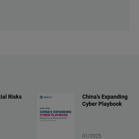
ial Risks
China's Expanding
Cyber Playbook
01/2025