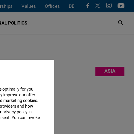
rships
Values
Offices
DE
AL POLITICS
freedom.
ASIA
mation” and
a creative
e optimally for you
ly improve our offer
nd marketing cookies.
 Should you
providers and how
 privacy policy in
consent. You can revoke