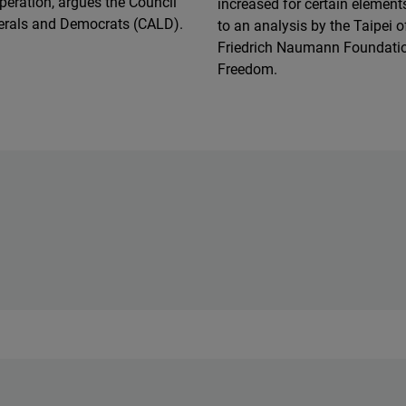
peration, argues the Council
increased for certain element
berals and Democrats (CALD).
to an analysis by the Taipei of
Friedrich Naumann Foundatio
Freedom.