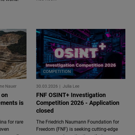
COMPETITION
ine Nauer
30.03.2026
Julia Lee
 on
FNF OSINT+ Investigation
ements is
Competition 2026 - Application
closed
na for rare
The Friedrich Naumann Foundation for
 even
Freedom (FNF) is seeking cutting-edge