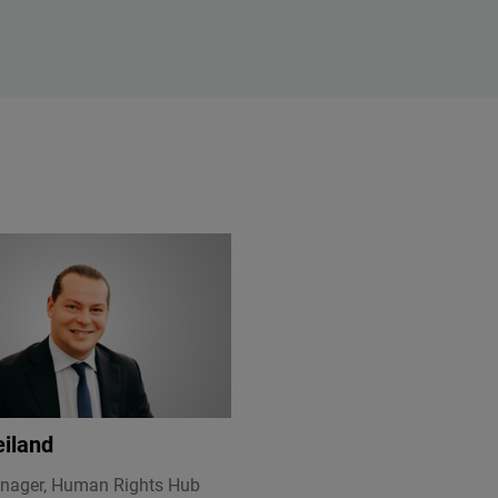
eiland
nager, Human Rights Hub