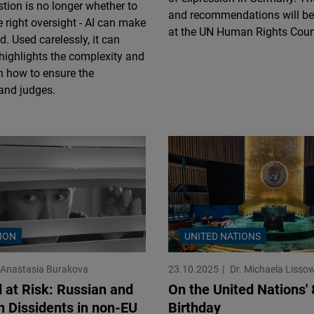
stion is no longer whether to
Flickr
and recommendations will be
e right oversight - AI can make
Embed
at the UN Human Rights Coun
d. Used carelessly, it can
 highlights the complexity and
Newsletter2go
n how to ensure the
Embed
 and judges.
Podigee
Embed
D.Vinci
Embed
ION
UNITED NATIONS
Typeform
Embed
Anastasia Burakova
23.10.2025
Dr. Michaela Lisso
d at Risk: Russian and
On the United Nations' 
n Dissidents in non-EU
Birthday