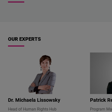
OUR EXPERTS
Dr.
Michaela Lissowsky
Patrick R
Head of Human Rights Hub
Program Ma