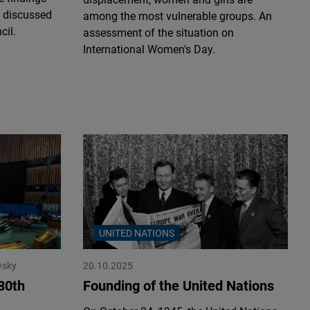
 discussed
among the most vulnerable groups. An
cil.
assessment of the situation on
International Women's Day.
UNITED NATIONS
wsky
20.10.2025
80th
Founding of the United Nations