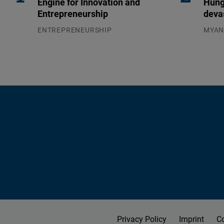
Engine for Innovation and
Hung
Entrepreneurship
deva
ENTREPRENEURSHIP
MYA
31.07.2026
04.08
Privacy Policy
Imprint
C