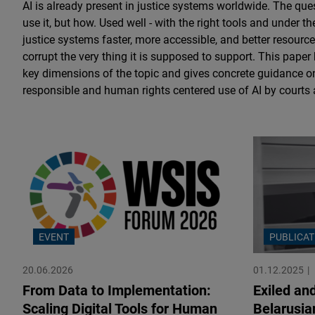
AI is already present in justice systems worldwide. The que
use it, but how. Used well - with the right tools and under th
justice systems faster, more accessible, and better resource
corrupt the very thing it is supposed to support. This paper
key dimensions of the topic and gives concrete guidance o
responsible and human rights centered use of AI by courts
EVENT
PUBLICAT
20.06.2026
01.12.2025
From Data to Implementation:
Exiled an
Scaling Digital Tools for Human
Belarusia