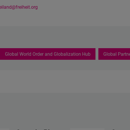
reiland@freiheit.org
Global World Order and Globalization Hub
Global Partn