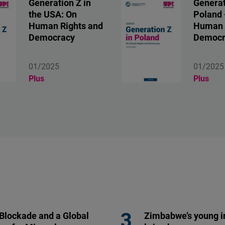
Generation Z in
Generat
the USA: On
Poland 
Human Rights and
Human 
Democracy
Democr
01/2025
01/2025
Plus
Plus
 Blockade and a Global
Zimbabwe’s young i