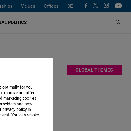
rships
Values
Offices
DE
AL POLITICS
e
GLOBAL THEMES
he rules-
h each
e optimally for you
ly improve our offer
nd marketing cookies.
providers and how
 privacy policy in
consent. You can revoke