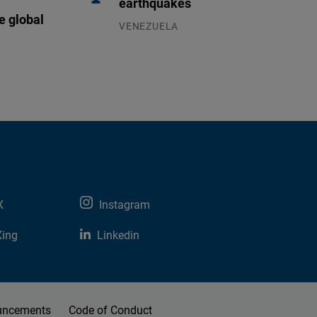
earthquakes
e global
VENEZUELA
07.08.2026
X
Instagram
Xing
Linkedin
uncements
Code of Conduct