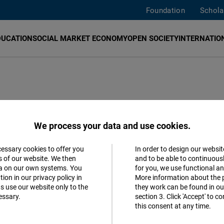
Foundation
Schola
DUCATION
SOCIAL MARKET ECONOMY
OPEN SOCIETY
INTERNATION
ablished a
Human Rights Hub
in Geneva. As a hub for th
We process your data and use cookies.
ect for and compliance with human rights and promotes t
man rights defenders and civil society organizations wit
cessary cookies to offer you
In order to design our websit
Accept
s of our website. We then
and to be able to continuous
ta on our own systems. You
for you, we use functional a
Matomo
ion in our privacy policy in
More information about the 
s use our website only to the
they work can be found in our
essary.
section 3. Click 'Accept' to 
Facebook
this consent at any time.
Embed