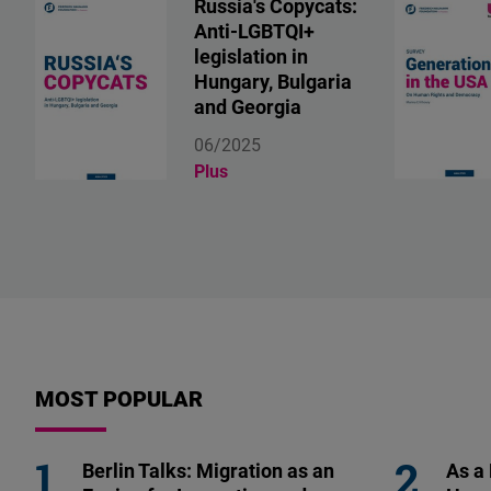
Russia's Copycats:
Anti-LGBTQI+
legislation in
Hungary, Bulgaria
and Georgia
06/2025
Plus
MOST POPULAR
Berlin Talks: Migration as an
As a