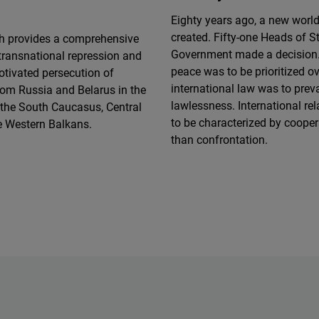
Eighty years ago, a new worl
created. Fifty-one Heads of S
ch provides a comprehensive
Government made a decision.
transnational repression and
peace was to be prioritized o
motivated persecution of
international law was to preva
rom Russia and Belarus in the
lawlessness. International re
 the South Caucasus, Central
to be characterized by cooper
e Western Balkans.
than confrontation.