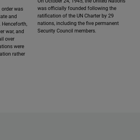
On October 24, 1945, the United Nations
was officially founded following the
d order was
ratification of the UN Charter by 29
tate and
nations, including the five permanent
 Henceforth,
Security Council members.
ver war, and
il over
lations were
ation rather