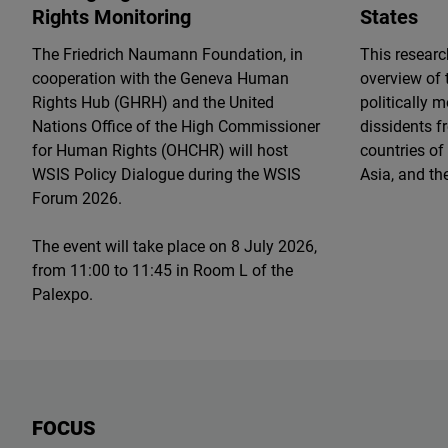
Rights Monitoring
States
The Friedrich Naumann Foundation, in
This resear
cooperation with the Geneva Human
overview of 
Rights Hub (GHRH) and the United
politically 
Nations Office of the High Commissioner
dissidents f
for Human Rights (OHCHR) will host
countries of
WSIS Policy Dialogue during the WSIS
Asia, and th
Forum 2026.
The event will take place on 8 July 2026,
from 11:00 to 11:45 in Room L of the
Palexpo.
FOCUS