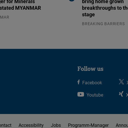
er for Minerals
bring home grown
stated MYANMAR
breakthroughs to th
stage
NMAR
.2026
BREAKING BARRIERS
04.08.2026
Follow us
Facebook
Youtube
ontact
Accessibility
Jobs
Programm-Manager
Anno