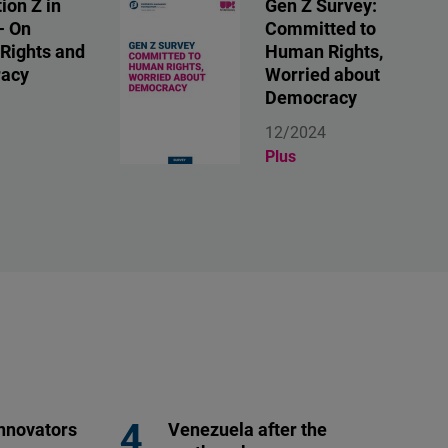
ion Z in
Gen Z Survey:
- On
Committed to
Rights and
Human Rights,
acy
Worried about
Democracy
12/2024
Plus
nnovators
Venezuela after the