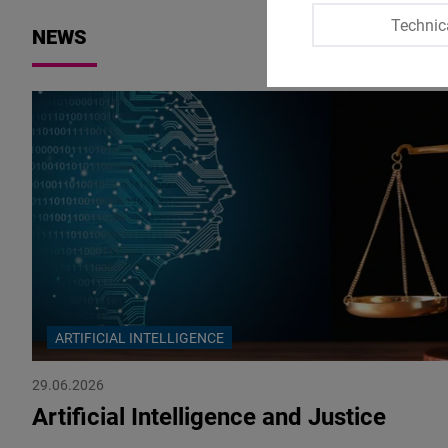
Technic
NEWS
ARTIFICIAL INTELLIGENCE
29.06.2026
Artificial Intelligence and Justice