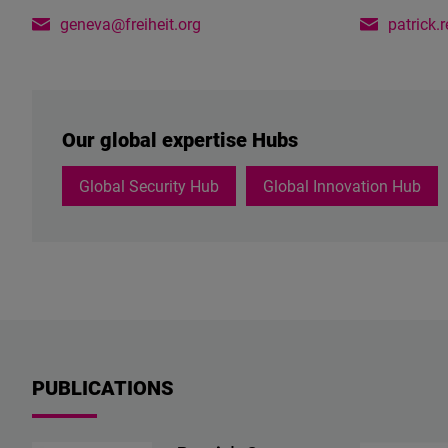
geneva@freiheit.org
patrick.
Our global expertise Hubs
Global Security Hub
Global Innovation Hub
PUBLICATIONS