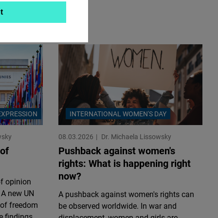
t
EXPRESSION
INTERNATIONAL WOMEN'S DAY
wsky
08.03.2026
Dr. Michaela Lissowsky
of
Pushback against women's
rights: What is happening right
now?
f opinion
. A new UN
A pushback against women's rights can
 of freedom
be observed worldwide. In war and
e findings
displacement, women and girls are