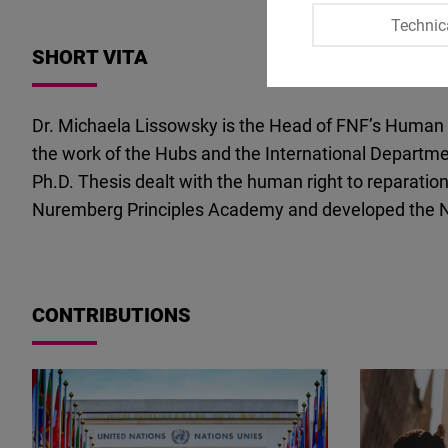
Technic
SHORT VITA
Dr. Michaela Lissowsky is the Head of FNF’s Human R
the work of the Hubs and the International Departmen
Ph.D. Thesis dealt with the human right to reparation
Nuremberg Principles Academy and developed the Nur
CONTRIBUTIONS