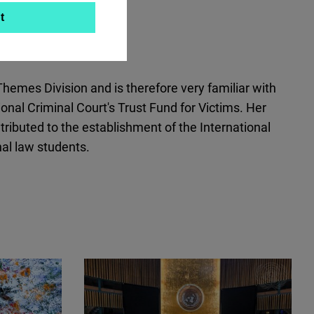
t
emes Division and is therefore very familiar with
nal Criminal Court's Trust Fund for Victims. Her
tributed to the establishment of the International
al law students.