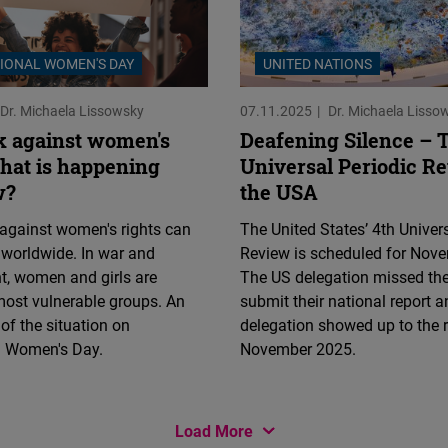
Flickr
Embed
IONAL WOMEN'S DAY
UNITED NATIONS
Newsletter2go
Dr. Michaela Lissowsky
07.11.2025
Dr. Michaela Lisso
Embed
 against women's
Deafening Silence – 
What is happening
Universal Periodic R
Podigee
w?
the USA
Embed
against women's rights can
The United States’ 4th Univer
 worldwide. In war and
Review is scheduled for Nov
D.Vinci
t, women and girls are
The US delegation missed the
Embed
ost vulnerable groups. An
submit their national report 
f the situation on
delegation showed up to the 
Typeform
al Women's Day.
November 2025.
Embed
Load More