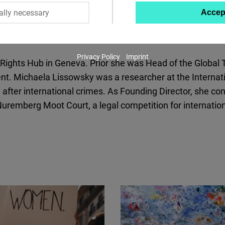
ally necessary
Accep
Twitter
Embed
Privacy Policy
Imprint
Instagram
ights Hub in Geneva. Prior she was Head of the Global Th
Embed
t. Michaela Lissowsky was a researcher at the Internatio
 after international crimes. As Founding Director, she con
Youtube
emberg Moot Court, a legal competition for internation
Embed
Google
Maps
Embed
Cloudinary