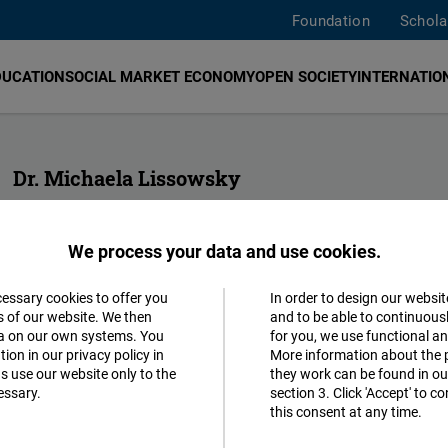
Foundation
Schola
DUCATION
SOCIAL MARKET ECONOMY
OPEN SOCIETY
INTERNATION
Dr. Michaela Lissowsky
Head of Human Rights Hub
Expert on human rights and international criminal justice
We process your data and use cookies.
geneva@freiheit.org
cessary cookies to offer you
In order to design our websit
Accept
s of our website. We then
and to be able to continuous
ta on our own systems. You
for you, we use functional a
Matomo
ion in our privacy policy in
More information about the 
s use our website only to the
they work can be found in our
essary.
section 3. Click 'Accept' to 
Facebook
this consent at any time.
Embed