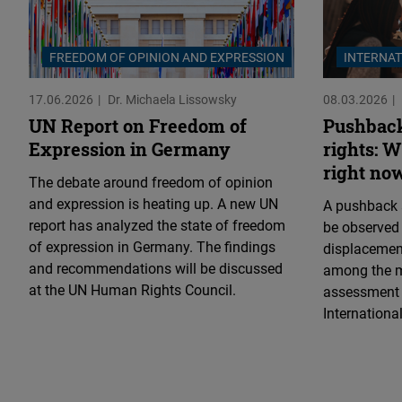
FREEDOM OF OPINION AND EXPRESSION
INTERNAT
17.06.2026
Dr. Michaela Lissowsky
08.03.2026
UN Report on Freedom of
Pushback
Expression in Germany
rights: 
right no
The debate around freedom of opinion
and expression is heating up. A new UN
A pushback 
report has analyzed the state of freedom
be observed
of expression in Germany. The findings
displacemen
and recommendations will be discussed
among the m
at the UN Human Rights Council.
assessment o
Internation