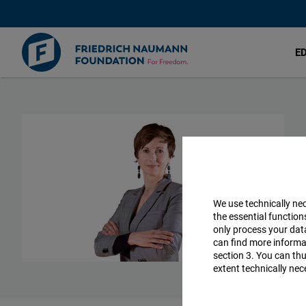
E
Skip
to
main
content
We use technically ne
the essential function
only process your da
can find more informat
section 3. You can thu
extent technically nec