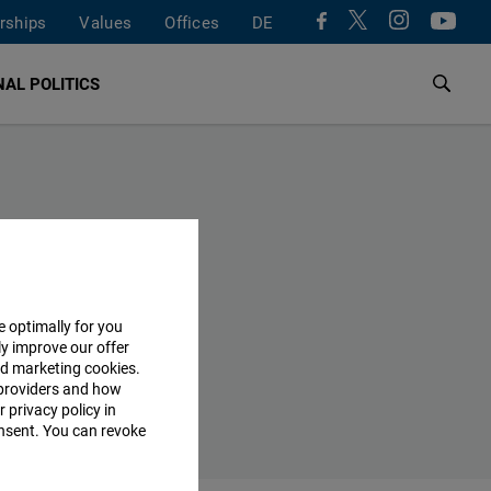
rships
Values
Offices
DE
AL POLITICS
e optimally for you
ly improve our offer
nd marketing cookies.
providers and how
 privacy policy in
consent. You can revoke