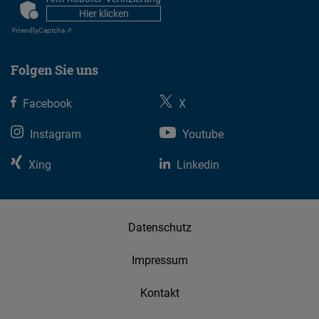
CAPTCHA
Hier klicken
Friendly
Captcha ⇗
Folgen Sie uns
Facebook
X
Instagram
Youtube
Xing
Linkedin
Datenschutz
Impressum
Kontakt