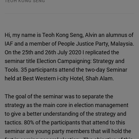
TEOH KONG SENG
Typeform
Embed
Hi, my name is Teoh Kong Seng, Alvin an alumnus of
IAF and a member of People Justice Party, Malaysia.
On the 25th and 26th July 2020 I replicated the
seminar title Election Campaigning: Strategy and
Tools. 35 participants attend the two-day Seminar
held at Best Western i-city Hotel, Shah Alam.
The goal of the seminar was to separate the
strategy as the main core in election management
to give a better understanding of the strategy and
tactics. 80% of the participants that attend to this
seminar are young party members that will hold the