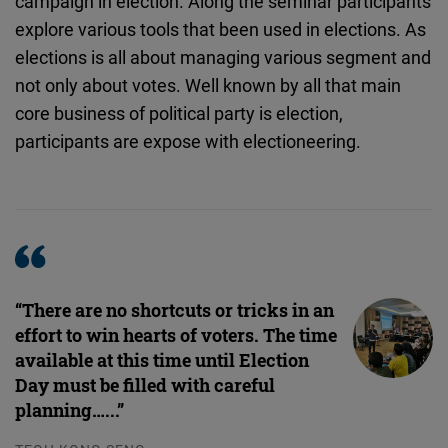
campaign in election. Along the seminar participants
Embed
explore various tools that been used in elections. As
elections is all about managing various segment and
Cloudinary
not only about votes. Well known by all that main
core business of political party is election,
Flickr
participants are expose with electioneering.
Embed
Newsletter2go
Embed
Podigee
“There are no shortcuts or tricks in an
Embed
effort to win hearts of voters. The time
available at this time until Election
D.Vinci
Day must be filled with careful
Embed
planning…...”