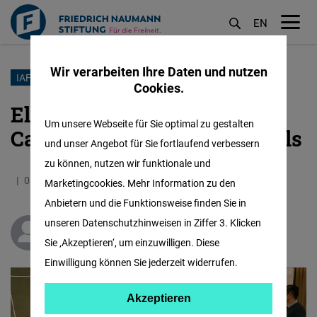
EN
M
öf
Wir verarbeiten Ihre Daten und nutzen
Direkt
IAF
Cookies.
zum
Election Management,
Inhalt
Um unsere Webseite für Sie optimal zu gestalten
Campaign, Strategy and Tools
und unser Angebot für Sie fortlaufend verbessern
zu können, nutzen wir funktionale und
03.08.2020
2.3 Minuten
Malaysia
Marketingcookies. Mehr Information zu den
Anbietern und die Funktionsweise finden Sie in
unseren Datenschutzhinweisen in Ziffer 3. Klicken
Teoh Kong Seng
Sie ‚Akzeptieren‘, um einzuwilligen. Diese
Einwilligung können Sie jederzeit widerrufen.
Akzeptieren
Akzeptieren