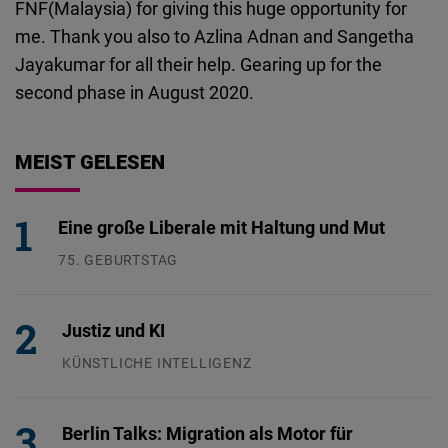
FNF(Malaysia) for giving this huge opportunity for
me. Thank you also to Azlina Adnan and Sangetha
Jayakumar for all their help. Gearing up for the
second phase in August 2020.
MEIST GELESEN
Eine große Liberale mit Haltung und Mut
75. GEBURTSTAG
26.07.2026
Justiz und KI
KÜNSTLICHE INTELLIGENZ
29.07.2026
Berlin Talks: Migration als Motor für