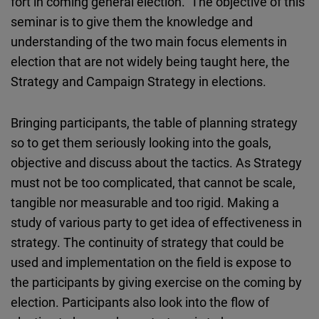
fort in coming general election. The objective of this
seminar is to give them the knowledge and
understanding of the two main focus elements in
election that are not widely being taught here, the
Strategy and Campaign Strategy in elections.
Bringing participants, the table of planning strategy
so to get them seriously looking into the goals,
objective and discuss about the tactics. As Strategy
must not be too complicated, that cannot be scale,
tangible nor measurable and too rigid. Making a
study of various party to get idea of effectiveness in
strategy. The continuity of strategy that could be
used and implementation on the field is expose to
the participants by giving exercise on the coming by
election. Participants also look into the flow of