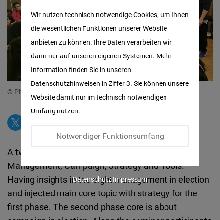
Matomo
Wir nutzen technisch notwendige Cookies, um Ihnen
die wesentlichen Funktionen unserer Website
Facebook
anbieten zu können. Ihre Daten verarbeiten wir
Embed
dann nur auf unseren eigenen Systemen. Mehr
Information finden Sie in unseren
Twitter
Datenschutzhinweisen in Ziffer 3. Sie können unsere
Embed
© Photo by Teoh Kong Seng
Website damit nur im technisch notwendigen
Umfang nutzen.
Instagram
Embed
Notwendiger Funktionsumfang
A two-day fun filled learning on Election
Youtube
Management, Campaign, Strategy and Tools.
Embed
Having insights in the eight management in election
Datenschutz
Impressum
and injected main core topic with strategy for the
Google
first phase. The second phase core is about
Maps