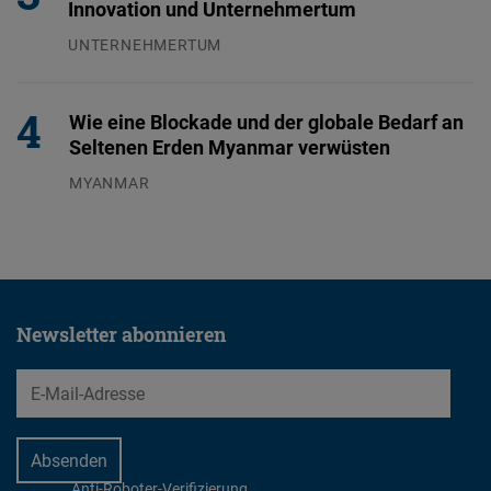
Innovation und Unternehmertum
UNTERNEHMERTUM
29.07.2026
Wie eine Blockade und der globale Bedarf an
Seltenen Erden Myanmar verwüsten
MYANMAR
04.08.2026
Newsletter abonnieren
EMail
Anti-Roboter-Verifizierung