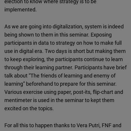
election to know where strategy is to be
implemented.
As we are going into digitalization, system is indeed
being shown to them in this seminar. Exposing
participants in data to strategy on how to make full
use in digital era. Two days is short but making them
to keep exploring, the participants continue to learn
through their learning partner. Participants have brief
talk about “The friends of learning and enemy of
learning” beforehand to prepare for this seminar.
Various exercise using paper, post-its, flip-chart and
mentimeter is used in the seminar to kept them
excited on the topics.
For all this to happen thanks to Vera Putri, FNF and