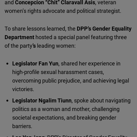
and
Concepcion
“Chit”
Claravall
Asis
, veteran
women’s rights advocate and political strategist.
To share lessons
learned
, the
DPP
’s
Gender Equality
Department
hosted a special panel featuring three
of the party
’s
leading women:
Legislator Fan Yun
, shared her experience in
high-profile sexual harassment cases,
overcoming public prejudice, and achieving legal
victories.
Legislator Ngalim Tiunn
, spoke about navigating
politics as a woman and mother, challenging
societal expectations, and breaking gender
barriers.