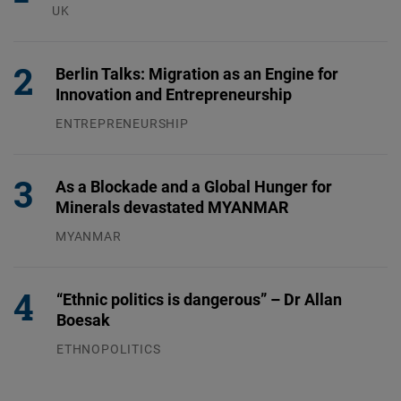
UK
23.07.2026
Berlin Talks: Migration as an Engine for
Innovation and Entrepreneurship
ENTREPRENEURSHIP
31.07.2026
As a Blockade and a Global Hunger for
Minerals devastated MYANMAR
MYANMAR
04.08.2026
“Ethnic politics is dangerous” – Dr Allan
Boesak
ETHNOPOLITICS
23.07.2026