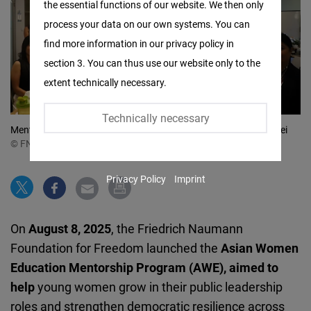
the essential functions of our website. We then only
Facebook
process your data on our own systems. You can
Embed
find more information in our privacy policy in
section 3. You can thus use our website only to the
Twitter
extent technically necessary.
Embed
Technically necessary
Instagram
Mentees, mentors and coaches at Social Innovation Lab in Taipei
© FNF SOOA
Embed
Privacy Policy
Imprint
Youtube
Embed
On
August 8, 2025
, the Friedrich Naumann
Google
Foundation for Freedom launched the
Asian Women
Maps
Education Mentorship Program (AWE), aimed to
Embed
help
young women grow in their public leadership
roles and strengthen democratic resilience across