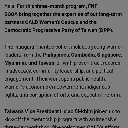
Cloudinary
Asia.
For this three-month program, FNF
SOOA bring together the expertise of our long-term
Flickr
partners CALD Women
’s Caucus and the
Embed
Democratic Progressive Party of Taiwan (DPP).
Newsletter2go
The inaugural mentee cohort includes young women
Embed
leaders from the
Philippines, Cambodia, Singapore,
Myanmar, and Taiwan
, all with proven track records
Podigee
in advocacy, community leadership, and political
Embed
engagement. Their work spans public health,
women’s economic empowerment, indigenous
D.Vinci
rights, anti-corruption efforts, and education reform.
Embed
Taiwan’s Vice President Hsiao Bi-khim
joined us
to
Typeform
kick-off the mentorship program with an intensive
Embed
three-day workshop. She welcomed CALD’s efforts