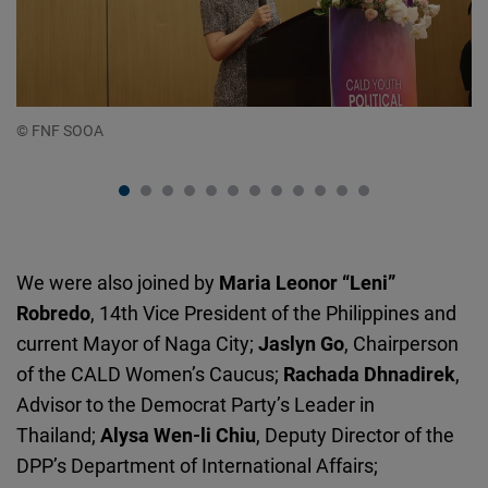
© FNF SOOA
© 
We were also joined by
Maria Leonor “Leni”
Robredo
, 14th Vice President of the Philippines and
current Mayor of Naga City;
Jaslyn
Go
, Chairperson
of the CALD Women’s Caucus;
Rachada Dhnadirek
,
Advisor to the Democrat Party’s Leader in
Thailand;
Alysa
Wen-li
Chiu
, Deputy Director of the
DPP’s Department of International Affairs;