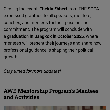
Closing the event,
Thekla
Ebbert
from FNF SOOA
expressed gratitude to all speakers, mentors,
coaches, and mentees for their passion and
commitment. The program will conclude with
a
graduation in Bangkok in October 2025
, where
mentees will present their journeys and share how
professional guidance is shaping their political
growth.
Stay tuned for more updates!
AWE Mentorship Program's Mentees
and Activities