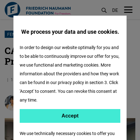
DE
M
öf
We process your data and use cookies.
Skip
FEMALE FORWARD
to
CALD Women Mentorship
In order to design our website optimally for you and
main
to be able to continuously improve our offer for you,
Program Launches in Taipei
content
we use functional and marketing cookies. More
information about the providers and how they work
13.08.2025
14.1 Minutes
Asia
German
can be found in our privacy policy in section 3. Click
'Accept' to consent. You can revoke this consent at
any time.
Hnin Wint Naing
Accept
Accept
Matomo
We use technically necessary cookies to offer you