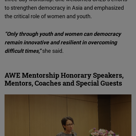
to strengthen democracy in Asia and emphasized
the critical role of women and youth.
“Only through youth and women can democracy
remain innovative and resilient in overcoming
difficult times,”
she said.
AWE Mentorship Honorary Speakers,
Mentors, Coaches and Special Guests