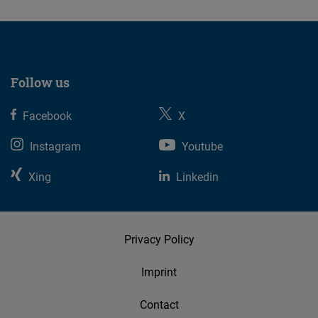
Follow us
Facebook
X
Instagram
Youtube
Xing
Linkedin
Privacy Policy
Imprint
Contact