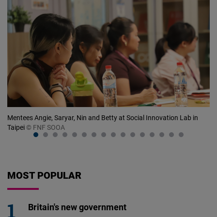
at
Mentees Angie, Saryar, Nin and Betty at Social Innovation Lab in
Me
Taipei
© FNF SOOA
ri
MOST POPULAR
Britain's new government