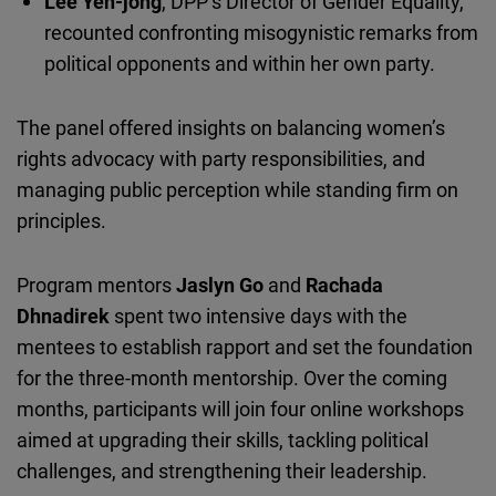
Lee Yen-jong
, DPP’s Director of Gender Equality,
recounted confronting misogynistic remarks from
political opponents and within her own party.
The panel offered insights on balancing women’s
rights advocacy with party responsibilities, and
managing public perception while standing firm on
principles.
Program mentors
Jaslyn
Go
and
Rachada
Dhnadirek
spent two intensive days with the
mentees to establish rapport and set the foundation
for the three-month mentorship. Over the coming
months, participants will join four online workshops
aimed at upgrading their skills, tackling political
challenges, and strengthening their leadership.