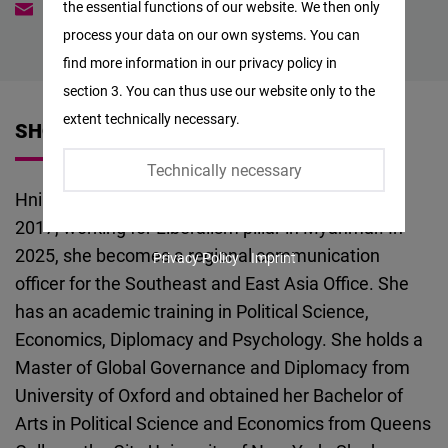
the essential functions of our website. We then only
Hninwint.naing@freiheit.org
Facebook
process your data on our own systems. You can
Embed
find more information in our privacy policy in
section 3. You can thus use our website only to the
Twitter
extent technically necessary.
SHORT VITA
Embed
Technically necessary
Instagram
Hnin Wint Naing has joined FNF since February,
Embed
2017, working for Liberalism pillar in Myanmar. In
2025, she becomes a regional communication
Privacy Policy
Imprint
Youtube
officer for the Southeast and East Asia Office. She
Embed
has an academic training in Political Science,
Economics, Diplomacy and Psychology. She holds a
Google
Master of Global Governance and Diplomacy from
Maps
University of Oxford and obtained her Bachelor of
Embed
Arts in Political Science and Economics from Queens