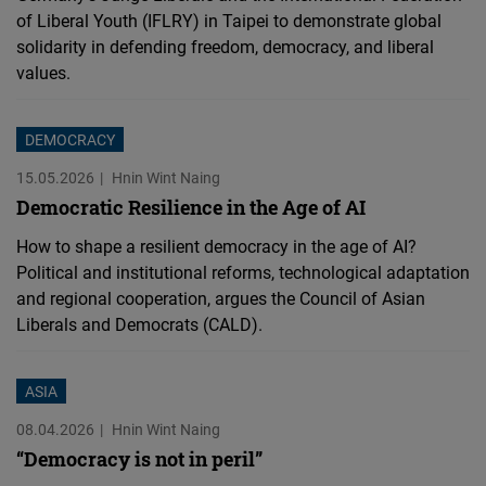
of Liberal Youth (IFLRY) in Taipei to demonstrate global
solidarity in defending freedom, democracy, and liberal
values.
DEMOCRACY
15.05.2026
Hnin Wint Naing
Democratic Resilience in the Age of AI
How to shape a resilient democracy in the age of AI?
Political and institutional reforms, technological adaptation
and regional cooperation, argues the Council of Asian
Liberals and Democrats (CALD).
ASIA
08.04.2026
Hnin Wint Naing
“Democracy is not in peril”