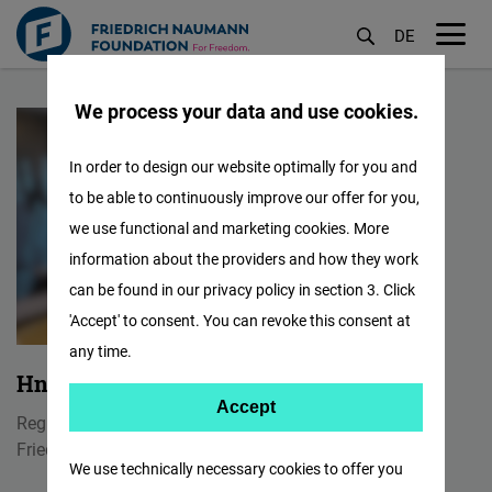
DE
M
Skip
öf
We process your data and use cookies.
to
main
In order to design our website optimally for you and
content
to be able to continuously improve our offer for you,
we use functional and marketing cookies. More
information about the providers and how they work
can be found in our privacy policy in section 3. Click
'Accept' to consent. You can revoke this consent at
any time.
Hnin Wint Naing
Accept
Accept
Regional Communication Officer
Matomo
Friedrich Naumann Foundation for Freedom
We use technically necessary cookies to offer you