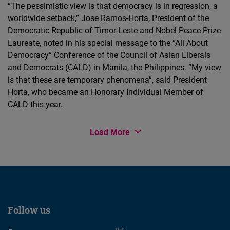
“The pessimistic view is that democracy is in regression, a
worldwide setback,” Jose Ramos-Horta, President of the
Democratic Republic of Timor-Leste and Nobel Peace Prize
Laureate, noted in his special message to the “All About
Democracy” Conference of the Council of Asian Liberals
and Democrats (CALD) in Manila, the Philippines. “My view
is that these are temporary phenomena”, said President
Horta, who became an Honorary Individual Member of
CALD this year.
Load More
Follow us