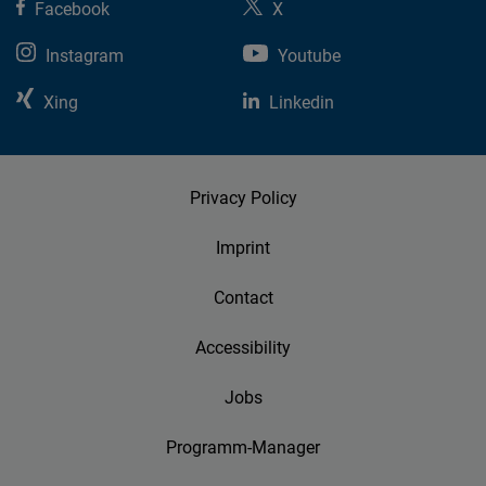
Facebook
X
Instagram
Youtube
Xing
Linkedin
Privacy Policy
Imprint
Contact
Accessibility
Jobs
Programm-Manager