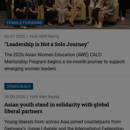
FEMALE FORWARD
02.07.2026
Hnin Wint Naing
"Leadership is Not a Solo Journey"
The 2026 Asian Women Education (AWE) CALD
Mentorship Program begins a six-month journey to support
emerging women leaders.
DEMOCRACY
30.06.2026
Hnin Wint Naing
Asian youth stand in solidarity with global
liberal partners
Young liberals from across Asia joined counterparts from
Germany's Junge Liberale and the International Federation