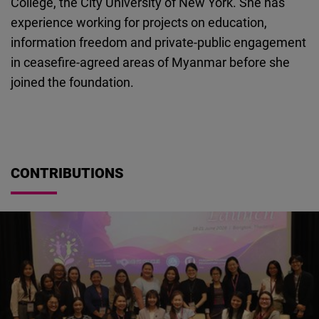
College, the City University of New York. She has
Cloudinary
experience working for projects on education,
information freedom and private-public engagement
Flickr
in ceasefire-agreed areas of Myanmar before she
Embed
joined the foundation.
Newsletter2go
Embed
CONTRIBUTIONS
Podigee
Embed
D.Vinci
Embed
Typeform
Embed