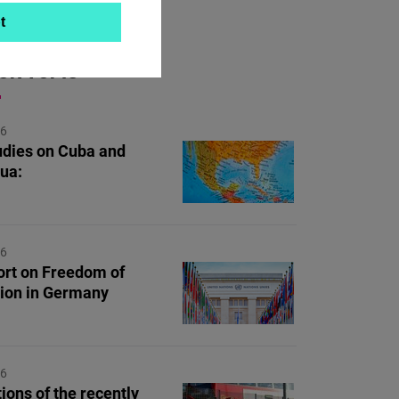
t
ON TOPIC
26
dies on Cuba and
ua:
26
rt on Freedom of
ion in Germany
26
ions of the recently