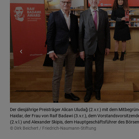
Der diesjährige Preisträger Alican Uludağ (2.v.r.) mit dem Mitbegrün
Haidar, der Frau von Raif Badawi (3.v.r.), dem Vorstandsvorsitzen
(2.v.l.) und Alexander Skipis, dem Hauptgeschäftsführer des Börse
© Dirk Beichert / Friedrich-Naumann-Stiftung