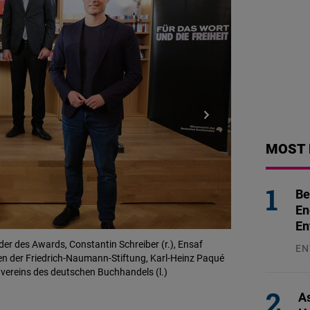
MOST 
Be
En
En
der des Awards, Constantin Schreiber (r.), Ensaf
Vorab fand ein Pr
EN
den der Friedrich-Naumann-Stiftung, Karl-Heinz Paqué
© Dirk Beichert / 
31
nvereins des deutschen Buchhandels (l.)
As