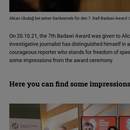
Alican Uludağ bei seiner Dankesrede für den 7. Raif Badawi Award
©
On 20.10.21, the 7th Badawi Award was given to Alic
investigative journalist has distinguished himself in a
courageous reporter who stands for freedom of spee
some impressions from the award ceremony.
Here you can find some impressions