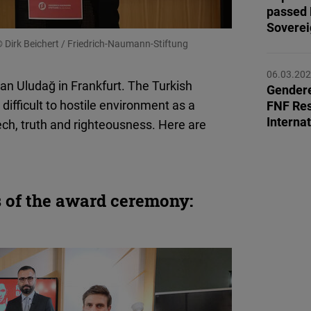
Flickr
passed 
Sovereig
Embed
 Dirk Beichert / Friedrich-Naumann-Stiftung
Newsletter2go
06.03.20
an Uludağ in Frankfurt. The Turkish
Embed
Gendere
 difficult to hostile environment as a
FNF Res
Interna
ch, truth and righteousness. Here are
Podigee
Embed
D.Vinci
 of the award ceremony:
Embed
Typeform
Embed