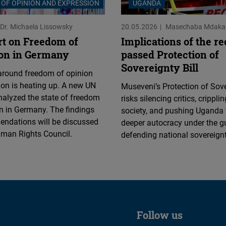
OF OPINION AND EXPRESSION
UGANDA
Dr. Michaela Lissowsky
20.05.2026
Masechaba Mdaka
t on Freedom of
Implications of the r
on in Germany
passed Protection of
Sovereignty Bill
around freedom of opinion
on is heating up. A new UN
Museveni’s Protection of Sove
nalyzed the state of freedom
risks silencing critics, cripplin
n in Germany. The findings
society, and pushing Uganda
ndations will be discussed
deeper autocracy under the g
uman Rights Council.
defending national sovereignt
Follow us