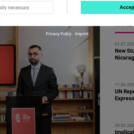
ally necessary
Accep
Twitter
Embed
MORE 
Privacy Policy
Imprint
Instagram
01.07.20
Embed
New Stu
Nicarag
Youtube
Embed
17.06.20
Google
UN Repo
Maps
Express
Embed
Cloudinary
20.05.20
Implicat