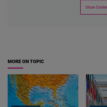
Show Conte
MORE ON TOPIC