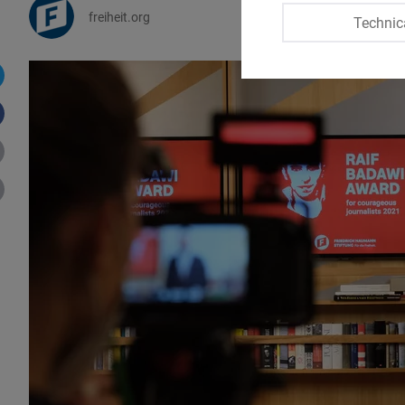
freiheit.org
Technic