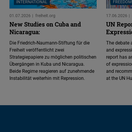
INTERNATIONAL
FREEDOM 
01.07.2026
freiheit.org
17.06.2026
New Studies on Cuba and
UN Repor
Nicaragua:
Expressi
Die Friedrich-Naumann-Stiftung für die
The debate 
Freiheit veröffentlicht zwei
and expressi
Strategiepapiere zu möglichen politischen
report has a
Übergängen in Kuba und Nicaragua.
of expressio
Beide Regime reagieren auf zunehmende
and recomme
Instabilität weiterhin mit Repression.
at the UN H