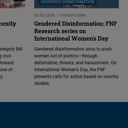
GENDERED DISINFORMATION
06.03.2026
Charlotte Zeller
ecently
Gendered Disinformation: FNF
Research series on
International Women's Day
reignty Bill
Gendered disinformation aims to push
g civil
women out of politics—through
 toward
defamation, threats, and harassment. On
uise of
International Women's Day, the FNF
y.
presents calls for action based on country
studies.