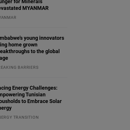
unger for Minerals
evastated MYANMAR
YANMAR
.08.2026
imbabwe’s young innovators
ring home grown
eakthroughs to the global
tage
REAKING BARRIERS
.08.2026
acing Energy Challenges:
mpowering Tunisian
ousholds to Embrace Solar
nergy
NERGY TRANSITION
.08.2026