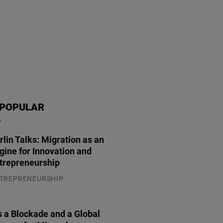
POPULAR
rlin Talks: Migration as an
gine for Innovation and
trepreneurship
essegespräch mit zahlreichen türkischen und deutschen Journalisten stat
TREPRENEURSHIP
Friedrich-Naumann-Stiftung
.07.2026
 a Blockade and a Global