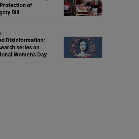
Protection of
nty Bill
26
d Disinformation:
earch series on
tional Women's Day