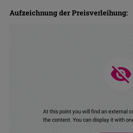
Aufzeichnung der Preisverleihung:
At this point you will find an externa
the content. You can display it with one