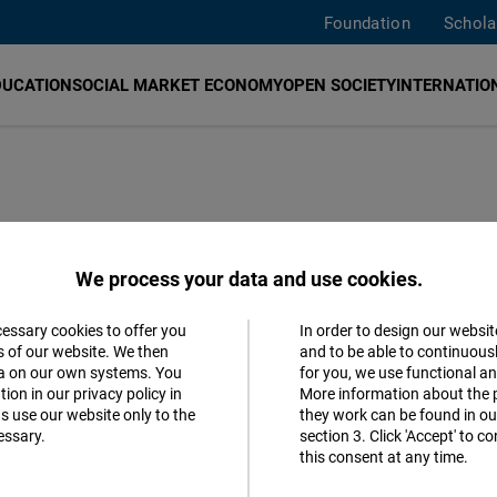
Foundation
Schola
DUCATION
SOCIAL MARKET ECONOMY
OPEN SOCIETY
INTERNATION
021 goes to
We process your data and use cookies.
cessary cookies to offer you
In order to design our websit
Accept
s of our website. We then
and to be able to continuous
ta on our own systems. You
for you, we use functional a
Matomo
021
ion in our privacy policy in
More information about the 
s use our website only to the
they work can be found in our
essary.
section 3. Click 'Accept' to 
Facebook
this consent at any time.
Embed