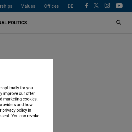
rships
Values
Offices
DE
AL POLITICS
e optimally for you
ly improve our offer
nd marketing cookies.
providers and how
 privacy policy in
consent. You can revoke