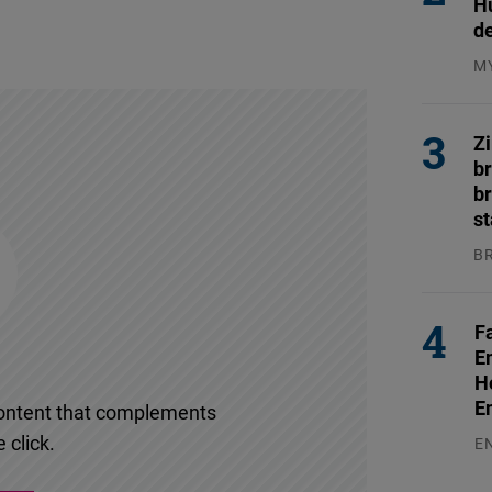
H
d
M
04
Z
b
br
s
B
04
F
E
H
E
l content that complements
 click.
E
03