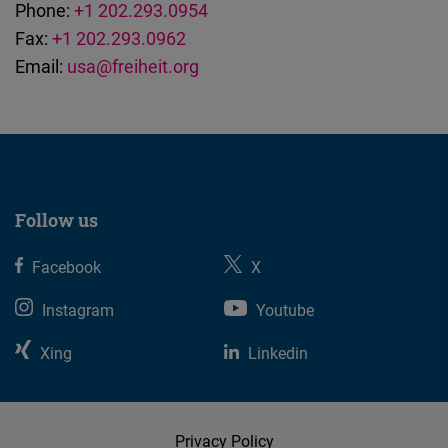
Phone:
+1 202.293.0954
Fax:
+1 202.293.0962
Email:
usa@freiheit.org
Follow us
Facebook
X
Instagram
Youtube
Xing
Linkedin
Privacy Policy