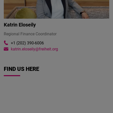
Cloudinary
Flickr
Katrin Eloseily
Embed
Regional Finance Coordinator
Newsletter2go
+1 (202) 390-6006
Embed
katrin.eloseily@freiheit.org
Podigee
Embed
FIND US HERE
D.Vinci
Embed
Typeform
Embed