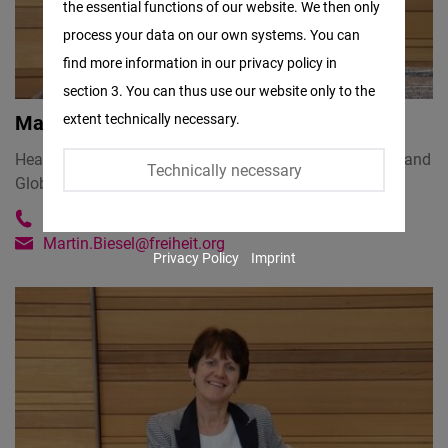
the essential functions of our website. We then only
Facebook
process your data on our own systems. You can
Embed
find more information in our privacy policy in
section 3. You can thus use our website only to the
Twitter
extent technically necessary.
Martin Biesel
Embed
Head of Regional Office USA CANADA and World Order and
Technically necessary
Globalization Hub
Instagram
Embed
+1 (202) 766-2319
Martin.Biesel@freiheit.org
Privacy Policy
Imprint
Youtube
Embed
Google
Maps
Embed