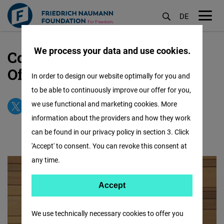
DE
M
öf
We process your data and use cookies.
Contact our USA CANADA
Skip
to
Office
In order to design our website optimally for you and
main
to be able to continuously improve our offer for you,
content
we use functional and marketing cookies. More
information about the providers and how they work
can be found in our privacy policy in section 3. Click
'Accept' to consent. You can revoke this consent at
any time.
Accept
Accept
Matomo
We use technically necessary cookies to offer you