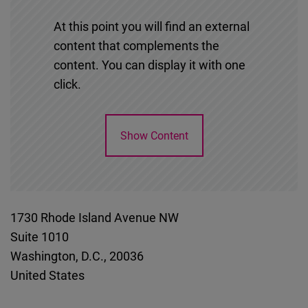
At this point you will find an external
content that complements the
content. You can display it with one
click.
Show Content
1730 Rhode Island Avenue NW
Suite 1010
Washington, D.C.
,
20036
United States