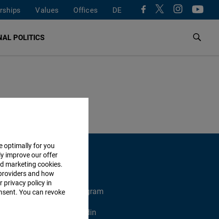
rships
Values
Offices
DE
AL POLITICS
e optimally for you
ly improve our offer
nd marketing cookies.
providers and how
 privacy policy in
X
Instagram
consent. You can revoke
Xing
Linkedin