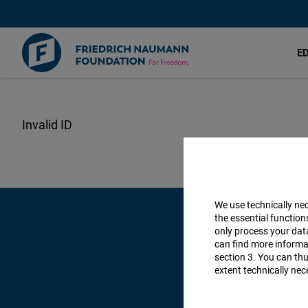
E
Lompat
ke
isi
utama
We use technically ne
the essential function
only process your da
can find more informat
section 3. You can thu
extent technically nec