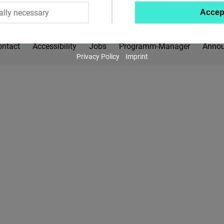
ally necessary
Accep
Twitter
Embed
ontact
Accessibility
Jobs
Programm-Manager
Anno
Privacy Policy
Imprint
Instagram
Embed
Youtube
Embed
Google
Maps
Embed
Cloudinary