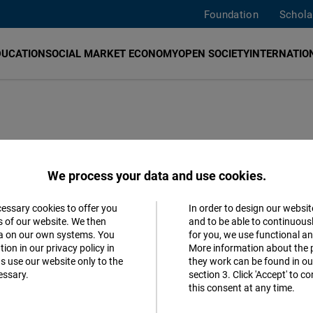
Foundation
Schola
DUCATION
SOCIAL MARKET ECONOMY
OPEN SOCIETY
INTERNATION
We process your data and use cookies.
cessary cookies to offer you
In order to design our websit
Accept
s of our website. We then
and to be able to continuous
ta on our own systems. You
for you, we use functional a
Follow us
Matomo
ion in our privacy policy in
More information about the 
s use our website only to the
they work can be found in our
Facebook
essary.
section 3. Click 'Accept' to 
Facebook
this consent at any time.
Embed
Youtube