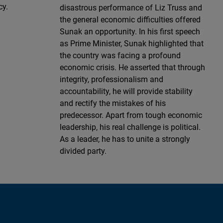
cy.
disastrous performance of Liz Truss and
the general economic difficulties offered
Sunak an opportunity. In his first speech
as Prime Minister, Sunak highlighted that
the country was facing a profound
economic crisis. He asserted that through
integrity, professionalism and
accountability, he will provide stability
and rectify the mistakes of his
predecessor. Apart from tough economic
leadership, his real challenge is political.
As a leader, he has to unite a strongly
divided party.