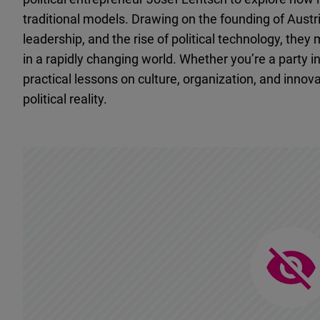
traditional models. Drawing on the founding of Austri
leadership, and the rise of political technology, they
in a rapidly changing world. Whether you’re a party in
practical lessons on culture, organization, and innov
political reality.