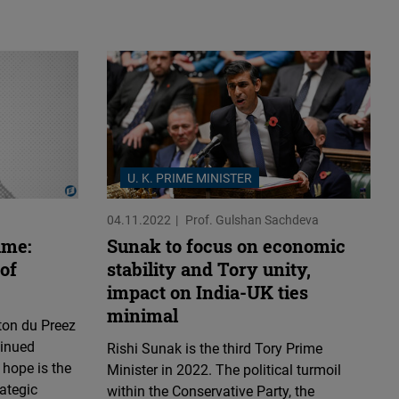
U. K. PRIME MINISTER
04.11.2022
Prof. Gulshan Sachdeva
ame:
Sunak to focus on economic
of
stability and Tory unity,
impact on India-UK ties
minimal
ton du Preez
tinued
Rishi Sunak is the third Tory Prime
 hope is the
Minister in 2022. The political turmoil
rategic
within the Conservative Party, the