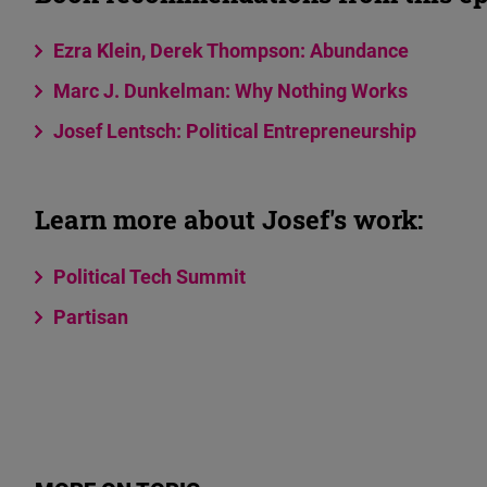
Ezra Klein, Derek Thompson: Abundance
Marc J. Dunkelman: Why Nothing Works
Josef Lentsch: Political Entrepreneurship
Learn more about Josef's work:
Political Tech Summit
Partisan