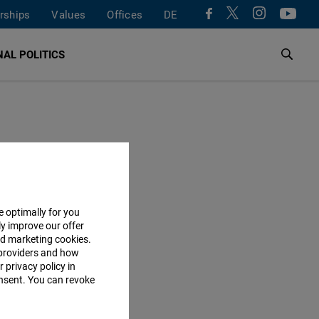
rships
Values
Offices
DE
AL POLITICS
e optimally for you
ly improve our offer
nd marketing cookies.
providers and how
 privacy policy in
consent. You can revoke
ON TOPIC