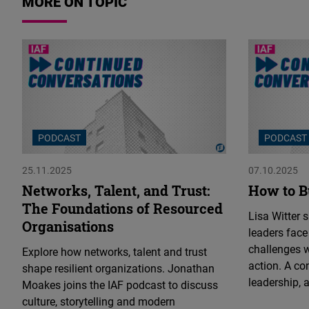
MORE ON TOPIC
PODCAST
PODCAST
25.11.2025
07.10.2025
Networks, Talent, and Trust:
How to B
The Foundations of Resourced
Lisa Witter 
Organisations
leaders face
challenges 
Explore how networks, talent and trust
action. A co
shape resilient organizations. Jonathan
leadership, a
Moakes joins the IAF podcast to discuss
culture, storytelling and modern