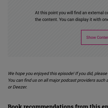
At this point you will find an externa
the content. You can display it with one
Show Conte
We hope you enjoyed this episode! If you did, please
You can find us on all major podcast providers such 
or Deezer.
Book recommendations from this ep