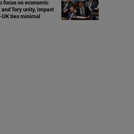
o focus on economic
y and Tory unity, impact
a-UK ties minimal