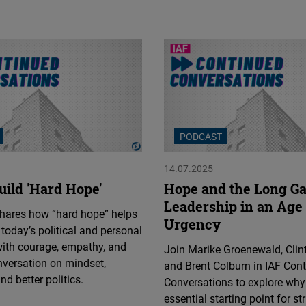
PODCAST
14.07.2025
uild 'Hard Hope'
Hope and the Long G
Leadership in an Age 
shares how “hard hope” helps
Urgency
 today’s political and personal
with courage, empathy, and
Join Marike Groenewald, Clin
nversation on mindset,
and Brent Colburn in IAF Con
nd better politics.
Conversations to explore why
essential starting point for st