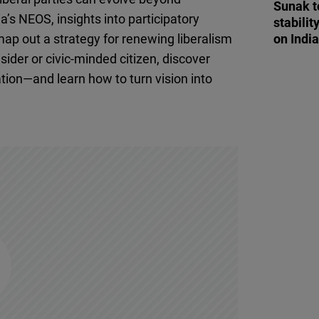
Sunak t
Flickr
a’s NEOS, insights into participatory
stabilit
Embed
 map out a strategy for renewing liberalism
on Indi
sider or civic-minded citizen, discover
Newsletter2go
ation—and learn how to turn vision into
Embed
Podigee
Embed
D.Vinci
Embed
Typeform
Embed