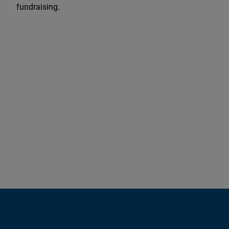
fundraising.