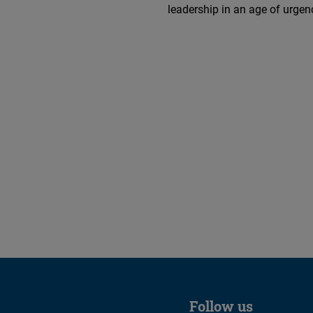
leadership in an age of urgen
Follow us