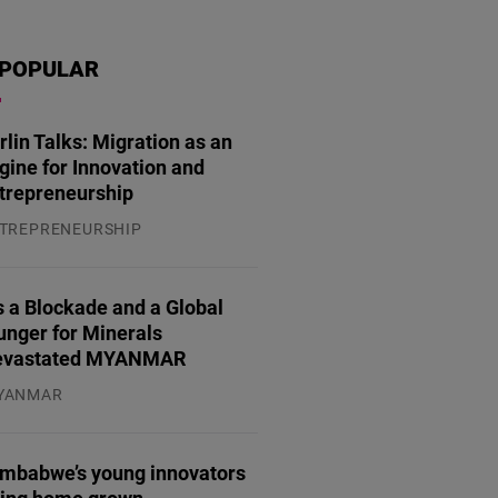
POPULAR
rlin Talks: Migration as an
gine for Innovation and
trepreneurship
TREPRENEURSHIP
.07.2026
 a Blockade and a Global
unger for Minerals
evastated MYANMAR
YANMAR
.08.2026
imbabwe’s young innovators
ring home grown