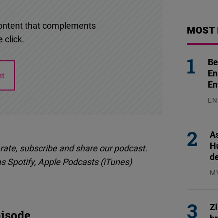
l content that complements
MOST 
 click.
Be
En
nt
En
EN
31
As
H
 rate, subscribe and share our podcast.
d
as Spotify, Apple Podcasts (iTunes)
M
04
Z
isode
b