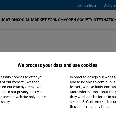
Foundation
Schola
DUCATION
SOCIAL MARKET ECONOMY
OPEN SOCIETY
INTERNATION
We process your data and use cookies.
cessary cookies to offer you
In order to design our websit
Parties
Accept
s of our website. We then
and to be able to continuous
ta on our own systems. You
for you, we use functional a
Matomo
ion in our privacy policy in
More information about the 
s use our website only to the
they work can be found in our
essary.
section 3. Click 'Accept' to 
Facebook
MORE 
this consent at any time.
Embed