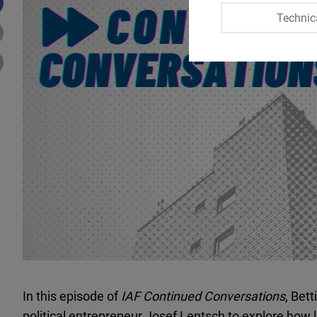
Technic
In this episode of
IAF Continued Conversations
, Bet
political entrepreneur Josef Lentsch to explore how 