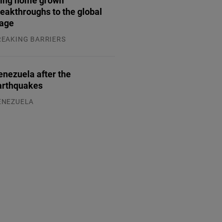
eakthroughs to the global
tage
REAKING BARRIERS
.08.2026
enezuela after the
arthquakes
ENEZUELA
.08.2026