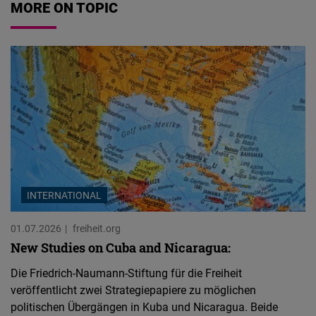
MORE ON TOPIC
INTERNATIONAL
01.07.2026
freiheit.org
New Studies on Cuba and Nicaragua:
Die Friedrich-Naumann-Stiftung für die Freiheit
veröffentlicht zwei Strategiepapiere zu möglichen
politischen Übergängen in Kuba und Nicaragua. Beide