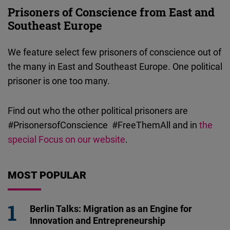
Prisoners of Conscience from East and
Southeast Europe
We feature select few prisoners of conscience out of
the many in East and Southeast Europe. One political
prisoner is one too many.
Find out who the other political prisoners are
#PrisonersofConscience #FreeThemAll and in
the
special Focus on our website
.
MOST POPULAR
Berlin Talks: Migration as an Engine for
Innovation and Entrepreneurship