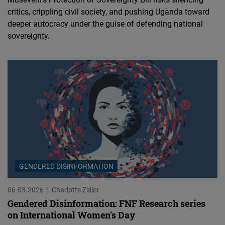
critics, crippling civil society, and pushing Uganda toward
deeper autocracy under the guise of defending national
sovereignty.
GENDERED DISINFORMATION
06.03.2026
Charlotte Zeller
Gendered Disinformation: FNF Research series
on International Women's Day