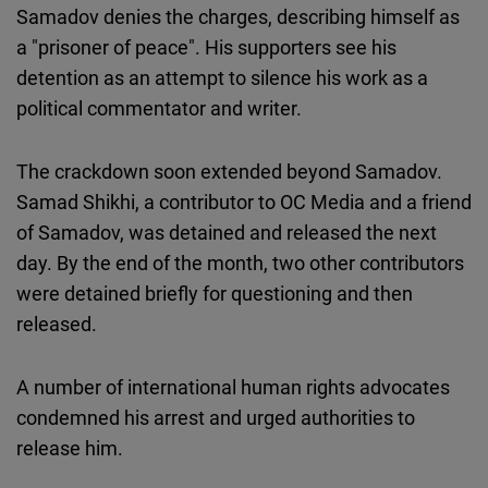
Samadov denies the charges, describing himself as
a "prisoner of peace". His supporters see his
detention as an attempt to silence his work as a
political commentator and writer.
The crackdown soon extended beyond Samadov.
Samad Shikhi, a contributor to OC Media and a friend
of Samadov, was detained and released the next
day. By the end of the month, two other contributors
were detained briefly for questioning and then
released.
A number of international human rights advocates
condemned his arrest and urged authorities to
release him.