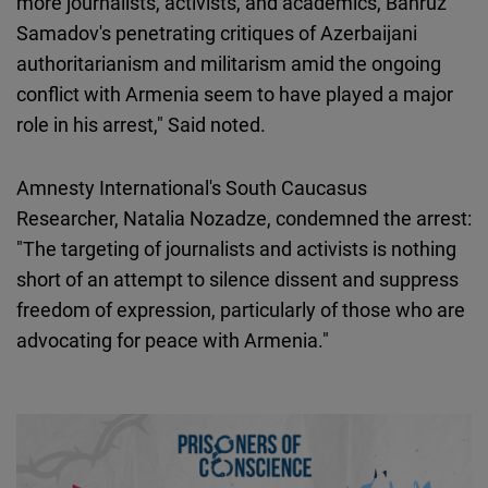
more journalists, activists, and academics, Bahruz
Samadov's penetrating critiques of Azerbaijani
authoritarianism and militarism amid the ongoing
conflict with Armenia seem to have played a major
role in his arrest," Said noted.
Amnesty International's South Caucasus
Researcher, Natalia Nozadze, condemned the arrest:
"The targeting of journalists and activists is nothing
short of an attempt to silence dissent and suppress
freedom of expression, particularly of those who are
advocating for peace with Armenia."