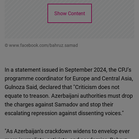
Show Content
© www.facebook.com/bahruz.samad
In a statement issued in September 2024, the CPJ’s
programme coordinator for Europe and Central Asia,
Gulnoza Said, declared that "Criticism does not
equate to treason. Azerbaijani authorities must drop
the charges against Samadov and stop their
escalating repression against dissenting voices."
"As Azerbaijan's crackdown widens to envelop ever