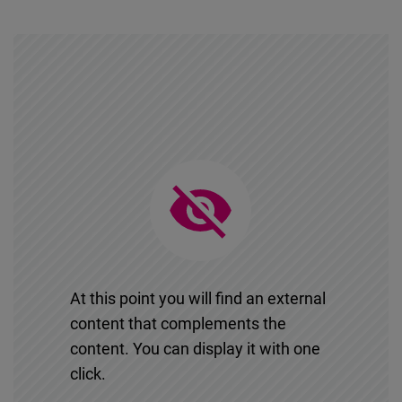
At this point you will find an external
content that complements the
content. You can display it with one
click.