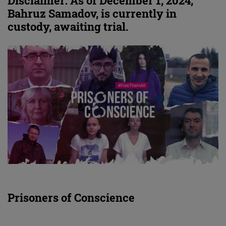
Disclaimer: As of December 1, 2024,
Bahruz Samadov, is currently in
custody, awaiting trial.
Prisoners of Conscience