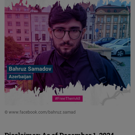
© www.facebook.com/bahruz.samad