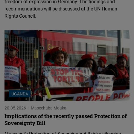
freedom of expression in Germany. The findings and
recommendations will be discussed at the UN Human
Rights Council.
UGANDA
20.05.2026
Masechaba Mdaka
Implications of the recently passed Protection of
Sovereignty Bill
Museveni’s Protection of Sovereignty Bill risks silencing