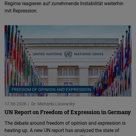
Regime reagieren auf zunehmende Instabilität weiterhin
mit Repression.
FREEDOM OF OPINION AND EXPRESSION
17.06.2026
Dr. Michaela Lissowsky
UN Report on Freedom of Expression in Germany
The debate around freedom of opinion and expression is
heating up. A new UN report has analyzed the state of