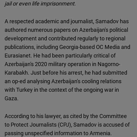
jail or even life imprisonment.
Cloudinary
A respected academic and journalist, Samadov has
Flickr
authored numerous papers on Azerbaijan's political
Embed
development and contributed regularly to regional
publications, including Georgia-based OC Media and
Newsletter2go
Eurasianet. He had been particularly critical of
Embed
Azerbaijan's 2020 military operation in Nagorno-
Karabakh. Just before his arrest, he had submitted
Podigee
an op-ed analysing Azerbaijan's cooling relations
Embed
with Turkey in the context of the ongoing war in
Gaza.
D.Vinci
Embed
According to his lawyer, as cited by the Committee
to Protect Journalists (CPJ), Samadov is accused of
Typeform
passing unspecified information to Armenia.
Embed