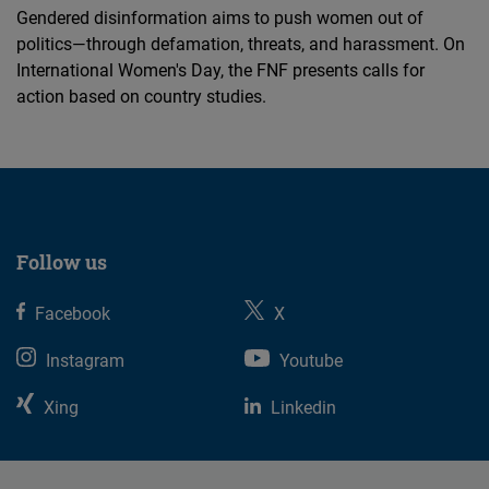
Gendered disinformation aims to push women out of
politics—through defamation, threats, and harassment. On
International Women's Day, the FNF presents calls for
action based on country studies.
Follow us
Facebook
X
Instagram
Youtube
Xing
Linkedin