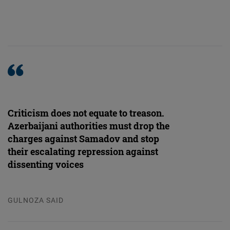
Criticism does not equate to treason.
Azerbaijani authorities must drop the
charges against Samadov and stop
their escalating repression against
dissenting voices
GULNOZA SAID