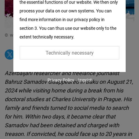
the essential functions of our website. We then only
Facebook
process your data on our own systems. You can
Embed
find more information in our privacy policy in
section 3. You can thus use our website only to the
Twitter
© www.facebook.com/bahruz.samad
extent technically necessary.
Embed
Technically necessary
Instagram
Embed
Azerbaijani researcher and freelance journalist
Privacy Policy
Imprint
Bahruz Samadov disappeared in Baku on August 21,
Youtube
2024 while visiting home during a break from his
Embed
doctoral studies at Charles University in Prague. His
family and friends turned to social media to search
Google
for him. Within two days, it became clear that
Maps
Samadov had been detained and charged with
Embed
treason. If convicted, he could face up to 20 years in