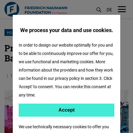
DE
M
öf
We process your data and use cookies.
Skip
HUMAN RIGHTS
to
Prisoner of Conscience:
In order to design our website optimally for you and
main
to be able to continuously improve our offer for you,
Bahruz Samadov
content
we use functional and marketing cookies. More
information about the providers and how they work
14.04.2025
3.4 Minutes
East and Southeast Europe
can be found in our privacy policy in section 3. Click
'Accept' to consent. You can revoke this consent at
any time.
Accept
Accept
Matomo
We use technically necessary cookies to offer you