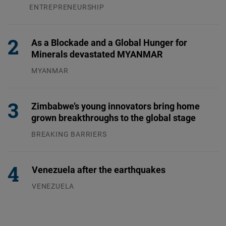
ENTREPRENEURSHIP
31.07.2026
As a Blockade and a Global Hunger for
Minerals devastated MYANMAR
MYANMAR
04.08.2026
Zimbabwe’s young innovators bring home
grown breakthroughs to the global stage
BREAKING BARRIERS
04.08.2026
Venezuela after the earthquakes
VENEZUELA
07.08.2026