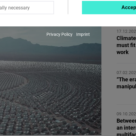
ally necessary
Accep
MORE 
Twitter
Embed
17.12.20
Privacy Policy
Imprint
Instagram
Climate
must fit
Embed
work
Youtube
Embed
07.02.20
“The er
manipul
Google
Maps
Embed
09.10.20
Between
Cloudinary
an inter
multifa