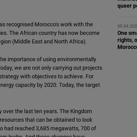
Flickr
queer p
Embed
s recognised Morocco's work with the
09.04.20
Newsletter2go
tories. The African country has now become
One sma
Embed
rights, 
gion (Middle East and North Africa).
Morocc
Podigee
he importance of using environmentally
Embed
day, we are not only carrying out projects
trategy with objectives to achieve. For
D.Vinci
nergy capacity by 2020. Today, the target
Embed
Typeform
 over the last ten years. The Kingdom
Embed
e resources that can be obtained to look
cco had reached 3,685 megawatts, 700 of
from hydro. And these changes have