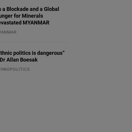
 a Blockade and a Global
unger for Minerals
evastated MYANMAR
YANMAR
.08.2026
thnic politics is dangerous”
 Dr Allan Boesak
THNOPOLITICS
.07.2026