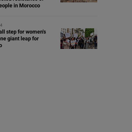
eople in Morocco
24
ll step for women's
one giant leap for
o