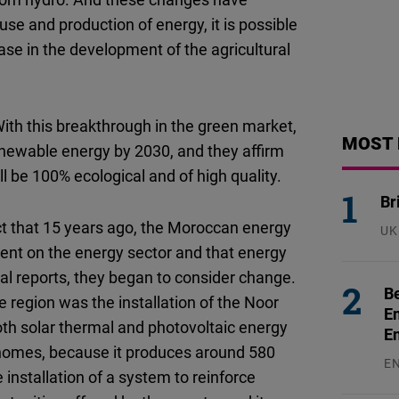
 use and production of energy, it is possible
ase in the development of the agricultural
ith this breakthrough in the green market,
MOST 
renewable energy by 2030, and they affirm
ll be 100% ecological and of high quality.
Br
ct that 15 years ago, the Moroccan energy
UK
23
ent on the energy sector and that energy
l reports, they began to consider change.
Be
 region was the installation of the Noor
En
both solar thermal and photovoltaic energy
E
 homes, because it produces around 580
E
nstallation of a system to reinforce
31