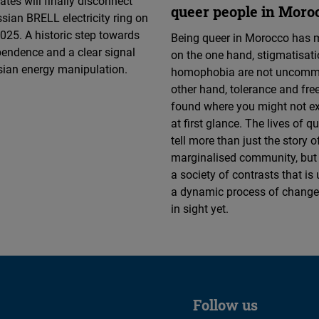
ates will finally disconnect
queer people in Moro
sian BRELL electricity ring on
025. A historic step towards
Being queer in Morocco has 
endence and a clear signal
on the one hand, stigmatisat
sian energy manipulation.
homophobia are not uncommo
other hand, tolerance and fr
found where you might not e
at first glance. The lives of q
tell more than just the story o
marginalised community, but 
a society of contrasts that is
a dynamic process of change
in sight yet.
Follow us