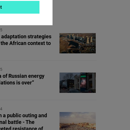
t
ON TOPIC
25
 adaptation strategies
 the African context to
25
a of Russian energy
ations is over”
24
 a public outing and
nal battle - The
ceted resistance of