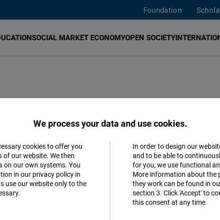
Foundation
Schola
DUCATION
SOCIAL MARKET ECONOMY
OPEN SOCIETY
INTERNATION
ENA region in
We process your data and use cookies.
 energies
cessary cookies to offer you
In order to design our websit
Accept
s of our website. We then
and to be able to continuous
ta on our own systems. You
for you, we use functional a
Matomo
ntry's work in environmental awareness
ion in our privacy policy in
More information about the 
s use our website only to the
they work can be found in our
er in green energy.
essary.
section 3. Click 'Accept' to 
Facebook
this consent at any time.
Embed
terranean Dialogue
German
Spanish