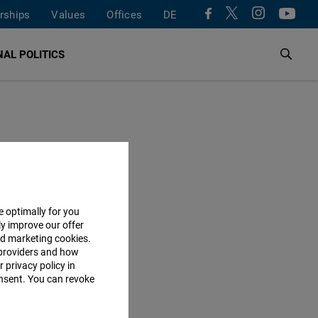
rships
Values
Offices
DE
AL POLITICS
e optimally for you
ly improve our offer
nd marketing cookies.
providers and how
 privacy policy in
consent. You can revoke