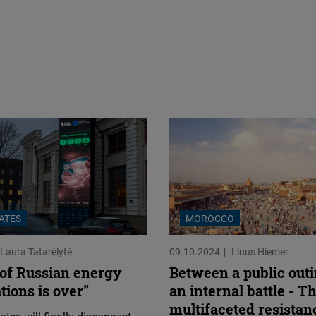
TATES
MOROCCO
Laura Tatarėlytė
09.10.2024
Linus Hiemer
 of Russian energy
Between a public out
ions is over”
an internal battle - T
multifaceted resistan