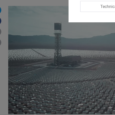
Technic