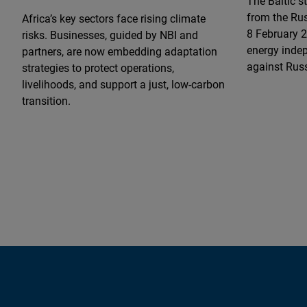
The Baltic st
from the Rus
Africa’s key sectors face rising climate
8 February 2
risks. Businesses, guided by NBI and
energy indep
partners, are now embedding adaptation
against Rus
strategies to protect operations,
livelihoods, and support a just, low-carbon
transition.