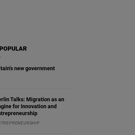
POPULAR
itain's new government
.07.2026
rlin Talks: Migration as an
gine for Innovation and
ntrepreneurship
NTREPRENEURSHIP
.07.2026