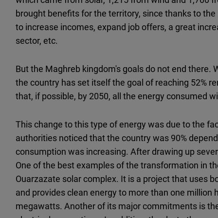
brought benefits for the territory, since thanks to the
to increase incomes, expand job offers, a great incre
sector, etc.
But the Maghreb kingdom's goals do not end there. W
the country has set itself the goal of reaching 52% 
that, if possible, by 2050, all the energy consumed wi
This change to this type of energy was due to the fa
authorities noticed that the country was 90% depend
consumption was increasing. After drawing up severa
One of the best examples of the transformation in the
Ouarzazate solar complex. It is a project that uses 
and provides clean energy to more than one million
megawatts. Another of its major commitments is the i