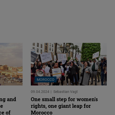
MOROCCO
09.04.2024
Sebastian Vagt
ing and
One small step for women's
he
rights, one giant leap for
ce of
Morocco