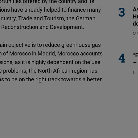
ortunities offered by the country and its
As
ations have already helped to finance many
H
 Industry, Trade and Tourism, the German
d
r Reconstruction and Development.
M
04
in objective is to reduce greenhouse gas
m of Morocco in Madrid, Morocco accounts
“E
ions, as it is highly dependent on the use
–
ese problems, the North African region has
E
s to be on the right track towards a better
23