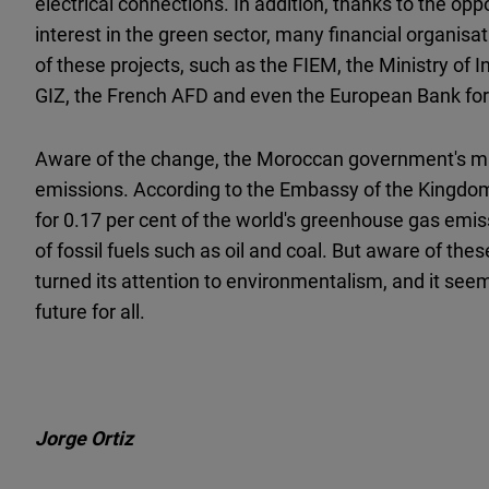
electrical connections. In addition, thanks to the opp
interest in the green sector, many financial organis
of these projects, such as the FIEM, the Ministry of
GIZ, the French AFD and even the European Bank fo
Aware of the change, the Moroccan government's ma
emissions. According to the Embassy of the Kingdo
for 0.17 per cent of the world's greenhouse gas emiss
of fossil fuels such as oil and coal. But aware of th
turned its attention to environmentalism, and it seem
future for all.
Jorge Ortiz