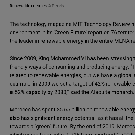
Renewable energies
© Pexels
The technology magazine MIT Technology Review ha
environment in its 'Green Future' report on 76 terri
the leader in renewable energy in the entire MENA re
Since 2009, King Mohammed VI has been stressing t
friendly ways of consuming and producing energy. "To
related to renewable energies, but we have a global s
example, in 2009 we set a target of 42% renewable e
is 52% capacity by 2030," said the Alaouite monarch.
Morocco has spent $5.65 billion on renewable energy
also has significant energy potential, as it has all th
towards a "green" future. By the end of 2019, Moro
which came from solar, 1,215 from wind and 1,700 