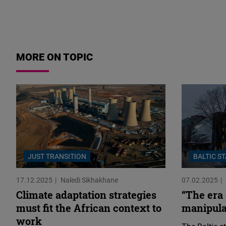
MORE ON TOPIC
JUST TRANSITION
BALTIC S
17.12.2025
Naledi Sikhakhane
07.02.2025
Climate adaptation strategies
“The era
must fit the African context to
manipulat
work