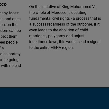
cco
On the initiative of King Mohammed VI,
the whole of Morocco is debating
many faces:
fundamental civil rights - a process that is
ion and open
a success regardless of the outcome. If it
n; on the
even leads to the abolition of child
eedom can be
marriages, polygamy and unjust
xpect them
inheritance laws, this would send a signal
ueer people
to the entire MENA region.
f a
also portray
 undergoing
 with no end