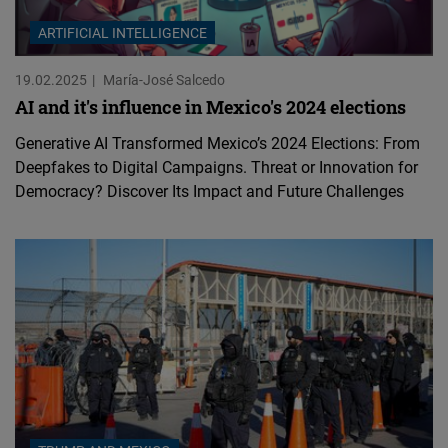
ARTIFICIAL INTELLIGENCE
19.02.2025
María-José Salcedo
AI and it's influence in Mexico's 2024 elections
Generative AI Transformed Mexico’s 2024 Elections: From
Deepfakes to Digital Campaigns. Threat or Innovation for
Democracy? Discover Its Impact and Future Challenges