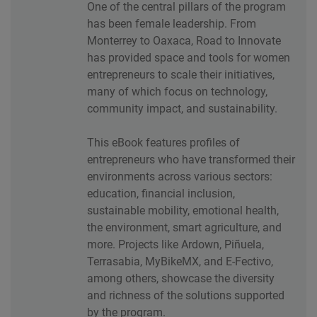
One of the central pillars of the program
has been female leadership. From
Monterrey to Oaxaca, Road to Innovate
has provided space and tools for women
entrepreneurs to scale their initiatives,
many of which focus on technology,
community impact, and sustainability.
This eBook features profiles of
entrepreneurs who have transformed their
environments across various sectors:
education, financial inclusion,
sustainable mobility, emotional health,
the environment, smart agriculture, and
more. Projects like Ardown, Piñuela,
Terrasabia, MyBikeMX, and E-Fectivo,
among others, showcase the diversity
and richness of the solutions supported
by the program.