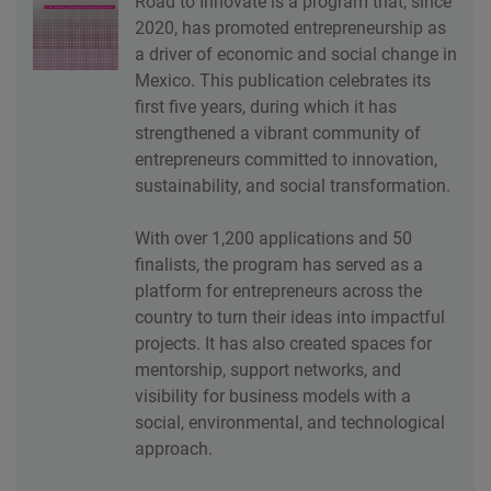
Road to Innovate is a program that, since
2020, has promoted entrepreneurship as
a driver of economic and social change in
Mexico. This publication celebrates its
first five years, during which it has
strengthened a vibrant community of
entrepreneurs committed to innovation,
sustainability, and social transformation.
With over 1,200 applications and 50
finalists, the program has served as a
platform for entrepreneurs across the
country to turn their ideas into impactful
projects. It has also created spaces for
mentorship, support networks, and
visibility for business models with a
social, environmental, and technological
approach.