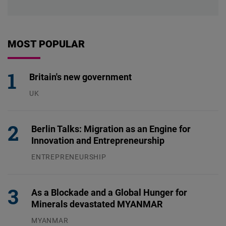
MOST POPULAR
Britain's new government
UK
23.07.2026
Berlin Talks: Migration as an Engine for
Innovation and Entrepreneurship
ENTREPRENEURSHIP
31.07.2026
As a Blockade and a Global Hunger for
Minerals devastated MYANMAR
MYANMAR