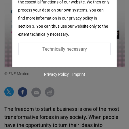
the essential functions of our website. We then only
Facebook
process your data on our own systems. You can
Embed
find more information in our privacy policy in
section 3. You can thus use our website only to the
Twitter
extent technically necessary.
Embed
Technically necessary
Instagram
Embed
© FNF Mexico
Privacy Policy
Imprint
Youtube
Embed
Google
The freedom to start a business is one of the most
Maps
transformative forces in any society. When people
Embed
have the opportunity to turn their ideas into