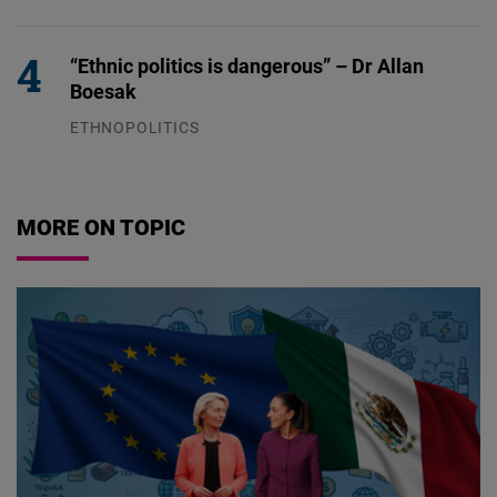
04.08.2026
“Ethnic politics is dangerous” – Dr Allan
Boesak
ETHNOPOLITICS
23.07.2026
MORE ON TOPIC