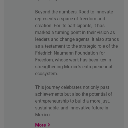
Beyond the numbers, Road to Innovate
represents a space of freedom and
creation. For its participants, it has
marked a turning point in their vision as
leaders and change agents. It also stands
as a testament to the strategic role of the
Friedrich Naumann Foundation for
Freedom, whose work has been key in
strengthening Mexico’s entrepreneurial
ecosystem.
This journey celebrates not only past
achievements but also the potential of
entrepreneurship to build a more just,
sustainable, and innovative future in
Mexico.
More