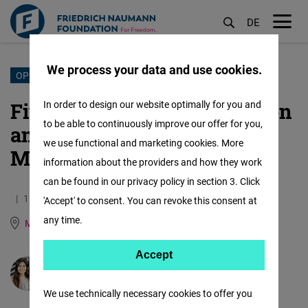
DE
M
öf
We process your data and use cookies.
Skip
OPEN MARKETS
to
Five years driving innovation
In order to design our website optimally for you and
main
to be able to continuously improve our offer for you,
and entrepreneurship in
content
we use functional and marketing cookies. More
Mexico
information about the providers and how they work
can be found in our privacy policy in section 3. Click
11.08.2025
2.6 Minutes
'Accept' to consent. You can revoke this consent at
any time.
Mexico
German
Spanish
Accept
Accept
María José Salcedo
Matomo
We use technically necessary cookies to offer you