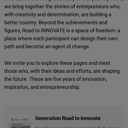
we bring together the stories of entrepreneurs who,
with creativity and determination, are building a
better country. Beyond the achievements and
figures, Road to INNOVATE is a space of freedom: a
place where each participant can design their own
path and become an agent of change.
We invite you to explore these pages and meet
those who, with their ideas and efforts, are shaping
the future. These are five years of innovation,
inspiration, and entrepreneurship.
Generation Road to Innovate