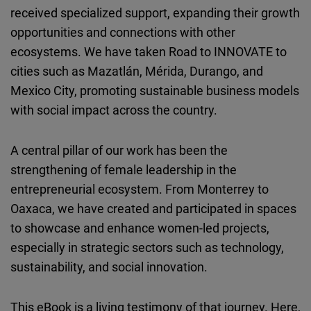
received specialized support, expanding their growth
opportunities and connections with other
ecosystems. We have taken Road to INNOVATE to
cities such as Mazatlán, Mérida, Durango, and
Mexico City, promoting sustainable business models
with social impact across the country.
A central pillar of our work has been the
strengthening of female leadership in the
entrepreneurial ecosystem. From Monterrey to
Oaxaca, we have created and participated in spaces
to showcase and enhance women-led projects,
especially in strategic sectors such as technology,
sustainability, and social innovation.
This eBook is a living testimony of that journey. Here,