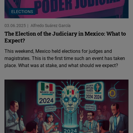
ELECTIONS
03.06.2025
Alfredo Suárez García
The Election of the Judiciary in Mexico: What to
Expect?
This weekend, Mexico held elections for judges and
magistrates. This is the first time such an event has taken
place. What was at stake, and what should we expect?