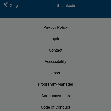
Xing
Linkedin
Privacy Policy
Imprint
Contact
Accessibility
Jobs
Programm-Manager
Announcements
Code of Conduct