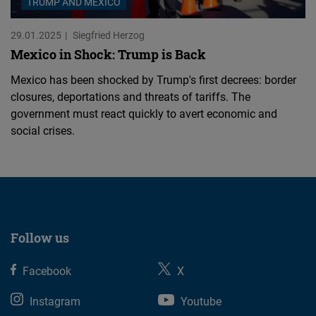
TRUMP AND MEXICO
29.01.2025
Siegfried Herzog
Mexico in Shock: Trump is Back
Mexico has been shocked by Trump's first decrees: border
closures, deportations and threats of tariffs. The
government must react quickly to avert economic and
social crises.
Follow us
Facebook
X
Instagram
Youtube