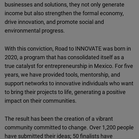
businesses and solutions, they not only generate
Cloudinary
income but also strengthen the formal economy,
drive innovation, and promote social and
Flickr
environmental progress.
Embed
With this conviction, Road to INNOVATE was born in
Newsletter2go
2020, a program that has consolidated itself as a
Embed
true catalyst for entrepreneurship in Mexico. For five
years, we have provided tools, mentorship, and
Podigee
support networks to innovative individuals who want
Embed
to bring their projects to life, generating a positive
impact on their communities.
D.Vinci
Embed
The result has been the creation of a vibrant
Typeform
community committed to change. Over 1,200 people
Embed
have submitted their ideas; 50 finalists have