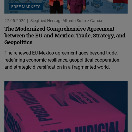
FREE MARKETS
27.05.2026
Siegfried Herzog
Alfredo Suárez García
The Modernized Comprehensive Agreement
between the EU and Mexico: Trade, Strategy, and
Geopolitics
The renewed EU-Mexico agreement goes beyond trade,
redefining economic resilience, geopolitical cooperation,
and strategic diversification in a fragmented world.