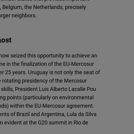
, Belgium, the Netherlands, precisely
arger neighbors.
host
ow seized this opportunity to achieve an
e in the finalization of the EU-Mercosur
 25 years. Uruguay is not only the seat of
e rotating presidency of the Mercosur
skills, President Luis Alberto Lacalle Pou
ng points (particularly on environmental
riods) within the EU-Mercosur agreement.
nts of Brazil and Argentina, Lula da Silva
n evident at the G20 summit in Rio de