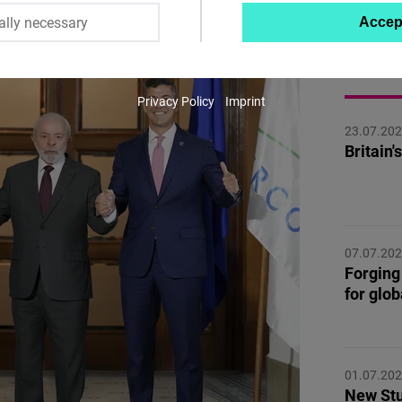
ally necessary
Accep
Twitter
Embed
MORE 
Privacy Policy
Imprint
Instagram
23.07.20
Embed
Britain
Youtube
Embed
07.07.20
Google
Forging 
Maps
for glo
Embed
Cloudinary
01.07.20
New Stu