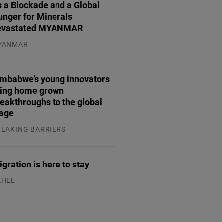
 a Blockade and a Global
unger for Minerals
evastated MYANMAR
YANMAR
.08.2026
imbabwe’s young innovators
ring home grown
eakthroughs to the global
tage
REAKING BARRIERS
.08.2026
gration is here to stay
AHEL
.07.2026