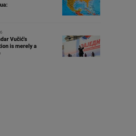
ua:
26
dar Vučić's
tion is merely a
e