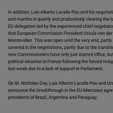
In addition, Luis Alberto Lacalle Pou and his negoti
and months in quietly and productively clearing the 
EU delegation led by the experienced chief negotiato
that European Commission President Ursula von der L
Montevideo. This was open until the very end, partly d
covered in the negotiations, partly due to the transi
new Commissioners have only just started office, but f
political situation in France following the forced res
last week due to a lack of support in Parliament.
On St. Nicholas Day, Luis Alberto Lacalle Pou and Urs
announce the breakthrough in the EU-Mercosur agre
presidents of Brazil, Argentina and Paraguay.