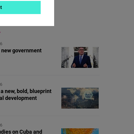
t
ON TOPIC
26
's new government
26
a new, bold, blueprint
bal development
26
dies on Cuba and