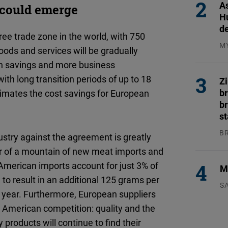
As
d could emerge
H
d
ee trade zone in the world, with 750
M
oods and services will be gradually
04
s in savings and more business
th long transition periods of up to 18
Z
b
mates the cost savings for European
br
s
B
ustry against the agreement is greatly
04
ar of a mountain of new meat imports and
 American imports account for just 3% of
Mi
o result in an additional 125 grams per
S
r year. Furthermore, European suppliers
23
 American competition: quality and the
 products will continue to find their