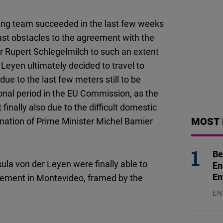
ating team succeeded in the last few weeks
last obstacles to the agreement with the
r Rupert Schlegelmilch to such an extent
eyen ultimately decided to travel to
ue to the last few meters still to be
tional period in the EU Commission, as the
inally also due to the difficult domestic
MOST 
ignation of Prime Minister Michel Barnier
Be
ula von der Leyen were finally able to
En
En
ement in Montevideo, framed by the
EN
31