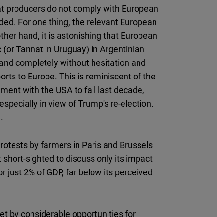
at producers do not comply with European
ed. For one thing, the relevant European
ther hand, it is astonishing that European
 (or Tannat in Uruguay) in Argentinian
and completely without hesitation and
rts to Europe. This is reminiscent of the
ment with the USA to fail last decade,
pecially in view of Trump's re-election.
.
rotests by farmers in Paris and Brussels
 short-sighted to discuss only its impact
r just 2% of GDP, far below its perceived
et by considerable opportunities for