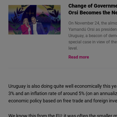
Change of Governme
Orsi Becomes the N
On November 24, the almos
Yamandú Orsi as president 
Uruguay, a beacon of democ
special case in view of the
level.
Read more
Uruguay is also doing quite well economically this y
3% and an inflation rate of around 5% (on an annualiz
economic policy based on free trade and foreign inv
We know this from the EU: it was often the smaller 