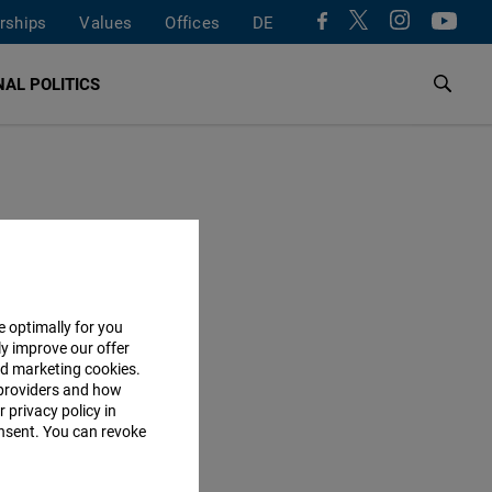
rships
Values
Offices
DE
AL POLITICS
e optimally for you
ly improve our offer
nd marketing cookies.
providers and how
 privacy policy in
consent. You can revoke