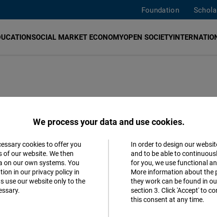
Foundation
Schola
DUCATION
SOCIAL MARKET ECONOMY
OPEN SOCIETY
INTERNATION
trade from
We process your data and use cookies.
 too early for
cessary cookies to offer you
In order to design our websit
Accept
s of our website. We then
and to be able to continuous
ta on our own systems. You
for you, we use functional a
Matomo
ion in our privacy policy in
More information about the 
s use our website only to the
they work can be found in our
essary.
section 3. Click 'Accept' to 
Facebook
Spanish
this consent at any time.
Embed