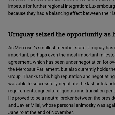
impetus for further regional integration: Luxembourg
because they had a balancing effect between their l
Uruguay seized the opportunity as 
As Mercosur's smallest member state, Uruguay has n
important, perhaps even the most important mileston
agreement, which has been under negotiation for over
the Mercosur Parliament, but also currently holds th
Group. Thanks to his high reputation and negotiating 
was able to successfully negotiate the last outstandi
requirements, agricultural quotas and transition pe
He proved to be a neutral broker between the preside
and Javier Milei, whose personal animosity was agai
Janeiro at the end of November.