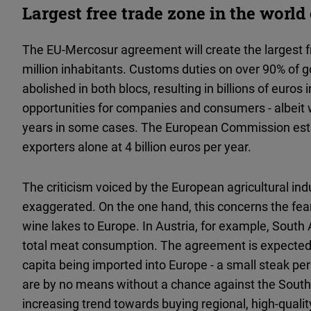
Largest free trade zone in the worl
The EU-Mercosur agreement will create the largest fr
million inhabitants. Customs duties on over 90% of g
abolished in both blocs, resulting in billions of euro
opportunities for companies and consumers - albeit wi
years in some cases. The European Commission esti
exporters alone at 4 billion euros per year.
The criticism voiced by the European agricultural ind
exaggerated. On the one hand, this concerns the fe
wine lakes to Europe. In Austria, for example, South
total meat consumption. The agreement is expected t
capita being imported into Europe - a small steak pe
are by no means without a chance against the South
increasing trend towards buying regional, high-quality