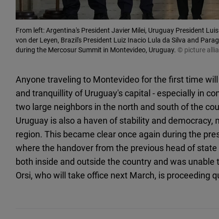
From left: Argentina's President Javier Milei, Uruguay President L
von der Leyen, Brazil's President Luiz Inacio Lula da Silva and Para
during the Mercosur Summit in Montevideo, Uruguay.
© picture al
Anyone traveling to Montevideo for the first time will
and tranquillity of Uruguay's capital - especially in c
two large neighbors in the north and south of the count
Uruguay is also a haven of stability and democracy, 
region. This became clear once again during the pres
where the handover from the previous head of state 
both inside and outside the country and was unable 
Orsi, who will take office next March, is proceeding 