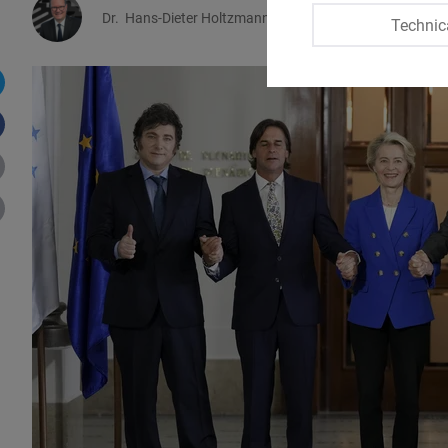
Dr.
Hans-Dieter Holtzmann
Technic