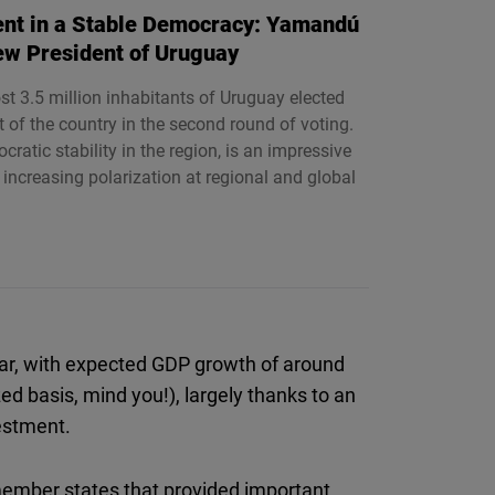
nt in a Stable Democracy: Yamandú
ew President of Uruguay
t 3.5 million inhabitants of Uruguay elected
of the country in the second round of voting.
ratic stability in the region, is an impressive
 increasing polarization at regional and global
ear, with expected GDP growth of around
ed basis, mind you!), largely thanks to an
estment.
member states that provided important