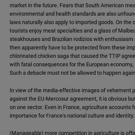
market in the future. Fears that South American me
environmental and health standards are also unfound
laws naturally also apply to imported goods. On the o
tourists enjoy meat specialties and a glass of Malbec
steakhouses and Brazilian rodizios with enthusiasm 
then apparently have to be protected from these impo
chlorinated chicken saga that caused the TTIP agree
with fatal consequences for the European economy, es
Such a debacle must not be allowed to happen again
In view of the media-effective images of vehement p
against the EU-Mercosur agreement, it is obvious but
on one sector. Even in France, agriculture accounts fo
importance for France's national culture and identity.
(Manageable) more competition in agriculture is offs