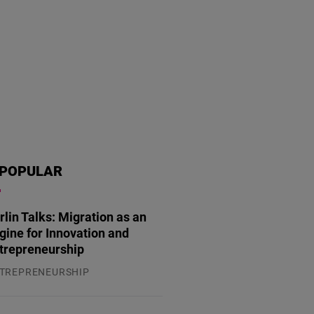
POPULAR
rlin Talks: Migration as an
gine for Innovation and
trepreneurship
TREPRENEURSHIP
.07.2026