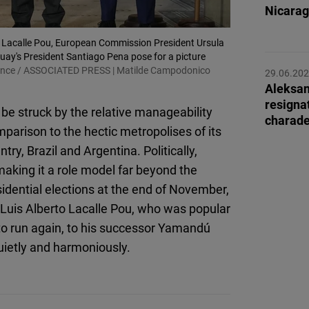
Flickr
Nicarag
Embed
uis Lacalle Pou, European Commission President Ursula
guay's President Santiago Pena pose for a picture
Newsletter2go
liance / ASSOCIATED PRESS | Matilde Campodonico
29.06.20
Embed
Aleksan
resigna
 be struck by the relative manageability
charad
Podigee
omparison to the hectic metropolises of its
Embed
ry, Brazil and Argentina. Politically,
making it a role model far beyond the
D.Vinci
idential elections at the end of November,
Embed
Luis Alberto Lacalle Pou, who was popular
to run again, to his successor Yamandú
Typeform
quietly and harmoniously.
Embed