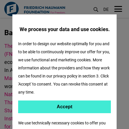
DE
M
öf
We process your data and use cookies.
Bangkok
Lompat
ke
In order to design our website optimally for you and
The Friedrich Naumann Foundation for Freedom
isi
to be able to continuously improve our offer for you,
(FNF)
promotes democracy, human rights,
utama
we use functional and marketing cookies. More
economic freedom, and curbing climate change.
information about the providers and how they work
In Asia, we have offices in
Bangkok
,
Jakarta
,
can be found in our privacy policy in section 3. Click
Manila
,
New Delhi
,
Seoul
, and
Taipei
. We also
'Accept' to consent. You can revoke this consent at
work in
Malaysia
.
The FNF Thailand
works with
any time.
National Human Rights Commissioners of
Thailand
,
Institute of Security and International
Accept
Accept
Studies (ISIS)
,
C
ofact
,
W
evis
,
King Prajadhipok's
Matomo
Institute
,
T
hailand Institute of Justice
and
Digital
We use technically necessary cookies to offer you
for Peace
. Should you have questions or