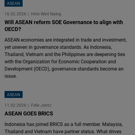
ASEAN
16.02.2026
Hnin Wint Naing
Will ASEAN reform SOE Governance to align with
OECD?
ASEAN economies are integrated in trade and investment,
yet uneven in governance standards. As Indonesia,
Thailand, Vietnam and the Philippines are deepening ties
with the Organization for Economic Cooperation and
Development (OECD), governance standards become an
issue.
ASEAN
11.02.2026
Felix Jantz
ASEAN GOES BRICS
Indonesia has joined BRICS as a full member. Malaysia,
Thailand and Vietnam have partner status. What drives