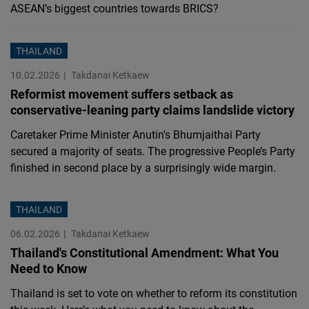
ASEAN’s biggest countries towards BRICS?
THAILAND
10.02.2026
Takdanai Ketkaew
Reformist movement suffers setback as
conservative-leaning party claims landslide victory
Caretaker Prime Minister Anutin's Bhumjaithai Party
secured a majority of seats. The progressive People’s Party
finished in second place by a surprisingly wide margin.
THAILAND
06.02.2026
Takdanai Ketkaew
Thailand's Constitutional Amendment: What You
Need to Know
Thailand is set to vote on whether to reform its constitution