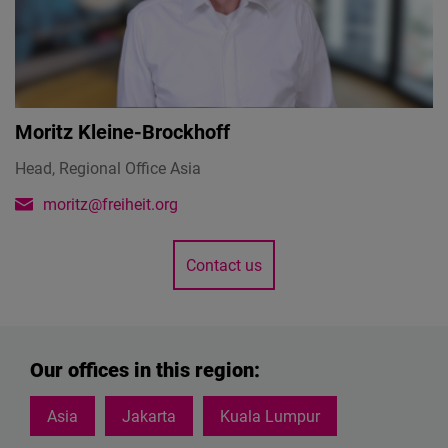
Moritz Kleine-Brockhoff
Head, Regional Office Asia
moritz@freiheit.org
Contact us
Our offices in this region:
Asia
Jakarta
Kuala Lumpur