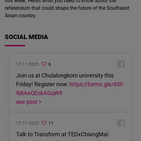
this week. Here’s what you need to know about the
referendum that could shape the future of the Southeast
Asian country.
SOCIAL MEDIA
17.11.2025
6
Join us at Chulalongkorn university this
Friday! Register now:
https://forms.gle/6Sh
9j8AeQEokAGqW9
see post >
17.11.2025
11
Talk to Transform at TEDxChiangMai: