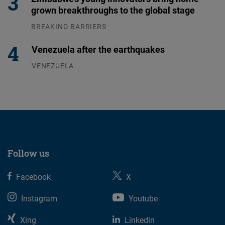
grown breakthroughs to the global stage
BREAKING BARRIERS
04.08.2026
Venezuela after the earthquakes
VENEZUELA
07.08.2026
Follow us
Facebook
X
Instagram
Youtube
Xing
Linkedin