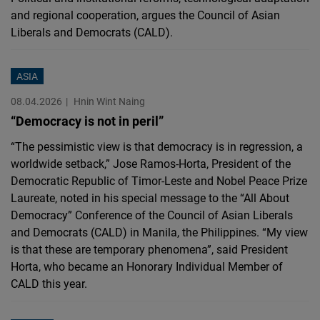
and regional cooperation, argues the Council of Asian
Liberals and Democrats (CALD).
ASIA
08.04.2026
Hnin Wint Naing
“Democracy is not in peril”
“The pessimistic view is that democracy is in regression, a
worldwide setback,” Jose Ramos-Horta, President of the
Democratic Republic of Timor-Leste and Nobel Peace Prize
Laureate, noted in his special message to the “All About
Democracy” Conference of the Council of Asian Liberals
and Democrats (CALD) in Manila, the Philippines. “My view
is that these are temporary phenomena”, said President
Horta, who became an Honorary Individual Member of
CALD this year.