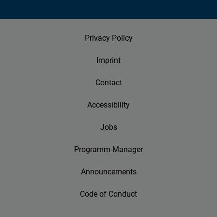
Privacy Policy
Imprint
Contact
Accessibility
Jobs
Programm-Manager
Announcements
Code of Conduct