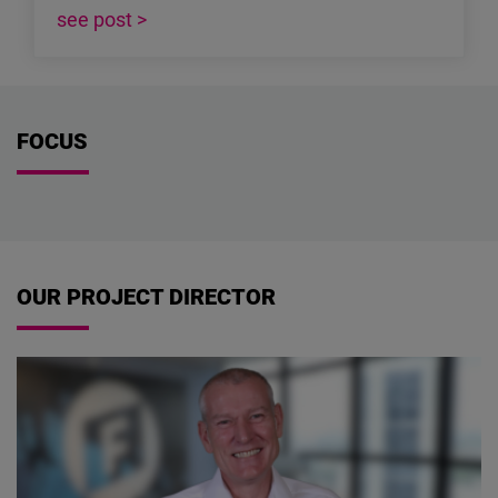
see post >
FOCUS
OUR PROJECT DIRECTOR