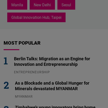
Manila
New Delhi
Seoul
Global Innovation Hub, Taipei
MOST POPULAR
Berlin Talks: Migration as an Engine for
Innovation and Entrepreneurship
ENTREPRENEURSHIP
31.07.2026
As a Blockade and a Global Hunger for
Minerals devastated MYANMAR
MYANMAR
04.08.2026
Zimbabwe’s young innovators bring home