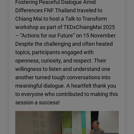
Fostering Peaceful Dialogue Amid
Differences FNF Thailand traveled to
Chiang Mai to host a Talk to Transform
workshop as part of TEDxChiangMai 2025
– “Actions for our Future” on 15 November.
Despite the challenging and often heated
topics, participants engaged with
openness, curiosity, and respect. Their
willingness to listen and understand one
another turned tough conversations into
meaningful dialogue. A heartfelt thank you
to everyone who contributed to making this
session a success!