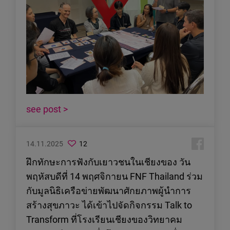
see post >
14.11.2025
12
ฝึกทักษะการฟังกับเยาวชนในเชียงของ วัน
พฤหัสบดีที่ 14 พฤศจิกายน FNF Thailand ร่วม
กับมูลนิธิเครือข่ายพัฒนาศักยภาพผู้นำการ
สร้างสุขภาวะ ได้เข้าไปจัดกิจกรรม Talk to
Transform ที่โรงเรียนเชียงของวิทยาคม