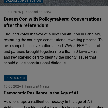
DREAM CONSTITUTION
Cloudinary
03.07.2026
Takdanai Ketkaew
Flickr
Dream Con with Policymakers: Conversations
Embed
after the referendum
Thailand voted in favor of a new constitution in February,
Newsletter2go
restarting the country's constitutional rewriting process. To
Embed
help shape the conversation ahead, WeVis, FNF Thailand,
and partners brought together more than 30 lawmakers
and key stakeholders to identify the priority issues that
Podigee
should guide constitutional dialogue.
Embed
D.Vinci
DEMOCRACY
Embed
15.05.2026
Hnin Wint Naing
Democratic Resilience in the Age of AI
Typeform
How to shape a resilient democracy in the age of AI?
Embed
Political and institutional reforms, technological adaptation