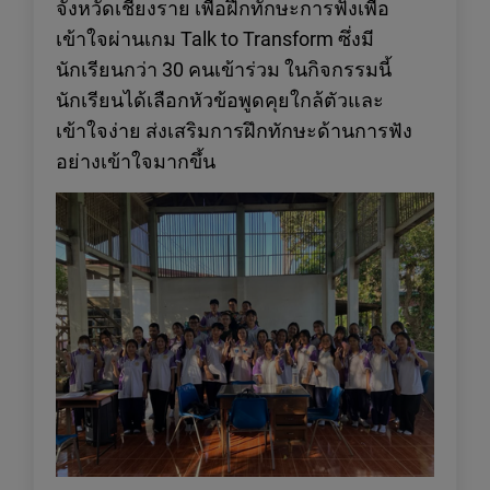
จังหวัดเชียงราย เพื่อฝึกทักษะการฟังเพื่อ
เข้าใจผ่านเกม Talk to Transform ซึ่งมี
นักเรียนกว่า 30 คนเข้าร่วม ในกิจกรรมนี้
นักเรียนได้เลือกหัวข้อพูดคุยใกล้ตัวและ
เข้าใจง่าย ส่งเสริมการฝึกทักษะด้านการฟัง
อย่างเข้าใจมากขึ้น