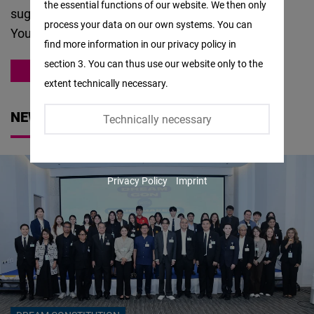
the essential functions of our website. We then only
Facebook
suggestions about
our work
, please
contact us
.
process your data on our own systems. You can
Embed
You can also meet our team
here
.
find more information in our privacy policy in
section 3. You can thus use our website only to the
Twitter
ASIA
extent technically necessary.
Embed
NEWS
Technically necessary
Instagram
Embed
Privacy Policy
Imprint
Youtube
Embed
Google
Maps
Embed